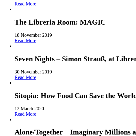
Read More
The Libreria Room: MAGIC
18 November 2019
Read More
Seven Nights – Simon Strauß, at Libre
30 November 2019
Read More
Sitopia: How Food Can Save the World-
12 March 2020
Read More
Alone/Together – Imaginary Millions a