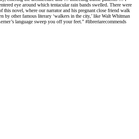
 centered eye around which tentacular rain bands swelled. There were
f this novel, where our narrator and his pregnant close friend walk
 by other famous literary ‘walkers in the city,’ like Walt Whitman
t Lerner’s language sweep you off your feet.” #libreriarecommends