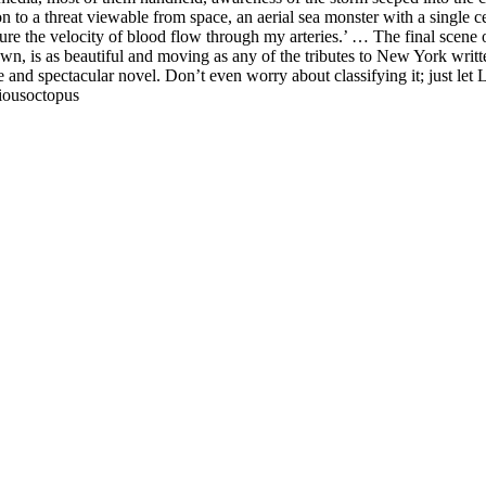
on to a threat viewable from space, an aerial sea monster with a single
re the velocity of blood flow through my arteries.’ … The final scene o
 is as beautiful and moving as any of the tributes to New York written
e and spectacular novel. Don’t even worry about classifying it; just le
ciousoctopus