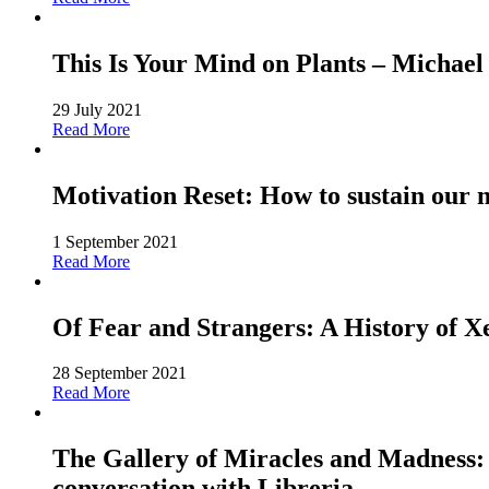
This Is Your Mind on Plants – Michael
29 July 2021
Read More
Motivation Reset: How to sustain our 
1 September 2021
Read More
Of Fear and Strangers: A History of 
28 September 2021
Read More
The Gallery of Miracles and Madness: 
conversation with Libreria