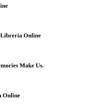
ine
 Libreria Online
emories Make Us.
a Online