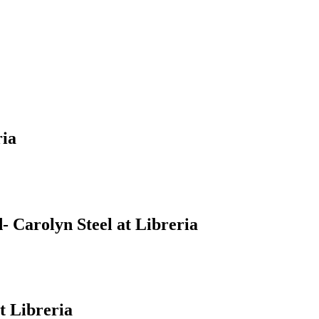
ria
 Carolyn Steel at Libreria
t Libreria