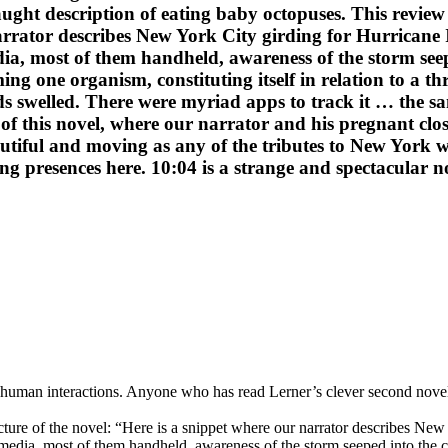
ght description of eating baby octopuses. This review 
narrator describes New York City girding for Hurricane 
ia, most of them handheld, awareness of the storm seep
ing one organism, constituting itself in relation to a t
s swelled. There were myriad apps to track it … the sa
 of this novel, where our narrator and his pregnant cl
ful and moving as any of the tributes to New York writ
presences here. 10:04 is a strange and spectacular nove
rnal human interactions. Anyone who has read Lerner’s clever second nov
cture of the novel: “Here is a snippet where our narrator describes Ne
 media, most of them handheld, awareness of the storm seeped into the cit