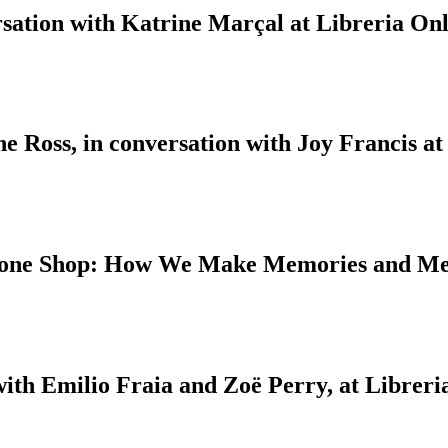
sation with Katrine Marçal at Libreria Onl
 Ross, in conversation with Joy Francis at
 Bone Shop: How We Make Memories and M
with Emilio Fraia and Zoë Perry, at Libreri