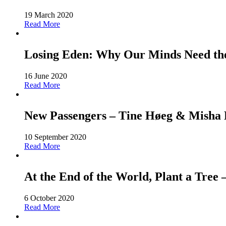
19 March 2020
Read More
Losing Eden: Why Our Minds Need the 
16 June 2020
Read More
New Passengers – Tine Høeg & Misha Ho
10 September 2020
Read More
At the End of the World, Plant a Tree
6 October 2020
Read More