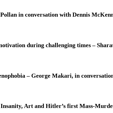
 Pollan in conversation with Dennis McKenn
motivation during challenging times – Shara
Xenophobia – George Makari, in conversati
Insanity, Art and Hitler’s first Mass-Murd