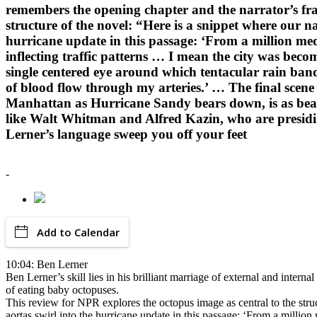
remembers the opening chapter and the narrator’s frau
structure of the novel: “Here is a snippet where our 
hurricane update in this passage: ‘From a million med
inflecting traffic patterns … I mean the city was becom
single centered eye around which tentacular rain band
of blood flow through my arteries.’ … The final scene
Manhattan as Hurricane Sandy bears down, is as beauti
like Walt Whitman and Alfred Kazin, who are presiding 
Lerner’s language sweep you off your feet
-
Add to Calendar
10:04: Ben Lerner
Ben Lerner’s skill lies in his brilliant marriage of external and inte
of eating baby octopuses.
This review for NPR explores the octopus image as central to the stru
aortas swirl into the hurricane update in this passage: ‘From a million