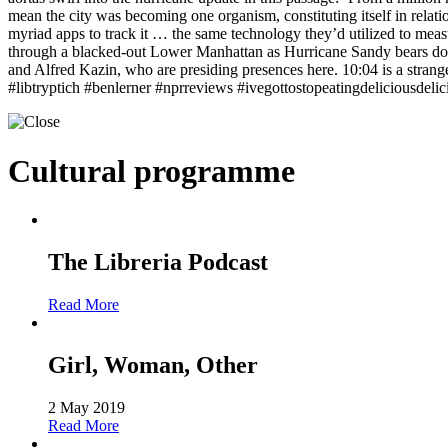
mean the city was becoming one organism, constituting itself in relati
myriad apps to track it … the same technology they’d utilized to measu
through a blacked-out Lower Manhattan as Hurricane Sandy bears down,
and Alfred Kazin, who are presiding presences here. 10:04 is a strang
#libtryptich #benlerner #nprreviews #ivegottostopeatingdeliciousdeli
Cultural programme
The Libreria Podcast
Read More
Girl, Woman, Other
2 May 2019
Read More