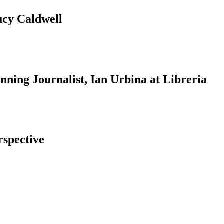
ucy Caldwell
ning Journalist, Ian Urbina at Libreria
rspective