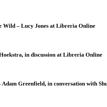
Wild – Lucy Jones at Libreria Online
ekstra, in discussion at Libreria Online
 – Adam Greenfield, in conversation with S