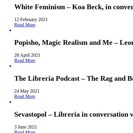
White Feminism – Koa Beck, in conver
12 February 2021
Read More
Popisho, Magic Realism and Me – Leone
28 April 2021
Read More
The Libreria Podcast – The Rag and
24 May 2021
Read More
Sevastopol – Libreria in conversation 
3 June 2021
Read More