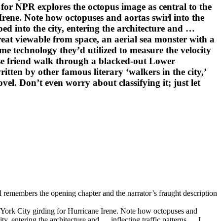
for NPR explores the octopus image as central to the
Irene. Note how octopuses and aortas swirl into the
ed into the city, entering the architecture and …
hreat viewable from space, an aerial sea monster with a
me technology they’d utilized to measure the velocity
ose friend walk through a blacked-out Lower
ten by other famous literary ‘walkers in the city,’
l. Don’t even worry about classifying it; just let
el remembers the opening chapter and the narrator’s fraught description
w York City girding for Hurricane Irene. Note how octopuses and
y, entering the architecture and … inflecting traffic patterns … I