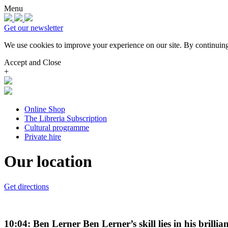
Menu
Get our newsletter
We use cookies to improve your experience on our site.
By continuing
Accept and Close
+
Online Shop
The Libreria Subscription
Cultural programme
Private hire
Our location
Get directions
10:04: Ben Lerner Ben Lerner’s skill lies in his bril