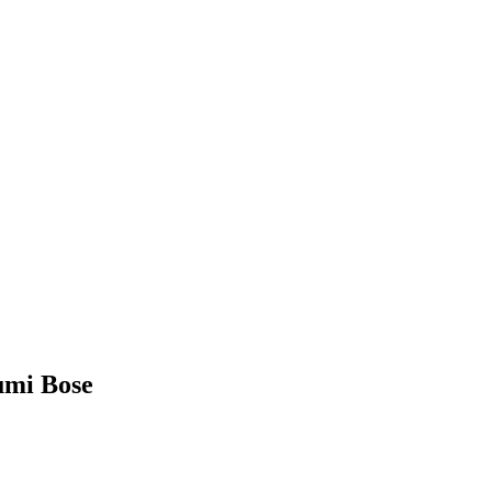
humi Bose