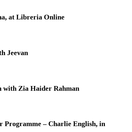
a, at Libreria Online
th Jeevan
on with Zia Haider Rahman
er Programme – Charlie English, in