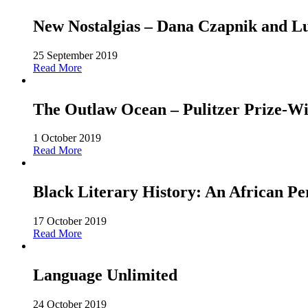
New Nostalgias – Dana Czapnik and L
25 September 2019
Read More
The Outlaw Ocean – Pulitzer Prize-Win
1 October 2019
Read More
Black Literary History: An African Pe
17 October 2019
Read More
Language Unlimited
24 October 2019