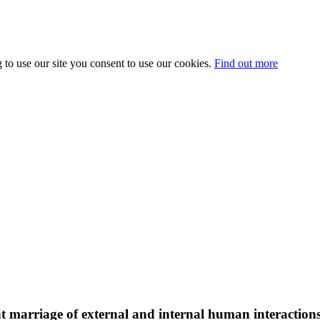
 to use our site you consent to use our cookies.
Find out more
liant marriage of external and internal human interacti