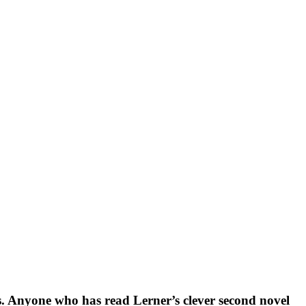
ons. Anyone who has read Lerner’s clever second novel