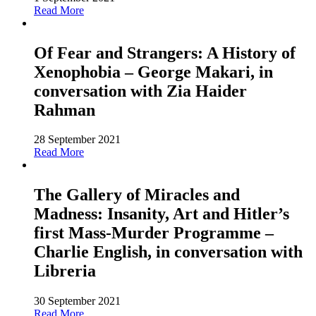
Read More
Of Fear and Strangers: A History of
Xenophobia – George Makari, in
conversation with Zia Haider
Rahman
28 September 2021
Read More
The Gallery of Miracles and
Madness: Insanity, Art and Hitler’s
first Mass-Murder Programme –
Charlie English, in conversation with
Libreria
30 September 2021
Read More