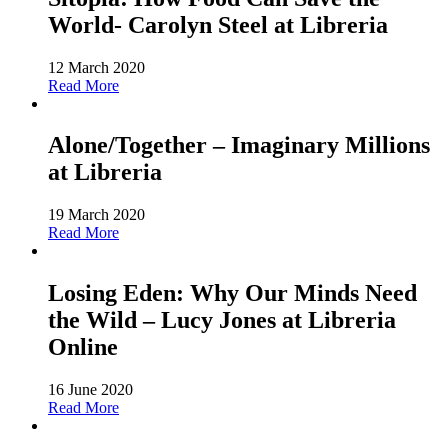
World- Carolyn Steel at Libreria
12 March 2020
Read More
Alone/Together – Imaginary Millions
at Libreria
19 March 2020
Read More
Losing Eden: Why Our Minds Need
the Wild – Lucy Jones at Libreria
Online
16 June 2020
Read More