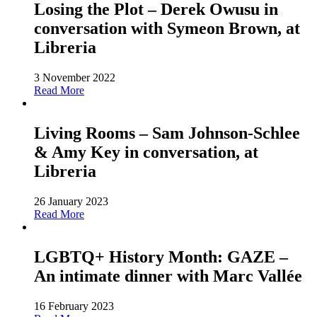
Losing the Plot – Derek Owusu in
conversation with Symeon Brown, at
Libreria
3 November 2022
Read More
Living Rooms – Sam Johnson-Schlee
& Amy Key in conversation, at
Libreria
26 January 2023
Read More
LGBTQ+ History Month: GAZE –
An intimate dinner with Marc Vallée
16 February 2023