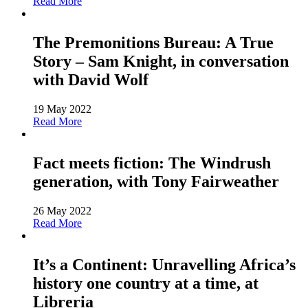
Read More
The Premonitions Bureau: A True
Story – Sam Knight, in conversation
with David Wolf
19 May 2022
Read More
Fact meets fiction: The Windrush
generation, with Tony Fairweather
26 May 2022
Read More
It’s a Continent: Unravelling Africa’s
history one country at a time, at
Libreria