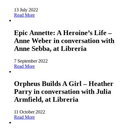
13 July 2022
Read More
Epic Annette: A Heroine’s Life –
Anne Weber in conversation with
Anne Sebba, at Libreria
7 September 2022
Read More
Orpheus Builds A Girl – Heather
Parry in conversation with Julia
Armfield, at Libreria
11 October 2022
Read More