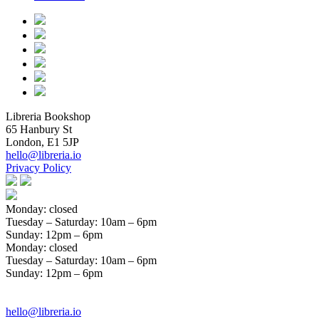
Libreria Bookshop
65 Hanbury St
London, E1 5JP
hello@libreria.io
Privacy Policy
Monday: closed
Tuesday – Saturday
: 10am – 6pm
Sunday
: 12pm – 6pm
Monday: closed
Tuesday – Saturday
: 10am – 6pm
Sunday
: 12pm – 6pm
hello@libreria.io