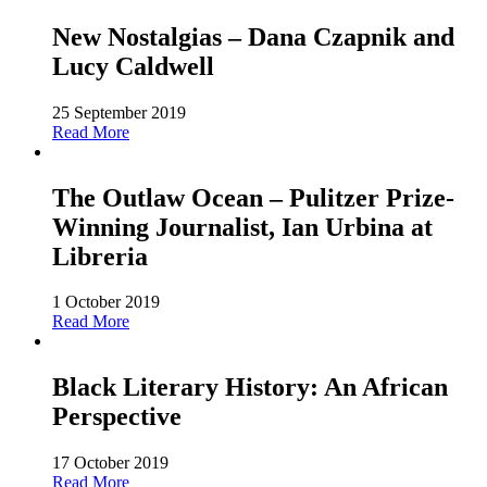
New Nostalgias – Dana Czapnik and
Lucy Caldwell
25 September 2019
Read More
The Outlaw Ocean – Pulitzer Prize-
Winning Journalist, Ian Urbina at
Libreria
1 October 2019
Read More
Black Literary History: An African
Perspective
17 October 2019
Read More