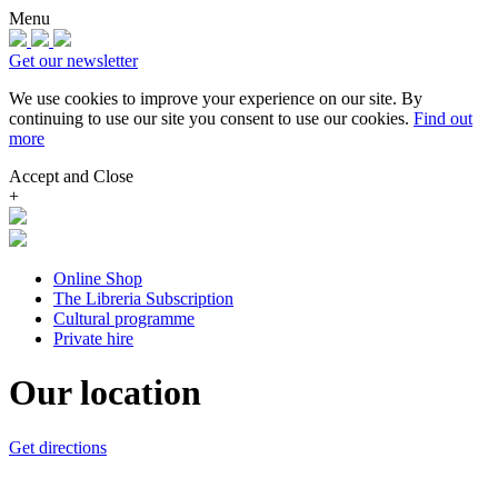
Menu
Get our newsletter
We use cookies to improve your experience on our site.
By
continuing to use our site you consent to use our cookies.
Find out
more
Accept and Close
+
Online Shop
The Libreria Subscription
Cultural programme
Private hire
Our location
Get directions