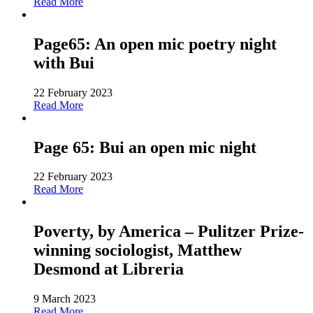
Read More
Page65: An open mic poetry night
with Bui
22 February 2023
Read More
Page 65: Bui an open mic night
22 February 2023
Read More
Poverty, by America – Pulitzer Prize-
winning sociologist, Matthew
Desmond at Libreria
9 March 2023
Read More