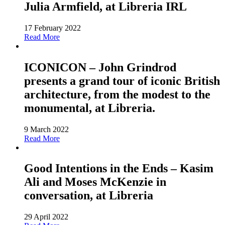
Julia Armfield, at Libreria IRL
17 February 2022
Read More
ICONICON – John Grindrod
presents a grand tour of iconic British
architecture, from the modest to the
monumental, at Libreria.
9 March 2022
Read More
Good Intentions in the Ends – Kasim
Ali and Moses McKenzie in
conversation, at Libreria
29 April 2022