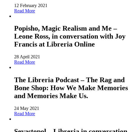
12 February 2021
Read More
Popisho, Magic Realism and Me –
Leone Ross, in conversation with Joy
Francis at Libreria Online
28 April 2021
Read More
The Libreria Podcast – The Rag and
Bone Shop: How We Make Memories
and Memories Make Us.
24 May 2021
Read More
Sevastopol – Libreria in conversation