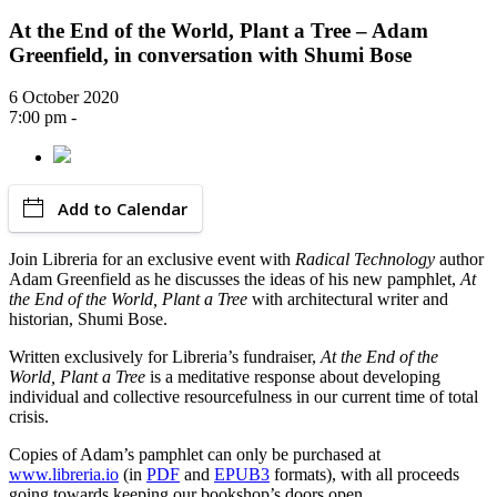
At the End of the World, Plant a Tree – Adam
Greenfield, in conversation with Shumi Bose
6 October 2020
7:00 pm -
Add to Calendar
Join Libreria for an exclusive event with
Radical Technology
author
Adam Greenfield as he discusses the ideas of his new pamphlet,
At
the End of the World, Plant a Tree
with architectural writer and
historian, Shumi Bose.
Written exclusively for Libreria’s fundraiser,
At the End of the
World, Plant a Tree
is a meditative response about developing
individual and collective resourcefulness in our current time of total
crisis.
Copies of Adam’s pamphlet can only be purchased at
www.libreria.io
(in
PDF
and
EPUB3
formats), with all proceeds
going towards keeping our bookshop’s doors open.