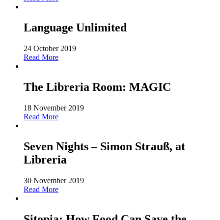
Language Unlimited
24 October 2019
Read More
The Libreria Room: MAGIC
18 November 2019
Read More
Seven Nights – Simon Strauß, at
Libreria
30 November 2019
Read More
Sitopia: How Food Can Save the