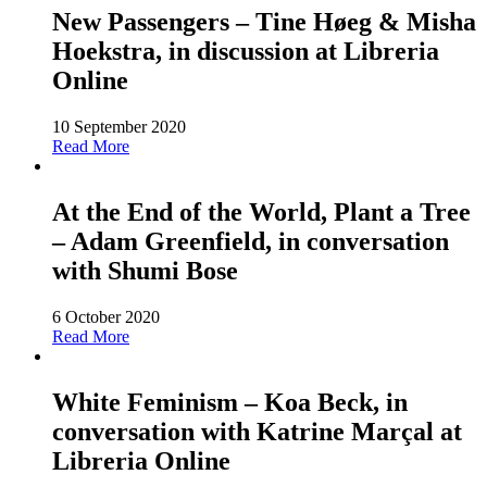
New Passengers – Tine Høeg & Misha
Hoekstra, in discussion at Libreria
Online
10 September 2020
Read More
At the End of the World, Plant a Tree
– Adam Greenfield, in conversation
with Shumi Bose
6 October 2020
Read More
White Feminism – Koa Beck, in
conversation with Katrine Marçal at
Libreria Online