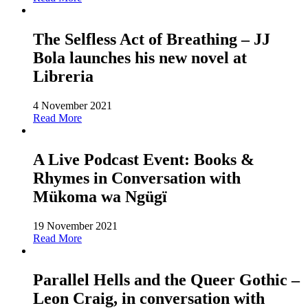
The Selfless Act of Breathing – JJ
Bola launches his new novel at
Libreria
4 November 2021
Read More
A Live Podcast Event: Books &
Rhymes in Conversation with
Mükoma wa Ngügï
19 November 2021
Read More
Parallel Hells and the Queer Gothic –
Leon Craig, in conversation with