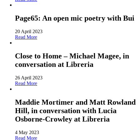
Page65: An open mic poetry with Bui
20 April 2023
Read More
Close to Home – Michael Magee, in
conversation at Libreria
26 April 2023
Read More
Maddie Mortimer and Matt Rowland
Hill, in conversation with Lucia
Osborne-Crowley at Libreria
4 May 2023
Read More