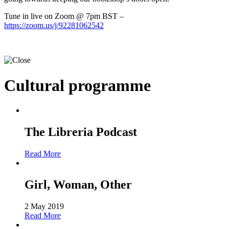
Tune in live on Zoom @ 7pm BST –
https://zoom.us/j/92281062542
Cultural programme
The Libreria Podcast
Read More
Girl, Woman, Other
2 May 2019
Read More