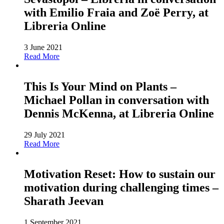
with Emilio Fraia and Zoë Perry, at
Libreria Online
3 June 2021
Read More
This Is Your Mind on Plants –
Michael Pollan in conversation with
Dennis McKenna, at Libreria Online
29 July 2021
Read More
Motivation Reset: How to sustain our
motivation during challenging times –
Sharath Jeevan
1 September 2021