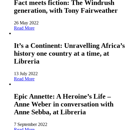
Fact meets fiction: The Windrush
generation, with Tony Fairweather
26 May 2022
Read More
It’s a Continent: Unravelling Africa’s
history one country at a time, at
Libreria
13 July 2022
Read More
Epic Annette: A Heroine’s Life –
Anne Weber in conversation with
Anne Sebba, at Libreria
7 September 2022
Read More