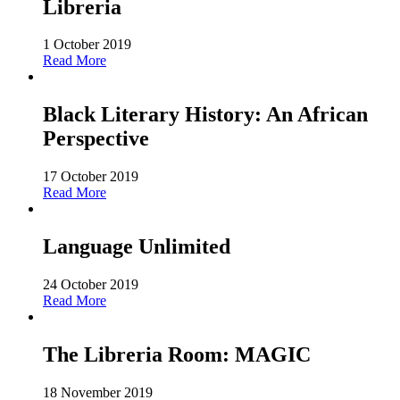
Libreria
1 October 2019
Read More
Black Literary History: An African
Perspective
17 October 2019
Read More
Language Unlimited
24 October 2019
Read More
The Libreria Room: MAGIC
18 November 2019