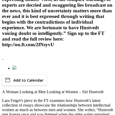
experts are decried and swaggering lies broadcast on
the news, this kind of uncertainty matters more than
ever and it is best expressed through writing that
begins with the contradictions of individual
experience. We are fortunate to have Hustvedt
voicing doubt so intelligently.” Sign up to the FT
and read the full review here:
http://on.ft.com/2fNsyvU
-
Add to Calendar
A Woman Looking at Men Looking at Women – Siri Hustvedt
Lara Feigel’s piece in the FT examines how Hustvedt’s latest
collection of essays showcase the relationships between intellectual
women as much as between men and women. She writes; “Hustvedt
met Sontag once and was flattered when the older writer remarked