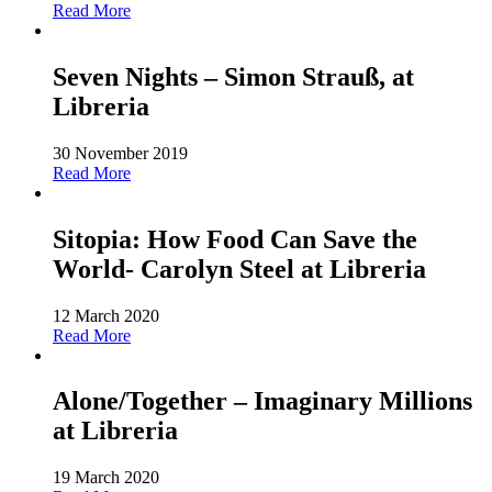
Read More
Seven Nights – Simon Strauß, at
Libreria
30 November 2019
Read More
Sitopia: How Food Can Save the
World- Carolyn Steel at Libreria
12 March 2020
Read More
Alone/Together – Imaginary Millions
at Libreria
19 March 2020