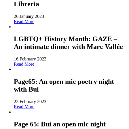
Libreria
26 January 2023
Read More
LGBTQ+ History Month: GAZE –
An intimate dinner with Marc Vallée
16 February 2023
Read More
Page65: An open mic poetry night
with Bui
22 February 2023
Read More
Page 65: Bui an open mic night