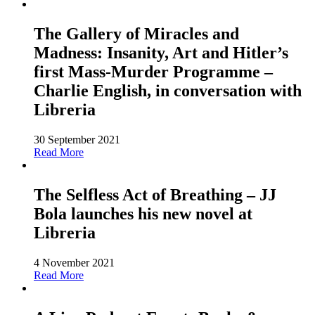
The Gallery of Miracles and
Madness: Insanity, Art and Hitler’s
first Mass-Murder Programme –
Charlie English, in conversation with
Libreria
30 September 2021
Read More
The Selfless Act of Breathing – JJ
Bola launches his new novel at
Libreria
4 November 2021
Read More