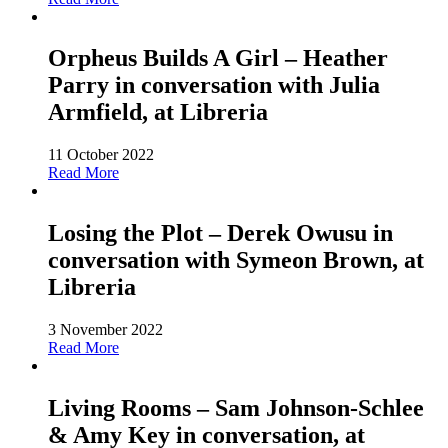
Orpheus Builds A Girl – Heather
Parry in conversation with Julia
Armfield, at Libreria
11 October 2022
Read More
Losing the Plot – Derek Owusu in
conversation with Symeon Brown, at
Libreria
3 November 2022
Read More
Living Rooms – Sam Johnson-Schlee
& Amy Key in conversation, at