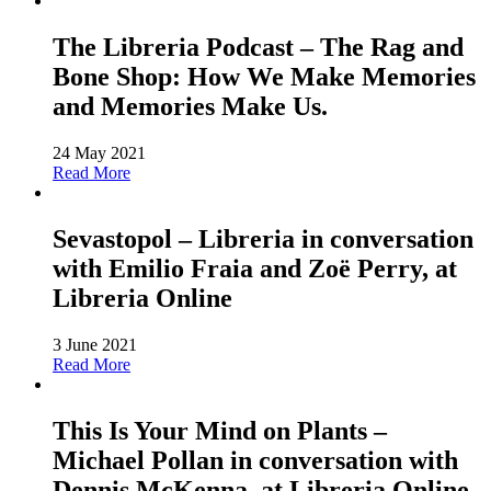
The Libreria Podcast – The Rag and
Bone Shop: How We Make Memories
and Memories Make Us.
24 May 2021
Read More
Sevastopol – Libreria in conversation
with Emilio Fraia and Zoë Perry, at
Libreria Online
3 June 2021
Read More
This Is Your Mind on Plants –
Michael Pollan in conversation with
Dennis McKenna, at Libreria Online