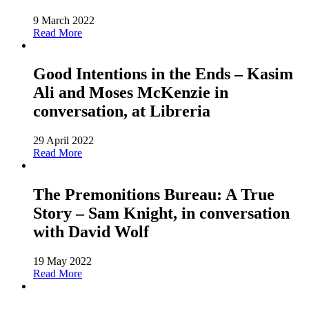
9 March 2022
Read More
Good Intentions in the Ends – Kasim
Ali and Moses McKenzie in
conversation, at Libreria
29 April 2022
Read More
The Premonitions Bureau: A True
Story – Sam Knight, in conversation
with David Wolf
19 May 2022
Read More