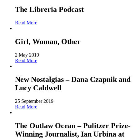
The Libreria Podcast
Read More
Girl, Woman, Other
2 May 2019
Read More
New Nostalgias – Dana Czapnik and
Lucy Caldwell
25 September 2019
Read More
The Outlaw Ocean – Pulitzer Prize-
Winning Journalist, Ian Urbina at