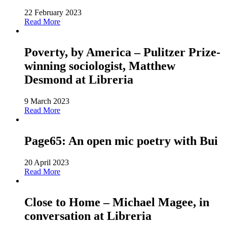
22 February 2023
Read More
Poverty, by America – Pulitzer Prize-
winning sociologist, Matthew
Desmond at Libreria
9 March 2023
Read More
Page65: An open mic poetry with Bui
20 April 2023
Read More
Close to Home – Michael Magee, in
conversation at Libreria