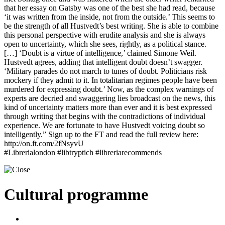
that her essay on Gatsby was one of the best she had read, because
‘it was written from the inside, not from the outside.’ This seems to
be the strength of all Hustvedt’s best writing. She is able to combine
this personal perspective with erudite analysis and she is always
open to uncertainty, which she sees, rightly, as a political stance.
[…] ‘Doubt is a virtue of intelligence,’ claimed Simone Weil.
Hustvedt agrees, adding that intelligent doubt doesn’t swagger.
‘Military parades do not march to tunes of doubt. Politicians risk
mockery if they admit to it. In totalitarian regimes people have been
murdered for expressing doubt.’ Now, as the complex warnings of
experts are decried and swaggering lies broadcast on the news, this
kind of uncertainty matters more than ever and it is best expressed
through writing that begins with the contradictions of individual
experience. We are fortunate to have Hustvedt voicing doubt so
intelligently.” Sign up to the FT and read the full review here:
http://on.ft.com/2fNsyvU
#Librerialondon #libtryptich #libreriarecommends
Cultural programme