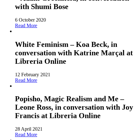
with Shumi Bose
6 October 2020
Read More
White Feminism – Koa Beck, in
conversation with Katrine Marçal at
Libreria Online
12 February 2021
Read More
Popisho, Magic Realism and Me –
Leone Ross, in conversation with Joy
Francis at Libreria Online
28 April 2021
Read More