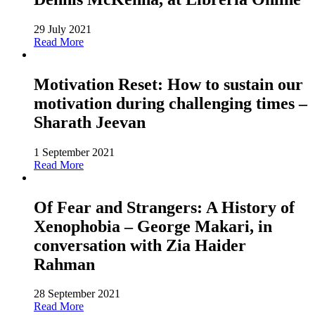
29 July 2021
Read More
Motivation Reset: How to sustain our
motivation during challenging times –
Sharath Jeevan
1 September 2021
Read More
Of Fear and Strangers: A History of
Xenophobia – George Makari, in
conversation with Zia Haider
Rahman
28 September 2021
Read More