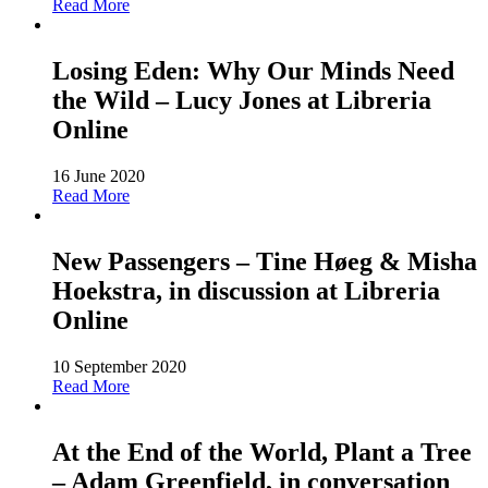
Read More
Losing Eden: Why Our Minds Need
the Wild – Lucy Jones at Libreria
Online
16 June 2020
Read More
New Passengers – Tine Høeg & Misha
Hoekstra, in discussion at Libreria
Online
10 September 2020
Read More
At the End of the World, Plant a Tree
– Adam Greenfield, in conversation