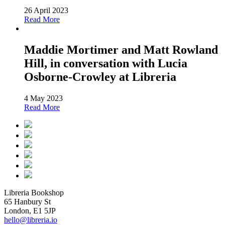
26 April 2023
Read More
Maddie Mortimer and Matt Rowland
Hill, in conversation with Lucia
Osborne-Crowley at Libreria
4 May 2023
Read More
Libreria Bookshop
65 Hanbury St
London, E1 5JP
hello@libreria.io