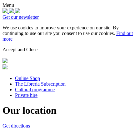
Menu
Get our newsletter
We use cookies to improve your experience on our site.
By
continuing to use our site you consent to use our cookies.
Find out
more
Accept and Close
+
Online Shop
The Libreria Subscription
Cultural programme
Private hire
Our location
Get directions