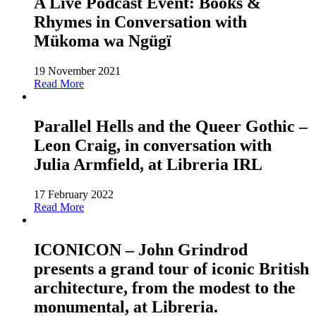
A Live Podcast Event: Books &
Rhymes in Conversation with
Mükoma wa Ngügï
19 November 2021
Read More
Parallel Hells and the Queer Gothic –
Leon Craig, in conversation with
Julia Armfield, at Libreria IRL
17 February 2022
Read More
ICONICON – John Grindrod
presents a grand tour of iconic British
architecture, from the modest to the
monumental, at Libreria.