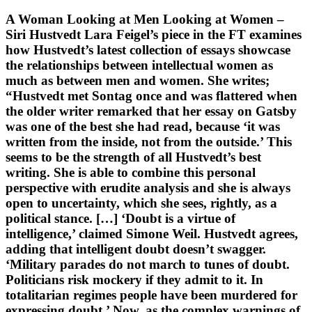
A Woman Looking at Men Looking at Women –
Siri Hustvedt Lara Feigel’s piece in the FT examines
how Hustvedt’s latest collection of essays showcase
the relationships between intellectual women as
much as between men and women. She writes;
“Hustvedt met Sontag once and was flattered when
the older writer remarked that her essay on Gatsby
was one of the best she had read, because ‘it was
written from the inside, not from the outside.’ This
seems to be the strength of all Hustvedt’s best
writing. She is able to combine this personal
perspective with erudite analysis and she is always
open to uncertainty, which she sees, rightly, as a
political stance. […] ‘Doubt is a virtue of
intelligence,’ claimed Simone Weil. Hustvedt agrees,
adding that intelligent doubt doesn’t swagger.
‘Military parades do not march to tunes of doubt.
Politicians risk mockery if they admit to it. In
totalitarian regimes people have been murdered for
expressing doubt.’ Now, as the complex warnings of