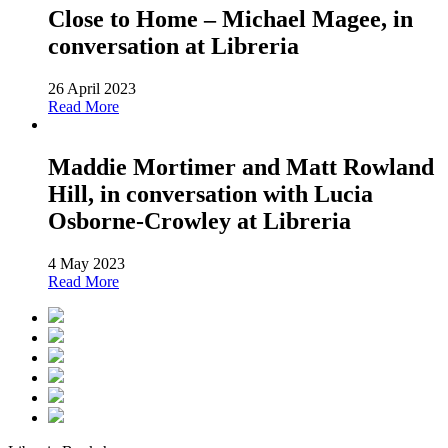
Close to Home – Michael Magee, in
conversation at Libreria
26 April 2023
Read More
Maddie Mortimer and Matt Rowland
Hill, in conversation with Lucia
Osborne-Crowley at Libreria
4 May 2023
Read More