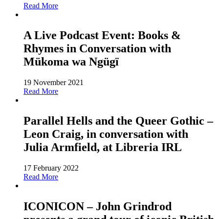
Read More
A Live Podcast Event: Books &
Rhymes in Conversation with
Mükoma wa Ngügï
19 November 2021
Read More
Parallel Hells and the Queer Gothic –
Leon Craig, in conversation with
Julia Armfield, at Libreria IRL
17 February 2022
Read More
ICONICON – John Grindrod