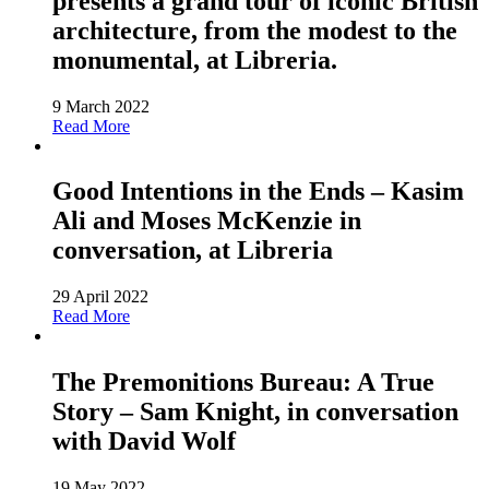
presents a grand tour of iconic British
architecture, from the modest to the
monumental, at Libreria.
9 March 2022
Read More
Good Intentions in the Ends – Kasim
Ali and Moses McKenzie in
conversation, at Libreria
29 April 2022
Read More
The Premonitions Bureau: A True
Story – Sam Knight, in conversation
with David Wolf
19 May 2022