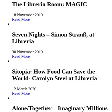
The Libreria Room: MAGIC
18 November 2019
Read More
Seven Nights – Simon Strauß, at
Libreria
30 November 2019
Read More
Sitopia: How Food Can Save the
World- Carolyn Steel at Libreria
12 March 2020
Read More
Alone/Together – Imaginary Millions