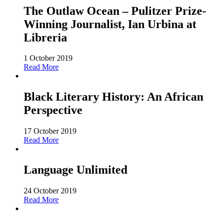
The Outlaw Ocean – Pulitzer Prize-
Winning Journalist, Ian Urbina at
Libreria
1 October 2019
Read More
Black Literary History: An African
Perspective
17 October 2019
Read More
Language Unlimited
24 October 2019
Read More