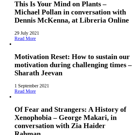
This Is Your Mind on Plants –
Michael Pollan in conversation with
Dennis McKenna, at Libreria Online
29 July 2021
Read More
Motivation Reset: How to sustain our
motivation during challenging times –
Sharath Jeevan
1 September 2021
Read More
Of Fear and Strangers: A History of
Xenophobia – George Makari, in
conversation with Zia Haider
Rahman