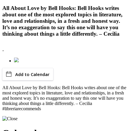
All About Love by Bell Hooks: Bell Hooks writes
about one of the most explored topics in literature,
love and relationships, in a fresh and honest way.
It’s no exaggeration to say this one will have you
thinking about things a little differently. – Cecilia
-
Add to Calendar
All About Love by Bell Hooks: Bell Hooks writes about one of the
most explored topics in literature, love and relationships, in a fresh
and honest way. It’s no exaggeration to say this one will have you
thinking about things a little differently. – Cecilia
#libreriarecommends