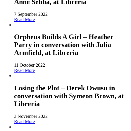
Anne Sebba, at Libreria
7 September 2022
Read More
Orpheus Builds A Girl – Heather
Parry in conversation with Julia
Armfield, at Libreria
11 October 2022
Read More
Losing the Plot – Derek Owusu in
conversation with Symeon Brown, at
Libreria
3 November 2022
Read More