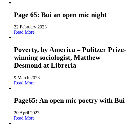
Page 65: Bui an open mic night
22 February 2023
Read More
Poverty, by America – Pulitzer Prize-
winning sociologist, Matthew
Desmond at Libreria
9 March 2023
Read More
Page65: An open mic poetry with Bui
20 April 2023
Read More