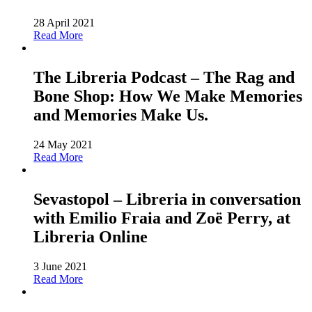
28 April 2021
Read More
The Libreria Podcast – The Rag and
Bone Shop: How We Make Memories
and Memories Make Us.
24 May 2021
Read More
Sevastopol – Libreria in conversation
with Emilio Fraia and Zoë Perry, at
Libreria Online
3 June 2021
Read More