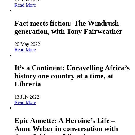
Read More
Fact meets fiction: The Windrush
generation, with Tony Fairweather
26 May 2022
Read More
It’s a Continent: Unravelling Africa’s
history one country at a time, at
Libreria
13 July 2022
Read More
Epic Annette: A Heroine’s Life –
Anne Weber in conversation with