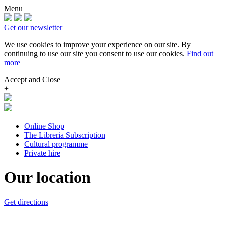
Menu
Get our newsletter
We use cookies to improve your experience on our site.
By
continuing to use our site you consent to use our cookies.
Find out
more
Accept and Close
+
Online Shop
The Libreria Subscription
Cultural programme
Private hire
Our location
Get directions