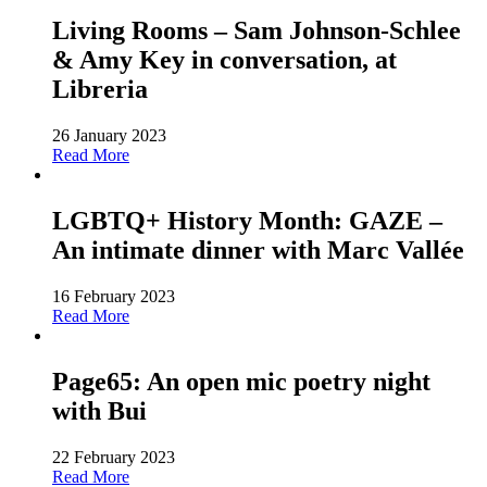
Living Rooms – Sam Johnson-Schlee
& Amy Key in conversation, at
Libreria
26 January 2023
Read More
LGBTQ+ History Month: GAZE –
An intimate dinner with Marc Vallée
16 February 2023
Read More
Page65: An open mic poetry night
with Bui
22 February 2023
Read More