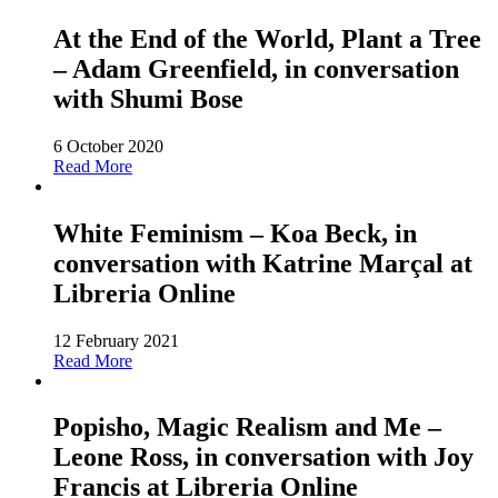
At the End of the World, Plant a Tree
– Adam Greenfield, in conversation
with Shumi Bose
6 October 2020
Read More
White Feminism – Koa Beck, in
conversation with Katrine Marçal at
Libreria Online
12 February 2021
Read More
Popisho, Magic Realism and Me –
Leone Ross, in conversation with Joy
Francis at Libreria Online