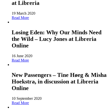
at Libreria
19 March 2020
Read More
Losing Eden: Why Our Minds Need
the Wild – Lucy Jones at Libreria
Online
16 June 2020
Read More
New Passengers – Tine Høeg & Misha
Hoekstra, in discussion at Libreria
Online
10 September 2020
Read More