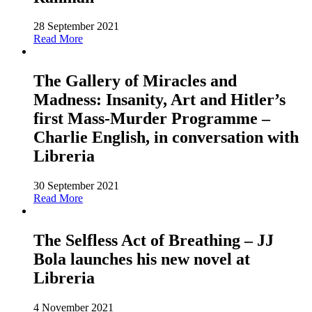
28 September 2021
Read More
The Gallery of Miracles and
Madness: Insanity, Art and Hitler’s
first Mass-Murder Programme –
Charlie English, in conversation with
Libreria
30 September 2021
Read More
The Selfless Act of Breathing – JJ
Bola launches his new novel at
Libreria
4 November 2021