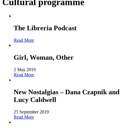
Cultural programme
The Libreria Podcast
Read More
Girl, Woman, Other
2 May 2019
Read More
New Nostalgias – Dana Czapnik and
Lucy Caldwell
25 September 2019
Read More