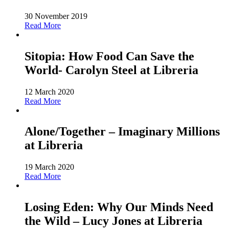
30 November 2019
Read More
Sitopia: How Food Can Save the
World- Carolyn Steel at Libreria
12 March 2020
Read More
Alone/Together – Imaginary Millions
at Libreria
19 March 2020
Read More
Losing Eden: Why Our Minds Need
the Wild – Lucy Jones at Libreria