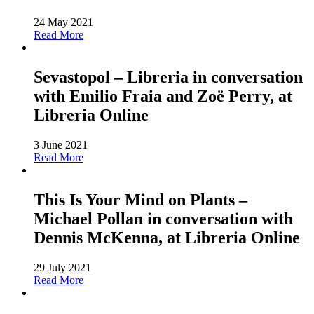
24 May 2021
Read More
Sevastopol – Libreria in conversation
with Emilio Fraia and Zoë Perry, at
Libreria Online
3 June 2021
Read More
This Is Your Mind on Plants –
Michael Pollan in conversation with
Dennis McKenna, at Libreria Online
29 July 2021
Read More