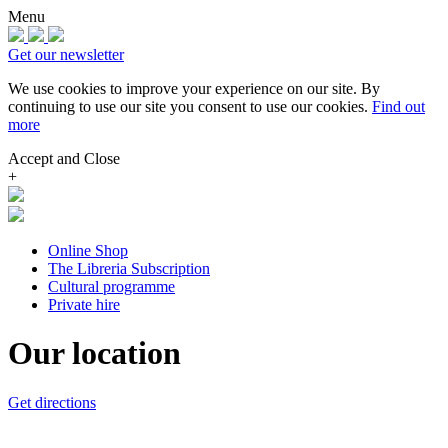
Menu
Get our newsletter
We use cookies to improve your experience on our site.
By
continuing to use our site you consent to use our cookies.
Find out
more
Accept and Close
+
Online Shop
The Libreria Subscription
Cultural programme
Private hire
Our location
Get directions