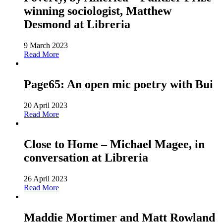
winning sociologist, Matthew
Desmond at Libreria
9 March 2023
Read More
Page65: An open mic poetry with Bui
20 April 2023
Read More
Close to Home – Michael Magee, in
conversation at Libreria
26 April 2023
Read More
Maddie Mortimer and Matt Rowland