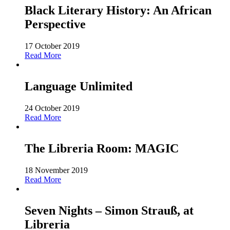
Black Literary History: An African
Perspective
17 October 2019
Read More
Language Unlimited
24 October 2019
Read More
The Libreria Room: MAGIC
18 November 2019
Read More
Seven Nights – Simon Strauß, at
Libreria