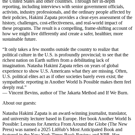
the United States and other countries. Through her in-depth
reporting, including interviews with senior government officials,
activists, industry professionals, and the ordinary people affected by
their policies, Hakimi Zapata provides a clear-eyes assessment of the
history, challenges, cost-effectiveness, and real-world impact of
these programs. The result is a compelling, frame-shifting account of
how we might live differently and create a safer, healthier, more
sustainable future.
“It only takes a few months outside the country to realize that
political culture in the U.S. is profoundly provincial; to see that the
richest nation on Earth suffers from a debilitating lack of
imagination. Natasha Hakimi Zapata relies on years of global
experience to show U.S. Americans what they are missing. Often,
U.S. political elites act as if other societies barely even exist; the
sympathetic reporting in Another World Is Possible makes them feel
deeply real.”
— Vincent Bevins, author of The Jakarta Method and If We Burn.
About our guests:
Natasha Hakimi Zapata is an award-winning journalist, translator,
and university lecturer based in Europe. Her book Another World Is
Possible: Lessons for America From Around the Globe (The New
Press) was named a 2025 LitHub’s Most Anticipated Book and
featured in the New York Times Book Review and NPR. Her