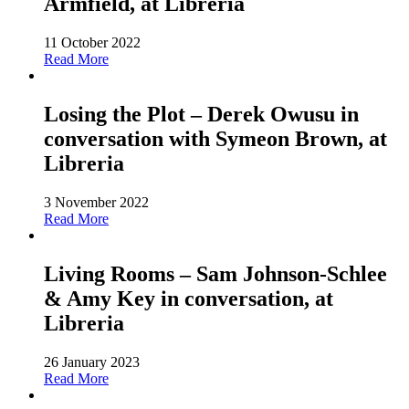
Armfield, at Libreria
11 October 2022
Read More
Losing the Plot – Derek Owusu in
conversation with Symeon Brown, at
Libreria
3 November 2022
Read More
Living Rooms – Sam Johnson-Schlee
& Amy Key in conversation, at
Libreria
26 January 2023
Read More