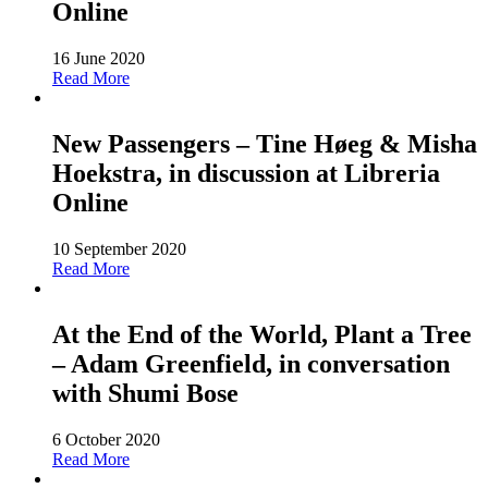
Online
16 June 2020
Read More
New Passengers – Tine Høeg & Misha
Hoekstra, in discussion at Libreria
Online
10 September 2020
Read More
At the End of the World, Plant a Tree
– Adam Greenfield, in conversation
with Shumi Bose
6 October 2020
Read More