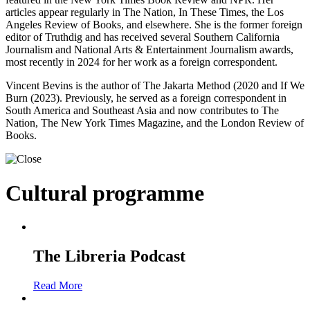
articles appear regularly in The Nation, In These Times, the Los
Angeles Review of Books, and elsewhere. She is the former foreign
editor of Truthdig and has received several Southern California
Journalism and National Arts & Entertainment Journalism awards,
most recently in 2024 for her work as a foreign correspondent.
Vincent Bevins is the author of The Jakarta Method (2020 and If We
Burn (2023). Previously, he served as a foreign correspondent in
South America and Southeast Asia and now contributes to The
Nation, The New York Times Magazine, and the London Review of
Books.
Cultural programme
The Libreria Podcast
Read More