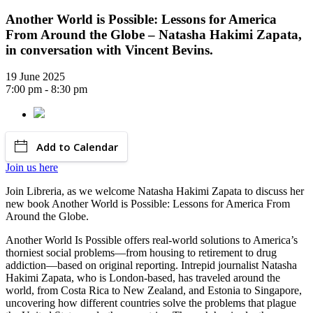
Another World is Possible: Lessons for America
From Around the Globe – Natasha Hakimi Zapata,
in conversation with Vincent Bevins.
19 June 2025
7:00 pm - 8:30 pm
Add to Calendar
Join us here
Join Libreria, as we welcome Natasha Hakimi Zapata to discuss her
new book Another World is Possible: Lessons for America From
Around the Globe.
Another World Is Possible offers real-world solutions to America’s
thorniest social problems—from housing to retirement to drug
addiction—based on original reporting. Intrepid journalist Natasha
Hakimi Zapata, who is London-based, has traveled around the
world, from Costa Rica to New Zealand, and Estonia to Singapore,
uncovering how different countries solve the problems that plague