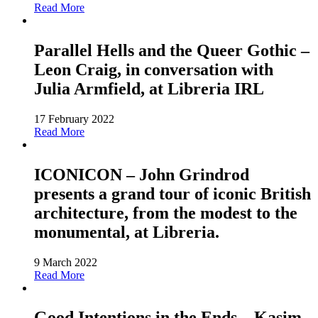
Read More
Parallel Hells and the Queer Gothic –
Leon Craig, in conversation with
Julia Armfield, at Libreria IRL
17 February 2022
Read More
ICONICON – John Grindrod
presents a grand tour of iconic British
architecture, from the modest to the
monumental, at Libreria.
9 March 2022
Read More
Good Intentions in the Ends – Kasim