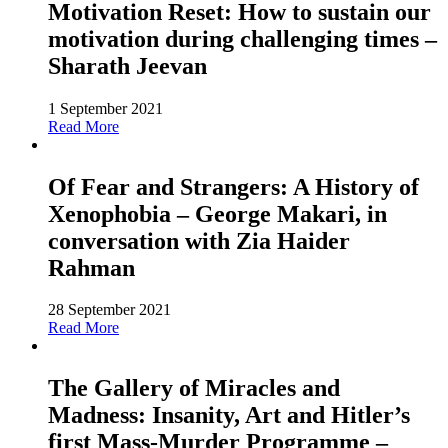
Motivation Reset: How to sustain our
motivation during challenging times –
Sharath Jeevan
1 September 2021
Read More
Of Fear and Strangers: A History of
Xenophobia – George Makari, in
conversation with Zia Haider
Rahman
28 September 2021
Read More
The Gallery of Miracles and
Madness: Insanity, Art and Hitler’s
first Mass-Murder Programme –