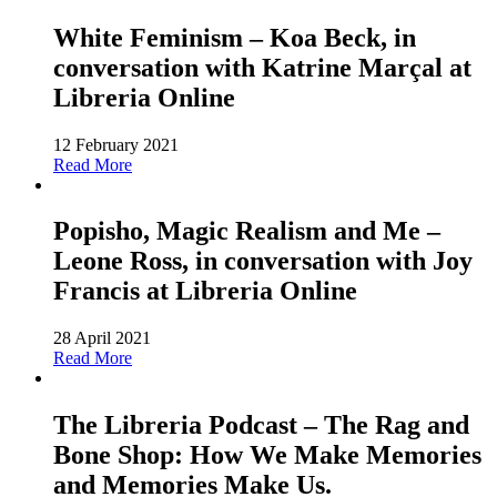
White Feminism – Koa Beck, in
conversation with Katrine Marçal at
Libreria Online
12 February 2021
Read More
Popisho, Magic Realism and Me –
Leone Ross, in conversation with Joy
Francis at Libreria Online
28 April 2021
Read More
The Libreria Podcast – The Rag and
Bone Shop: How We Make Memories
and Memories Make Us.