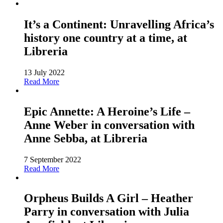
It’s a Continent: Unravelling Africa’s
history one country at a time, at
Libreria
13 July 2022
Read More
Epic Annette: A Heroine’s Life –
Anne Weber in conversation with
Anne Sebba, at Libreria
7 September 2022
Read More
Orpheus Builds A Girl – Heather
Parry in conversation with Julia