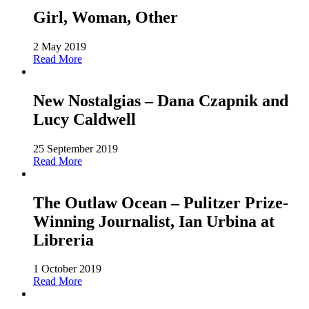
Girl, Woman, Other
2 May 2019
Read More
New Nostalgias – Dana Czapnik and
Lucy Caldwell
25 September 2019
Read More
The Outlaw Ocean – Pulitzer Prize-
Winning Journalist, Ian Urbina at
Libreria
1 October 2019
Read More