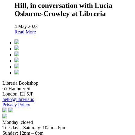
Hill, in conversation with Lucia
Osborne-Crowley at Libreria
4 May 2023
Read More
Libreria Bookshop
65 Hanbury St
London, E1 5JP
hello@libreria.io
Privacy Policy
Monday: closed
Tuesday – Saturday
: 10am – 6pm
Sunday
: 12pm – 6pm