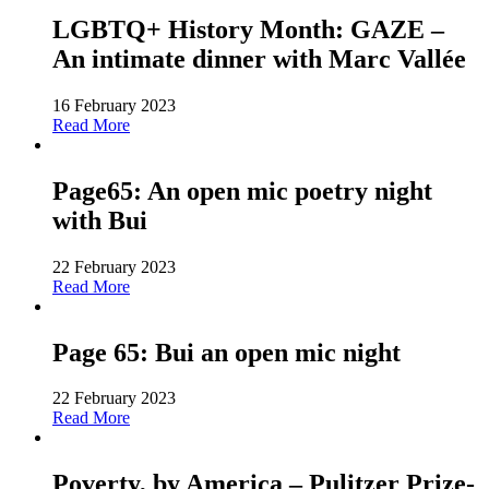
LGBTQ+ History Month: GAZE –
An intimate dinner with Marc Vallée
16 February 2023
Read More
Page65: An open mic poetry night
with Bui
22 February 2023
Read More
Page 65: Bui an open mic night
22 February 2023
Read More
Poverty, by America – Pulitzer Prize-