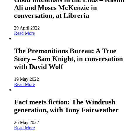
Ali and Moses McKenzie in
conversation, at Libreria
29 April 2022
Read More
The Premonitions Bureau: A True
Story – Sam Knight, in conversation
with David Wolf
19 May 2022
Read More
Fact meets fiction: The Windrush
generation, with Tony Fairweather
26 May 2022
Read More