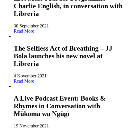
Charlie English, in conversation with
Libreria
30 September 2021
Read More
The Selfless Act of Breathing – JJ
Bola launches his new novel at
Libreria
4 November 2021
Read More
A Live Podcast Event: Books &
Rhymes in Conversation with
Mükoma wa Ngügï
19 November 2021