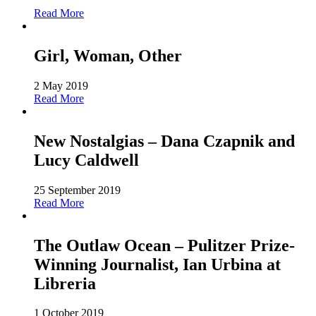
Read More
Girl, Woman, Other
2 May 2019
Read More
New Nostalgias – Dana Czapnik and
Lucy Caldwell
25 September 2019
Read More
The Outlaw Ocean – Pulitzer Prize-
Winning Journalist, Ian Urbina at
Libreria
1 October 2019