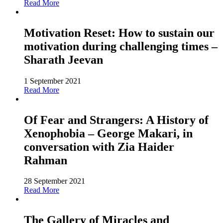
Read More
Motivation Reset: How to sustain our
motivation during challenging times –
Sharath Jeevan
1 September 2021
Read More
Of Fear and Strangers: A History of
Xenophobia – George Makari, in
conversation with Zia Haider
Rahman
28 September 2021
Read More
The Gallery of Miracles and