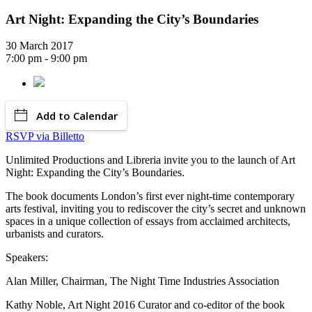
Art Night: Expanding the City’s Boundaries
30 March 2017
7:00 pm - 9:00 pm
Add to Calendar
RSVP via Billetto
Unlimited Productions and Libreria invite you to the launch of Art
Night: Expanding the City’s Boundaries.
The book documents London’s first ever night-time contemporary
arts festival, inviting you to rediscover the city’s secret and unknown
spaces in a unique collection of essays from acclaimed architects,
urbanists and curators.
Speakers:
Alan Miller, Chairman, The Night Time Industries Association
Kathy Noble, Art Night 2016 Curator and co-editor of the book