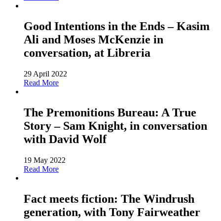
Good Intentions in the Ends – Kasim
Ali and Moses McKenzie in
conversation, at Libreria
29 April 2022
Read More
The Premonitions Bureau: A True
Story – Sam Knight, in conversation
with David Wolf
19 May 2022
Read More
Fact meets fiction: The Windrush
generation, with Tony Fairweather