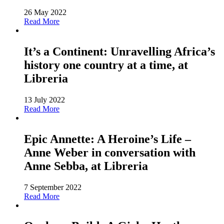
26 May 2022
Read More
It’s a Continent: Unravelling Africa’s
history one country at a time, at
Libreria
13 July 2022
Read More
Epic Annette: A Heroine’s Life –
Anne Weber in conversation with
Anne Sebba, at Libreria
7 September 2022
Read More