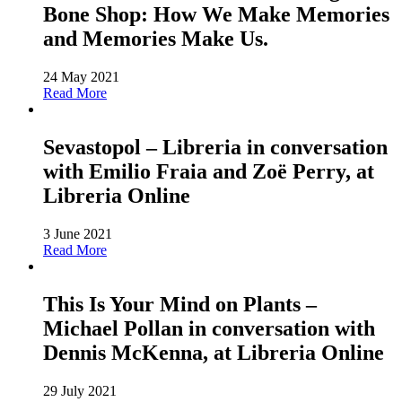
Bone Shop: How We Make Memories
and Memories Make Us.
24 May 2021
Read More
Sevastopol – Libreria in conversation
with Emilio Fraia and Zoë Perry, at
Libreria Online
3 June 2021
Read More
This Is Your Mind on Plants –
Michael Pollan in conversation with
Dennis McKenna, at Libreria Online
29 July 2021