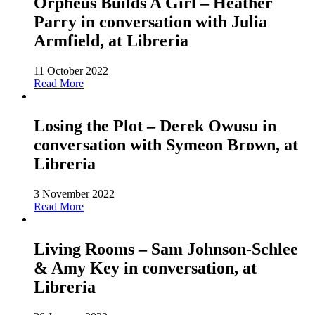
Orpheus Builds A Girl – Heather
Parry in conversation with Julia
Armfield, at Libreria
11 October 2022
Read More
Losing the Plot – Derek Owusu in
conversation with Symeon Brown, at
Libreria
3 November 2022
Read More
Living Rooms – Sam Johnson-Schlee
& Amy Key in conversation, at
Libreria