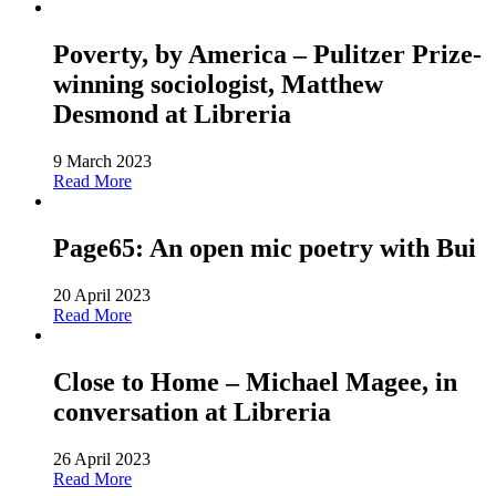
Poverty, by America – Pulitzer Prize-
winning sociologist, Matthew
Desmond at Libreria
9 March 2023
Read More
Page65: An open mic poetry with Bui
20 April 2023
Read More
Close to Home – Michael Magee, in
conversation at Libreria
26 April 2023
Read More