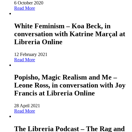
6 October 2020
Read More
White Feminism – Koa Beck, in
conversation with Katrine Marçal at
Libreria Online
12 February 2021
Read More
Popisho, Magic Realism and Me –
Leone Ross, in conversation with Joy
Francis at Libreria Online
28 April 2021
Read More
The Libreria Podcast – The Rag and