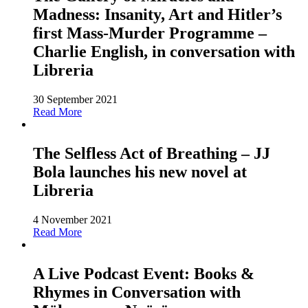
Madness: Insanity, Art and Hitler’s
first Mass-Murder Programme –
Charlie English, in conversation with
Libreria
30 September 2021
Read More
The Selfless Act of Breathing – JJ
Bola launches his new novel at
Libreria
4 November 2021
Read More
A Live Podcast Event: Books &
Rhymes in Conversation with