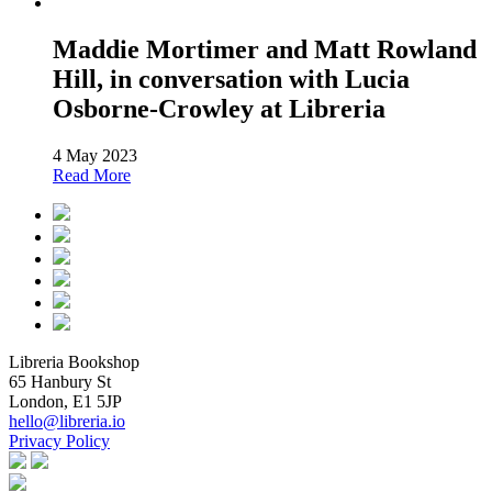
Maddie Mortimer and Matt Rowland
Hill, in conversation with Lucia
Osborne-Crowley at Libreria
4 May 2023
Read More
Libreria Bookshop
65 Hanbury St
London, E1 5JP
hello@libreria.io
Privacy Policy