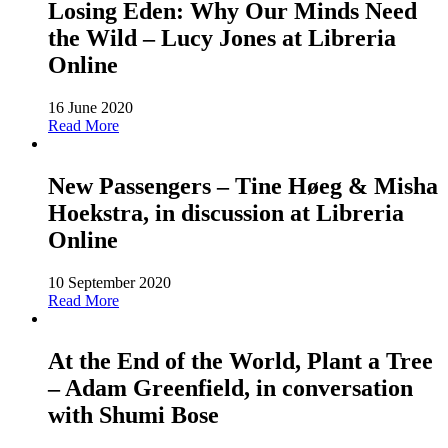
Losing Eden: Why Our Minds Need
the Wild – Lucy Jones at Libreria
Online
16 June 2020
Read More
New Passengers – Tine Høeg & Misha
Hoekstra, in discussion at Libreria
Online
10 September 2020
Read More
At the End of the World, Plant a Tree
– Adam Greenfield, in conversation
with Shumi Bose