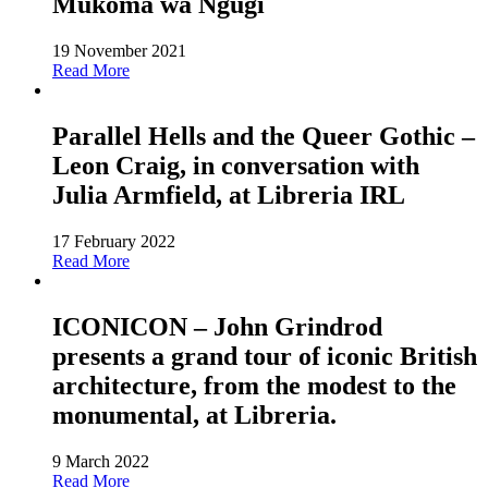
Mükoma wa Ngügï
19 November 2021
Read More
Parallel Hells and the Queer Gothic –
Leon Craig, in conversation with
Julia Armfield, at Libreria IRL
17 February 2022
Read More
ICONICON – John Grindrod
presents a grand tour of iconic British
architecture, from the modest to the
monumental, at Libreria.
9 March 2022
Read More