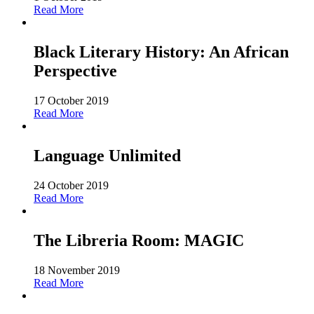
Read More
Black Literary History: An African
Perspective
17 October 2019
Read More
Language Unlimited
24 October 2019
Read More
The Libreria Room: MAGIC
18 November 2019
Read More