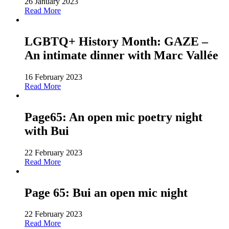
26 January 2023
Read More
LGBTQ+ History Month: GAZE –
An intimate dinner with Marc Vallée
16 February 2023
Read More
Page65: An open mic poetry night
with Bui
22 February 2023
Read More
Page 65: Bui an open mic night
22 February 2023
Read More