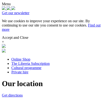
Menu
Get our newsletter
We use cookies to improve your experience on our site.
By
continuing to use our site you consent to use our cookies.
Find out
more
Accept and Close
+
Online Shop
The Libreria Subscription
Cultural programme
Private hire
Our location
Get directions