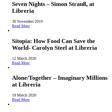
Seven Nights – Simon Strauß, at
Libreria
30 November 2019
Read More
Sitopia: How Food Can Save the
World- Carolyn Steel at Libreria
12 March 2020
Read More
Alone/Together – Imaginary Millions
at Libreria
19 March 2020
Read More