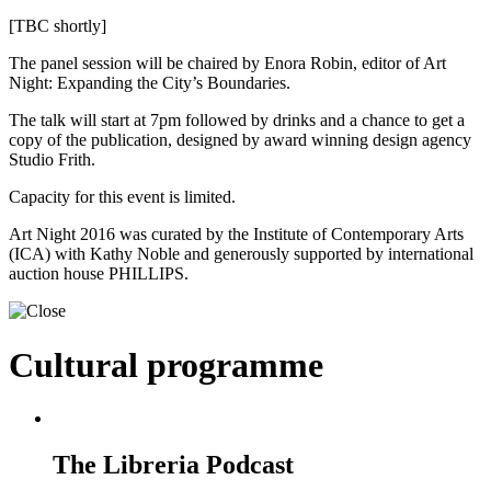
[TBC shortly]
The panel session will be chaired by Enora Robin, editor of Art
Night: Expanding the City’s Boundaries.
The talk will start at 7pm followed by drinks and a chance to get a
copy of the publication, designed by award winning design agency
Studio Frith.
Capacity for this event is limited.
Art Night 2016 was curated by the Institute of Contemporary Arts
(ICA) with Kathy Noble and generously supported by international
auction house PHILLIPS.
Cultural programme
The Libreria Podcast