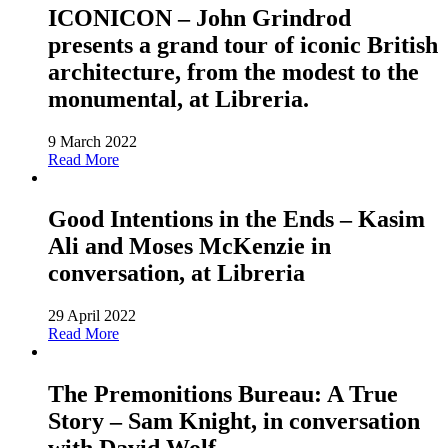
ICONICON – John Grindrod
presents a grand tour of iconic British
architecture, from the modest to the
monumental, at Libreria.
9 March 2022
Read More
Good Intentions in the Ends – Kasim
Ali and Moses McKenzie in
conversation, at Libreria
29 April 2022
Read More
The Premonitions Bureau: A True
Story – Sam Knight, in conversation