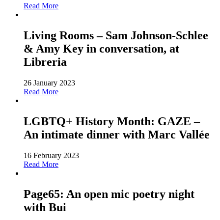
Read More
Living Rooms – Sam Johnson-Schlee
& Amy Key in conversation, at
Libreria
26 January 2023
Read More
LGBTQ+ History Month: GAZE –
An intimate dinner with Marc Vallée
16 February 2023
Read More
Page65: An open mic poetry night
with Bui