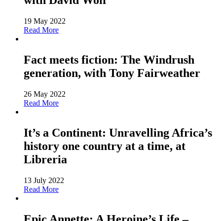
with David Wolf
19 May 2022
Read More
Fact meets fiction: The Windrush
generation, with Tony Fairweather
26 May 2022
Read More
It’s a Continent: Unravelling Africa’s
history one country at a time, at
Libreria
13 July 2022
Read More
Epic Annette: A Heroine’s Life –