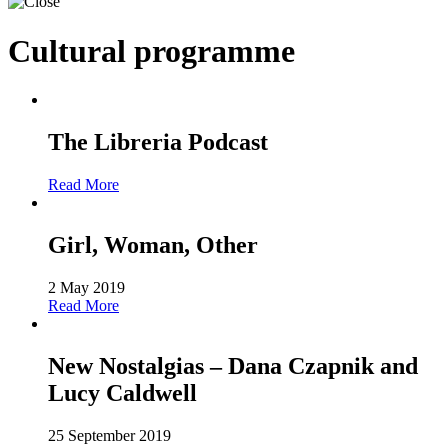
Cultural programme
The Libreria Podcast
Read More
Girl, Woman, Other
2 May 2019
Read More
New Nostalgias – Dana Czapnik and
Lucy Caldwell
25 September 2019