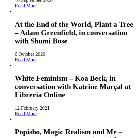
10 September 2020
Read More
At the End of the World, Plant a Tree
– Adam Greenfield, in conversation
with Shumi Bose
6 October 2020
Read More
White Feminism – Koa Beck, in
conversation with Katrine Marçal at
Libreria Online
12 February 2021
Read More
Popisho, Magic Realism and Me –