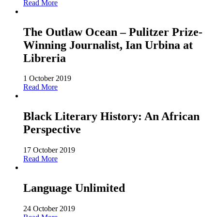
Read More
The Outlaw Ocean – Pulitzer Prize-
Winning Journalist, Ian Urbina at
Libreria
1 October 2019
Read More
Black Literary History: An African
Perspective
17 October 2019
Read More
Language Unlimited
24 October 2019