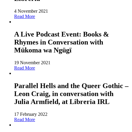
4 November 2021
Read More
A Live Podcast Event: Books &
Rhymes in Conversation with
Mükoma wa Ngügï
19 November 2021
Read More
Parallel Hells and the Queer Gothic –
Leon Craig, in conversation with
Julia Armfield, at Libreria IRL
17 February 2022
Read More