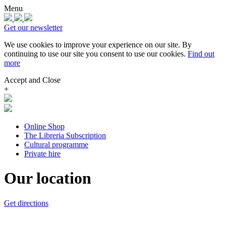
Menu
Get our newsletter
We use cookies to improve your experience on our site.
By
continuing to use our site you consent to use our cookies.
Find out
more
Accept and Close
+
Online Shop
The Libreria Subscription
Cultural programme
Private hire
Our location
Get directions