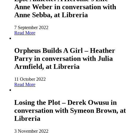
Anne Weber in conversation with
Anne Sebba, at Libreria
7 September 2022
Read More
Orpheus Builds A Girl – Heather
Parry in conversation with Julia
Armfield, at Libreria
11 October 2022
Read More
Losing the Plot – Derek Owusu in
conversation with Symeon Brown, at
Libreria
3 November 2022