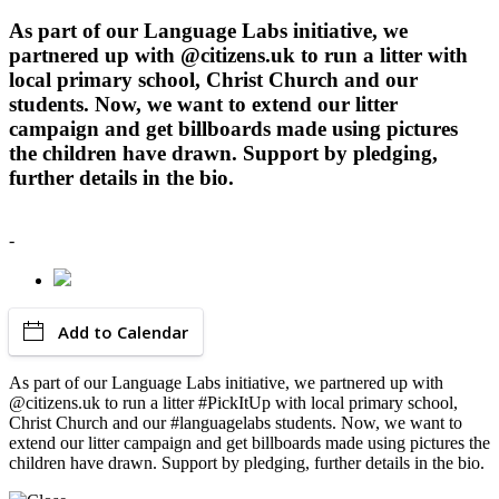
As part of our Language Labs initiative, we
partnered up with @citizens.uk to run a litter with
local primary school, Christ Church and our
students. Now, we want to extend our litter
campaign and get billboards made using pictures
the children have drawn. Support by pledging,
further details in the bio.
-
Add to Calendar
As part of our Language Labs initiative, we partnered up with
@citizens.uk to run a litter #PickItUp with local primary school,
Christ Church and our #languagelabs students. Now, we want to
extend our litter campaign and get billboards made using pictures the
children have drawn. Support by pledging, further details in the bio.