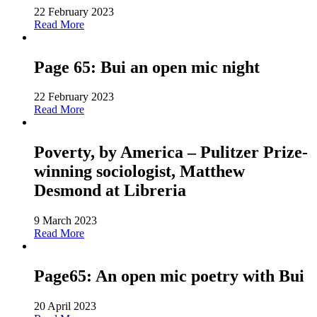
22 February 2023
Read More
Page 65: Bui an open mic night
22 February 2023
Read More
Poverty, by America – Pulitzer Prize-
winning sociologist, Matthew
Desmond at Libreria
9 March 2023
Read More
Page65: An open mic poetry with Bui
20 April 2023