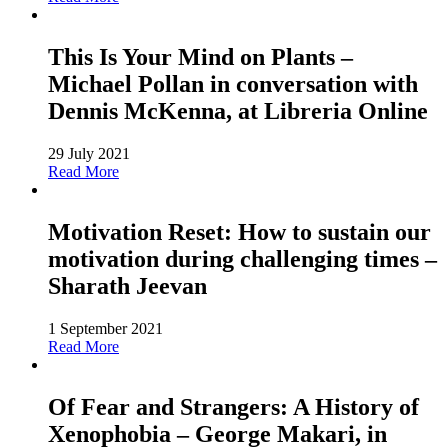
This Is Your Mind on Plants –
Michael Pollan in conversation with
Dennis McKenna, at Libreria Online
29 July 2021
Read More
Motivation Reset: How to sustain our
motivation during challenging times –
Sharath Jeevan
1 September 2021
Read More
Of Fear and Strangers: A History of
Xenophobia – George Makari, in