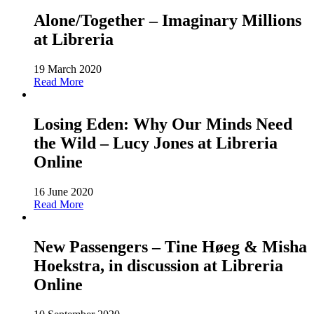
Alone/Together – Imaginary Millions
at Libreria
19 March 2020
Read More
Losing Eden: Why Our Minds Need
the Wild – Lucy Jones at Libreria
Online
16 June 2020
Read More
New Passengers – Tine Høeg & Misha
Hoekstra, in discussion at Libreria
Online