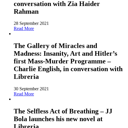
conversation with Zia Haider
Rahman
28 September 2021
Read More
The Gallery of Miracles and
Madness: Insanity, Art and Hitler’s
first Mass-Murder Programme –
Charlie English, in conversation with
Libreria
30 September 2021
Read More
The Selfless Act of Breathing – JJ
Bola launches his new novel at
Libreria