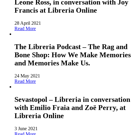
Leone Ross, in conversation with Joy
Francis at Libreria Online
28 April 2021
Read More
The Libreria Podcast – The Rag and
Bone Shop: How We Make Memories
and Memories Make Us.
24 May 2021
Read More
Sevastopol – Libreria in conversation
with Emilio Fraia and Zoë Perry, at
Libreria Online
3 June 2021
Read More