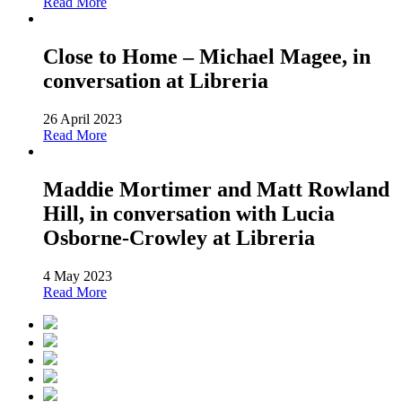
Read More
Close to Home – Michael Magee, in
conversation at Libreria
26 April 2023
Read More
Maddie Mortimer and Matt Rowland
Hill, in conversation with Lucia
Osborne-Crowley at Libreria
4 May 2023
Read More