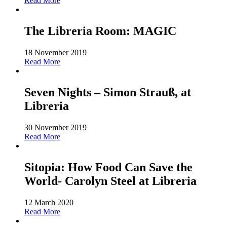
Read More
The Libreria Room: MAGIC
18 November 2019
Read More
Seven Nights – Simon Strauß, at
Libreria
30 November 2019
Read More
Sitopia: How Food Can Save the
World- Carolyn Steel at Libreria
12 March 2020
Read More