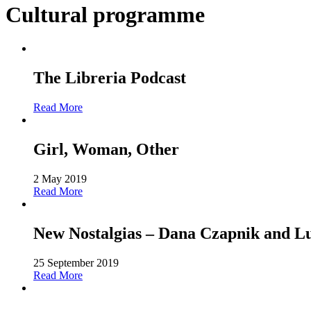
Cultural programme
The Libreria Podcast
Read More
Girl, Woman, Other
2 May 2019
Read More
New Nostalgias – Dana Czapnik and L
25 September 2019
Read More