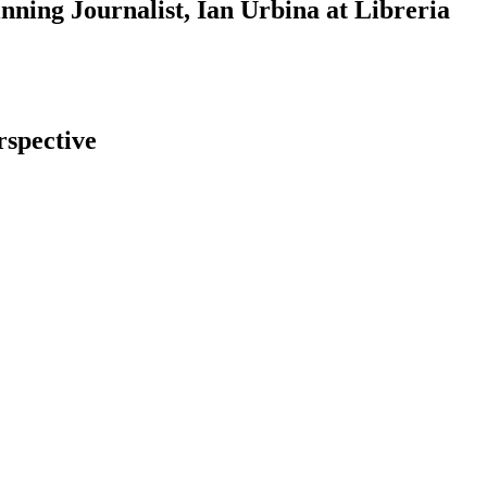
ning Journalist, Ian Urbina at Libreria
rspective