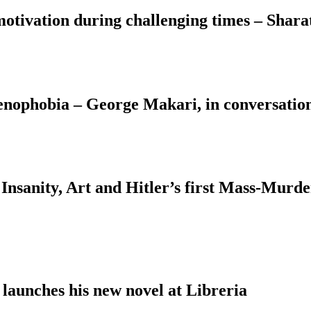
motivation during challenging times – Shara
Xenophobia – George Makari, in conversati
Insanity, Art and Hitler’s first Mass-Murd
 launches his new novel at Libreria