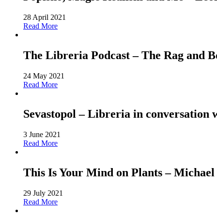
28 April 2021
Read More
The Libreria Podcast – The Rag and
24 May 2021
Read More
Sevastopol – Libreria in conversation 
3 June 2021
Read More
This Is Your Mind on Plants – Michael
29 July 2021
Read More