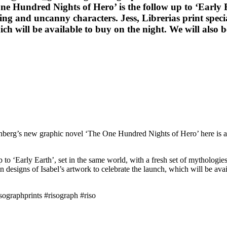
ne Hundred Nights of Hero’ is the follow up to ‘Early Ea
ing and uncanny characters. Jess, Librerias print specia
hich will be available to buy on the night. We will also
berg’s new graphic novel ‘The One Hundred Nights of Hero’ here is a t
to ‘Early Earth’, set in the same world, with a fresh set of mythologies
tion designs of Isabel’s artwork to celebrate the launch, which will be av
sographprints #risograph #riso