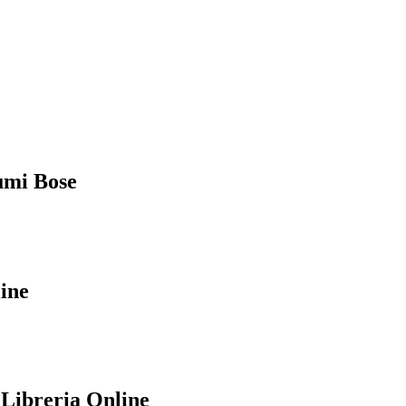
humi Bose
ine
 Libreria Online