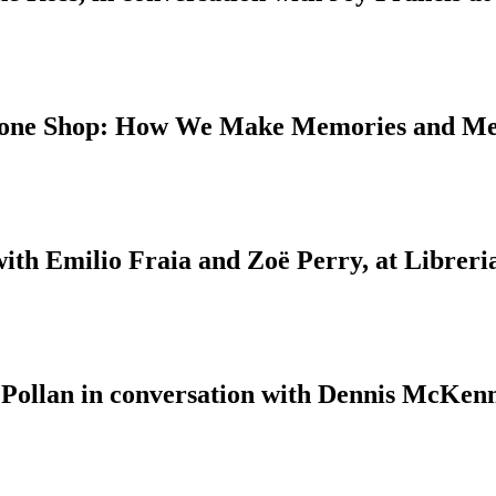
 Bone Shop: How We Make Memories and M
with Emilio Fraia and Zoë Perry, at Libreri
 Pollan in conversation with Dennis McKenn