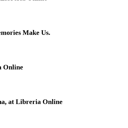
emories Make Us.
a Online
a, at Libreria Online