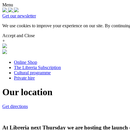
Menu
Get our newsletter
We use cookies to improve your experience on our site.
By continuing
Accept and Close
+
Online Shop
The Libreria Subscription
Cultural programme
Private hire
Our location
Get directions
At Libreria next Thursday we are hosting the launch 