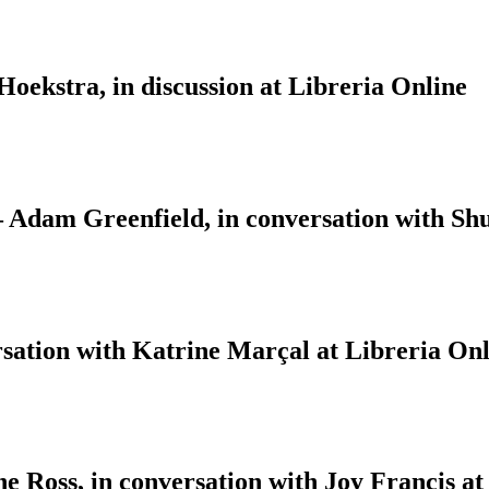
ekstra, in discussion at Libreria Online
 – Adam Greenfield, in conversation with S
sation with Katrine Marçal at Libreria Onl
 Ross, in conversation with Joy Francis at