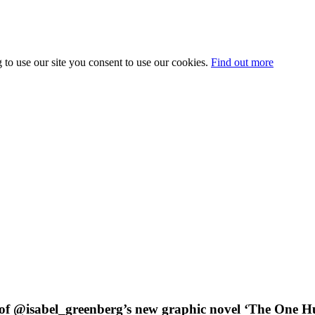
 to use our site you consent to use our cookies.
Find out more
of @isabel_greenberg’s new graphic novel ‘The One Hun