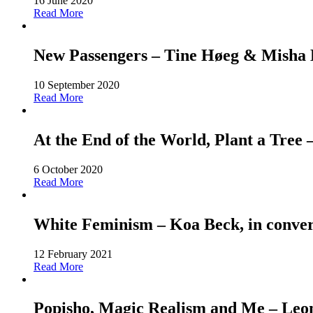
16 June 2020
Read More
New Passengers – Tine Høeg & Misha Ho
10 September 2020
Read More
At the End of the World, Plant a Tree
6 October 2020
Read More
White Feminism – Koa Beck, in conver
12 February 2021
Read More
Popisho, Magic Realism and Me – Leone