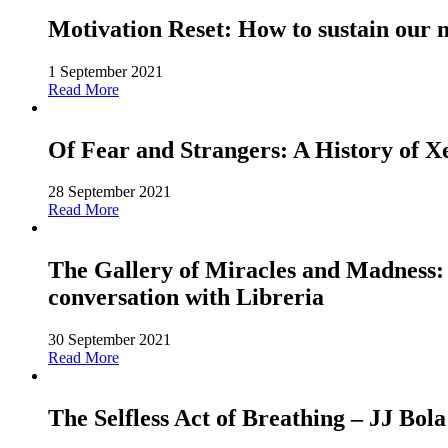
Motivation Reset: How to sustain our 
1 September 2021
Read More
Of Fear and Strangers: A History of 
28 September 2021
Read More
The Gallery of Miracles and Madness: 
conversation with Libreria
30 September 2021
Read More
The Selfless Act of Breathing – JJ Bola