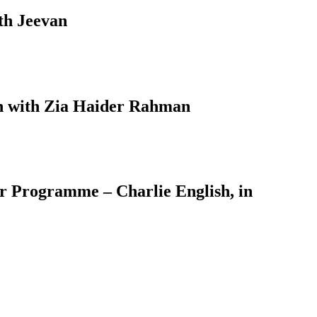
th Jeevan
on with Zia Haider Rahman
er Programme – Charlie English, in