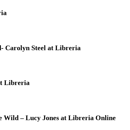
ria
 Carolyn Steel at Libreria
t Libreria
Wild – Lucy Jones at Libreria Online