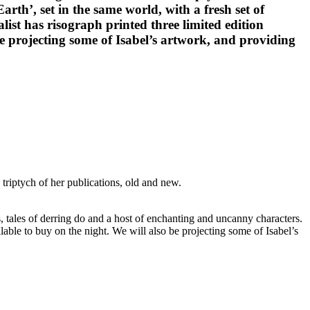
rth’, set in the same world, with a fresh set of
list has risograph printed three limited edition
 be projecting some of Isabel’s artwork, and providing
riptych of her publications, old and new.
, tales of derring do and a host of enchanting and uncanny characters.
ailable to buy on the night. We will also be projecting some of Isabel’s