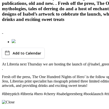
publications, old and new. . Fresh off the press, The O
mythologies, tales of derring do and a host of enchant
designs of Isabel’s artwork to celebrate the launch, w
drinks and exciting sweet treats
-
Add to Calendar
At Libreria next Thursday we are hosting the launch of @isabel_green
.
Fresh off the press, The One Hundred Nights of Hero’ is the follow up 
Jess, Librerias print specialist has risograph printed three limited edi
artwork, and providing drinks and exciting sweet treats!
#libtryptich #libreria #hero #cherry #isabelgreenberg #booklaunch #ri