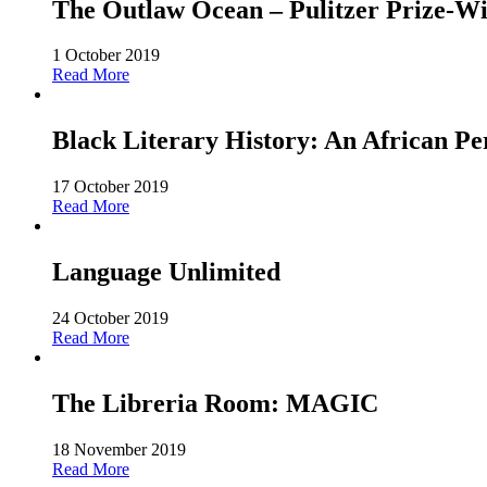
The Outlaw Ocean – Pulitzer Prize-Win
1 October 2019
Read More
Black Literary History: An African Pe
17 October 2019
Read More
Language Unlimited
24 October 2019
Read More
The Libreria Room: MAGIC
18 November 2019
Read More