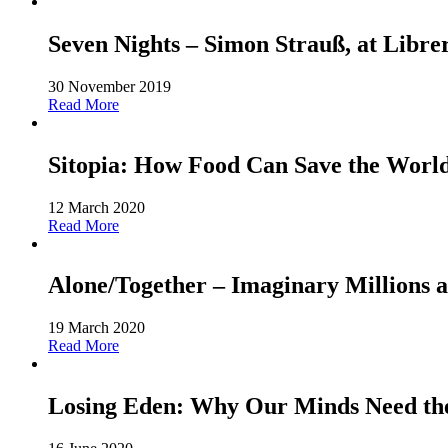
Seven Nights – Simon Strauß, at Libre
30 November 2019
Read More
Sitopia: How Food Can Save the World-
12 March 2020
Read More
Alone/Together – Imaginary Millions a
19 March 2020
Read More
Losing Eden: Why Our Minds Need the 