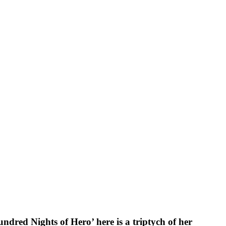
dred Nights of Hero’ here is a triptych of her