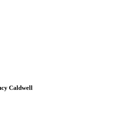
ucy Caldwell