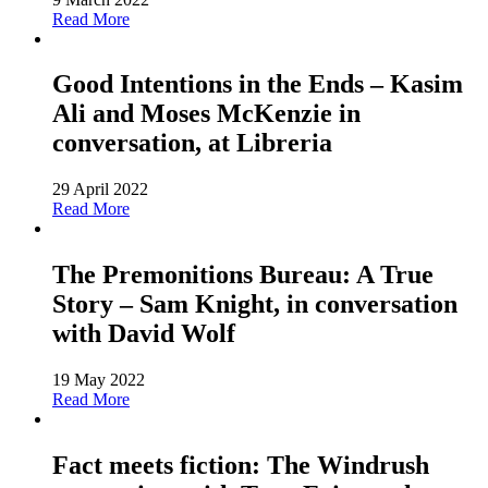
Read More
Good Intentions in the Ends – Kasim
Ali and Moses McKenzie in
conversation, at Libreria
29 April 2022
Read More
The Premonitions Bureau: A True
Story – Sam Knight, in conversation
with David Wolf
19 May 2022
Read More
Fact meets fiction: The Windrush