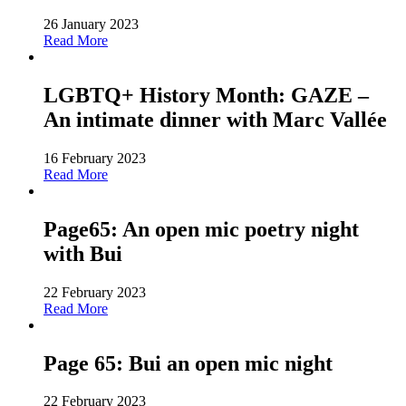
26 January 2023
Read More
LGBTQ+ History Month: GAZE –
An intimate dinner with Marc Vallée
16 February 2023
Read More
Page65: An open mic poetry night
with Bui
22 February 2023
Read More
Page 65: Bui an open mic night
22 February 2023