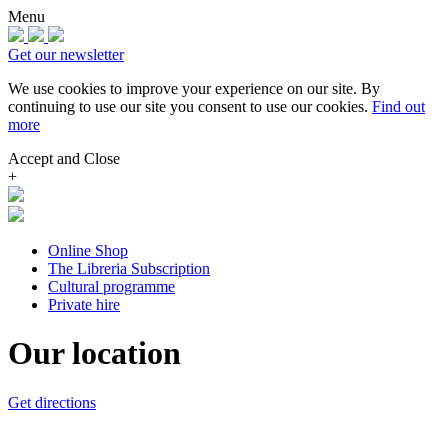
Menu
Get our newsletter
We use cookies to improve your experience on our site.
By
continuing to use our site you consent to use our cookies.
Find out
more
Accept and Close
+
Online Shop
The Libreria Subscription
Cultural programme
Private hire
Our location
Get directions