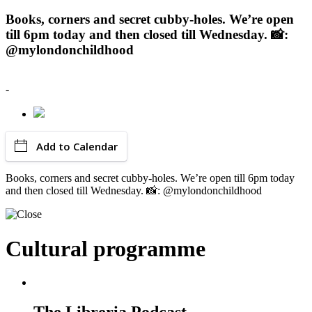
Books, corners and secret cubby-holes. We’re open
till 6pm today and then closed till Wednesday. 📸:
@mylondonchildhood
-
Add to Calendar
Books, corners and secret cubby-holes. We’re open till 6pm today
and then closed till Wednesday. 📸: @mylondonchildhood
Cultural programme