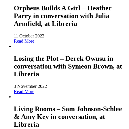
Orpheus Builds A Girl – Heather
Parry in conversation with Julia
Armfield, at Libreria
11 October 2022
Read More
Losing the Plot – Derek Owusu in
conversation with Symeon Brown, at
Libreria
3 November 2022
Read More
Living Rooms – Sam Johnson-Schlee
& Amy Key in conversation, at
Libreria