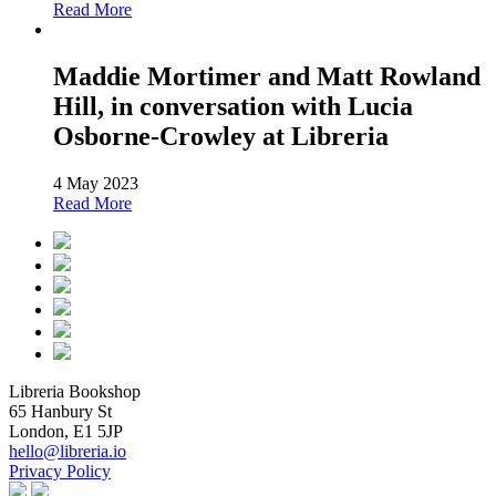
Read More
Maddie Mortimer and Matt Rowland
Hill, in conversation with Lucia
Osborne-Crowley at Libreria
4 May 2023
Read More
Libreria Bookshop
65 Hanbury St
London, E1 5JP
hello@libreria.io
Privacy Policy