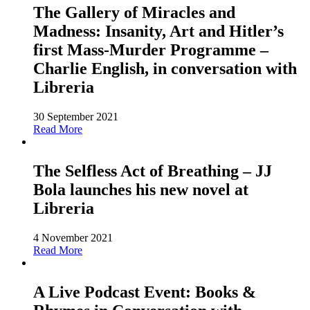
The Gallery of Miracles and
Madness: Insanity, Art and Hitler’s
first Mass-Murder Programme –
Charlie English, in conversation with
Libreria
30 September 2021
Read More
The Selfless Act of Breathing – JJ
Bola launches his new novel at
Libreria
4 November 2021
Read More
A Live Podcast Event: Books &