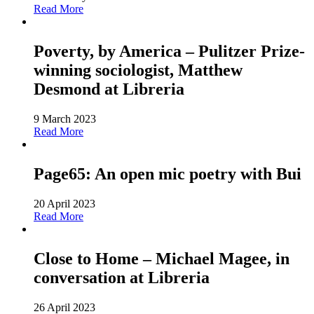
Read More
Poverty, by America – Pulitzer Prize-
winning sociologist, Matthew
Desmond at Libreria
9 March 2023
Read More
Page65: An open mic poetry with Bui
20 April 2023
Read More
Close to Home – Michael Magee, in
conversation at Libreria
26 April 2023