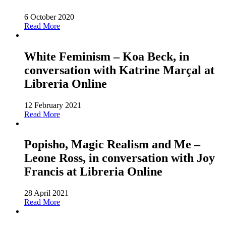
6 October 2020
Read More
White Feminism – Koa Beck, in
conversation with Katrine Marçal at
Libreria Online
12 February 2021
Read More
Popisho, Magic Realism and Me –
Leone Ross, in conversation with Joy
Francis at Libreria Online
28 April 2021
Read More