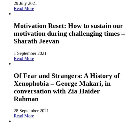
29 July 2021
Read More
Motivation Reset: How to sustain our
motivation during challenging times –
Sharath Jeevan
1 September 2021
Read More
Of Fear and Strangers: A History of
Xenophobia – George Makari, in
conversation with Zia Haider
Rahman
28 September 2021
Read More