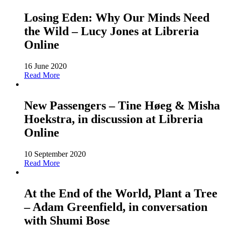
Losing Eden: Why Our Minds Need
the Wild – Lucy Jones at Libreria
Online
16 June 2020
Read More
New Passengers – Tine Høeg & Misha
Hoekstra, in discussion at Libreria
Online
10 September 2020
Read More
At the End of the World, Plant a Tree
– Adam Greenfield, in conversation
with Shumi Bose