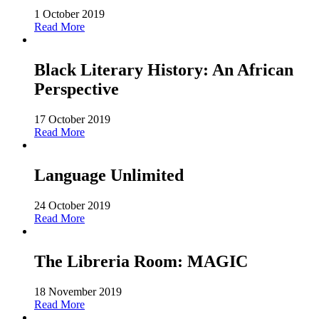
1 October 2019
Read More
Black Literary History: An African
Perspective
17 October 2019
Read More
Language Unlimited
24 October 2019
Read More
The Libreria Room: MAGIC
18 November 2019
Read More