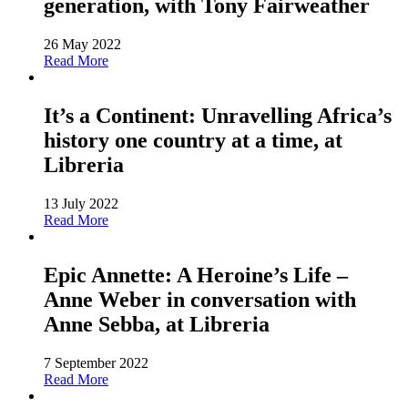
generation, with Tony Fairweather
26 May 2022
Read More
It’s a Continent: Unravelling Africa’s
history one country at a time, at
Libreria
13 July 2022
Read More
Epic Annette: A Heroine’s Life –
Anne Weber in conversation with
Anne Sebba, at Libreria
7 September 2022
Read More