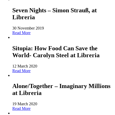
Seven Nights – Simon Strauß, at
Libreria
30 November 2019
Read More
Sitopia: How Food Can Save the
World- Carolyn Steel at Libreria
12 March 2020
Read More
Alone/Together – Imaginary Millions
at Libreria
19 March 2020
Read More