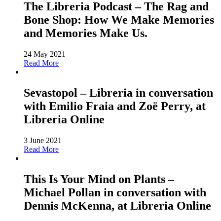
The Libreria Podcast – The Rag and
Bone Shop: How We Make Memories
and Memories Make Us.
24 May 2021
Read More
Sevastopol – Libreria in conversation
with Emilio Fraia and Zoë Perry, at
Libreria Online
3 June 2021
Read More
This Is Your Mind on Plants –
Michael Pollan in conversation with
Dennis McKenna, at Libreria Online