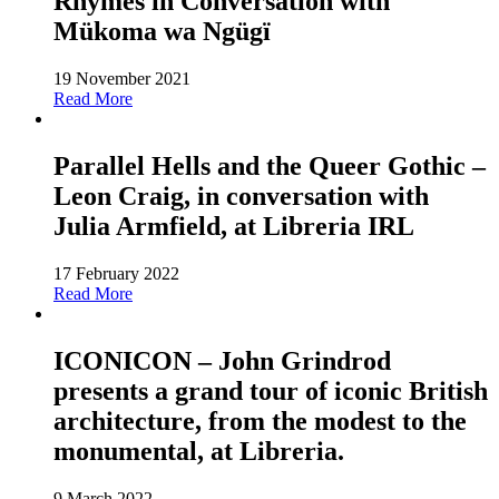
Rhymes in Conversation with
Mükoma wa Ngügï
19 November 2021
Read More
Parallel Hells and the Queer Gothic –
Leon Craig, in conversation with
Julia Armfield, at Libreria IRL
17 February 2022
Read More
ICONICON – John Grindrod
presents a grand tour of iconic British
architecture, from the modest to the
monumental, at Libreria.
9 March 2022