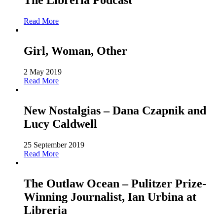
The Libreria Podcast
Read More
Girl, Woman, Other
2 May 2019
Read More
New Nostalgias – Dana Czapnik and
Lucy Caldwell
25 September 2019
Read More
The Outlaw Ocean – Pulitzer Prize-
Winning Journalist, Ian Urbina at
Libreria