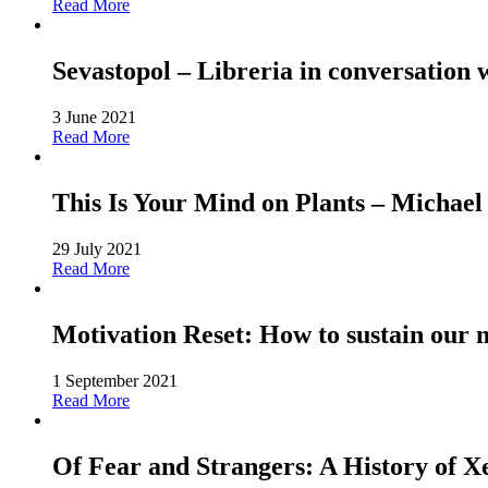
Read More
Sevastopol – Libreria in conversation 
3 June 2021
Read More
This Is Your Mind on Plants – Michael
29 July 2021
Read More
Motivation Reset: How to sustain our 
1 September 2021
Read More
Of Fear and Strangers: A History of 