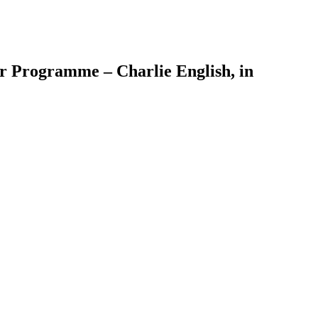
er Programme – Charlie English, in