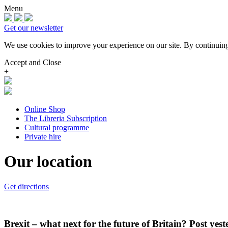
Menu
Get our newsletter
We use cookies to improve your experience on our site.
By continuing
Accept and Close
+
Online Shop
The Libreria Subscription
Cultural programme
Private hire
Our location
Get directions
Brexit – what next for the future of Britain? Post ye