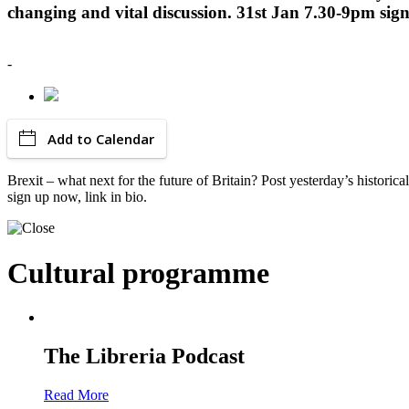
changing and vital discussion. 31st Jan 7.30-9pm sign
-
Add to Calendar
Brexit – what next for the future of Britain? Post yesterday’s histor
sign up now, link in bio.
Cultural programme
The Libreria Podcast
Read More