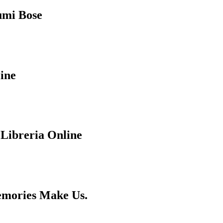
humi Bose
ine
 Libreria Online
emories Make Us.