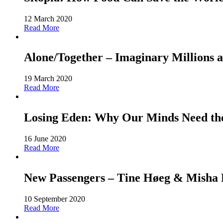
12 March 2020
Read More
Alone/Together – Imaginary Millions a
19 March 2020
Read More
Losing Eden: Why Our Minds Need the 
16 June 2020
Read More
New Passengers – Tine Høeg & Misha Ho
10 September 2020
Read More