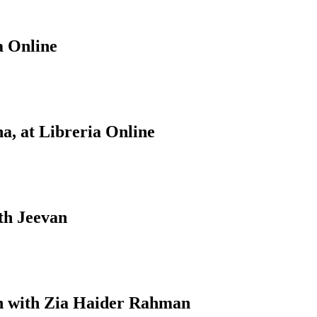
a Online
a, at Libreria Online
th Jeevan
on with Zia Haider Rahman