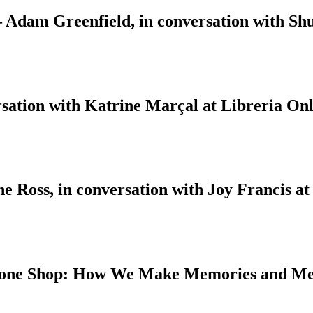
 – Adam Greenfield, in conversation with S
sation with Katrine Marçal at Libreria Onl
 Ross, in conversation with Joy Francis at
 Bone Shop: How We Make Memories and M