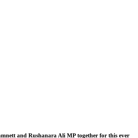
ehamnett and Rushanara Ali MP together for this ever