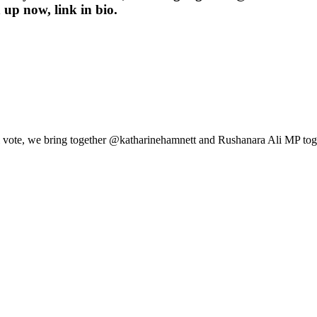
 up now, link in bio.
ical vote, we bring together @katharinehamnett and Rushanara Ali MP tog