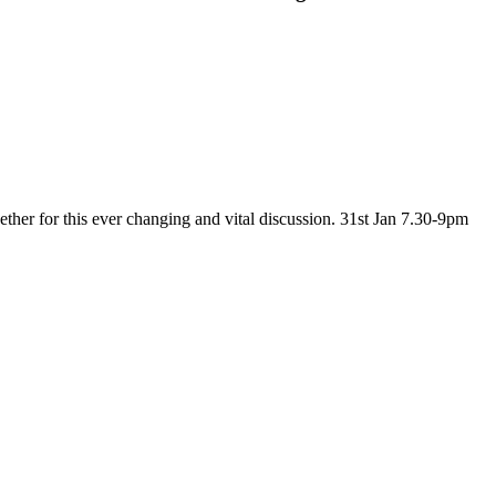
ether for this ever changing and vital discussion. 31st Jan 7.30-9pm