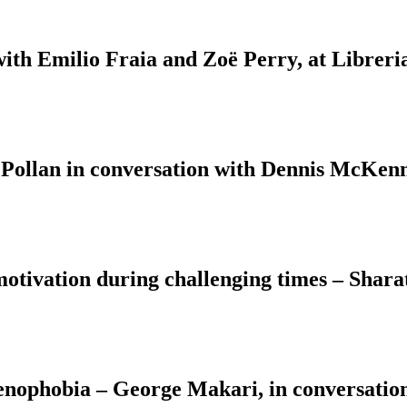
with Emilio Fraia and Zoë Perry, at Libreri
 Pollan in conversation with Dennis McKenn
motivation during challenging times – Shara
Xenophobia – George Makari, in conversati