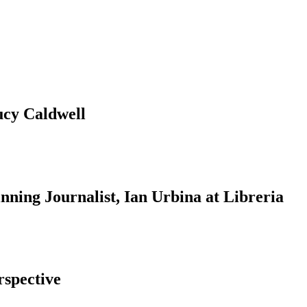
ucy Caldwell
ning Journalist, Ian Urbina at Libreria
rspective