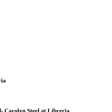
ria
 Carolyn Steel at Libreria