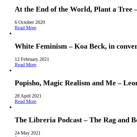
At the End of the World, Plant a Tree
6 October 2020
Read More
White Feminism – Koa Beck, in conver
12 February 2021
Read More
Popisho, Magic Realism and Me – Leone
28 April 2021
Read More
The Libreria Podcast – The Rag and
24 May 2021