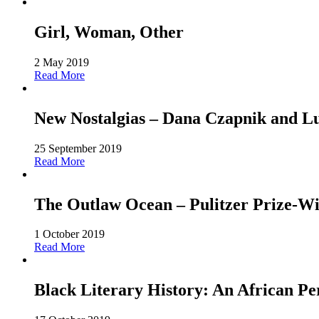
Girl, Woman, Other
2 May 2019
Read More
New Nostalgias – Dana Czapnik and L
25 September 2019
Read More
The Outlaw Ocean – Pulitzer Prize-Win
1 October 2019
Read More
Black Literary History: An African Pe