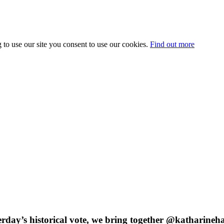
 to use our site you consent to use our cookies.
Find out more
sterday’s historical vote, we bring together @katharin