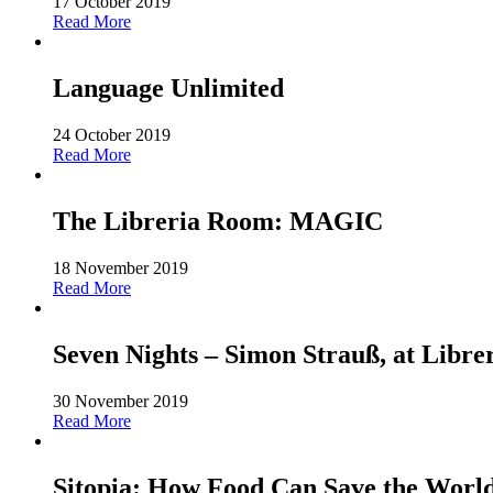
17 October 2019
Read More
Language Unlimited
24 October 2019
Read More
The Libreria Room: MAGIC
18 November 2019
Read More
Seven Nights – Simon Strauß, at Libre
30 November 2019
Read More
Sitopia: How Food Can Save the World-