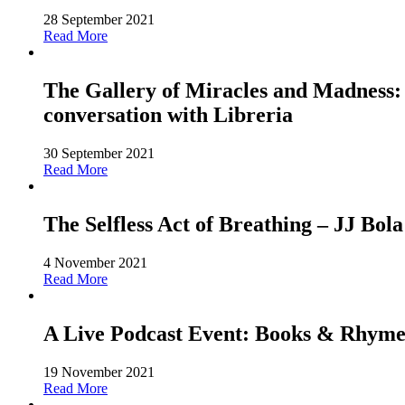
28 September 2021
Read More
The Gallery of Miracles and Madness: 
conversation with Libreria
30 September 2021
Read More
The Selfless Act of Breathing – JJ Bola
4 November 2021
Read More
A Live Podcast Event: Books & Rhyme
19 November 2021
Read More