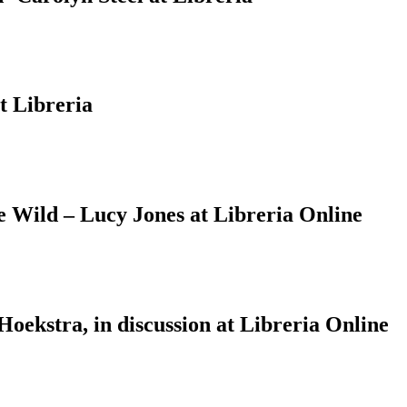
t Libreria
Wild – Lucy Jones at Libreria Online
ekstra, in discussion at Libreria Online