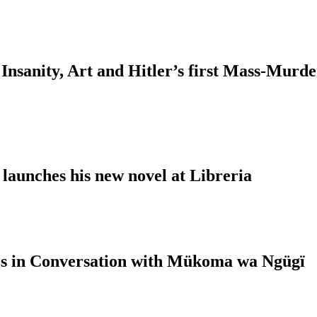
Insanity, Art and Hitler’s first Mass-Murd
 launches his new novel at Libreria
s in Conversation with Mükoma wa Ngügï