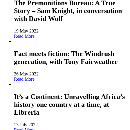
The Premonitions Bureau: A True
Story – Sam Knight, in conversation
with David Wolf
19 May 2022
Read More
Fact meets fiction: The Windrush
generation, with Tony Fairweather
26 May 2022
Read More
It’s a Continent: Unravelling Africa’s
history one country at a time, at
Libreria
13 July 2022
Read More