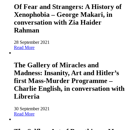
Of Fear and Strangers: A History of
Xenophobia – George Makari, in
conversation with Zia Haider
Rahman
28 September 2021
Read More
The Gallery of Miracles and
Madness: Insanity, Art and Hitler’s
first Mass-Murder Programme –
Charlie English, in conversation with
Libreria
30 September 2021
Read More