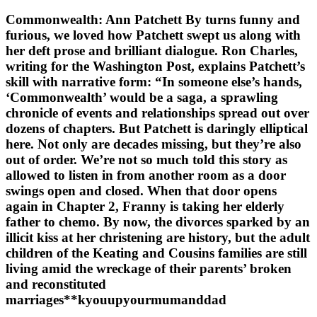
Commonwealth: Ann Patchett By turns funny and
furious, we loved how Patchett swept us along with
her deft prose and brilliant dialogue. Ron Charles,
writing for the Washington Post, explains Patchett’s
skill with narrative form: “In someone else’s hands,
‘Commonwealth’ would be a saga, a sprawling
chronicle of events and relationships spread out over
dozens of chapters. But Patchett is daringly elliptical
here. Not only are decades missing, but they’re also
out of order. We’re not so much told this story as
allowed to listen in from another room as a door
swings open and closed. When that door opens
again in Chapter 2, Franny is taking her elderly
father to chemo. By now, the divorces sparked by an
illicit kiss at her christening are history, but the adult
children of the Keating and Cousins families are still
living amid the wreckage of their parents’ broken
and reconstituted
marriages**kyouupyourmumanddad