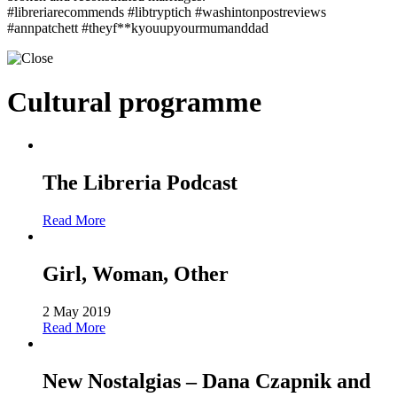
#libreriarecommends #libtryptich #washintonpostreviews
#annpatchett #theyf**kyouupyourmumanddad
Cultural programme
The Libreria Podcast
Read More
Girl, Woman, Other
2 May 2019
Read More
New Nostalgias – Dana Czapnik and