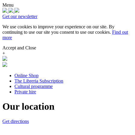
Menu
Get our newsletter
We use cookies to improve your experience on our site.
By
continuing to use our site you consent to use our cookies.
Find out
more
Accept and Close
+
Online Shop
The Libreria Subscription
Cultural programme
Private hire
Our location
Get directions