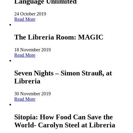
Language Unlimited
24 October 2019
Read More
The Libreria Room: MAGIC
18 November 2019
Read More
Seven Nights – Simon Strauß, at
Libreria
30 November 2019
Read More
Sitopia: How Food Can Save the
World- Carolyn Steel at Libreria