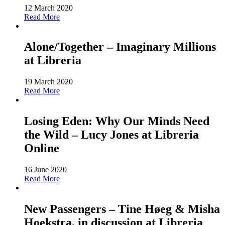
12 March 2020
Read More
Alone/Together – Imaginary Millions
at Libreria
19 March 2020
Read More
Losing Eden: Why Our Minds Need
the Wild – Lucy Jones at Libreria
Online
16 June 2020
Read More
New Passengers – Tine Høeg & Misha
Hoekstra, in discussion at Libreria