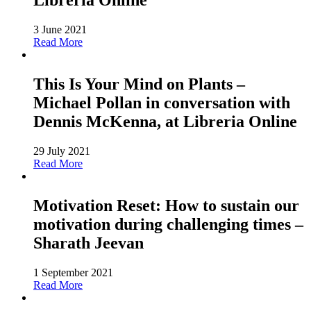
Libreria Online
3 June 2021
Read More
This Is Your Mind on Plants –
Michael Pollan in conversation with
Dennis McKenna, at Libreria Online
29 July 2021
Read More
Motivation Reset: How to sustain our
motivation during challenging times –
Sharath Jeevan
1 September 2021
Read More