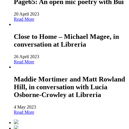
Page65: An open mic poetry with Bui
20 April 2023
Read More
Close to Home – Michael Magee, in
conversation at Libreria
26 April 2023
Read More
Maddie Mortimer and Matt Rowland
Hill, in conversation with Lucia
Osborne-Crowley at Libreria
4 May 2023
Read More