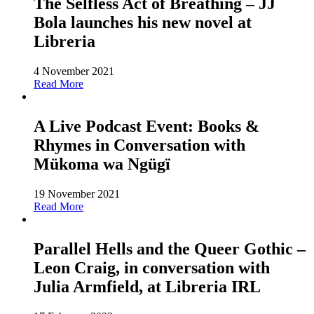
The Selfless Act of Breathing – JJ
Bola launches his new novel at
Libreria
4 November 2021
Read More
A Live Podcast Event: Books &
Rhymes in Conversation with
Mükoma wa Ngügï
19 November 2021
Read More
Parallel Hells and the Queer Gothic –
Leon Craig, in conversation with
Julia Armfield, at Libreria IRL