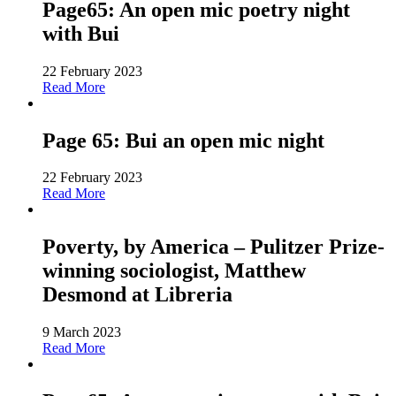
Page65: An open mic poetry night
with Bui
22 February 2023
Read More
Page 65: Bui an open mic night
22 February 2023
Read More
Poverty, by America – Pulitzer Prize-
winning sociologist, Matthew
Desmond at Libreria
9 March 2023
Read More