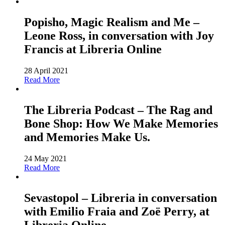
Popisho, Magic Realism and Me –
Leone Ross, in conversation with Joy
Francis at Libreria Online
28 April 2021
Read More
The Libreria Podcast – The Rag and
Bone Shop: How We Make Memories
and Memories Make Us.
24 May 2021
Read More
Sevastopol – Libreria in conversation
with Emilio Fraia and Zoë Perry, at