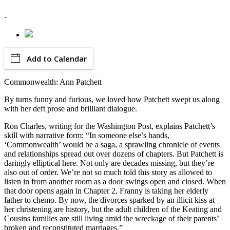
-
Add to Calendar
Commonwealth: Ann Patchett
By turns funny and furious, we loved how Patchett swept us along
with her deft prose and brilliant dialogue.
Ron Charles, writing for the Washington Post, explains Patchett’s
skill with narrative form: “In someone else’s hands,
‘Commonwealth’ would be a saga, a sprawling chronicle of events
and relationships spread out over dozens of chapters. But Patchett is
daringly elliptical here. Not only are decades missing, but they’re
also out of order. We’re not so much told this story as allowed to
listen in from another room as a door swings open and closed. When
that door opens again in Chapter 2, Franny is taking her elderly
father to chemo. By now, the divorces sparked by an illicit kiss at
her christening are history, but the adult children of the Keating and
Cousins families are still living amid the wreckage of their parents’
broken and reconstituted marriages.”