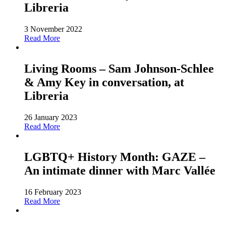
Libreria
3 November 2022
Read More
Living Rooms – Sam Johnson-Schlee
& Amy Key in conversation, at
Libreria
26 January 2023
Read More
LGBTQ+ History Month: GAZE –
An intimate dinner with Marc Vallée
16 February 2023
Read More