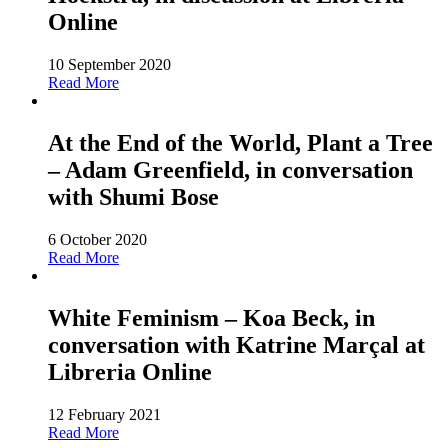
Online
10 September 2020
Read More
At the End of the World, Plant a Tree
– Adam Greenfield, in conversation
with Shumi Bose
6 October 2020
Read More
White Feminism – Koa Beck, in
conversation with Katrine Marçal at
Libreria Online
12 February 2021
Read More