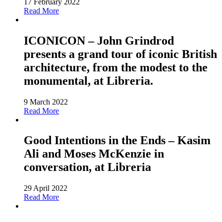
17 February 2022
Read More
ICONICON – John Grindrod
presents a grand tour of iconic British
architecture, from the modest to the
monumental, at Libreria.
9 March 2022
Read More
Good Intentions in the Ends – Kasim
Ali and Moses McKenzie in
conversation, at Libreria
29 April 2022
Read More