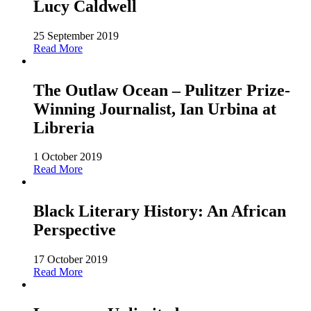
Lucy Caldwell
25 September 2019
Read More
The Outlaw Ocean – Pulitzer Prize-
Winning Journalist, Ian Urbina at
Libreria
1 October 2019
Read More
Black Literary History: An African
Perspective
17 October 2019
Read More