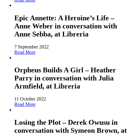
Epic Annette: A Heroine’s Life –
Anne Weber in conversation with
Anne Sebba, at Libreria
7 September 2022
Read More
Orpheus Builds A Girl – Heather
Parry in conversation with Julia
Armfield, at Libreria
11 October 2022
Read More
Losing the Plot – Derek Owusu in
conversation with Symeon Brown, at