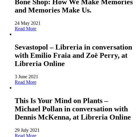
Bone Shop: How We Make Memories
and Memories Make Us.
24 May 2021
Read More
Sevastopol – Libreria in conversation
with Emilio Fraia and Zoë Perry, at
Libreria Online
3 June 2021
Read More
This Is Your Mind on Plants –
Michael Pollan in conversation with
Dennis McKenna, at Libreria Online
29 July 2021
Read More