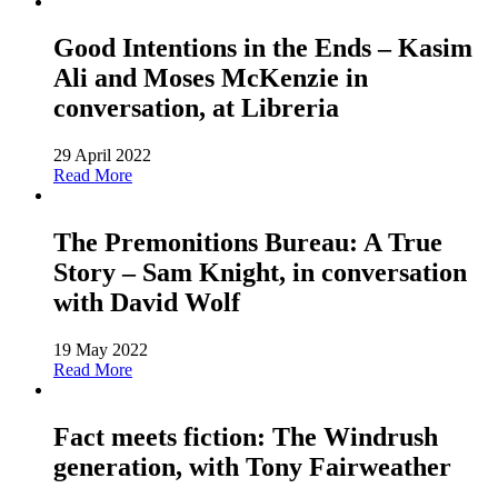
Good Intentions in the Ends – Kasim
Ali and Moses McKenzie in
conversation, at Libreria
29 April 2022
Read More
The Premonitions Bureau: A True
Story – Sam Knight, in conversation
with David Wolf
19 May 2022
Read More
Fact meets fiction: The Windrush
generation, with Tony Fairweather