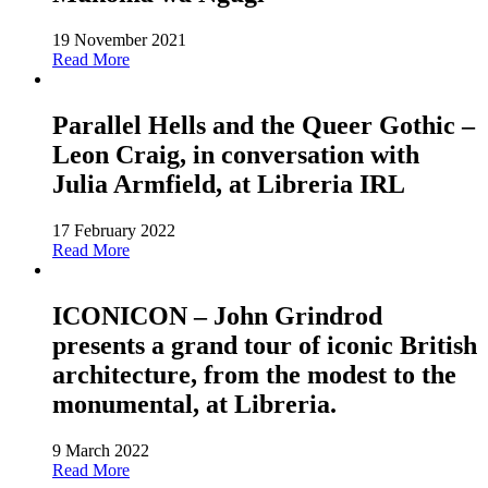
19 November 2021
Read More
Parallel Hells and the Queer Gothic –
Leon Craig, in conversation with
Julia Armfield, at Libreria IRL
17 February 2022
Read More
ICONICON – John Grindrod
presents a grand tour of iconic British
architecture, from the modest to the
monumental, at Libreria.
9 March 2022
Read More