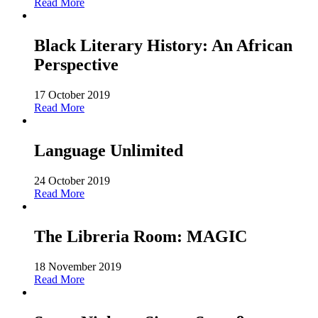
Read More
Black Literary History: An African
Perspective
17 October 2019
Read More
Language Unlimited
24 October 2019
Read More
The Libreria Room: MAGIC
18 November 2019
Read More