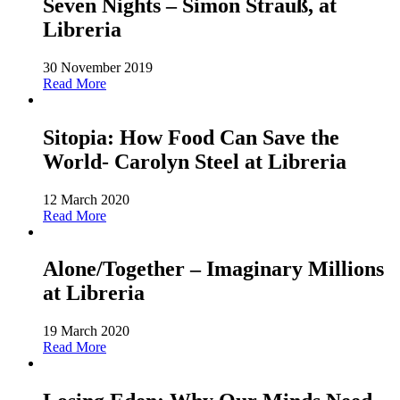
Seven Nights – Simon Strauß, at
Libreria
30 November 2019
Read More
Sitopia: How Food Can Save the
World- Carolyn Steel at Libreria
12 March 2020
Read More
Alone/Together – Imaginary Millions
at Libreria
19 March 2020
Read More