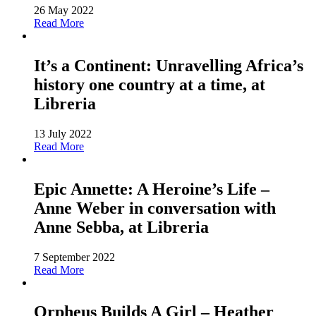
26 May 2022
Read More
It’s a Continent: Unravelling Africa’s
history one country at a time, at
Libreria
13 July 2022
Read More
Epic Annette: A Heroine’s Life –
Anne Weber in conversation with
Anne Sebba, at Libreria
7 September 2022
Read More
Orpheus Builds A Girl – Heather