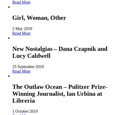
Read More
Girl, Woman, Other
2 May 2019
Read More
New Nostalgias – Dana Czapnik and
Lucy Caldwell
25 September 2019
Read More
The Outlaw Ocean – Pulitzer Prize-
Winning Journalist, Ian Urbina at
Libreria
1 October 2019