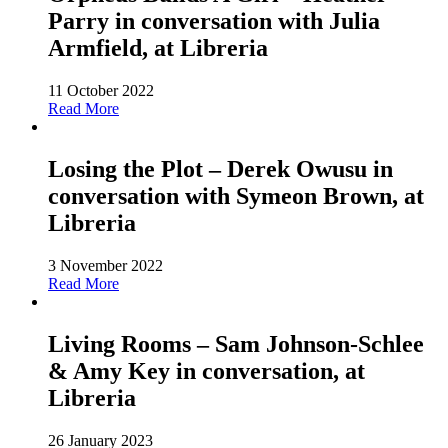
Parry in conversation with Julia
Armfield, at Libreria
11 October 2022
Read More
Losing the Plot – Derek Owusu in
conversation with Symeon Brown, at
Libreria
3 November 2022
Read More
Living Rooms – Sam Johnson-Schlee
& Amy Key in conversation, at
Libreria
26 January 2023