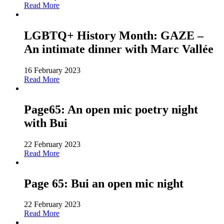
Read More
LGBTQ+ History Month: GAZE –
An intimate dinner with Marc Vallée
16 February 2023
Read More
Page65: An open mic poetry night
with Bui
22 February 2023
Read More
Page 65: Bui an open mic night
22 February 2023
Read More