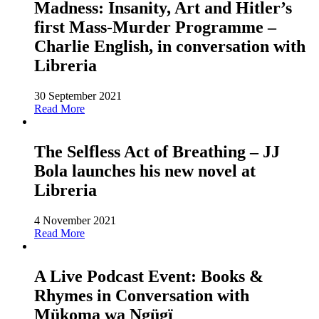
Madness: Insanity, Art and Hitler’s
first Mass-Murder Programme –
Charlie English, in conversation with
Libreria
30 September 2021
Read More
The Selfless Act of Breathing – JJ
Bola launches his new novel at
Libreria
4 November 2021
Read More
A Live Podcast Event: Books &
Rhymes in Conversation with
Mükoma wa Ngügï