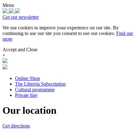
Menu
Get our newsletter
We use cookies to improve your experience on our site.
By
continuing to use our site you consent to use our cookies.
Find out
more
Accept and Close
+
Online Shop
The Libreria Subscription
Cultural programme
Private hire
Our location
Get directions