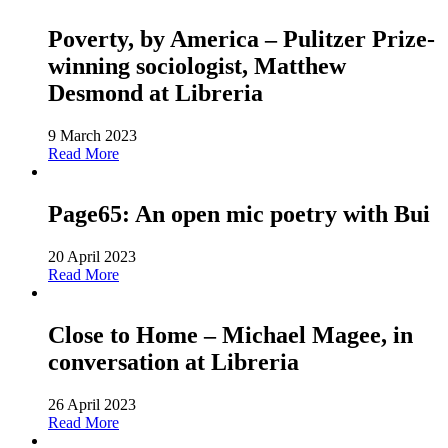
Poverty, by America – Pulitzer Prize-
winning sociologist, Matthew
Desmond at Libreria
9 March 2023
Read More
Page65: An open mic poetry with Bui
20 April 2023
Read More
Close to Home – Michael Magee, in
conversation at Libreria
26 April 2023
Read More