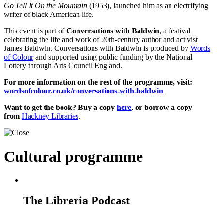
Go Tell It On the Mountain
(1953), launched him as an electrifying
writer of black American life.
This event is part of
Conversations with Baldwin
, a festival
celebrating the life and work of 20th-century author and activist
James Baldwin. Conversations with Baldwin is produced by
Words
of Colour
and supported using public funding by the National
Lottery through Arts Council England.
For more information on the rest of the programme, visit:
wordsofcolour.co.uk/
conversations-with-baldwin
Want to get the book? Buy a copy
here
, or borrow a copy
from
Hackney Libraries
.
Cultural programme
The Libreria Podcast