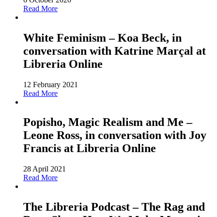
Read More
White Feminism – Koa Beck, in
conversation with Katrine Marçal at
Libreria Online
12 February 2021
Read More
Popisho, Magic Realism and Me –
Leone Ross, in conversation with Joy
Francis at Libreria Online
28 April 2021
Read More
The Libreria Podcast – The Rag and