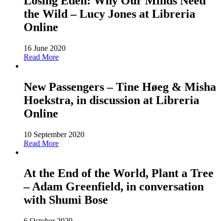
Losing Eden: Why Our Minds Need
the Wild – Lucy Jones at Libreria
Online
16 June 2020
Read More
New Passengers – Tine Høeg & Misha
Hoekstra, in discussion at Libreria
Online
10 September 2020
Read More
At the End of the World, Plant a Tree
– Adam Greenfield, in conversation
with Shumi Bose
6 October 2020