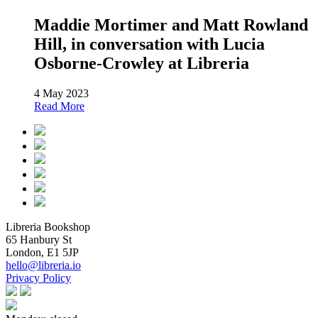
Maddie Mortimer and Matt Rowland
Hill, in conversation with Lucia
Osborne-Crowley at Libreria
4 May 2023
Read More
Libreria Bookshop
65 Hanbury St
London, E1 5JP
hello@libreria.io
Privacy Policy