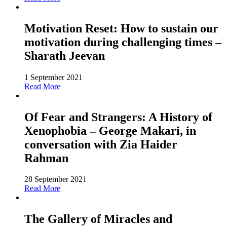
Motivation Reset: How to sustain our
motivation during challenging times –
Sharath Jeevan
1 September 2021
Read More
Of Fear and Strangers: A History of
Xenophobia – George Makari, in
conversation with Zia Haider
Rahman
28 September 2021
Read More
The Gallery of Miracles and