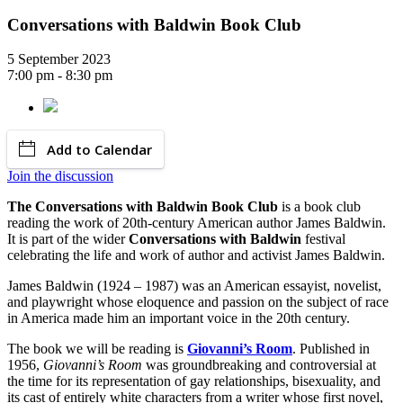
Conversations with Baldwin Book Club
5 September 2023
7:00 pm - 8:30 pm
Add to Calendar
Join the discussion
The Conversations with Baldwin Book Club
is a book club
reading the work of 20th-century American author James Baldwin.
It is part of the wider
Conversations with Baldwin
festival
celebrating the life and work of author and activist James Baldwin.
James Baldwin (1924 – 1987) was an American essayist, novelist,
and playwright whose eloquence and passion on the subject of race
in America made him an important voice in the 20th century.
The book we will be reading is
Giovanni’s Room
. Published in
1956,
Giovanni’s Room
was groundbreaking and controversial at
the time for its representation of gay relationships, bisexuality, and
its cast of entirely white characters from a writer whose first novel,