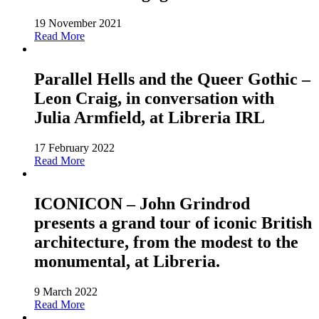
19 November 2021
Read More
Parallel Hells and the Queer Gothic –
Leon Craig, in conversation with
Julia Armfield, at Libreria IRL
17 February 2022
Read More
ICONICON – John Grindrod
presents a grand tour of iconic British
architecture, from the modest to the
monumental, at Libreria.
9 March 2022
Read More