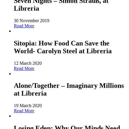
Seven Nights – Simon Strauß, at
Libreria
30 November 2019
Read More
Sitopia: How Food Can Save the
World- Carolyn Steel at Libreria
12 March 2020
Read More
Alone/Together – Imaginary Millions
at Libreria
19 March 2020
Read More
Losing Eden: Why Our Minds Need