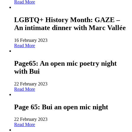
Read More
LGBTQ+ History Month: GAZE –
An intimate dinner with Marc Vallée
16 February 2023
Read More
Page65: An open mic poetry night
with Bui
22 February 2023
Read More
Page 65: Bui an open mic night
22 February 2023
Read More