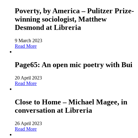
Poverty, by America – Pulitzer Prize-
winning sociologist, Matthew
Desmond at Libreria
9 March 2023
Read More
Page65: An open mic poetry with Bui
20 April 2023
Read More
Close to Home – Michael Magee, in
conversation at Libreria
26 April 2023
Read More