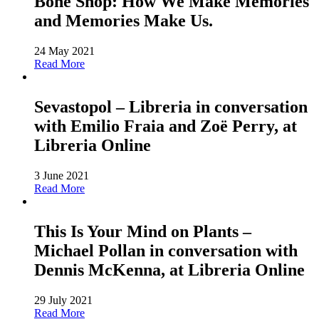
Bone Shop: How We Make Memories
and Memories Make Us.
24 May 2021
Read More
Sevastopol – Libreria in conversation
with Emilio Fraia and Zoë Perry, at
Libreria Online
3 June 2021
Read More
This Is Your Mind on Plants –
Michael Pollan in conversation with
Dennis McKenna, at Libreria Online
29 July 2021
Read More