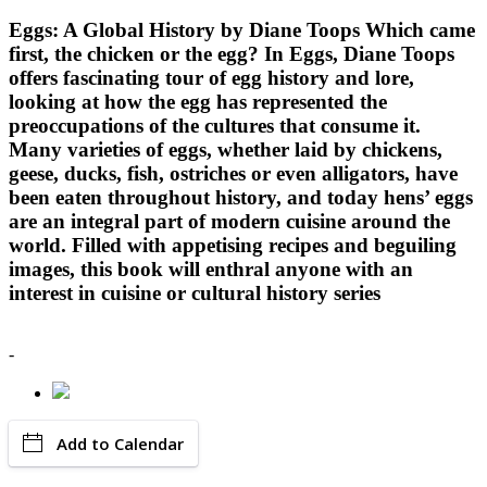
Eggs: A Global History by Diane Toops Which came
first, the chicken or the egg? In Eggs, Diane Toops
offers fascinating tour of egg history and lore,
looking at how the egg has represented the
preoccupations of the cultures that consume it.
Many varieties of eggs, whether laid by chickens,
geese, ducks, fish, ostriches or even alligators, have
been eaten throughout history, and today hens’ eggs
are an integral part of modern cuisine around the
world. Filled with appetising recipes and beguiling
images, this book will enthral anyone with an
interest in cuisine or cultural history series
-
Add to Calendar