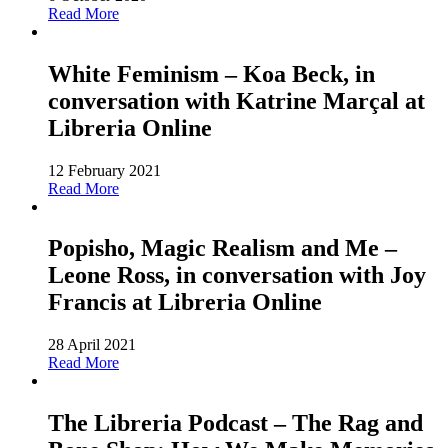
Read More
White Feminism – Koa Beck, in
conversation with Katrine Marçal at
Libreria Online
12 February 2021
Read More
Popisho, Magic Realism and Me –
Leone Ross, in conversation with Joy
Francis at Libreria Online
28 April 2021
Read More
The Libreria Podcast – The Rag and