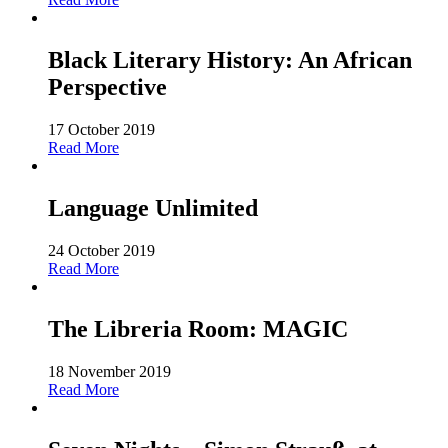
Black Literary History: An African
Perspective
17 October 2019
Read More
Language Unlimited
24 October 2019
Read More
The Libreria Room: MAGIC
18 November 2019
Read More