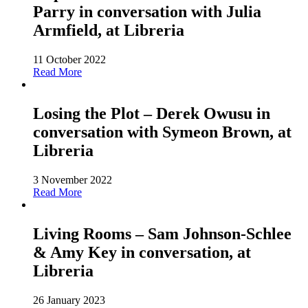
Parry in conversation with Julia
Armfield, at Libreria
11 October 2022
Read More
Losing the Plot – Derek Owusu in
conversation with Symeon Brown, at
Libreria
3 November 2022
Read More
Living Rooms – Sam Johnson-Schlee
& Amy Key in conversation, at
Libreria
26 January 2023