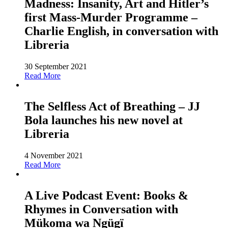
Madness: Insanity, Art and Hitler’s
first Mass-Murder Programme –
Charlie English, in conversation with
Libreria
30 September 2021
Read More
The Selfless Act of Breathing – JJ
Bola launches his new novel at
Libreria
4 November 2021
Read More
A Live Podcast Event: Books &
Rhymes in Conversation with
Mükoma wa Ngügï