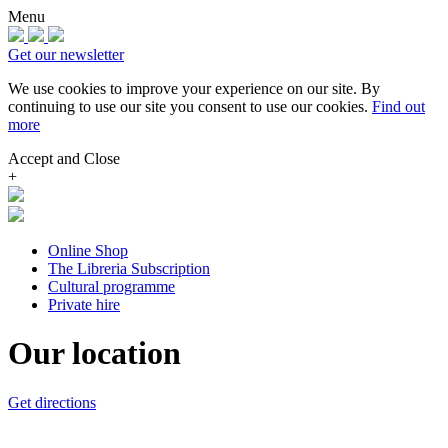
Menu
Get our newsletter
We use cookies to improve your experience on our site.
By
continuing to use our site you consent to use our cookies.
Find out
more
Accept and Close
+
Online Shop
The Libreria Subscription
Cultural programme
Private hire
Our location
Get directions