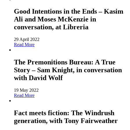
Good Intentions in the Ends – Kasim
Ali and Moses McKenzie in
conversation, at Libreria
29 April 2022
Read More
The Premonitions Bureau: A True
Story – Sam Knight, in conversation
with David Wolf
19 May 2022
Read More
Fact meets fiction: The Windrush
generation, with Tony Fairweather