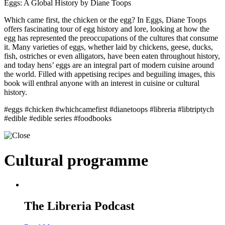
Eggs: A Global History by Diane Toops
Which came first, the chicken or the egg? In Eggs, Diane Toops
offers fascinating tour of egg history and lore, looking at how the
egg has represented the preoccupations of the cultures that consume
it. Many varieties of eggs, whether laid by chickens, geese, ducks,
fish, ostriches or even alligators, have been eaten throughout history,
and today hens’ eggs are an integral part of modern cuisine around
the world. Filled with appetising recipes and beguiling images, this
book will enthral anyone with an interest in cuisine or cultural
history.
#eggs #chicken #whichcamefirst #dianetoops #libreria #libtriptych
#edible #edible series #foodbooks
Cultural programme
The Libreria Podcast