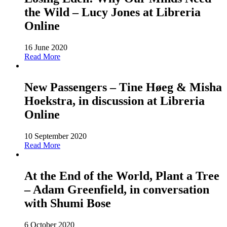
the Wild – Lucy Jones at Libreria
Online
16 June 2020
Read More
New Passengers – Tine Høeg & Misha
Hoekstra, in discussion at Libreria
Online
10 September 2020
Read More
At the End of the World, Plant a Tree
– Adam Greenfield, in conversation
with Shumi Bose
6 October 2020