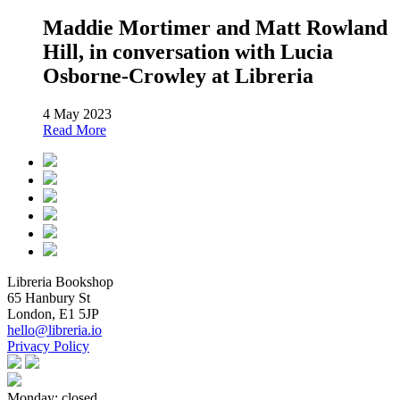
Maddie Mortimer and Matt Rowland
Hill, in conversation with Lucia
Osborne-Crowley at Libreria
4 May 2023
Read More
Libreria Bookshop
65 Hanbury St
London, E1 5JP
hello@libreria.io
Privacy Policy
Monday: closed