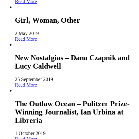
Read More
Girl, Woman, Other
2 May 2019
Read More
New Nostalgias – Dana Czapnik and
Lucy Caldwell
25 September 2019
Read More
The Outlaw Ocean – Pulitzer Prize-
Winning Journalist, Ian Urbina at
Libreria
1 October 2019
Read More