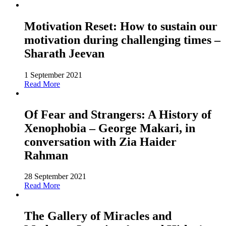
Motivation Reset: How to sustain our
motivation during challenging times –
Sharath Jeevan
1 September 2021
Read More
Of Fear and Strangers: A History of
Xenophobia – George Makari, in
conversation with Zia Haider
Rahman
28 September 2021
Read More
The Gallery of Miracles and