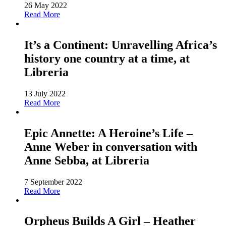
26 May 2022
Read More
It’s a Continent: Unravelling Africa’s
history one country at a time, at
Libreria
13 July 2022
Read More
Epic Annette: A Heroine’s Life –
Anne Weber in conversation with
Anne Sebba, at Libreria
7 September 2022
Read More
Orpheus Builds A Girl – Heather