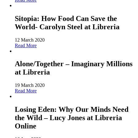
Sitopia: How Food Can Save the
World- Carolyn Steel at Libreria
12 March 2020
Read More
Alone/Together – Imaginary Millions
at Libreria
19 March 2020
Read More
Losing Eden: Why Our Minds Need
the Wild – Lucy Jones at Libreria
Online