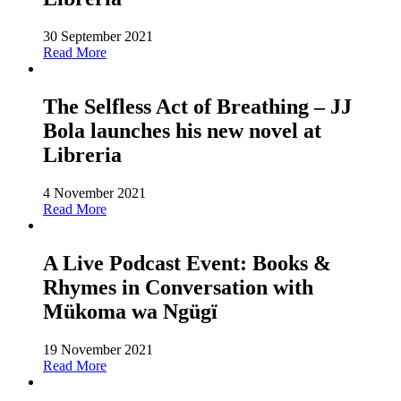
30 September 2021
Read More
The Selfless Act of Breathing – JJ
Bola launches his new novel at
Libreria
4 November 2021
Read More
A Live Podcast Event: Books &
Rhymes in Conversation with
Mükoma wa Ngügï
19 November 2021
Read More