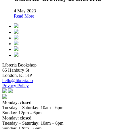
4 May 2023
Read More
Libreria Bookshop
65 Hanbury St
London, E1 5JP
hello@libreria.io
Privacy Policy
Monday: closed
Tuesday – Saturday
: 10am – 6pm
Sunday
: 12pm – 6pm
Monday: closed
Tuesday – Saturday
: 10am – 6pm
Sunday
: 12pm – 6pm