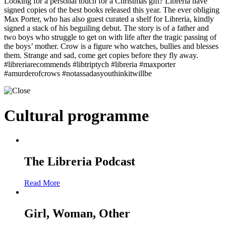
Looking for a personal touch for a Christmas gift? Libreria have
signed copies of the best books released this year. The ever obliging
Max Porter, who has also guest curated a shelf for Libreria, kindly
signed a stack of his beguiling debut. The story is of a father and
two boys who struggle to get on with life after the tragic passing of
the boys’ mother. Crow is a figure who watches, bullies and blesses
them. Strange and sad, come get copies before they fly away.
#libreriarecommends #libtriptych #libreria #maxporter
#amurderofcrows #notassadasyouthinkitwillbe
Cultural programme
The Libreria Podcast
Read More
Girl, Woman, Other