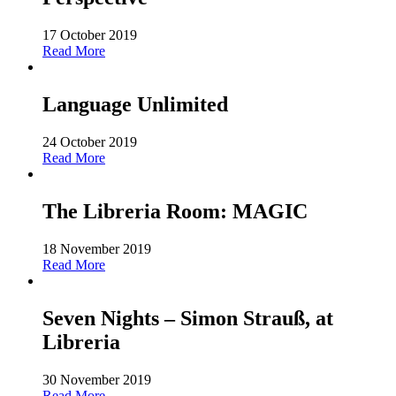
17 October 2019
Read More
Language Unlimited
24 October 2019
Read More
The Libreria Room: MAGIC
18 November 2019
Read More
Seven Nights – Simon Strauß, at
Libreria
30 November 2019
Read More