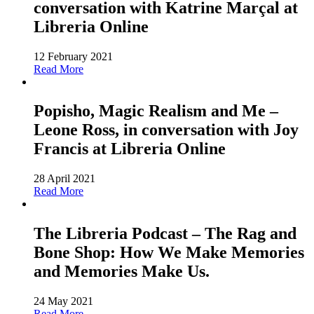
conversation with Katrine Marçal at
Libreria Online
12 February 2021
Read More
Popisho, Magic Realism and Me –
Leone Ross, in conversation with Joy
Francis at Libreria Online
28 April 2021
Read More
The Libreria Podcast – The Rag and
Bone Shop: How We Make Memories
and Memories Make Us.
24 May 2021
Read More