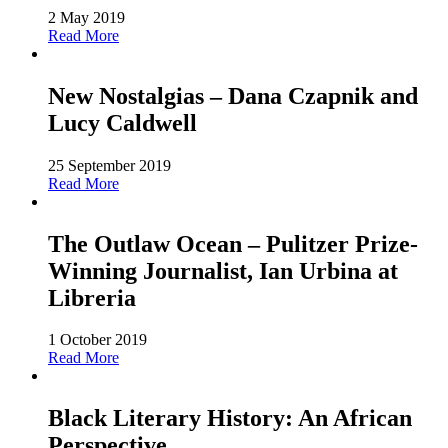
2 May 2019
Read More
New Nostalgias – Dana Czapnik and
Lucy Caldwell
25 September 2019
Read More
The Outlaw Ocean – Pulitzer Prize-
Winning Journalist, Ian Urbina at
Libreria
1 October 2019
Read More
Black Literary History: An African
Perspective