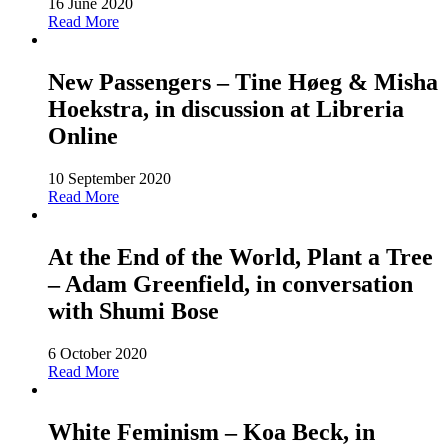
16 June 2020
Read More
New Passengers – Tine Høeg & Misha
Hoekstra, in discussion at Libreria
Online
10 September 2020
Read More
At the End of the World, Plant a Tree
– Adam Greenfield, in conversation
with Shumi Bose
6 October 2020
Read More
White Feminism – Koa Beck, in