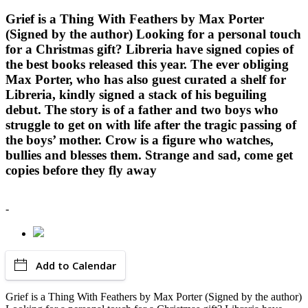
Grief is a Thing With Feathers by Max Porter
(Signed by the author) Looking for a personal touch
for a Christmas gift? Libreria have signed copies of
the best books released this year. The ever obliging
Max Porter, who has also guest curated a shelf for
Libreria, kindly signed a stack of his beguiling
debut. The story is of a father and two boys who
struggle to get on with life after the tragic passing of
the boys’ mother. Crow is a figure who watches,
bullies and blesses them. Strange and sad, come get
copies before they fly away
-
Add to Calendar
Grief is a Thing With Feathers by Max Porter (Signed by the author)