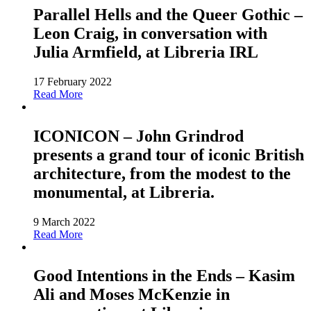
Parallel Hells and the Queer Gothic –
Leon Craig, in conversation with
Julia Armfield, at Libreria IRL
17 February 2022
Read More
ICONICON – John Grindrod
presents a grand tour of iconic British
architecture, from the modest to the
monumental, at Libreria.
9 March 2022
Read More
Good Intentions in the Ends – Kasim
Ali and Moses McKenzie in