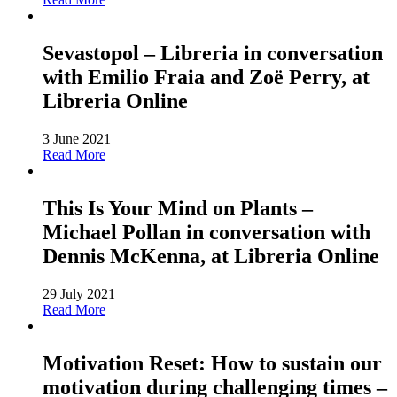
Sevastopol – Libreria in conversation
with Emilio Fraia and Zoë Perry, at
Libreria Online
3 June 2021
Read More
This Is Your Mind on Plants –
Michael Pollan in conversation with
Dennis McKenna, at Libreria Online
29 July 2021
Read More
Motivation Reset: How to sustain our
motivation during challenging times –