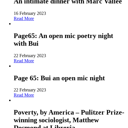
An intimate dinner with Marc Vallée
16 February 2023
Read More
Page65: An open mic poetry night
with Bui
22 February 2023
Read More
Page 65: Bui an open mic night
22 February 2023
Read More
Poverty, by America – Pulitzer Prize-
winning sociologist, Matthew
Desmond at Libreria