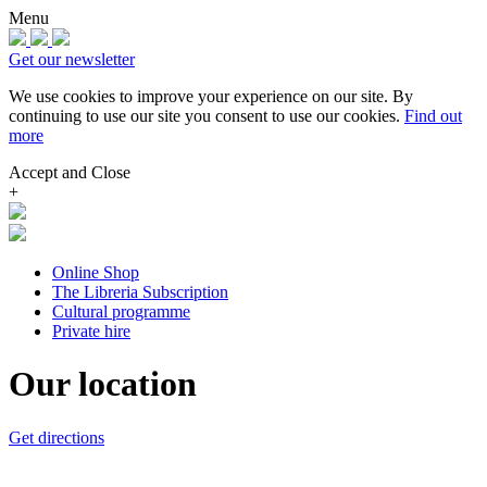
Menu
Get our newsletter
We use cookies to improve your experience on our site.
By
continuing to use our site you consent to use our cookies.
Find out
more
Accept and Close
+
Online Shop
The Libreria Subscription
Cultural programme
Private hire
Our location
Get directions