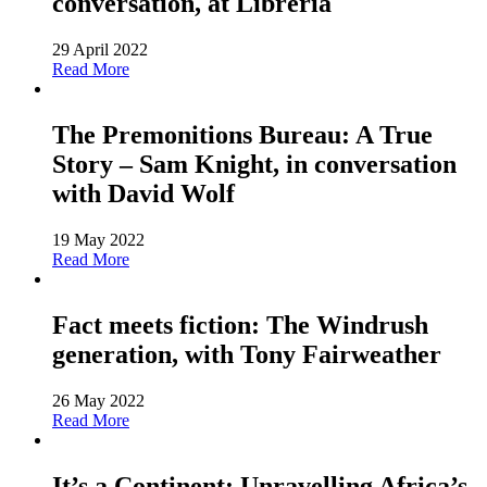
conversation, at Libreria
29 April 2022
Read More
The Premonitions Bureau: A True
Story – Sam Knight, in conversation
with David Wolf
19 May 2022
Read More
Fact meets fiction: The Windrush
generation, with Tony Fairweather
26 May 2022
Read More
It’s a Continent: Unravelling Africa’s