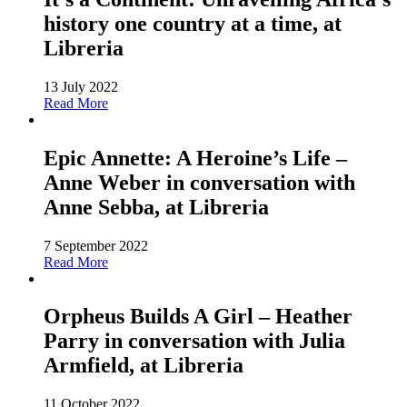
history one country at a time, at
Libreria
13 July 2022
Read More
Epic Annette: A Heroine’s Life –
Anne Weber in conversation with
Anne Sebba, at Libreria
7 September 2022
Read More
Orpheus Builds A Girl – Heather
Parry in conversation with Julia
Armfield, at Libreria
11 October 2022