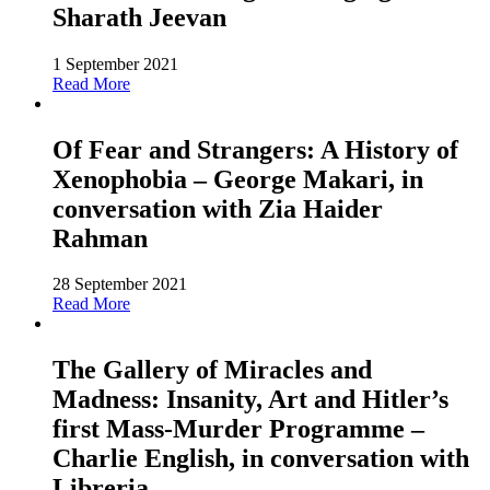
Sharath Jeevan
1 September 2021
Read More
Of Fear and Strangers: A History of
Xenophobia – George Makari, in
conversation with Zia Haider
Rahman
28 September 2021
Read More
The Gallery of Miracles and
Madness: Insanity, Art and Hitler’s
first Mass-Murder Programme –
Charlie English, in conversation with
Libreria