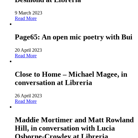
9 March 2023
Read More
Page65: An open mic poetry with Bui
20 April 2023
Read More
Close to Home – Michael Magee, in
conversation at Libreria
26 April 2023
Read More
Maddie Mortimer and Matt Rowland
Hill, in conversation with Lucia
Osborne-Crowley at Libreria