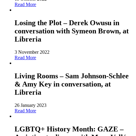
Read More
Losing the Plot – Derek Owusu in
conversation with Symeon Brown, at
Libreria
3 November 2022
Read More
Living Rooms – Sam Johnson-Schlee
& Amy Key in conversation, at
Libreria
26 January 2023
Read More
LGBTQ+ History Month: GAZE –