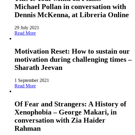
Michael Pollan in conversation with
Dennis McKenna, at Libreria Online
29 July 2021
Read More
Motivation Reset: How to sustain our
motivation during challenging times –
Sharath Jeevan
1 September 2021
Read More
Of Fear and Strangers: A History of
Xenophobia – George Makari, in
conversation with Zia Haider
Rahman