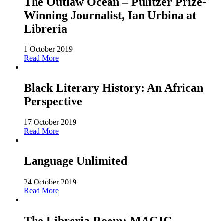
The Outlaw Ocean – Pulitzer Prize-
Winning Journalist, Ian Urbina at
Libreria
1 October 2019
Read More
Black Literary History: An African
Perspective
17 October 2019
Read More
Language Unlimited
24 October 2019
Read More
The Libreria Room: MAGIC