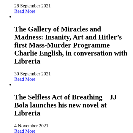
28 September 2021
Read More
The Gallery of Miracles and
Madness: Insanity, Art and Hitler’s
first Mass-Murder Programme –
Charlie English, in conversation with
Libreria
30 September 2021
Read More
The Selfless Act of Breathing – JJ
Bola launches his new novel at
Libreria
4 November 2021
Read More