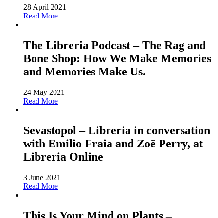
28 April 2021
Read More
The Libreria Podcast – The Rag and
Bone Shop: How We Make Memories
and Memories Make Us.
24 May 2021
Read More
Sevastopol – Libreria in conversation
with Emilio Fraia and Zoë Perry, at
Libreria Online
3 June 2021
Read More
This Is Your Mind on Plants –