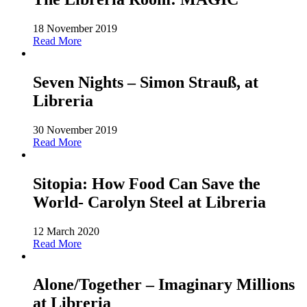
18 November 2019
Read More
Seven Nights – Simon Strauß, at
Libreria
30 November 2019
Read More
Sitopia: How Food Can Save the
World- Carolyn Steel at Libreria
12 March 2020
Read More
Alone/Together – Imaginary Millions
at Libreria