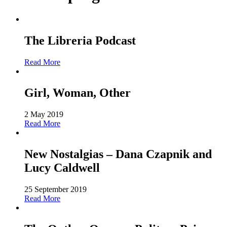
The Libreria Podcast
Read More
Girl, Woman, Other
2 May 2019
Read More
New Nostalgias – Dana Czapnik and
Lucy Caldwell
25 September 2019
Read More