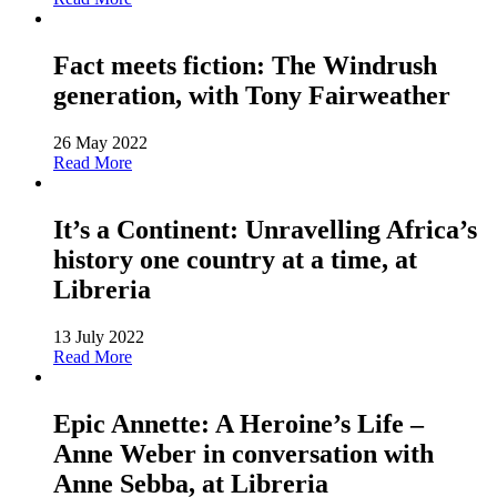
Fact meets fiction: The Windrush
generation, with Tony Fairweather
26 May 2022
Read More
It’s a Continent: Unravelling Africa’s
history one country at a time, at
Libreria
13 July 2022
Read More
Epic Annette: A Heroine’s Life –
Anne Weber in conversation with
Anne Sebba, at Libreria