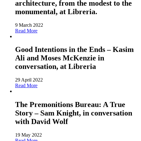
architecture, from the modest to the
monumental, at Libreria.
9 March 2022
Read More
Good Intentions in the Ends – Kasim
Ali and Moses McKenzie in
conversation, at Libreria
29 April 2022
Read More
The Premonitions Bureau: A True
Story – Sam Knight, in conversation
with David Wolf
19 May 2022
Read More