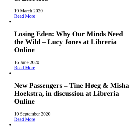
19 March 2020
Read More
Losing Eden: Why Our Minds Need
the Wild – Lucy Jones at Libreria
Online
16 June 2020
Read More
New Passengers – Tine Høeg & Misha
Hoekstra, in discussion at Libreria
Online
10 September 2020
Read More