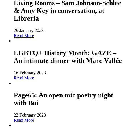
Living Rooms – Sam Johnson-Schlee
& Amy Key in conversation, at
Libreria
26 January 2023
Read More
LGBTQ+ History Month: GAZE –
An intimate dinner with Marc Vallée
16 February 2023
Read More
Page65: An open mic poetry night
with Bui
22 February 2023
Read More