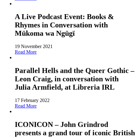
A Live Podcast Event: Books &
Rhymes in Conversation with
Mükoma wa Ngügï
19 November 2021
Read More
Parallel Hells and the Queer Gothic –
Leon Craig, in conversation with
Julia Armfield, at Libreria IRL
17 February 2022
Read More
ICONICON – John Grindrod
presents a grand tour of iconic British