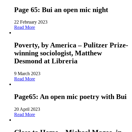
Page 65: Bui an open mic night
22 February 2023
Read More
Poverty, by America – Pulitzer Prize-
winning sociologist, Matthew
Desmond at Libreria
9 March 2023
Read More
Page65: An open mic poetry with Bui
20 April 2023
Read More