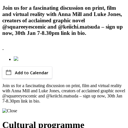
Join us for a fascinating discussion on print, film
and virtual reality with Anna Mill and Luke Jones,
creators of acclaimed graphic novel
@squareeyescomic and @keiichi.matsuda – sign up
now, 30th Jan 7-8.30pm link in bio.
-
Add to Calendar
Join us for a fascinating discussion on print, film and virtual reality
with Anna Mill and Luke Jones, creators of acclaimed graphic novel
@squareeyescomic and @keiichi.matsuda – sign up now, 30th Jan
7-8.30pm link in bio.
Cultural programme