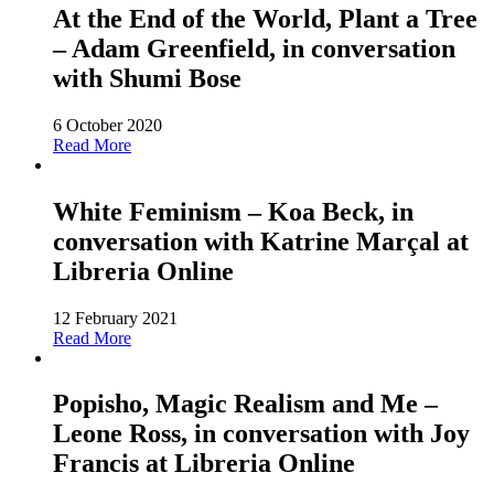
At the End of the World, Plant a Tree
– Adam Greenfield, in conversation
with Shumi Bose
6 October 2020
Read More
White Feminism – Koa Beck, in
conversation with Katrine Marçal at
Libreria Online
12 February 2021
Read More
Popisho, Magic Realism and Me –
Leone Ross, in conversation with Joy
Francis at Libreria Online