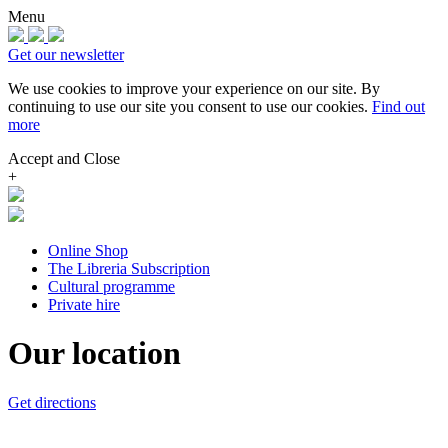
Menu
Get our newsletter
We use cookies to improve your experience on our site.
By
continuing to use our site you consent to use our cookies.
Find out
more
Accept and Close
+
Online Shop
The Libreria Subscription
Cultural programme
Private hire
Our location
Get directions