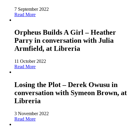
7 September 2022
Read More
Orpheus Builds A Girl – Heather
Parry in conversation with Julia
Armfield, at Libreria
11 October 2022
Read More
Losing the Plot – Derek Owusu in
conversation with Symeon Brown, at
Libreria
3 November 2022
Read More