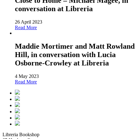
Close to Home – Michael Magee, in
conversation at Libreria
26 April 2023
Read More
Maddie Mortimer and Matt Rowland
Hill, in conversation with Lucia
Osborne-Crowley at Libreria
4 May 2023
Read More
Libreria Bookshop