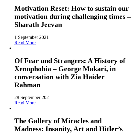
Motivation Reset: How to sustain our
motivation during challenging times –
Sharath Jeevan
1 September 2021
Read More
Of Fear and Strangers: A History of
Xenophobia – George Makari, in
conversation with Zia Haider
Rahman
28 September 2021
Read More
The Gallery of Miracles and
Madness: Insanity, Art and Hitler’s