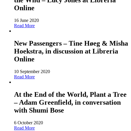
the Wild – Lucy Jones at Libreria
Online
16 June 2020
Read More
New Passengers – Tine Høeg & Misha
Hoekstra, in discussion at Libreria
Online
10 September 2020
Read More
At the End of the World, Plant a Tree
– Adam Greenfield, in conversation
with Shumi Bose
6 October 2020
Read More