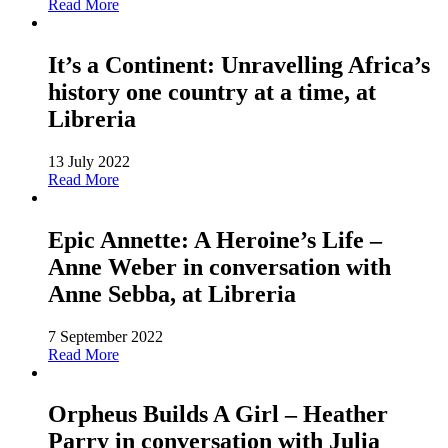
Read More
It’s a Continent: Unravelling Africa’s
history one country at a time, at
Libreria
13 July 2022
Read More
Epic Annette: A Heroine’s Life –
Anne Weber in conversation with
Anne Sebba, at Libreria
7 September 2022
Read More
Orpheus Builds A Girl – Heather
Parry in conversation with Julia