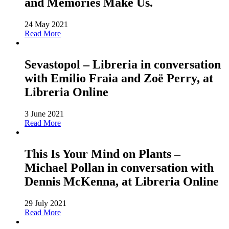
and Memories Make Us.
24 May 2021
Read More
Sevastopol – Libreria in conversation
with Emilio Fraia and Zoë Perry, at
Libreria Online
3 June 2021
Read More
This Is Your Mind on Plants –
Michael Pollan in conversation with
Dennis McKenna, at Libreria Online
29 July 2021
Read More