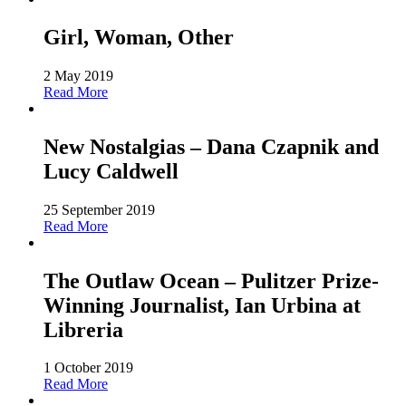
Girl, Woman, Other
2 May 2019
Read More
New Nostalgias – Dana Czapnik and
Lucy Caldwell
25 September 2019
Read More
The Outlaw Ocean – Pulitzer Prize-
Winning Journalist, Ian Urbina at
Libreria
1 October 2019
Read More