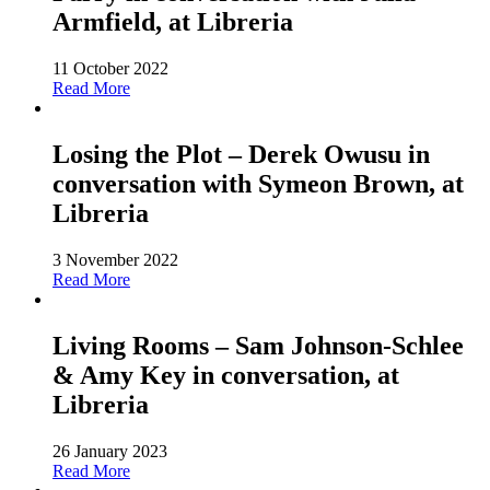
Armfield, at Libreria
11 October 2022
Read More
Losing the Plot – Derek Owusu in
conversation with Symeon Brown, at
Libreria
3 November 2022
Read More
Living Rooms – Sam Johnson-Schlee
& Amy Key in conversation, at
Libreria
26 January 2023
Read More