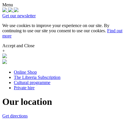
Menu
Get our newsletter
We use cookies to improve your experience on our site.
By
continuing to use our site you consent to use our cookies.
Find out
more
Accept and Close
+
Online Shop
The Libreria Subscription
Cultural programme
Private hire
Our location
Get directions