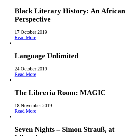
Black Literary History: An African
Perspective
17 October 2019
Read More
Language Unlimited
24 October 2019
Read More
The Libreria Room: MAGIC
18 November 2019
Read More
Seven Nights – Simon Strauß, at