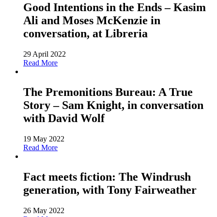
Good Intentions in the Ends – Kasim
Ali and Moses McKenzie in
conversation, at Libreria
29 April 2022
Read More
The Premonitions Bureau: A True
Story – Sam Knight, in conversation
with David Wolf
19 May 2022
Read More
Fact meets fiction: The Windrush
generation, with Tony Fairweather
26 May 2022