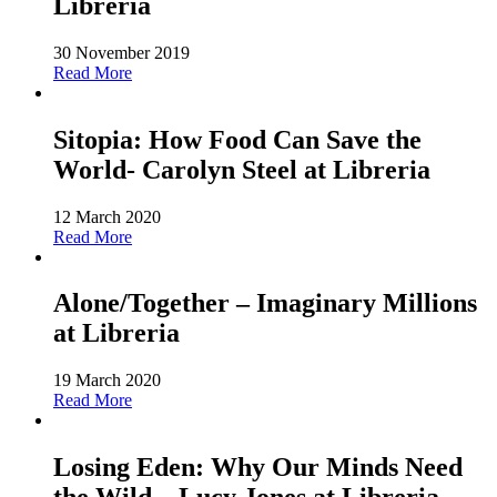
Libreria
30 November 2019
Read More
Sitopia: How Food Can Save the
World- Carolyn Steel at Libreria
12 March 2020
Read More
Alone/Together – Imaginary Millions
at Libreria
19 March 2020
Read More
Losing Eden: Why Our Minds Need