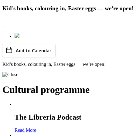
Kid’s books, colouring in, Easter eggs — we’re open!
-
Add to Calendar
Kid’s books, colouring in, Easter eggs — we’re open!
Cultural programme
The Libreria Podcast
Read More