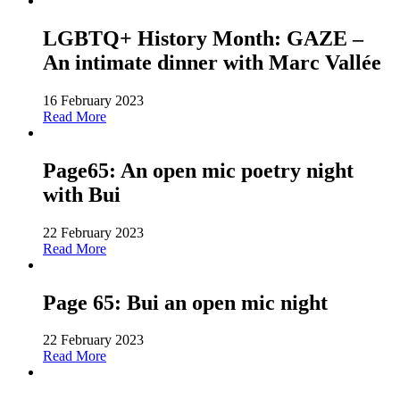
LGBTQ+ History Month: GAZE –
An intimate dinner with Marc Vallée
16 February 2023
Read More
Page65: An open mic poetry night
with Bui
22 February 2023
Read More
Page 65: Bui an open mic night
22 February 2023
Read More