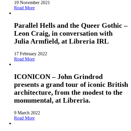
19 November 2021
Read More
Parallel Hells and the Queer Gothic –
Leon Craig, in conversation with
Julia Armfield, at Libreria IRL
17 February 2022
Read More
ICONICON – John Grindrod
presents a grand tour of iconic British
architecture, from the modest to the
monumental, at Libreria.
9 March 2022
Read More