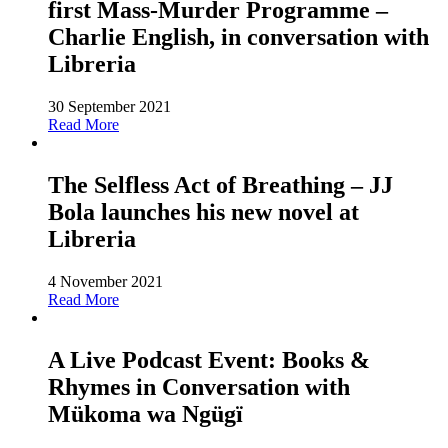
first Mass-Murder Programme –
Charlie English, in conversation with
Libreria
30 September 2021
Read More
The Selfless Act of Breathing – JJ
Bola launches his new novel at
Libreria
4 November 2021
Read More
A Live Podcast Event: Books &
Rhymes in Conversation with
Mükoma wa Ngügï