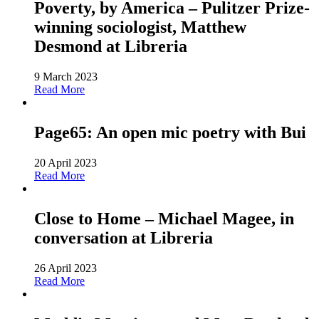
Poverty, by America – Pulitzer Prize-
winning sociologist, Matthew
Desmond at Libreria
9 March 2023
Read More
Page65: An open mic poetry with Bui
20 April 2023
Read More
Close to Home – Michael Magee, in
conversation at Libreria
26 April 2023
Read More