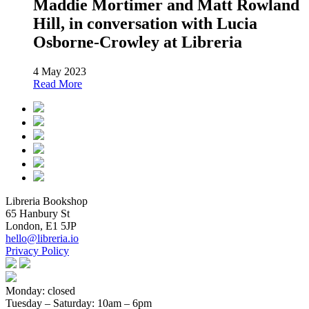
Maddie Mortimer and Matt Rowland
Hill, in conversation with Lucia
Osborne-Crowley at Libreria
4 May 2023
Read More
Libreria Bookshop
65 Hanbury St
London, E1 5JP
hello@libreria.io
Privacy Policy
Monday: closed
Tuesday – Saturday
: 10am – 6pm