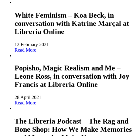
White Feminism – Koa Beck, in
conversation with Katrine Marçal at
Libreria Online
12 February 2021
Read More
Popisho, Magic Realism and Me –
Leone Ross, in conversation with Joy
Francis at Libreria Online
28 April 2021
Read More
The Libreria Podcast – The Rag and
Bone Shop: How We Make Memories