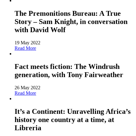
The Premonitions Bureau: A True
Story – Sam Knight, in conversation
with David Wolf
19 May 2022
Read More
Fact meets fiction: The Windrush
generation, with Tony Fairweather
26 May 2022
Read More
It’s a Continent: Unravelling Africa’s
history one country at a time, at
Libreria