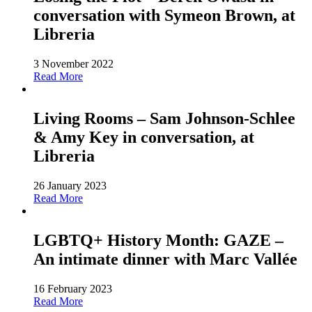
conversation with Symeon Brown, at
Libreria
3 November 2022
Read More
Living Rooms – Sam Johnson-Schlee
& Amy Key in conversation, at
Libreria
26 January 2023
Read More
LGBTQ+ History Month: GAZE –
An intimate dinner with Marc Vallée
16 February 2023
Read More