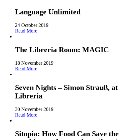
Language Unlimited
24 October 2019
Read More
The Libreria Room: MAGIC
18 November 2019
Read More
Seven Nights – Simon Strauß, at
Libreria
30 November 2019
Read More
Sitopia: How Food Can Save the