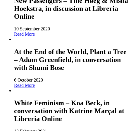
New Passengers – Tine Høeg & Misha
Hoekstra, in discussion at Libreria
Online
10 September 2020
Read More
At the End of the World, Plant a Tree
– Adam Greenfield, in conversation
with Shumi Bose
6 October 2020
Read More
White Feminism – Koa Beck, in
conversation with Katrine Marçal at
Libreria Online