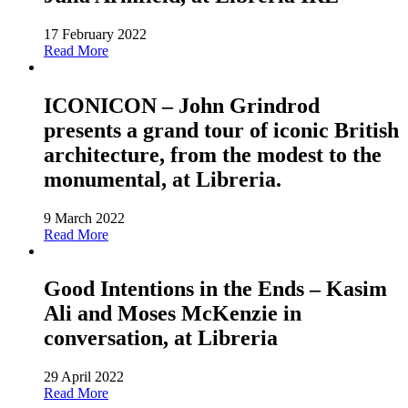
17 February 2022
Read More
ICONICON – John Grindrod
presents a grand tour of iconic British
architecture, from the modest to the
monumental, at Libreria.
9 March 2022
Read More
Good Intentions in the Ends – Kasim
Ali and Moses McKenzie in
conversation, at Libreria
29 April 2022
Read More