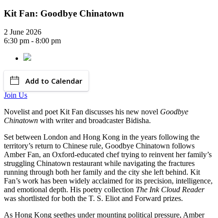
Kit Fan: Goodbye Chinatown
2 June 2026
6:30 pm - 8:00 pm
Add to Calendar
Join Us
Novelist and poet Kit Fan discusses his new novel
Goodbye
Chinatown
with writer and broadcaster Bidisha.
Set between London and Hong Kong in the years following the
territory’s return to Chinese rule, Goodbye Chinatown follows
Amber Fan, an Oxford-educated chef trying to reinvent her family’s
struggling Chinatown restaurant while navigating the fractures
running through both her family and the city she left behind. Kit
Fan’s work has been widely acclaimed for its precision, intelligence,
and emotional depth. His poetry collection
The Ink Cloud Reader
was shortlisted for both the T. S. Eliot and Forward prizes.
As Hong Kong seethes under mounting political pressure, Amber