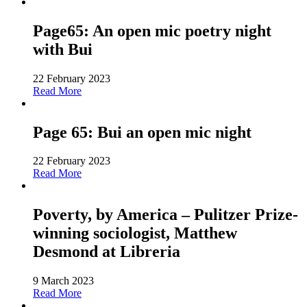
Page65: An open mic poetry night
with Bui
22 February 2023
Read More
Page 65: Bui an open mic night
22 February 2023
Read More
Poverty, by America – Pulitzer Prize-
winning sociologist, Matthew
Desmond at Libreria
9 March 2023
Read More