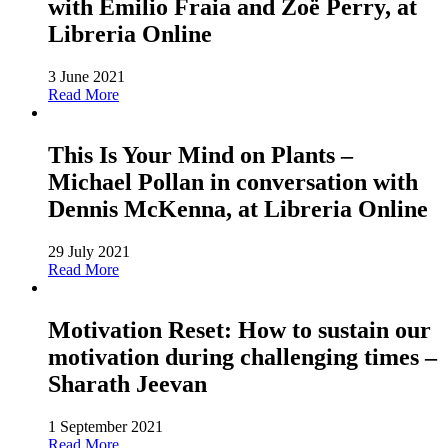
with Emilio Fraia and Zoë Perry, at
Libreria Online
3 June 2021
Read More
This Is Your Mind on Plants –
Michael Pollan in conversation with
Dennis McKenna, at Libreria Online
29 July 2021
Read More
Motivation Reset: How to sustain our
motivation during challenging times –
Sharath Jeevan
1 September 2021
Read More