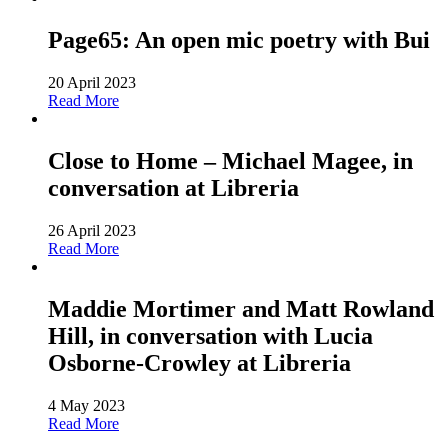
Page65: An open mic poetry with Bui
20 April 2023
Read More
Close to Home – Michael Magee, in
conversation at Libreria
26 April 2023
Read More
Maddie Mortimer and Matt Rowland
Hill, in conversation with Lucia
Osborne-Crowley at Libreria
4 May 2023
Read More