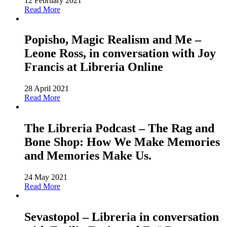
12 February 2021
Read More
Popisho, Magic Realism and Me –
Leone Ross, in conversation with Joy
Francis at Libreria Online
28 April 2021
Read More
The Libreria Podcast – The Rag and
Bone Shop: How We Make Memories
and Memories Make Us.
24 May 2021
Read More
Sevastopol – Libreria in conversation