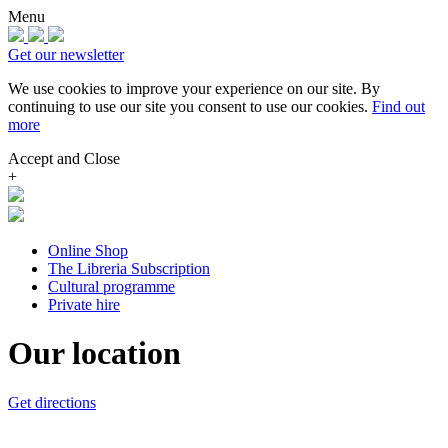
Menu
Get our newsletter
We use cookies to improve your experience on our site.
By
continuing to use our site you consent to use our cookies.
Find out
more
Accept and Close
+
Online Shop
The Libreria Subscription
Cultural programme
Private hire
Our location
Get directions