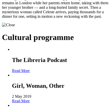
remains in London while her parents return home, taking with them
her younger brother — and a long-buried family secret. Then a
mysterious woman called Celeste arrives, paying thousands for a
dinner for one, setting in motion a new reckoning with the past.
Cultural programme
The Libreria Podcast
Read More
Girl, Woman, Other
2 May 2019
Read More