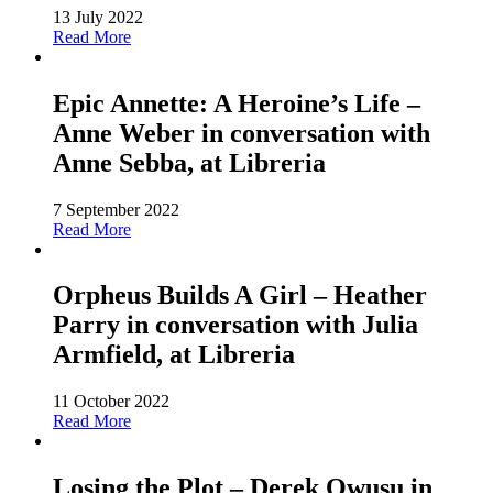
13 July 2022
Read More
Epic Annette: A Heroine’s Life –
Anne Weber in conversation with
Anne Sebba, at Libreria
7 September 2022
Read More
Orpheus Builds A Girl – Heather
Parry in conversation with Julia
Armfield, at Libreria
11 October 2022
Read More
Losing the Plot – Derek Owusu in