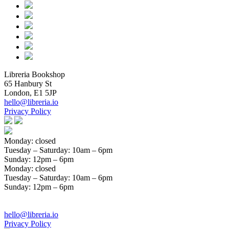
Libreria Bookshop
65 Hanbury St
London, E1 5JP
hello@libreria.io
Privacy Policy
Monday: closed
Tuesday – Saturday
: 10am – 6pm
Sunday
: 12pm – 6pm
Monday: closed
Tuesday – Saturday
: 10am – 6pm
Sunday
: 12pm – 6pm
hello@libreria.io
Privacy Policy