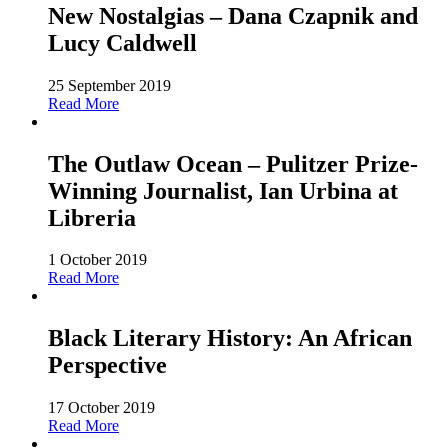
New Nostalgias – Dana Czapnik and
Lucy Caldwell
25 September 2019
Read More
The Outlaw Ocean – Pulitzer Prize-
Winning Journalist, Ian Urbina at
Libreria
1 October 2019
Read More
Black Literary History: An African
Perspective
17 October 2019
Read More