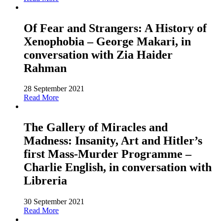
Of Fear and Strangers: A History of
Xenophobia – George Makari, in
conversation with Zia Haider
Rahman
28 September 2021
Read More
The Gallery of Miracles and
Madness: Insanity, Art and Hitler’s
first Mass-Murder Programme –
Charlie English, in conversation with
Libreria
30 September 2021
Read More