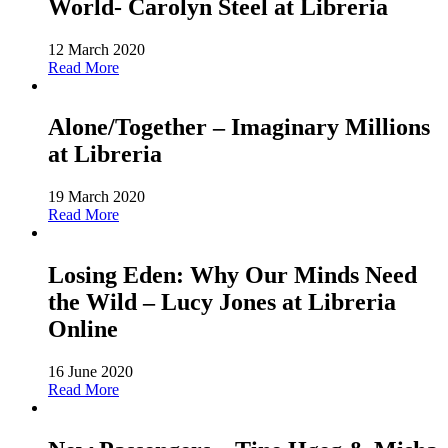
World- Carolyn Steel at Libreria
12 March 2020
Read More
Alone/Together – Imaginary Millions
at Libreria
19 March 2020
Read More
Losing Eden: Why Our Minds Need
the Wild – Lucy Jones at Libreria
Online
16 June 2020
Read More