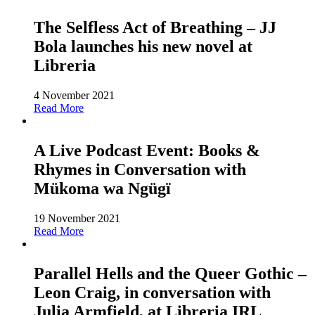
The Selfless Act of Breathing – JJ
Bola launches his new novel at
Libreria
4 November 2021
Read More
A Live Podcast Event: Books &
Rhymes in Conversation with
Mükoma wa Ngügï
19 November 2021
Read More
Parallel Hells and the Queer Gothic –
Leon Craig, in conversation with
Julia Armfield, at Libreria IRL