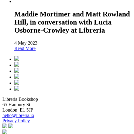
Maddie Mortimer and Matt Rowland
Hill, in conversation with Lucia
Osborne-Crowley at Libreria
4 May 2023
Read More
Libreria Bookshop
65 Hanbury St
London, E1 5JP
hello@libreria.io
Privacy Policy