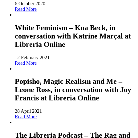
6 October 2020
Read More
White Feminism – Koa Beck, in
conversation with Katrine Marçal at
Libreria Online
12 February 2021
Read More
Popisho, Magic Realism and Me –
Leone Ross, in conversation with Joy
Francis at Libreria Online
28 April 2021
Read More
The Libreria Podcast – The Rag and