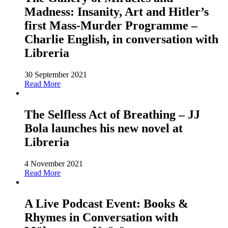
Madness: Insanity, Art and Hitler’s
first Mass-Murder Programme –
Charlie English, in conversation with
Libreria
30 September 2021
Read More
The Selfless Act of Breathing – JJ
Bola launches his new novel at
Libreria
4 November 2021
Read More
A Live Podcast Event: Books &
Rhymes in Conversation with