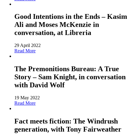
Good Intentions in the Ends – Kasim
Ali and Moses McKenzie in
conversation, at Libreria
29 April 2022
Read More
The Premonitions Bureau: A True
Story – Sam Knight, in conversation
with David Wolf
19 May 2022
Read More
Fact meets fiction: The Windrush
generation, with Tony Fairweather