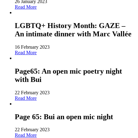
26 January 2023
Read More
LGBTQ+ History Month: GAZE –
An intimate dinner with Marc Vallée
16 February 2023
Read More
Page65: An open mic poetry night
with Bui
22 February 2023
Read More
Page 65: Bui an open mic night
22 February 2023
Read More