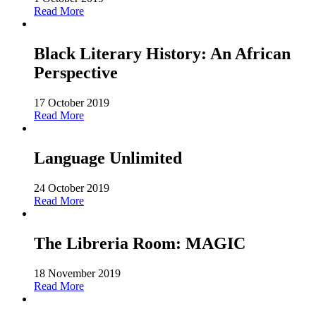
Read More
Black Literary History: An African
Perspective
17 October 2019
Read More
Language Unlimited
24 October 2019
Read More
The Libreria Room: MAGIC
18 November 2019
Read More