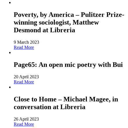
Poverty, by America – Pulitzer Prize-
winning sociologist, Matthew
Desmond at Libreria
9 March 2023
Read More
Page65: An open mic poetry with Bui
20 April 2023
Read More
Close to Home – Michael Magee, in
conversation at Libreria
26 April 2023
Read More