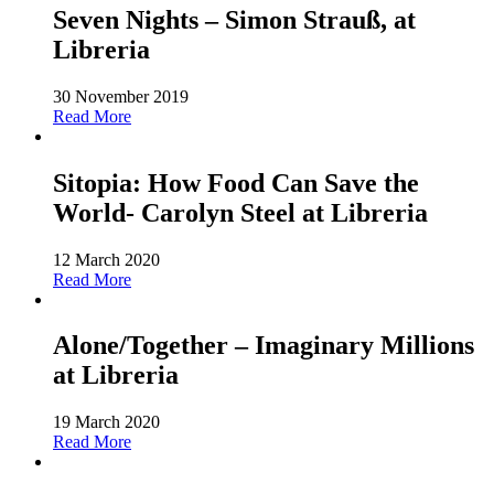
Seven Nights – Simon Strauß, at
Libreria
30 November 2019
Read More
Sitopia: How Food Can Save the
World- Carolyn Steel at Libreria
12 March 2020
Read More
Alone/Together – Imaginary Millions
at Libreria
19 March 2020
Read More