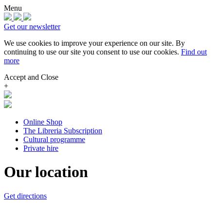
Menu
Get our newsletter
We use cookies to improve your experience on our site.
By
continuing to use our site you consent to use our cookies.
Find out
more
Accept and Close
+
Online Shop
The Libreria Subscription
Cultural programme
Private hire
Our location
Get directions