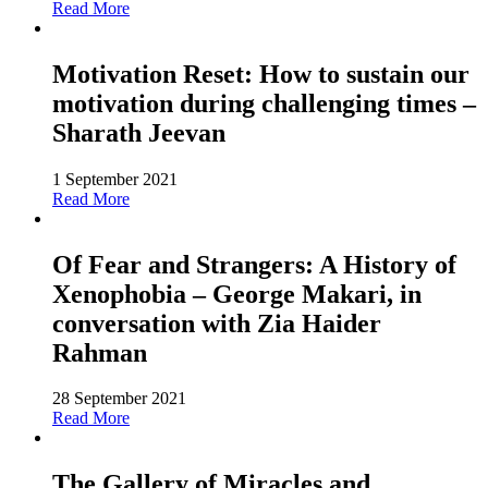
Read More
Motivation Reset: How to sustain our
motivation during challenging times –
Sharath Jeevan
1 September 2021
Read More
Of Fear and Strangers: A History of
Xenophobia – George Makari, in
conversation with Zia Haider
Rahman
28 September 2021
Read More
The Gallery of Miracles and