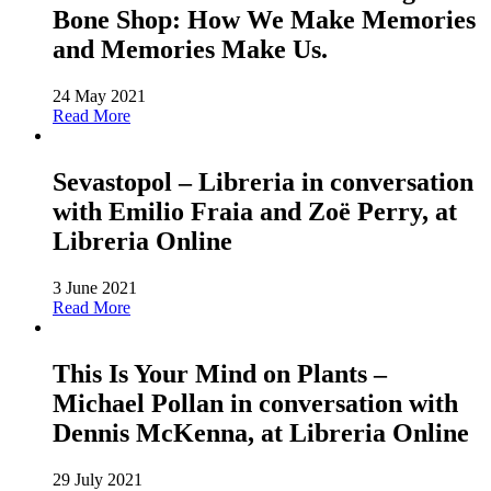
Bone Shop: How We Make Memories
and Memories Make Us.
24 May 2021
Read More
Sevastopol – Libreria in conversation
with Emilio Fraia and Zoë Perry, at
Libreria Online
3 June 2021
Read More
This Is Your Mind on Plants –
Michael Pollan in conversation with
Dennis McKenna, at Libreria Online
29 July 2021