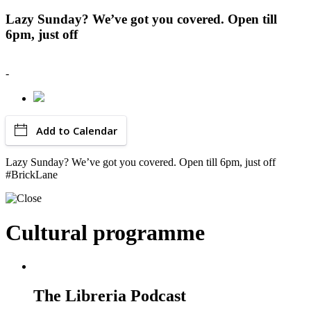
Lazy Sunday? We’ve got you covered. Open till
6pm, just off
-
Add to Calendar
Lazy Sunday? We’ve got you covered. Open till 6pm, just off
#BrickLane
Cultural programme
The Libreria Podcast