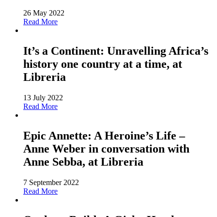
26 May 2022
Read More
It’s a Continent: Unravelling Africa’s
history one country at a time, at
Libreria
13 July 2022
Read More
Epic Annette: A Heroine’s Life –
Anne Weber in conversation with
Anne Sebba, at Libreria
7 September 2022
Read More