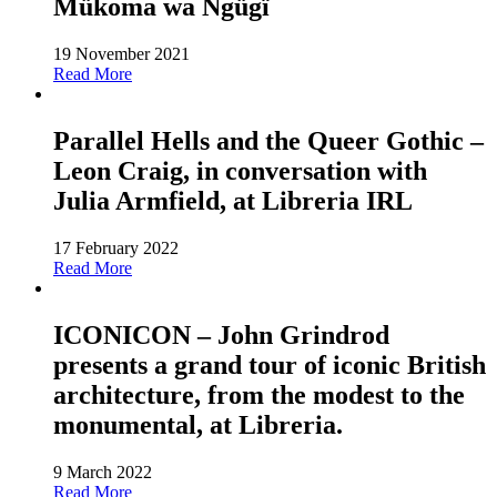
Mükoma wa Ngügï
19 November 2021
Read More
Parallel Hells and the Queer Gothic –
Leon Craig, in conversation with
Julia Armfield, at Libreria IRL
17 February 2022
Read More
ICONICON – John Grindrod
presents a grand tour of iconic British
architecture, from the modest to the
monumental, at Libreria.
9 March 2022
Read More