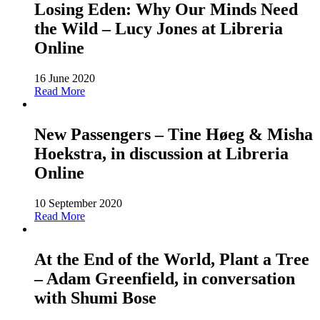
Losing Eden: Why Our Minds Need
the Wild – Lucy Jones at Libreria
Online
16 June 2020
Read More
New Passengers – Tine Høeg & Misha
Hoekstra, in discussion at Libreria
Online
10 September 2020
Read More
At the End of the World, Plant a Tree
– Adam Greenfield, in conversation
with Shumi Bose