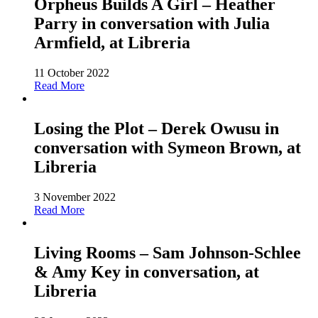
Orpheus Builds A Girl – Heather
Parry in conversation with Julia
Armfield, at Libreria
11 October 2022
Read More
Losing the Plot – Derek Owusu in
conversation with Symeon Brown, at
Libreria
3 November 2022
Read More
Living Rooms – Sam Johnson-Schlee
& Amy Key in conversation, at
Libreria