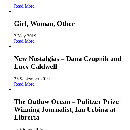
Read More
Girl, Woman, Other
2 May 2019
Read More
New Nostalgias – Dana Czapnik and
Lucy Caldwell
25 September 2019
Read More
The Outlaw Ocean – Pulitzer Prize-
Winning Journalist, Ian Urbina at
Libreria
1 October 2019