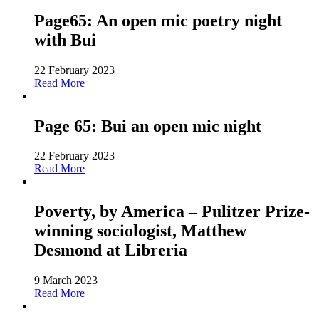
Page65: An open mic poetry night
with Bui
22 February 2023
Read More
Page 65: Bui an open mic night
22 February 2023
Read More
Poverty, by America – Pulitzer Prize-
winning sociologist, Matthew
Desmond at Libreria
9 March 2023
Read More