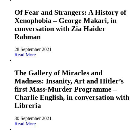
Of Fear and Strangers: A History of
Xenophobia – George Makari, in
conversation with Zia Haider
Rahman
28 September 2021
Read More
The Gallery of Miracles and
Madness: Insanity, Art and Hitler’s
first Mass-Murder Programme –
Charlie English, in conversation with
Libreria
30 September 2021
Read More