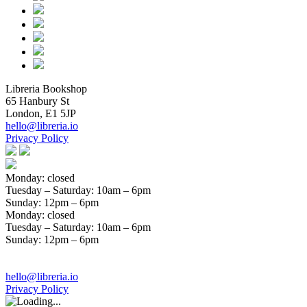
Libreria Bookshop
65 Hanbury St
London, E1 5JP
hello@libreria.io
Privacy Policy
Monday: closed
Tuesday – Saturday
: 10am – 6pm
Sunday
: 12pm – 6pm
Monday: closed
Tuesday – Saturday
: 10am – 6pm
Sunday
: 12pm – 6pm
hello@libreria.io
Privacy Policy