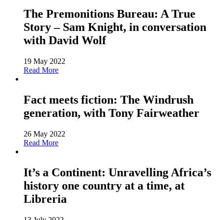
The Premonitions Bureau: A True
Story – Sam Knight, in conversation
with David Wolf
19 May 2022
Read More
Fact meets fiction: The Windrush
generation, with Tony Fairweather
26 May 2022
Read More
It’s a Continent: Unravelling Africa’s
history one country at a time, at
Libreria
13 July 2022