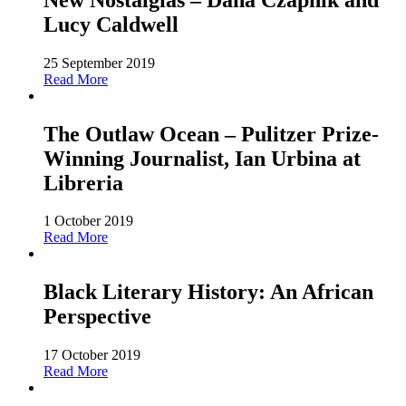
Lucy Caldwell
25 September 2019
Read More
The Outlaw Ocean – Pulitzer Prize-
Winning Journalist, Ian Urbina at
Libreria
1 October 2019
Read More
Black Literary History: An African
Perspective
17 October 2019
Read More