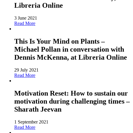
Libreria Online
3 June 2021
Read More
This Is Your Mind on Plants –
Michael Pollan in conversation with
Dennis McKenna, at Libreria Online
29 July 2021
Read More
Motivation Reset: How to sustain our
motivation during challenging times –
Sharath Jeevan
1 September 2021
Read More