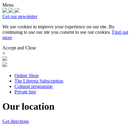
Menu
Get our newsletter
We use cookies to improve your experience on our site.
By
continuing to use our site you consent to use our cookies.
Find out
more
Accept and Close
+
Online Shop
The Libreria Subscription
Cultural programme
Private hire
Our location
Get directions