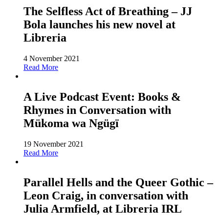
The Selfless Act of Breathing – JJ
Bola launches his new novel at
Libreria
4 November 2021
Read More
A Live Podcast Event: Books &
Rhymes in Conversation with
Mükoma wa Ngügï
19 November 2021
Read More
Parallel Hells and the Queer Gothic –
Leon Craig, in conversation with
Julia Armfield, at Libreria IRL