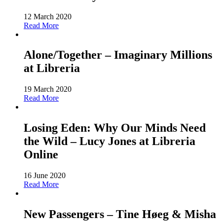
12 March 2020
Read More
Alone/Together – Imaginary Millions
at Libreria
19 March 2020
Read More
Losing Eden: Why Our Minds Need
the Wild – Lucy Jones at Libreria
Online
16 June 2020
Read More
New Passengers – Tine Høeg & Misha