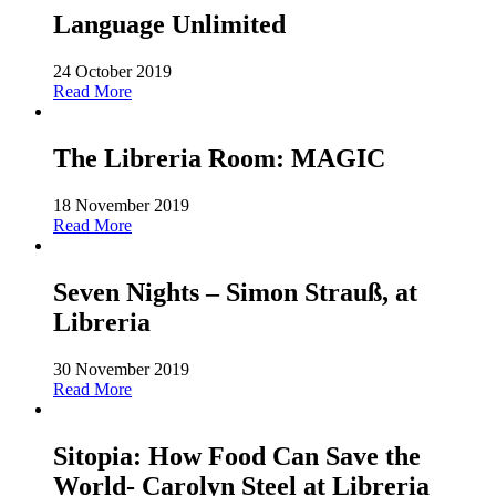
Language Unlimited
24 October 2019
Read More
The Libreria Room: MAGIC
18 November 2019
Read More
Seven Nights – Simon Strauß, at
Libreria
30 November 2019
Read More
Sitopia: How Food Can Save the
World- Carolyn Steel at Libreria