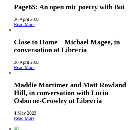
Page65: An open mic poetry with Bui
20 April 2023
Read More
Close to Home – Michael Magee, in
conversation at Libreria
26 April 2023
Read More
Maddie Mortimer and Matt Rowland
Hill, in conversation with Lucia
Osborne-Crowley at Libreria
4 May 2023
Read More