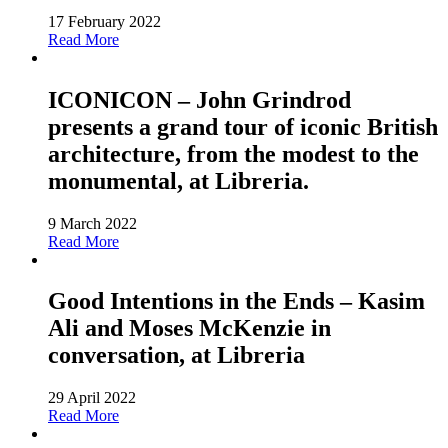
17 February 2022
Read More
ICONICON – John Grindrod
presents a grand tour of iconic British
architecture, from the modest to the
monumental, at Libreria.
9 March 2022
Read More
Good Intentions in the Ends – Kasim
Ali and Moses McKenzie in
conversation, at Libreria
29 April 2022
Read More