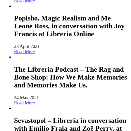
Read More
Popisho, Magic Realism and Me –
Leone Ross, in conversation with Joy
Francis at Libreria Online
28 April 2021
Read More
The Libreria Podcast – The Rag and
Bone Shop: How We Make Memories
and Memories Make Us.
24 May 2021
Read More
Sevastopol – Libreria in conversation
with Emilio Fraia and Zoë Perry, at