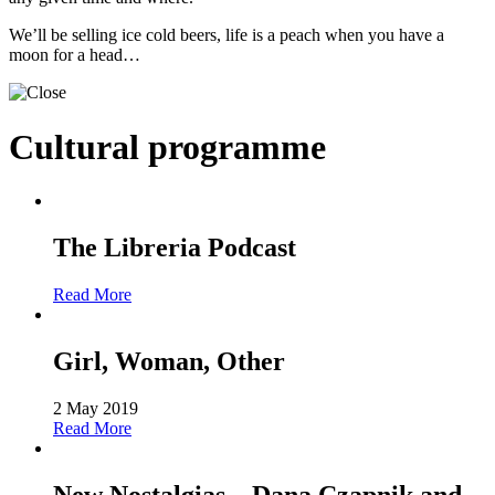
We’ll be selling ice cold beers, life is a peach when you have a
moon for a head…
Cultural programme
The Libreria Podcast
Read More
Girl, Woman, Other
2 May 2019
Read More
New Nostalgias – Dana Czapnik and