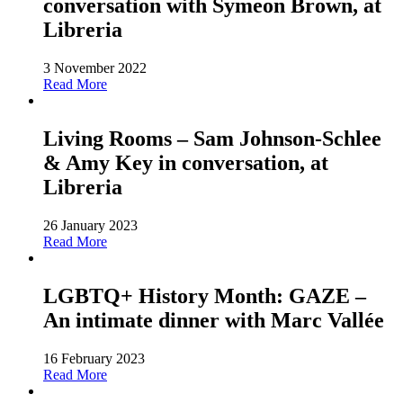
conversation with Symeon Brown, at
Libreria
3 November 2022
Read More
Living Rooms – Sam Johnson-Schlee
& Amy Key in conversation, at
Libreria
26 January 2023
Read More
LGBTQ+ History Month: GAZE –
An intimate dinner with Marc Vallée
16 February 2023
Read More