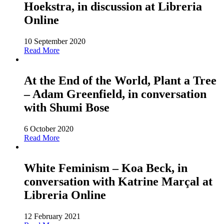
Hoekstra, in discussion at Libreria
Online
10 September 2020
Read More
At the End of the World, Plant a Tree
– Adam Greenfield, in conversation
with Shumi Bose
6 October 2020
Read More
White Feminism – Koa Beck, in
conversation with Katrine Marçal at
Libreria Online
12 February 2021