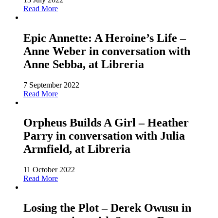
Read More
Epic Annette: A Heroine’s Life –
Anne Weber in conversation with
Anne Sebba, at Libreria
7 September 2022
Read More
Orpheus Builds A Girl – Heather
Parry in conversation with Julia
Armfield, at Libreria
11 October 2022
Read More
Losing the Plot – Derek Owusu in