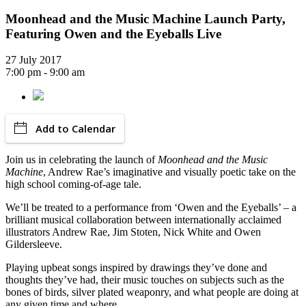
Moonhead and the Music Machine Launch Party,
Featuring Owen and the Eyeballs Live
27 July 2017
7:00 pm - 9:00 am
Add to Calendar
Join us in celebrating the launch of
Moonhead and the Music
Machine
, Andrew Rae’s imaginative and visually poetic take on the
high school coming-of-age tale.
We’ll be treated to a performance from ‘Owen and the Eyeballs’ – a
brilliant musical collaboration between internationally acclaimed
illustrators Andrew Rae, Jim Stoten, Nick White and Owen
Gildersleeve.
Playing upbeat songs inspired by drawings they’ve done and
thoughts they’ve had, their music touches on subjects such as the
bones of birds, silver plated weaponry, and what people are doing at
any given time and where.