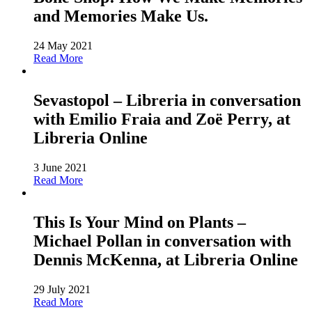
and Memories Make Us.
24 May 2021
Read More
Sevastopol – Libreria in conversation
with Emilio Fraia and Zoë Perry, at
Libreria Online
3 June 2021
Read More
This Is Your Mind on Plants –
Michael Pollan in conversation with
Dennis McKenna, at Libreria Online
29 July 2021
Read More