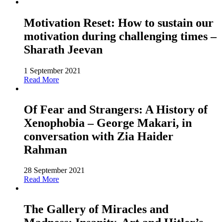
Motivation Reset: How to sustain our
motivation during challenging times –
Sharath Jeevan
1 September 2021
Read More
Of Fear and Strangers: A History of
Xenophobia – George Makari, in
conversation with Zia Haider
Rahman
28 September 2021
Read More
The Gallery of Miracles and