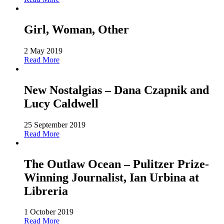
Girl, Woman, Other
2 May 2019
Read More
New Nostalgias – Dana Czapnik and
Lucy Caldwell
25 September 2019
Read More
The Outlaw Ocean – Pulitzer Prize-
Winning Journalist, Ian Urbina at
Libreria
1 October 2019
Read More