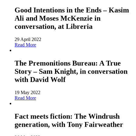
Good Intentions in the Ends – Kasim
Ali and Moses McKenzie in
conversation, at Libreria
29 April 2022
Read More
The Premonitions Bureau: A True
Story – Sam Knight, in conversation
with David Wolf
19 May 2022
Read More
Fact meets fiction: The Windrush
generation, with Tony Fairweather