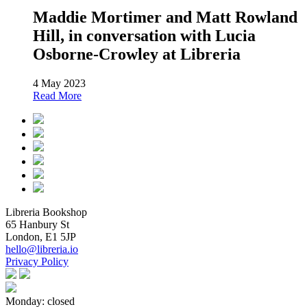
Maddie Mortimer and Matt Rowland
Hill, in conversation with Lucia
Osborne-Crowley at Libreria
4 May 2023
Read More
Libreria Bookshop
65 Hanbury St
London, E1 5JP
hello@libreria.io
Privacy Policy
Monday: closed