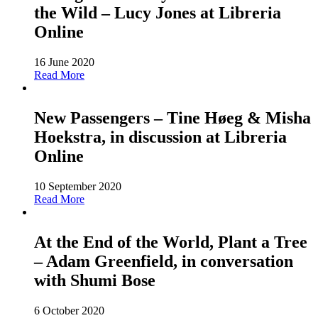
the Wild – Lucy Jones at Libreria
Online
16 June 2020
Read More
New Passengers – Tine Høeg & Misha
Hoekstra, in discussion at Libreria
Online
10 September 2020
Read More
At the End of the World, Plant a Tree
– Adam Greenfield, in conversation
with Shumi Bose
6 October 2020