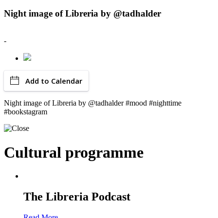
Night image of Libreria by @tadhalder
-
Add to Calendar
Night image of Libreria by @tadhalder #mood #nighttime
#bookstagram
Cultural programme
The Libreria Podcast
Read More