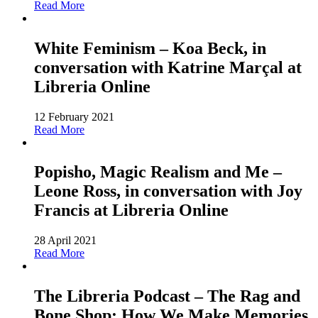
Read More
White Feminism – Koa Beck, in
conversation with Katrine Marçal at
Libreria Online
12 February 2021
Read More
Popisho, Magic Realism and Me –
Leone Ross, in conversation with Joy
Francis at Libreria Online
28 April 2021
Read More
The Libreria Podcast – The Rag and
Bone Shop: How We Make Memories