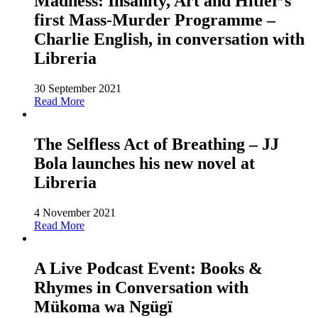
Madness: Insanity, Art and Hitler’s
first Mass-Murder Programme –
Charlie English, in conversation with
Libreria
30 September 2021
Read More
The Selfless Act of Breathing – JJ
Bola launches his new novel at
Libreria
4 November 2021
Read More
A Live Podcast Event: Books &
Rhymes in Conversation with
Mükoma wa Ngügï