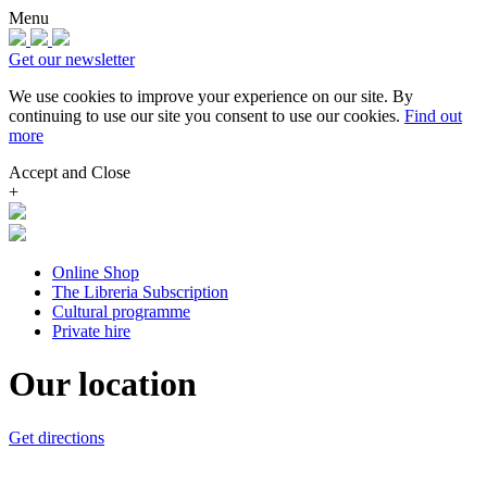
Menu
Get our newsletter
We use cookies to improve your experience on our site.
By
continuing to use our site you consent to use our cookies.
Find out
more
Accept and Close
+
Online Shop
The Libreria Subscription
Cultural programme
Private hire
Our location
Get directions