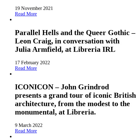
19 November 2021
Read More
Parallel Hells and the Queer Gothic –
Leon Craig, in conversation with
Julia Armfield, at Libreria IRL
17 February 2022
Read More
ICONICON – John Grindrod
presents a grand tour of iconic British
architecture, from the modest to the
monumental, at Libreria.
9 March 2022
Read More