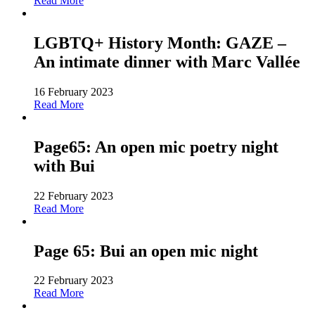
Read More
LGBTQ+ History Month: GAZE –
An intimate dinner with Marc Vallée
16 February 2023
Read More
Page65: An open mic poetry night
with Bui
22 February 2023
Read More
Page 65: Bui an open mic night
22 February 2023
Read More