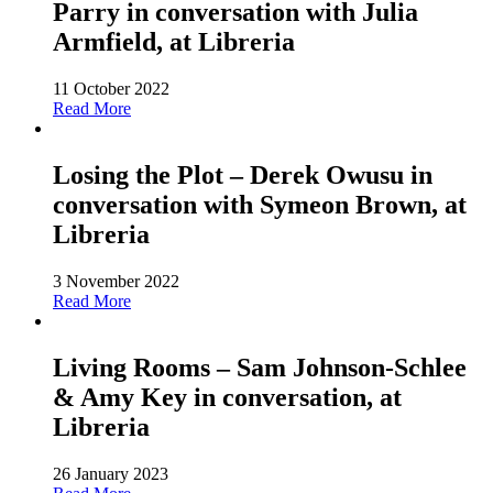
Parry in conversation with Julia
Armfield, at Libreria
11 October 2022
Read More
Losing the Plot – Derek Owusu in
conversation with Symeon Brown, at
Libreria
3 November 2022
Read More
Living Rooms – Sam Johnson-Schlee
& Amy Key in conversation, at
Libreria
26 January 2023