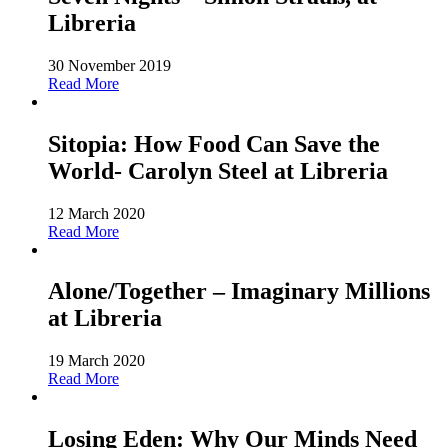
Libreria
30 November 2019
Read More
Sitopia: How Food Can Save the
World- Carolyn Steel at Libreria
12 March 2020
Read More
Alone/Together – Imaginary Millions
at Libreria
19 March 2020
Read More
Losing Eden: Why Our Minds Need