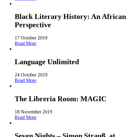
Black Literary History: An African
Perspective
17 October 2019
Read More
Language Unlimited
24 October 2019
Read More
The Libreria Room: MAGIC
18 November 2019
Read More
Seven Nights – Simon Strauß, at