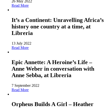
26 May 2022
Read More
It’s a Continent: Unravelling Africa’s
history one country at a time, at
Libreria
13 July 2022
Read More
Epic Annette: A Heroine’s Life –
Anne Weber in conversation with
Anne Sebba, at Libreria
7 September 2022
Read More
Orpheus Builds A Girl – Heather