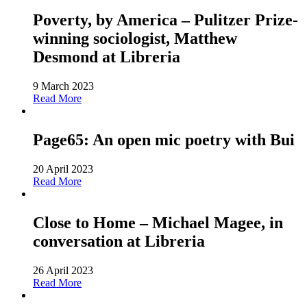
Poverty, by America – Pulitzer Prize-
winning sociologist, Matthew
Desmond at Libreria
9 March 2023
Read More
Page65: An open mic poetry with Bui
20 April 2023
Read More
Close to Home – Michael Magee, in
conversation at Libreria
26 April 2023
Read More