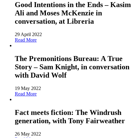
Good Intentions in the Ends – Kasim
Ali and Moses McKenzie in
conversation, at Libreria
29 April 2022
Read More
The Premonitions Bureau: A True
Story – Sam Knight, in conversation
with David Wolf
19 May 2022
Read More
Fact meets fiction: The Windrush
generation, with Tony Fairweather
26 May 2022