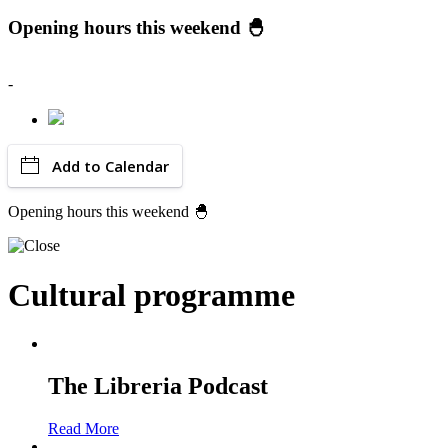
Opening hours this weekend 🐣
-
Add to Calendar
Opening hours this weekend 🐣
Cultural programme
The Libreria Podcast
Read More