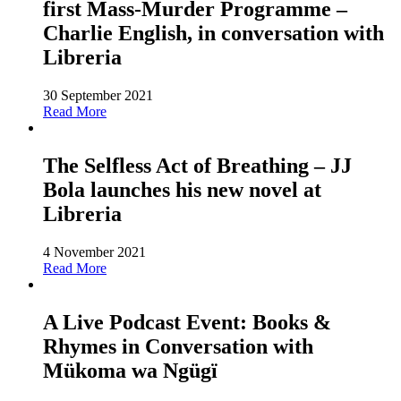
first Mass-Murder Programme –
Charlie English, in conversation with
Libreria
30 September 2021
Read More
The Selfless Act of Breathing – JJ
Bola launches his new novel at
Libreria
4 November 2021
Read More
A Live Podcast Event: Books &
Rhymes in Conversation with
Mükoma wa Ngügï