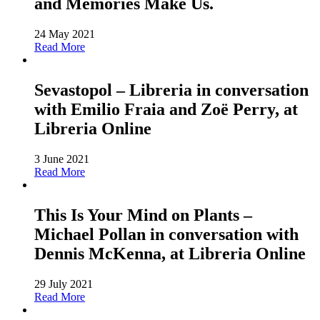
and Memories Make Us.
24 May 2021
Read More
Sevastopol – Libreria in conversation
with Emilio Fraia and Zoë Perry, at
Libreria Online
3 June 2021
Read More
This Is Your Mind on Plants –
Michael Pollan in conversation with
Dennis McKenna, at Libreria Online
29 July 2021
Read More