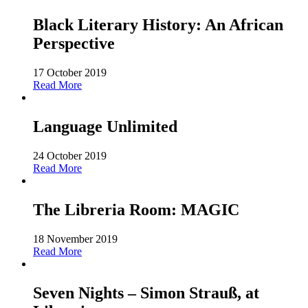
Black Literary History: An African
Perspective
17 October 2019
Read More
Language Unlimited
24 October 2019
Read More
The Libreria Room: MAGIC
18 November 2019
Read More
Seven Nights – Simon Strauß, at