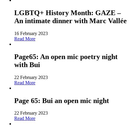
LGBTQ+ History Month: GAZE –
An intimate dinner with Marc Vallée
16 February 2023
Read More
Page65: An open mic poetry night
with Bui
22 February 2023
Read More
Page 65: Bui an open mic night
22 February 2023
Read More