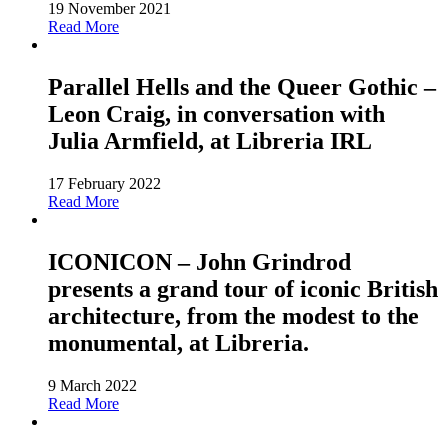
19 November 2021
Read More
Parallel Hells and the Queer Gothic –
Leon Craig, in conversation with
Julia Armfield, at Libreria IRL
17 February 2022
Read More
ICONICON – John Grindrod
presents a grand tour of iconic British
architecture, from the modest to the
monumental, at Libreria.
9 March 2022
Read More