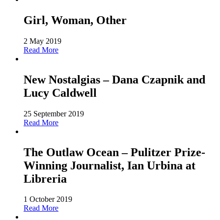
Girl, Woman, Other
2 May 2019
Read More
New Nostalgias – Dana Czapnik and
Lucy Caldwell
25 September 2019
Read More
The Outlaw Ocean – Pulitzer Prize-
Winning Journalist, Ian Urbina at
Libreria
1 October 2019
Read More