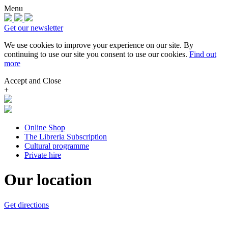
Menu
Get our newsletter
We use cookies to improve your experience on our site.
By
continuing to use our site you consent to use our cookies.
Find out
more
Accept and Close
+
Online Shop
The Libreria Subscription
Cultural programme
Private hire
Our location
Get directions