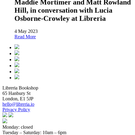
Maddie Mortimer and Matt Rowland
Hill, in conversation with Lucia
Osborne-Crowley at Libreria
4 May 2023
Read More
Libreria Bookshop
65 Hanbury St
London, E1 5JP
hello@libreria.io
Privacy Policy
Monday: closed
Tuesday – Saturday
: 10am – 6pm