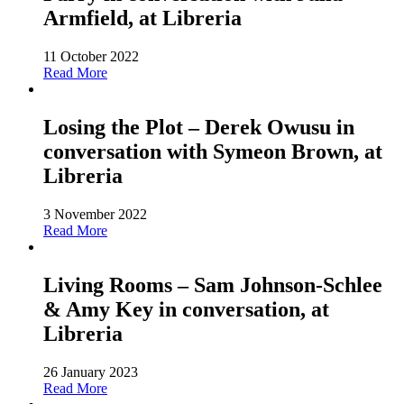
Armfield, at Libreria
11 October 2022
Read More
Losing the Plot – Derek Owusu in
conversation with Symeon Brown, at
Libreria
3 November 2022
Read More
Living Rooms – Sam Johnson-Schlee
& Amy Key in conversation, at
Libreria
26 January 2023
Read More