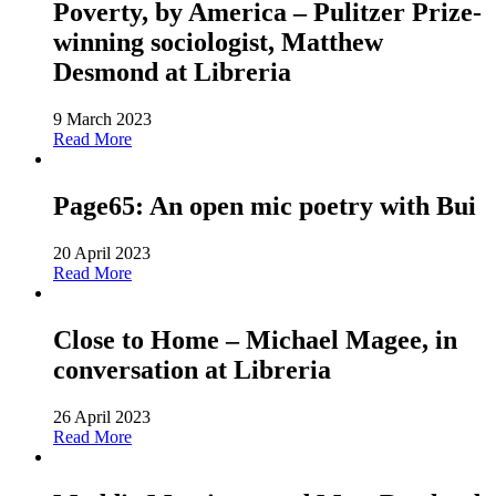
Poverty, by America – Pulitzer Prize-
winning sociologist, Matthew
Desmond at Libreria
9 March 2023
Read More
Page65: An open mic poetry with Bui
20 April 2023
Read More
Close to Home – Michael Magee, in
conversation at Libreria
26 April 2023
Read More