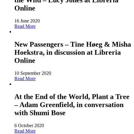
the Wild – Lucy Jones at Libreria
Online
16 June 2020
Read More
New Passengers – Tine Høeg & Misha
Hoekstra, in discussion at Libreria
Online
10 September 2020
Read More
At the End of the World, Plant a Tree
– Adam Greenfield, in conversation
with Shumi Bose
6 October 2020
Read More