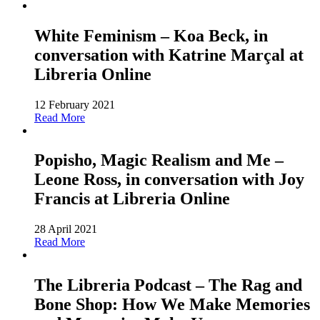
White Feminism – Koa Beck, in
conversation with Katrine Marçal at
Libreria Online
12 February 2021
Read More
Popisho, Magic Realism and Me –
Leone Ross, in conversation with Joy
Francis at Libreria Online
28 April 2021
Read More
The Libreria Podcast – The Rag and
Bone Shop: How We Make Memories