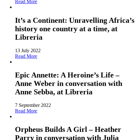
Read More
It’s a Continent: Unravelling Africa’s
history one country at a time, at
Libreria
13 July 2022
Read More
Epic Annette: A Heroine’s Life –
Anne Weber in conversation with
Anne Sebba, at Libreria
7 September 2022
Read More
Orpheus Builds A Girl – Heather
Parry in conversation with Julia