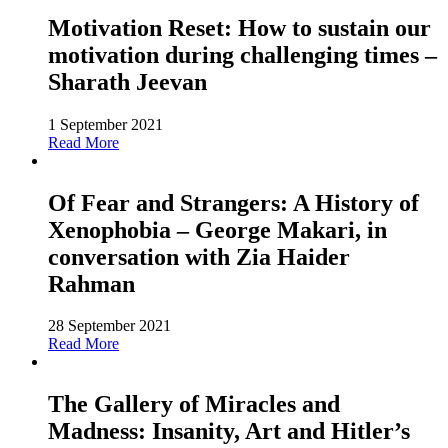
Motivation Reset: How to sustain our
motivation during challenging times –
Sharath Jeevan
1 September 2021
Read More
Of Fear and Strangers: A History of
Xenophobia – George Makari, in
conversation with Zia Haider
Rahman
28 September 2021
Read More
The Gallery of Miracles and
Madness: Insanity, Art and Hitler’s