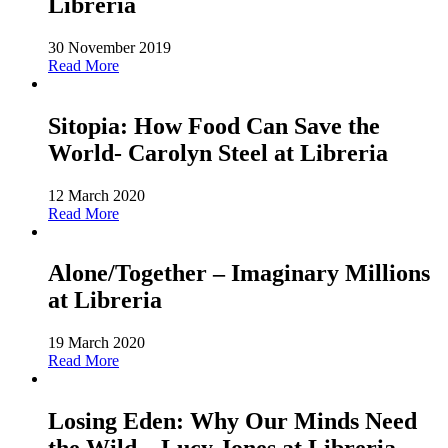
Libreria
30 November 2019
Read More
Sitopia: How Food Can Save the
World- Carolyn Steel at Libreria
12 March 2020
Read More
Alone/Together – Imaginary Millions
at Libreria
19 March 2020
Read More
Losing Eden: Why Our Minds Need