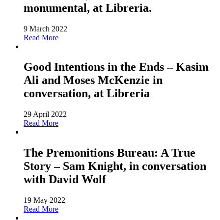
monumental, at Libreria.
9 March 2022
Read More
Good Intentions in the Ends – Kasim
Ali and Moses McKenzie in
conversation, at Libreria
29 April 2022
Read More
The Premonitions Bureau: A True
Story – Sam Knight, in conversation
with David Wolf
19 May 2022
Read More