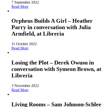
7 September 2022
Read More
Orpheus Builds A Girl – Heather
Parry in conversation with Julia
Armfield, at Libreria
11 October 2022
Read More
Losing the Plot – Derek Owusu in
conversation with Symeon Brown, at
Libreria
3 November 2022
Read More
Living Rooms – Sam Johnson-Schlee