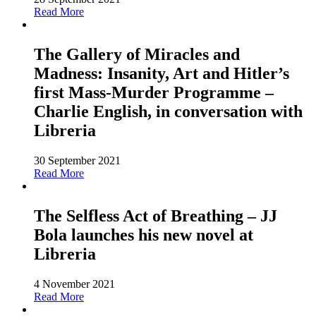
Read More
The Gallery of Miracles and
Madness: Insanity, Art and Hitler’s
first Mass-Murder Programme –
Charlie English, in conversation with
Libreria
30 September 2021
Read More
The Selfless Act of Breathing – JJ
Bola launches his new novel at
Libreria
4 November 2021
Read More