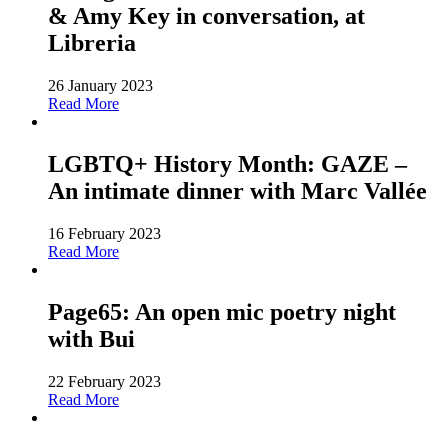
& Amy Key in conversation, at
Libreria
26 January 2023
Read More
LGBTQ+ History Month: GAZE –
An intimate dinner with Marc Vallée
16 February 2023
Read More
Page65: An open mic poetry night
with Bui
22 February 2023
Read More