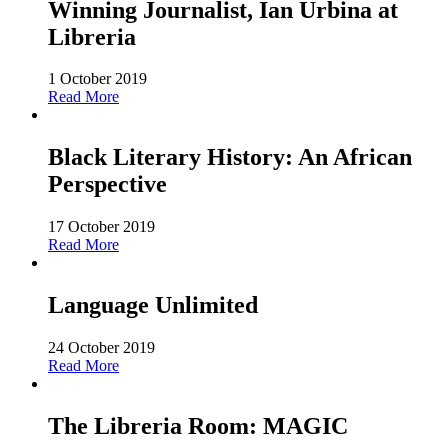
Winning Journalist, Ian Urbina at
Libreria
1 October 2019
Read More
Black Literary History: An African
Perspective
17 October 2019
Read More
Language Unlimited
24 October 2019
Read More
The Libreria Room: MAGIC