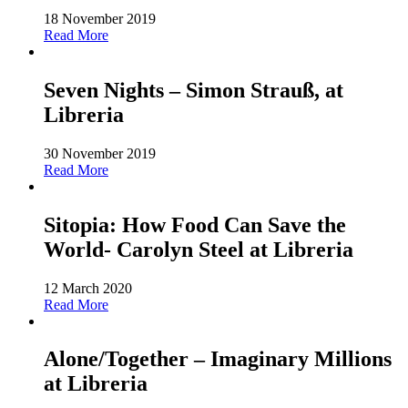
18 November 2019
Read More
Seven Nights – Simon Strauß, at
Libreria
30 November 2019
Read More
Sitopia: How Food Can Save the
World- Carolyn Steel at Libreria
12 March 2020
Read More
Alone/Together – Imaginary Millions
at Libreria