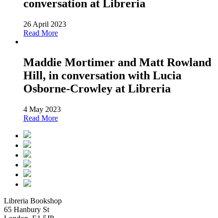
conversation at Libreria
26 April 2023
Read More
Maddie Mortimer and Matt Rowland
Hill, in conversation with Lucia
Osborne-Crowley at Libreria
4 May 2023
Read More
Libreria Bookshop
65 Hanbury St