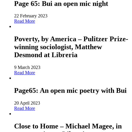
Page 65: Bui an open mic night
22 February 2023
Read More
Poverty, by America – Pulitzer Prize-
winning sociologist, Matthew
Desmond at Libreria
9 March 2023
Read More
Page65: An open mic poetry with Bui
20 April 2023
Read More
Close to Home – Michael Magee, in