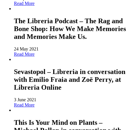
Read More
The Libreria Podcast – The Rag and
Bone Shop: How We Make Memories
and Memories Make Us.
24 May 2021
Read More
Sevastopol – Libreria in conversation
with Emilio Fraia and Zoë Perry, at
Libreria Online
3 June 2021
Read More
This Is Your Mind on Plants –