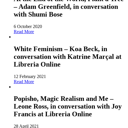
– Adam Greenfield, in conversation
with Shumi Bose
6 October 2020
Read More
White Feminism – Koa Beck, in
conversation with Katrine Marçal at
Libreria Online
12 February 2021
Read More
Popisho, Magic Realism and Me –
Leone Ross, in conversation with Joy
Francis at Libreria Online
28 April 2021