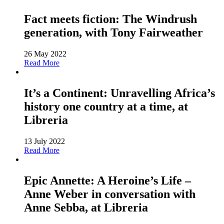
Fact meets fiction: The Windrush
generation, with Tony Fairweather
26 May 2022
Read More
It’s a Continent: Unravelling Africa’s
history one country at a time, at
Libreria
13 July 2022
Read More
Epic Annette: A Heroine’s Life –
Anne Weber in conversation with
Anne Sebba, at Libreria