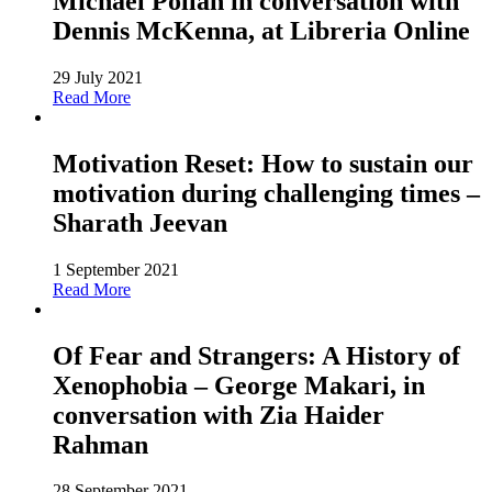
Michael Pollan in conversation with
Dennis McKenna, at Libreria Online
29 July 2021
Read More
Motivation Reset: How to sustain our
motivation during challenging times –
Sharath Jeevan
1 September 2021
Read More
Of Fear and Strangers: A History of
Xenophobia – George Makari, in
conversation with Zia Haider
Rahman
28 September 2021