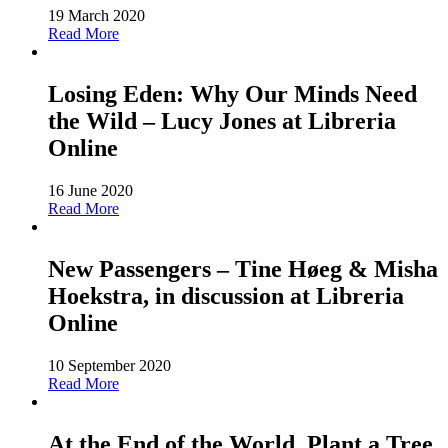
19 March 2020
Read More
Losing Eden: Why Our Minds Need
the Wild – Lucy Jones at Libreria
Online
16 June 2020
Read More
New Passengers – Tine Høeg & Misha
Hoekstra, in discussion at Libreria
Online
10 September 2020
Read More
At the End of the World, Plant a Tree