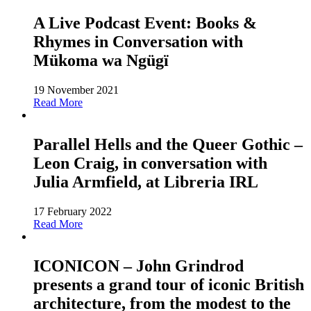
A Live Podcast Event: Books &
Rhymes in Conversation with
Mükoma wa Ngügï
19 November 2021
Read More
Parallel Hells and the Queer Gothic –
Leon Craig, in conversation with
Julia Armfield, at Libreria IRL
17 February 2022
Read More
ICONICON – John Grindrod
presents a grand tour of iconic British
architecture, from the modest to the