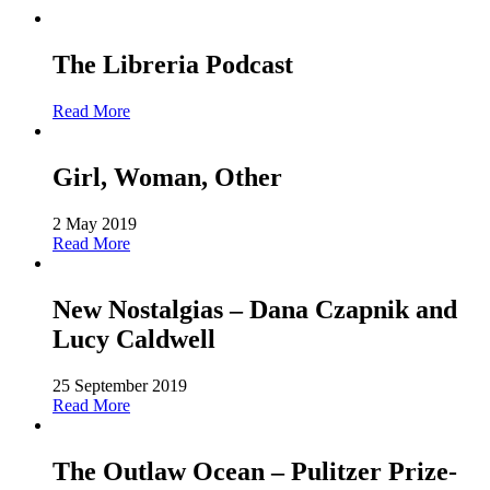
The Libreria Podcast
Read More
Girl, Woman, Other
2 May 2019
Read More
New Nostalgias – Dana Czapnik and
Lucy Caldwell
25 September 2019
Read More
The Outlaw Ocean – Pulitzer Prize-