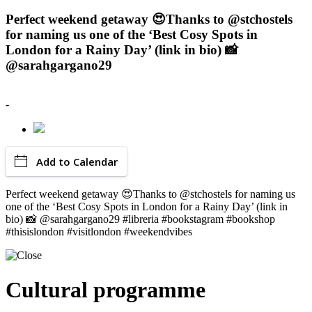
Perfect weekend getaway 😍Thanks to @stchostels
for naming us one of the ‘Best Cosy Spots in
London for a Rainy Day’ (link in bio) 📸
@sarahgargano29
-
Add to Calendar
Perfect weekend getaway 😍Thanks to @stchostels for naming us
one of the ‘Best Cosy Spots in London for a Rainy Day’ (link in
bio) 📸 @sarahgargano29 #libreria #bookstagram #bookshop
#thisislondon #visitlondon #weekendvibes
Cultural programme