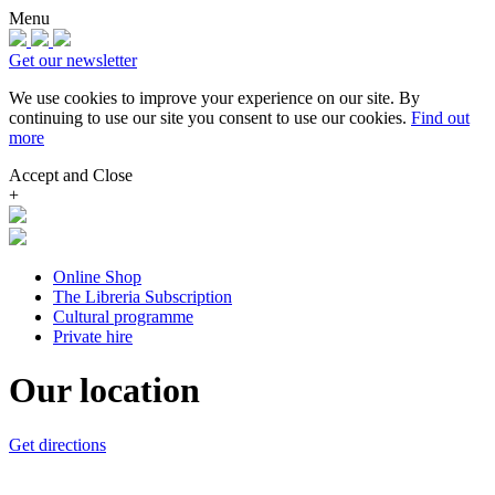
Menu
Get our newsletter
We use cookies to improve your experience on our site.
By
continuing to use our site you consent to use our cookies.
Find out
more
Accept and Close
+
Online Shop
The Libreria Subscription
Cultural programme
Private hire
Our location
Get directions