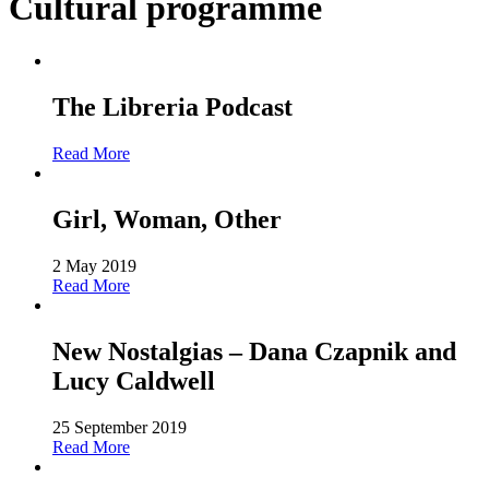
Cultural programme
The Libreria Podcast
Read More
Girl, Woman, Other
2 May 2019
Read More
New Nostalgias – Dana Czapnik and
Lucy Caldwell
25 September 2019
Read More