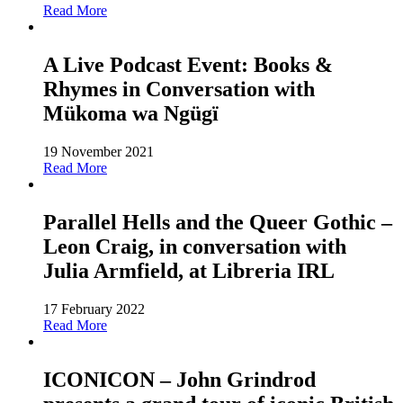
Read More
A Live Podcast Event: Books &
Rhymes in Conversation with
Mükoma wa Ngügï
19 November 2021
Read More
Parallel Hells and the Queer Gothic –
Leon Craig, in conversation with
Julia Armfield, at Libreria IRL
17 February 2022
Read More
ICONICON – John Grindrod