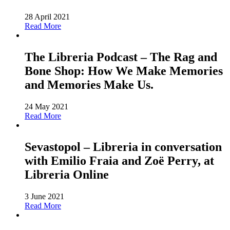
28 April 2021
Read More
The Libreria Podcast – The Rag and
Bone Shop: How We Make Memories
and Memories Make Us.
24 May 2021
Read More
Sevastopol – Libreria in conversation
with Emilio Fraia and Zoë Perry, at
Libreria Online
3 June 2021
Read More