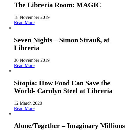
The Libreria Room: MAGIC
18 November 2019
Read More
Seven Nights – Simon Strauß, at
Libreria
30 November 2019
Read More
Sitopia: How Food Can Save the
World- Carolyn Steel at Libreria
12 March 2020
Read More
Alone/Together – Imaginary Millions