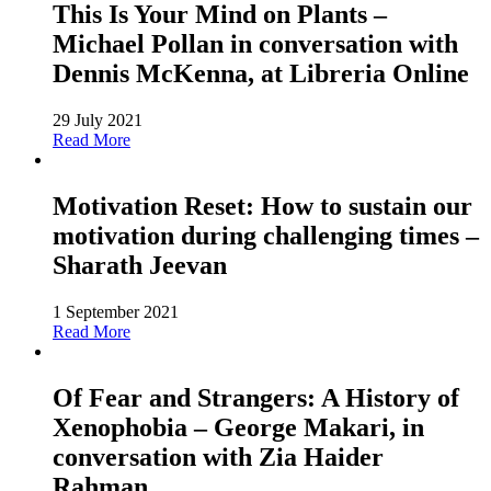
This Is Your Mind on Plants –
Michael Pollan in conversation with
Dennis McKenna, at Libreria Online
29 July 2021
Read More
Motivation Reset: How to sustain our
motivation during challenging times –
Sharath Jeevan
1 September 2021
Read More
Of Fear and Strangers: A History of
Xenophobia – George Makari, in
conversation with Zia Haider
Rahman