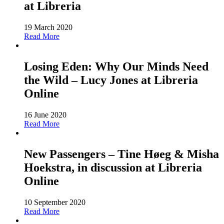
at Libreria
19 March 2020
Read More
Losing Eden: Why Our Minds Need
the Wild – Lucy Jones at Libreria
Online
16 June 2020
Read More
New Passengers – Tine Høeg & Misha
Hoekstra, in discussion at Libreria
Online
10 September 2020
Read More