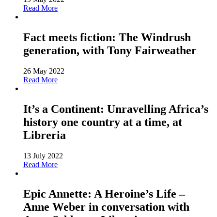
Read More
Fact meets fiction: The Windrush
generation, with Tony Fairweather
26 May 2022
Read More
It’s a Continent: Unravelling Africa’s
history one country at a time, at
Libreria
13 July 2022
Read More
Epic Annette: A Heroine’s Life –
Anne Weber in conversation with