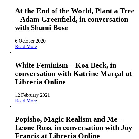
At the End of the World, Plant a Tree
– Adam Greenfield, in conversation
with Shumi Bose
6 October 2020
Read More
White Feminism – Koa Beck, in
conversation with Katrine Marçal at
Libreria Online
12 February 2021
Read More
Popisho, Magic Realism and Me –
Leone Ross, in conversation with Joy
Francis at Libreria Online