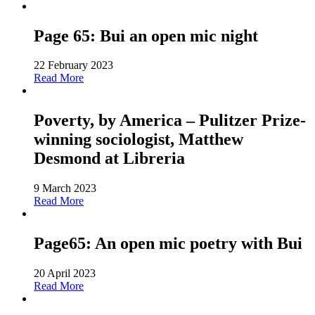
Page 65: Bui an open mic night
22 February 2023
Read More
Poverty, by America – Pulitzer Prize-
winning sociologist, Matthew
Desmond at Libreria
9 March 2023
Read More
Page65: An open mic poetry with Bui
20 April 2023
Read More