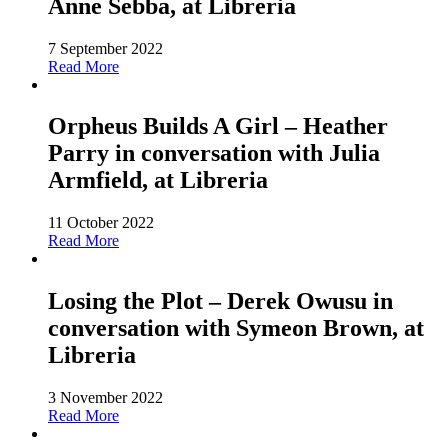
Anne Sebba, at Libreria
7 September 2022
Read More
Orpheus Builds A Girl – Heather
Parry in conversation with Julia
Armfield, at Libreria
11 October 2022
Read More
Losing the Plot – Derek Owusu in
conversation with Symeon Brown, at
Libreria
3 November 2022
Read More