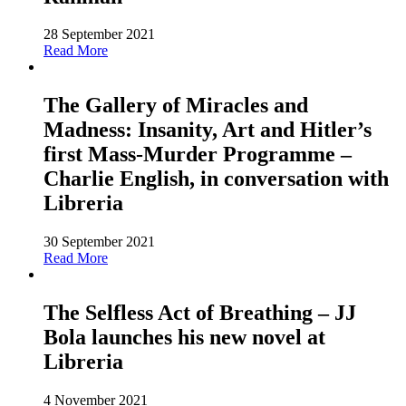
28 September 2021
Read More
The Gallery of Miracles and
Madness: Insanity, Art and Hitler’s
first Mass-Murder Programme –
Charlie English, in conversation with
Libreria
30 September 2021
Read More
The Selfless Act of Breathing – JJ
Bola launches his new novel at
Libreria
4 November 2021