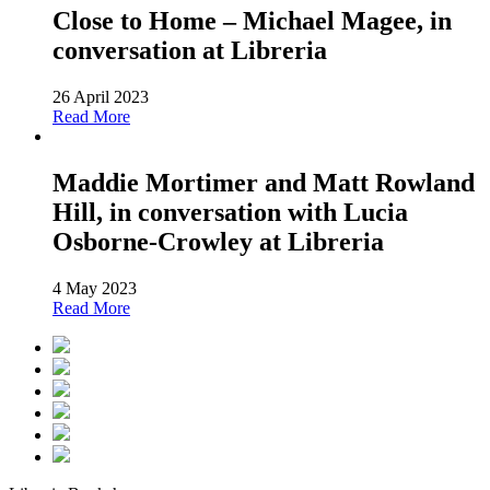
Close to Home – Michael Magee, in
conversation at Libreria
26 April 2023
Read More
Maddie Mortimer and Matt Rowland
Hill, in conversation with Lucia
Osborne-Crowley at Libreria
4 May 2023
Read More