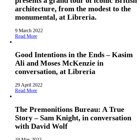
presents a grand tour of iconic British
architecture, from the modest to the
monumental, at Libreria.
9 March 2022
Read More
Good Intentions in the Ends – Kasim
Ali and Moses McKenzie in
conversation, at Libreria
29 April 2022
Read More
The Premonitions Bureau: A True
Story – Sam Knight, in conversation
with David Wolf
19 May 2022