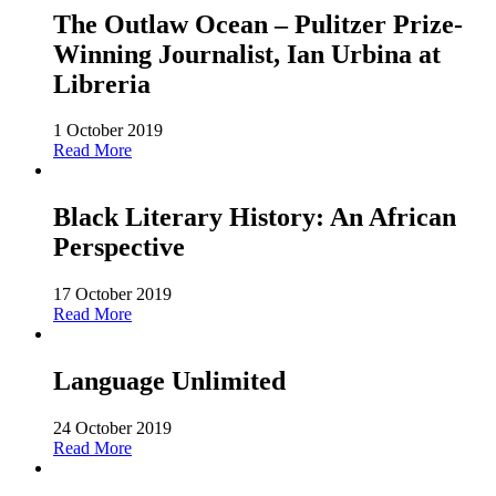
The Outlaw Ocean – Pulitzer Prize-
Winning Journalist, Ian Urbina at
Libreria
1 October 2019
Read More
Black Literary History: An African
Perspective
17 October 2019
Read More
Language Unlimited
24 October 2019
Read More