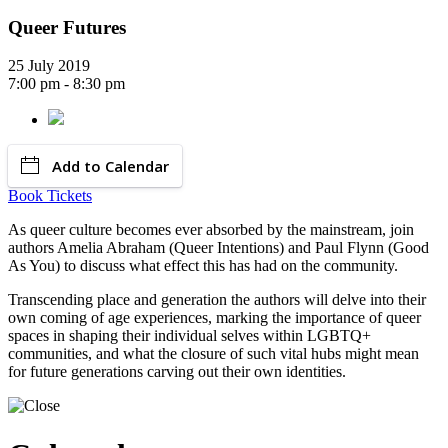
Queer Futures
25 July 2019
7:00 pm - 8:30 pm
Add to Calendar
Book Tickets
As queer culture becomes ever absorbed by the mainstream, join
authors Amelia Abraham (Queer Intentions) and Paul Flynn (Good
As You) to discuss what effect this has had on the community.
Transcending place and generation the authors will delve into their
own coming of age experiences, marking the importance of queer
spaces in shaping their individual selves within LGBTQ+
communities, and what the closure of such vital hubs might mean
for future generations carving out their own identities.