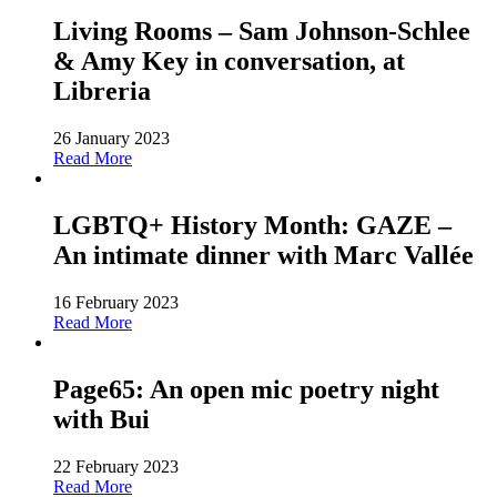
Living Rooms – Sam Johnson-Schlee
& Amy Key in conversation, at
Libreria
26 January 2023
Read More
LGBTQ+ History Month: GAZE –
An intimate dinner with Marc Vallée
16 February 2023
Read More
Page65: An open mic poetry night
with Bui
22 February 2023
Read More