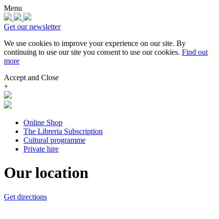
Menu
Get our newsletter
We use cookies to improve your experience on our site.
By
continuing to use our site you consent to use our cookies.
Find out
more
Accept and Close
+
Online Shop
The Libreria Subscription
Cultural programme
Private hire
Our location
Get directions