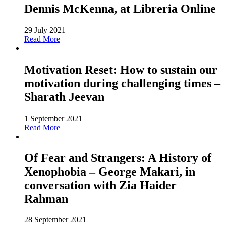
Dennis McKenna, at Libreria Online
29 July 2021
Read More
Motivation Reset: How to sustain our
motivation during challenging times –
Sharath Jeevan
1 September 2021
Read More
Of Fear and Strangers: A History of
Xenophobia – George Makari, in
conversation with Zia Haider
Rahman
28 September 2021