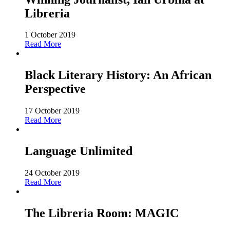
Libreria
1 October 2019
Read More
Black Literary History: An African
Perspective
17 October 2019
Read More
Language Unlimited
24 October 2019
Read More
The Libreria Room: MAGIC