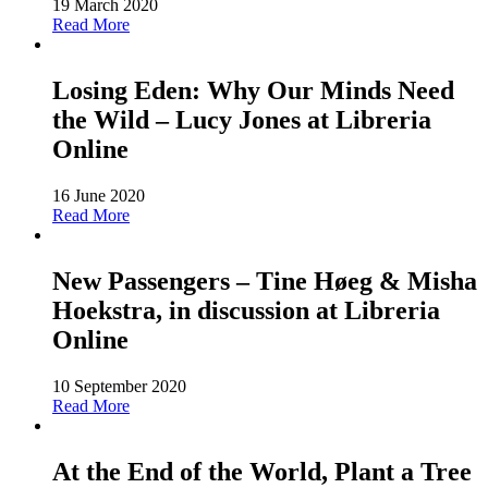
19 March 2020
Read More
Losing Eden: Why Our Minds Need
the Wild – Lucy Jones at Libreria
Online
16 June 2020
Read More
New Passengers – Tine Høeg & Misha
Hoekstra, in discussion at Libreria
Online
10 September 2020
Read More
At the End of the World, Plant a Tree