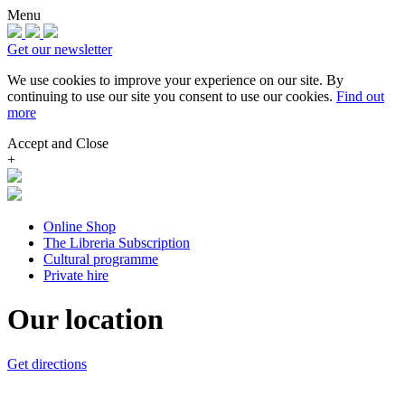
Menu
Get our newsletter
We use cookies to improve your experience on our site.
By
continuing to use our site you consent to use our cookies.
Find out
more
Accept and Close
+
Online Shop
The Libreria Subscription
Cultural programme
Private hire
Our location
Get directions