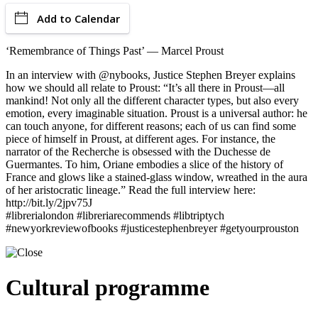
Add to Calendar
‘Remembrance of Things Past’ — Marcel Proust
In an interview with @nybooks, Justice Stephen Breyer explains
how we should all relate to Proust: “It’s all there in Proust—all
mankind! Not only all the different character types, but also every
emotion, every imaginable situation. Proust is a universal author: he
can touch anyone, for different reasons; each of us can find some
piece of himself in Proust, at different ages. For instance, the
narrator of the Recherche is obsessed with the Duchesse de
Guermantes. To him, Oriane embodies a slice of the history of
France and glows like a stained-glass window, wreathed in the aura
of her aristocratic lineage.” Read the full interview here:
http://bit.ly/2jpv75J
#librerialondon #libreriarecommends #libtriptych
#newyorkreviewofbooks #justicestephenbreyer #getyourprouston
Cultural programme