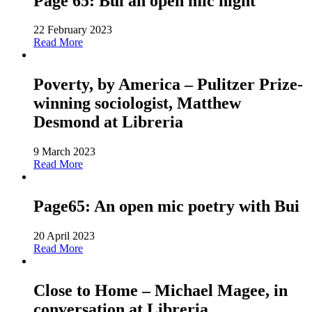
Page 65: Bui an open mic night
22 February 2023
Read More
Poverty, by America – Pulitzer Prize-
winning sociologist, Matthew
Desmond at Libreria
9 March 2023
Read More
Page65: An open mic poetry with Bui
20 April 2023
Read More
Close to Home – Michael Magee, in
conversation at Libreria