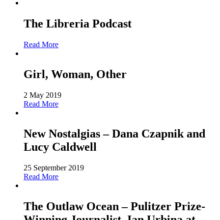
The Libreria Podcast
Read More
Girl, Woman, Other
2 May 2019
Read More
New Nostalgias – Dana Czapnik and
Lucy Caldwell
25 September 2019
Read More
The Outlaw Ocean – Pulitzer Prize-
Winning Journalist, Ian Urbina at