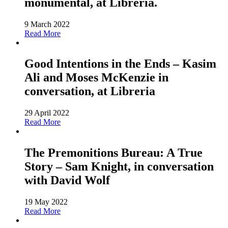
monumental, at Libreria.
9 March 2022
Read More
Good Intentions in the Ends – Kasim
Ali and Moses McKenzie in
conversation, at Libreria
29 April 2022
Read More
The Premonitions Bureau: A True
Story – Sam Knight, in conversation
with David Wolf
19 May 2022
Read More