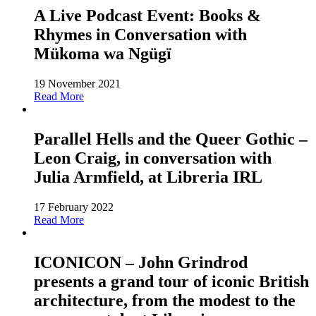
A Live Podcast Event: Books &
Rhymes in Conversation with
Mükoma wa Ngügï
19 November 2021
Read More
Parallel Hells and the Queer Gothic –
Leon Craig, in conversation with
Julia Armfield, at Libreria IRL
17 February 2022
Read More
ICONICON – John Grindrod
presents a grand tour of iconic British
architecture, from the modest to the