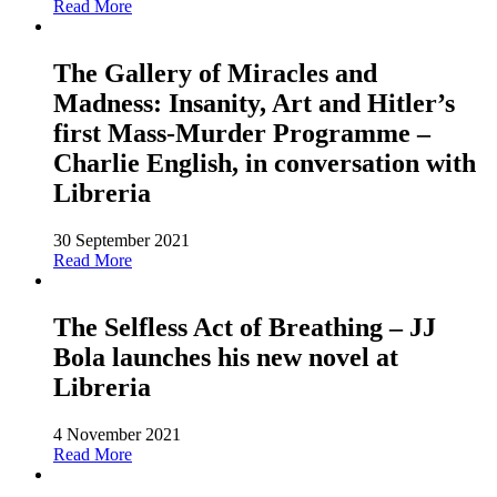
Read More
The Gallery of Miracles and
Madness: Insanity, Art and Hitler’s
first Mass-Murder Programme –
Charlie English, in conversation with
Libreria
30 September 2021
Read More
The Selfless Act of Breathing – JJ
Bola launches his new novel at
Libreria
4 November 2021
Read More