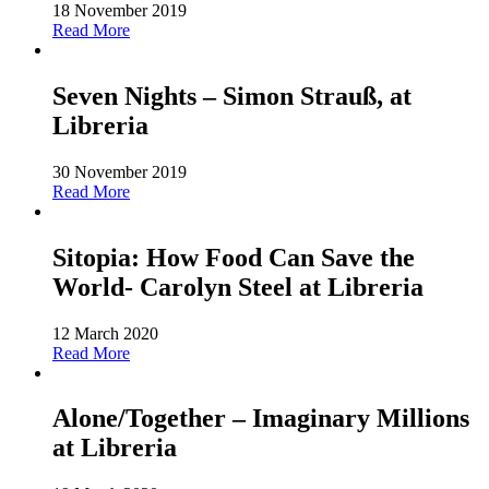
18 November 2019
Read More
Seven Nights – Simon Strauß, at
Libreria
30 November 2019
Read More
Sitopia: How Food Can Save the
World- Carolyn Steel at Libreria
12 March 2020
Read More
Alone/Together – Imaginary Millions
at Libreria