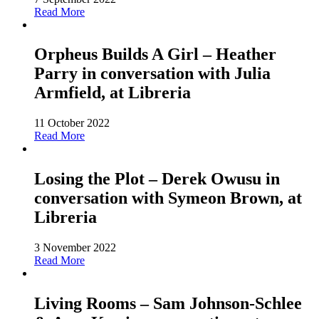
Read More
Orpheus Builds A Girl – Heather
Parry in conversation with Julia
Armfield, at Libreria
11 October 2022
Read More
Losing the Plot – Derek Owusu in
conversation with Symeon Brown, at
Libreria
3 November 2022
Read More
Living Rooms – Sam Johnson-Schlee