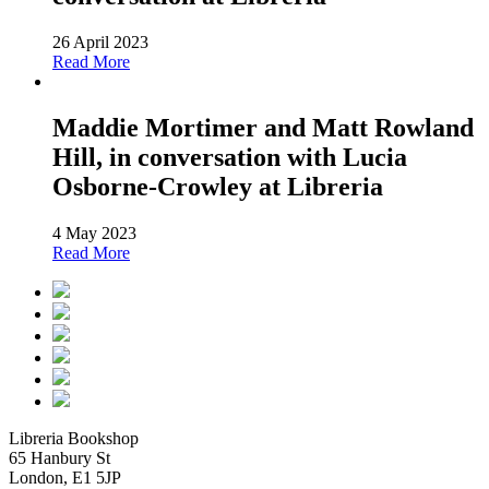
26 April 2023
Read More
Maddie Mortimer and Matt Rowland
Hill, in conversation with Lucia
Osborne-Crowley at Libreria
4 May 2023
Read More
Libreria Bookshop
65 Hanbury St
London, E1 5JP