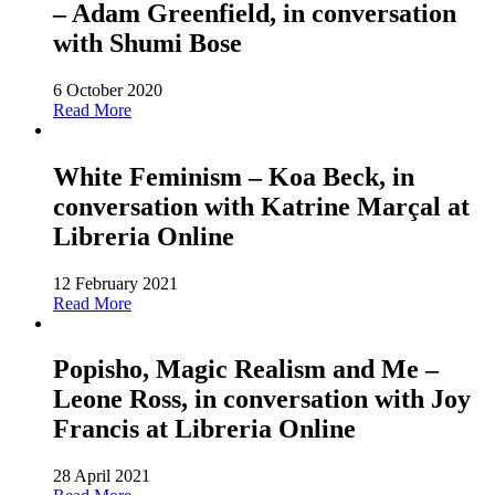
– Adam Greenfield, in conversation
with Shumi Bose
6 October 2020
Read More
White Feminism – Koa Beck, in
conversation with Katrine Marçal at
Libreria Online
12 February 2021
Read More
Popisho, Magic Realism and Me –
Leone Ross, in conversation with Joy
Francis at Libreria Online
28 April 2021