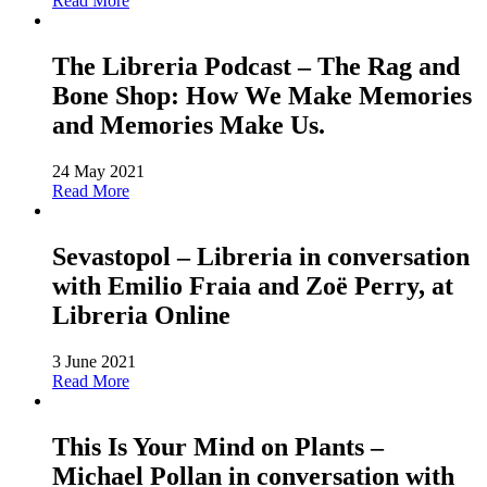
Read More
The Libreria Podcast – The Rag and
Bone Shop: How We Make Memories
and Memories Make Us.
24 May 2021
Read More
Sevastopol – Libreria in conversation
with Emilio Fraia and Zoë Perry, at
Libreria Online
3 June 2021
Read More
This Is Your Mind on Plants –
Michael Pollan in conversation with