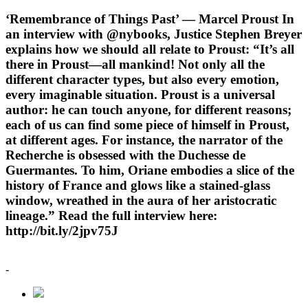
‘Remembrance of Things Past’ — Marcel Proust In
an interview with @nybooks, Justice Stephen Breyer
explains how we should all relate to Proust: “It’s all
there in Proust—all mankind! Not only all the
different character types, but also every emotion,
every imaginable situation. Proust is a universal
author: he can touch anyone, for different reasons;
each of us can find some piece of himself in Proust,
at different ages. For instance, the narrator of the
Recherche is obsessed with the Duchesse de
Guermantes. To him, Oriane embodies a slice of the
history of France and glows like a stained-glass
window, wreathed in the aura of her aristocratic
lineage.” Read the full interview here:
http://bit.ly/2jpv75J
-