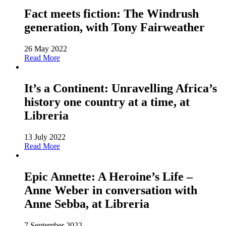
Fact meets fiction: The Windrush
generation, with Tony Fairweather
26 May 2022
Read More
It’s a Continent: Unravelling Africa’s
history one country at a time, at
Libreria
13 July 2022
Read More
Epic Annette: A Heroine’s Life –
Anne Weber in conversation with
Anne Sebba, at Libreria
7 September 2022