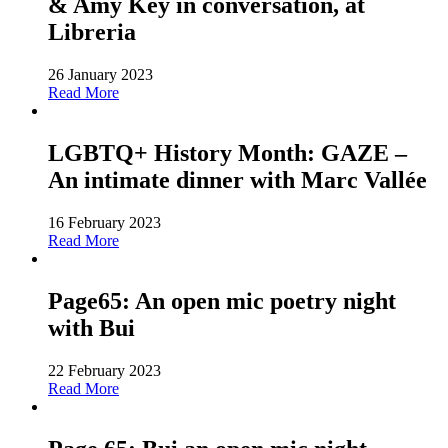
& Amy Key in conversation, at
Libreria
26 January 2023
Read More
LGBTQ+ History Month: GAZE –
An intimate dinner with Marc Vallée
16 February 2023
Read More
Page65: An open mic poetry night
with Bui
22 February 2023
Read More