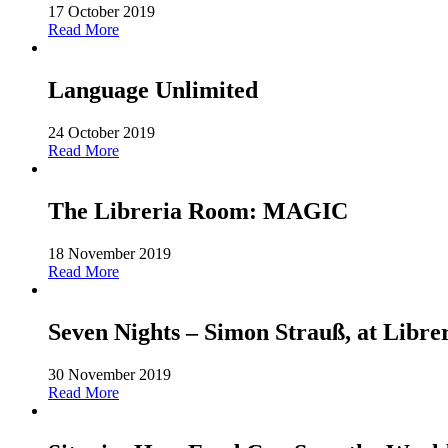
17 October 2019
Read More
Language Unlimited
24 October 2019
Read More
The Libreria Room: MAGIC
18 November 2019
Read More
Seven Nights – Simon Strauß, at Libre
30 November 2019
Read More