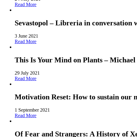
Read More
Sevastopol – Libreria in conversation 
3 June 2021
Read More
This Is Your Mind on Plants – Michael
29 July 2021
Read More
Motivation Reset: How to sustain our 
1 September 2021
Read More
Of Fear and Strangers: A History of 