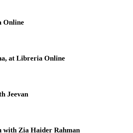
a Online
a, at Libreria Online
th Jeevan
on with Zia Haider Rahman