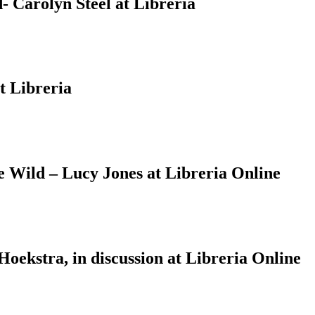
 Carolyn Steel at Libreria
t Libreria
Wild – Lucy Jones at Libreria Online
ekstra, in discussion at Libreria Online