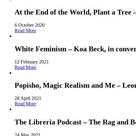
At the End of the World, Plant a Tree
6 October 2020
Read More
White Feminism – Koa Beck, in conver
12 February 2021
Read More
Popisho, Magic Realism and Me – Leone
28 April 2021
Read More
The Libreria Podcast – The Rag and
24 May 2021