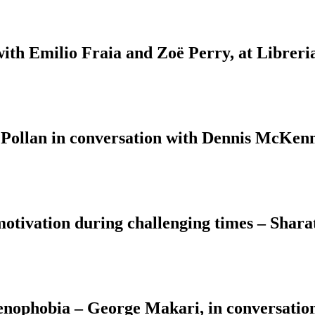
with Emilio Fraia and Zoë Perry, at Libreri
 Pollan in conversation with Dennis McKenn
motivation during challenging times – Shara
Xenophobia – George Makari, in conversati