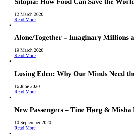
Sitopia: How Food Can Save the World-
12 March 2020
Read More
Alone/Together – Imaginary Millions a
19 March 2020
Read More
Losing Eden: Why Our Minds Need the 
16 June 2020
Read More
New Passengers – Tine Høeg & Misha Ho
10 September 2020
Read More