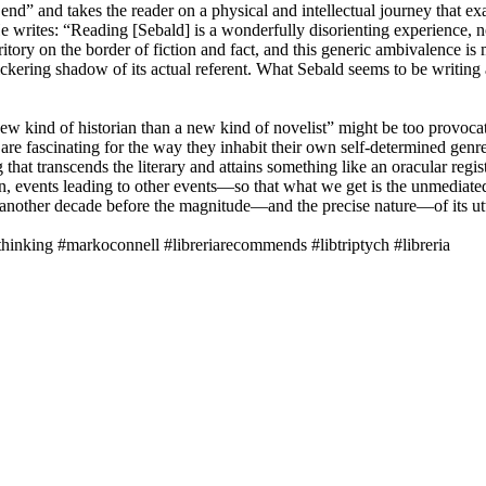
nd” and takes the reader on a physical and intellectual journey that
 writes: “Reading [Sebald] is a wonderfully disorienting experience, not
ritory on the border of fiction and fact, and this generic ambivalence is
 flickering shadow of its actual referent. What Sebald seems to be writing
w kind of historian than a new kind of novelist” might be too provocativ
re fascinating for the way they inhabit their own self-determined genre, 
at transcends the literary and attains something like an oracular regi
ion, events leading to other events—so that what we get is the unmediat
e another decade before the magnitude—and the precise nature—of its utte
nking #markoconnell #libreriarecommends #libtriptych #libreria