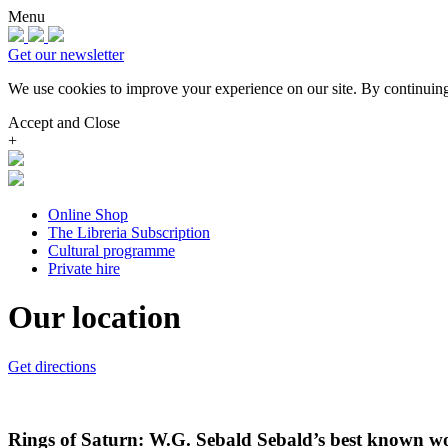
Menu
Get our newsletter
We use cookies to improve your experience on our site.
By continuing
Accept and Close
+
Online Shop
The Libreria Subscription
Cultural programme
Private hire
Our location
Get directions
Rings of Saturn: W.G. Sebald Sebald’s best known wor