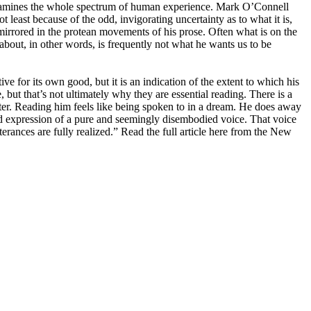
 examines the whole spectrum of human experience. Mark O’Connell
 least because of the odd, invigorating uncertainty as to what it is,
 mirrored in the protean movements of his prose. Often what is on the
 about, in other words, is frequently not what he wants us to be
e for its own good, but it is an indication of the extent to which his
but that’s not ultimately why they are essential reading. There is a
ster. Reading him feels like being spoken to in a dream. He does away
ed expression of a pure and seemingly disembodied voice. That voice
rances are fully realized.” Read the full article here from the New