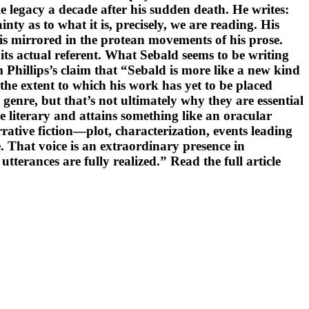
 legacy a decade after his sudden death. He writes:
nty as to what it is, precisely, we are reading. His
 is mirrored in the protean movements of his prose.
f its actual referent. What Sebald seems to be writing
Phillips’s claim that “Sebald is more like a new kind
 the extent to which his work has yet to be placed
genre, but that’s not ultimately why they are essential
 literary and attains something like an oracular
rative fiction—plot, characterization, events leading
 That voice is an extraordinary presence in
erances are fully realized.” Read the full article