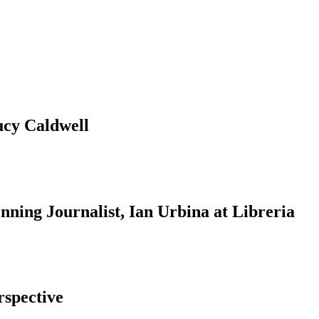
ucy Caldwell
ning Journalist, Ian Urbina at Libreria
rspective