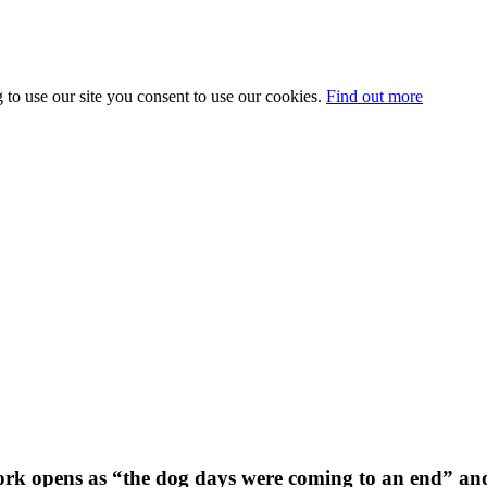
 to use our site you consent to use our cookies.
Find out more
k opens as “the dog days were coming to an end” and t