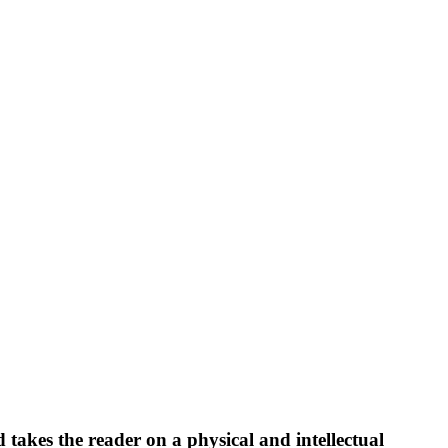
akes the reader on a physical and intellectual