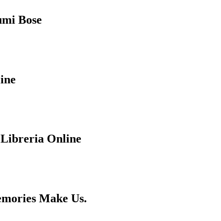
humi Bose
ine
 Libreria Online
emories Make Us.