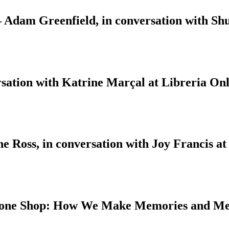
 – Adam Greenfield, in conversation with S
sation with Katrine Marçal at Libreria Onl
 Ross, in conversation with Joy Francis at
 Bone Shop: How We Make Memories and M