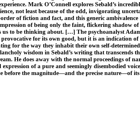
perience. Mark O’Connell explores Sebald’s incredible
nce, not least because of the odd, invigorating uncertai
order of fiction and fact, and this generic ambivalence
e impression of being only the faint, flickering shadow o
s us to be thinking about. […] The psychoanalyst Adam 
provocative for its own good, but it is an indication of
ting for the way they inhabit their own self-determined 
ancholy wisdom in Sebald’s writing that transcends the
 dream. He does away with the normal proceedings of nar
 expression of a pure and seemingly disembodied voice.
 before the magnitude—and the precise nature—of its utt