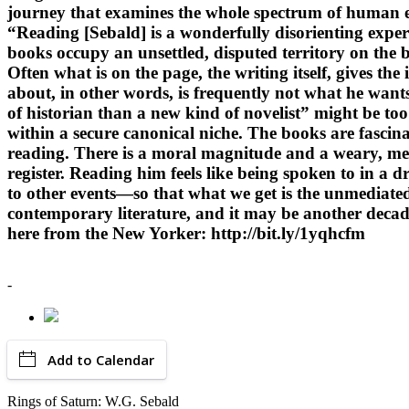
journey that examines the whole spectrum of human ex
“Reading [Sebald] is a wonderfully disorienting experie
books occupy an unsettled, disputed territory on the b
Often what is on the page, the writing itself, gives th
about, in other words, is frequently not what he want
of historian than a new kind of novelist” might be too 
within a secure canonical niche. The books are fascina
reading. There is a moral magnitude and a weary, mel
register. Reading him feels like being spoken to in a
to other events—so that what we get is the unmediated
contemporary literature, and it may be another decade
here from the New Yorker: http://bit.ly/1yqhcfm
-
Add to Calendar
Rings of Saturn: W.G. Sebald