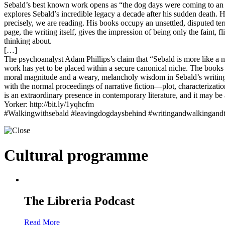
Sebald’s best known work opens as “the dog days were coming to an e
explores Sebald’s incredible legacy a decade after his sudden death. He
precisely, we are reading. His books occupy an unsettled, disputed ter
page, the writing itself, gives the impression of being only the faint,
thinking about.
[…]
The psychoanalyst Adam Phillips’s claim that “Sebald is more like a ne
work has yet to be placed within a secure canonical niche. The books a
moral magnitude and a weary, melancholy wisdom in Sebald’s writing th
with the normal proceedings of narrative fiction—plot, characterizat
is an extraordinary presence in contemporary literature, and it may b
Yorker: http://bit.ly/1yqhcfm
#Walkingwithsebald #leavingdogdaysbehind #writingandwalkingandthi
Cultural programme
The Libreria Podcast
Read More