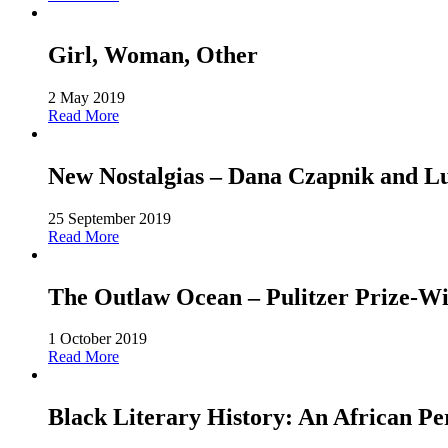
Girl, Woman, Other
2 May 2019
Read More
New Nostalgias – Dana Czapnik and L
25 September 2019
Read More
The Outlaw Ocean – Pulitzer Prize-Win
1 October 2019
Read More
Black Literary History: An African Pe