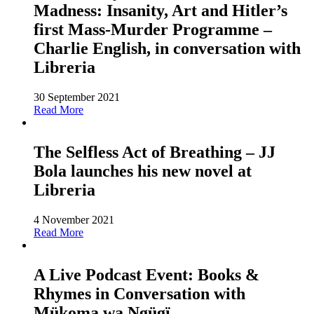
Madness: Insanity, Art and Hitler’s
first Mass-Murder Programme –
Charlie English, in conversation with
Libreria
30 September 2021
Read More
The Selfless Act of Breathing – JJ
Bola launches his new novel at
Libreria
4 November 2021
Read More
A Live Podcast Event: Books &
Rhymes in Conversation with
Mükoma wa Ngügï