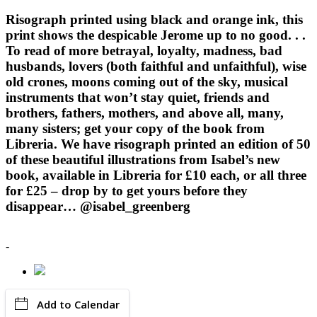
Risograph printed using black and orange ink, this
print shows the despicable Jerome up to no good. . .
To read of more betrayal, loyalty, madness, bad
husbands, lovers (both faithful and unfaithful), wise
old crones, moons coming out of the sky, musical
instruments that won’t stay quiet, friends and
brothers, fathers, mothers, and above all, many,
many sisters; get your copy of the book from
Libreria. We have risograph printed an edition of 50
of these beautiful illustrations from Isabel’s new
book, available in Libreria for £10 each, or all three
for £25 – drop by to get yours before they
disappear… @isabel_greenberg
-
Add to Calendar