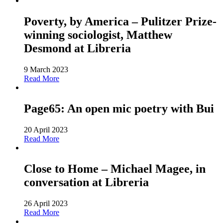
Poverty, by America – Pulitzer Prize-
winning sociologist, Matthew
Desmond at Libreria
9 March 2023
Read More
Page65: An open mic poetry with Bui
20 April 2023
Read More
Close to Home – Michael Magee, in
conversation at Libreria
26 April 2023
Read More