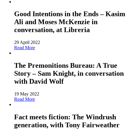
Good Intentions in the Ends – Kasim
Ali and Moses McKenzie in
conversation, at Libreria
29 April 2022
Read More
The Premonitions Bureau: A True
Story – Sam Knight, in conversation
with David Wolf
19 May 2022
Read More
Fact meets fiction: The Windrush
generation, with Tony Fairweather