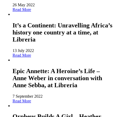
26 May 2022
Read More
It’s a Continent: Unravelling Africa’s
history one country at a time, at
Libreria
13 July 2022
Read More
Epic Annette: A Heroine’s Life –
Anne Weber in conversation with
Anne Sebba, at Libreria
7 September 2022
Read More
Orpheus Builds A Girl – Heather