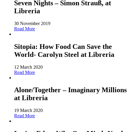
Seven Nights – Simon Strauß, at
Libreria
30 November 2019
Read More
Sitopia: How Food Can Save the
World- Carolyn Steel at Libreria
12 March 2020
Read More
Alone/Together – Imaginary Millions
at Libreria
19 March 2020
Read More