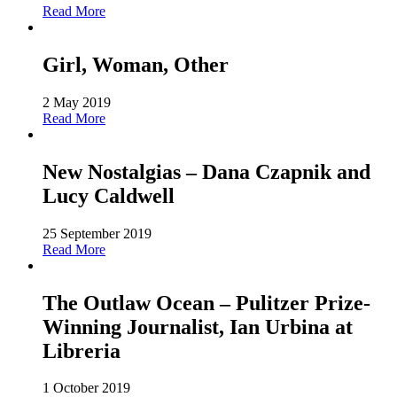
Read More
Girl, Woman, Other
2 May 2019
Read More
New Nostalgias – Dana Czapnik and
Lucy Caldwell
25 September 2019
Read More
The Outlaw Ocean – Pulitzer Prize-
Winning Journalist, Ian Urbina at
Libreria
1 October 2019