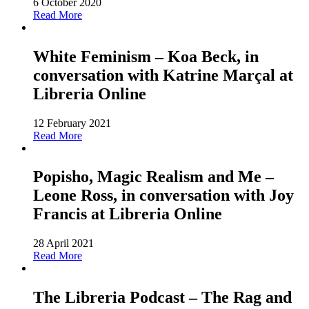
6 October 2020
Read More
White Feminism – Koa Beck, in
conversation with Katrine Marçal at
Libreria Online
12 February 2021
Read More
Popisho, Magic Realism and Me –
Leone Ross, in conversation with Joy
Francis at Libreria Online
28 April 2021
Read More
The Libreria Podcast – The Rag and