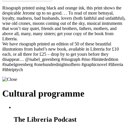
Risograph printed using black and orange ink, this print shows the
despicable Jerome up to no good. . . To read of more betrayal,
loyalty, madness, bad husbands, lovers (both faithful and unfaithful),
wise old crones, moons coming out of the sky, musical instruments
that won’t stay quiet, friends and brothers, fathers, mothers, and
above all, many, many sisters; get your copy of the book from
Libreria.
We have risograph printed an edition of 50 of these beautiful
illustrations from Isabel’s new book, available in Libreria for £10
each, or all three for £25 – drop by to get yours before they
disappear… @isabel_greenberg #risograph #riso #limitededition
#isabelgreenberg #onehundrednightsofhero #graphicnovel #libreria
#libtriptych
Cultural programme
The Libreria Podcast