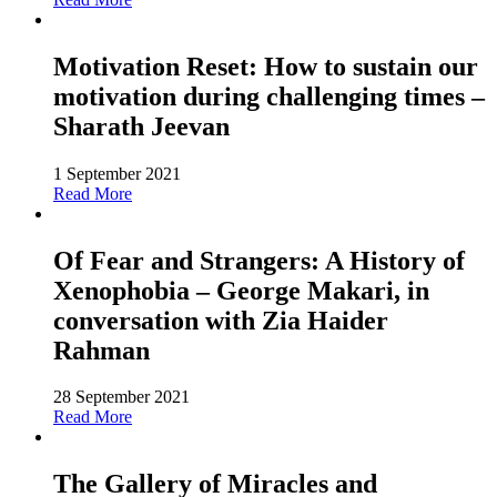
Motivation Reset: How to sustain our
motivation during challenging times –
Sharath Jeevan
1 September 2021
Read More
Of Fear and Strangers: A History of
Xenophobia – George Makari, in
conversation with Zia Haider
Rahman
28 September 2021
Read More
The Gallery of Miracles and