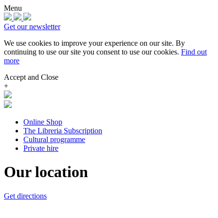
Menu
Get our newsletter
We use cookies to improve your experience on our site.
By
continuing to use our site you consent to use our cookies.
Find out
more
Accept and Close
+
Online Shop
The Libreria Subscription
Cultural programme
Private hire
Our location
Get directions