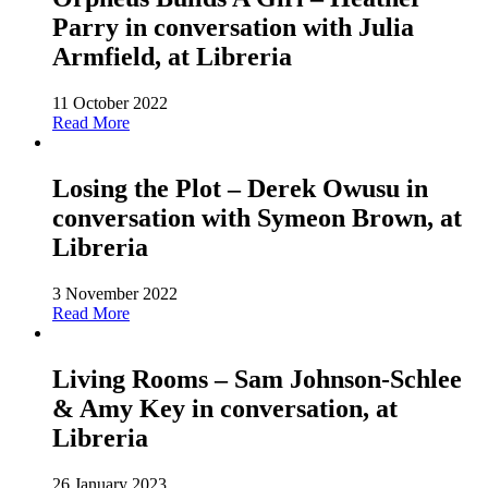
Parry in conversation with Julia
Armfield, at Libreria
11 October 2022
Read More
Losing the Plot – Derek Owusu in
conversation with Symeon Brown, at
Libreria
3 November 2022
Read More
Living Rooms – Sam Johnson-Schlee
& Amy Key in conversation, at
Libreria
26 January 2023