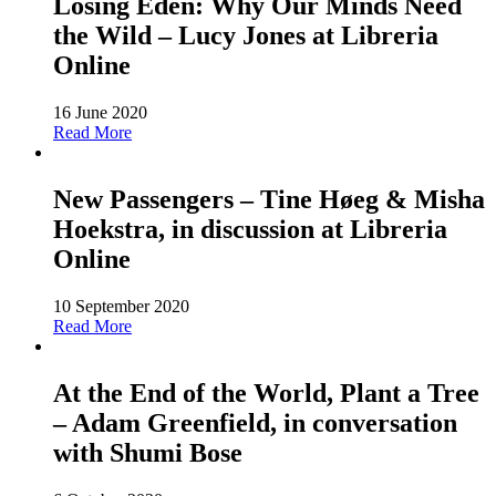
Losing Eden: Why Our Minds Need
the Wild – Lucy Jones at Libreria
Online
16 June 2020
Read More
New Passengers – Tine Høeg & Misha
Hoekstra, in discussion at Libreria
Online
10 September 2020
Read More
At the End of the World, Plant a Tree
– Adam Greenfield, in conversation
with Shumi Bose