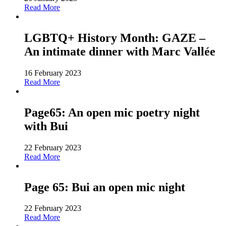
Read More
LGBTQ+ History Month: GAZE –
An intimate dinner with Marc Vallée
16 February 2023
Read More
Page65: An open mic poetry night
with Bui
22 February 2023
Read More
Page 65: Bui an open mic night
22 February 2023
Read More