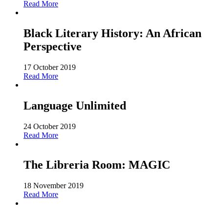
Read More
Black Literary History: An African
Perspective
17 October 2019
Read More
Language Unlimited
24 October 2019
Read More
The Libreria Room: MAGIC
18 November 2019
Read More