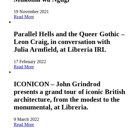
19 November 2021
Read More
Parallel Hells and the Queer Gothic –
Leon Craig, in conversation with
Julia Armfield, at Libreria IRL
17 February 2022
Read More
ICONICON – John Grindrod
presents a grand tour of iconic British
architecture, from the modest to the
monumental, at Libreria.
9 March 2022
Read More