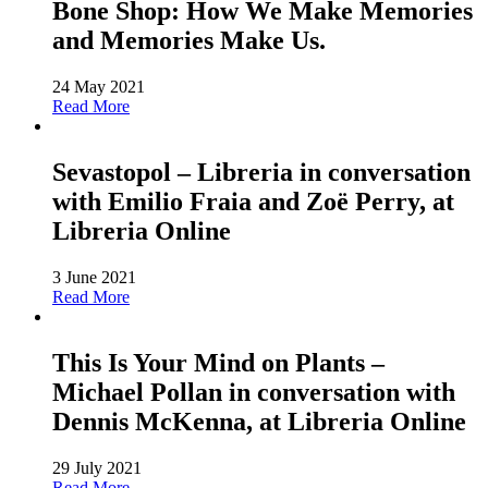
Bone Shop: How We Make Memories
and Memories Make Us.
24 May 2021
Read More
Sevastopol – Libreria in conversation
with Emilio Fraia and Zoë Perry, at
Libreria Online
3 June 2021
Read More
This Is Your Mind on Plants –
Michael Pollan in conversation with
Dennis McKenna, at Libreria Online
29 July 2021
Read More