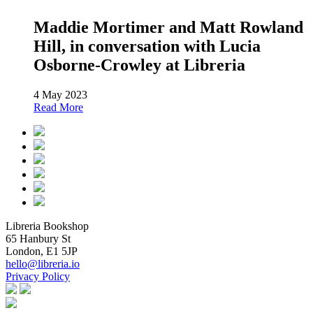
Maddie Mortimer and Matt Rowland
Hill, in conversation with Lucia
Osborne-Crowley at Libreria
4 May 2023
Read More
Libreria Bookshop
65 Hanbury St
London, E1 5JP
hello@libreria.io
Privacy Policy