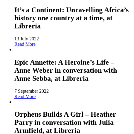
It’s a Continent: Unravelling Africa’s
history one country at a time, at
Libreria
13 July 2022
Read More
Epic Annette: A Heroine’s Life –
Anne Weber in conversation with
Anne Sebba, at Libreria
7 September 2022
Read More
Orpheus Builds A Girl – Heather
Parry in conversation with Julia
Armfield, at Libreria