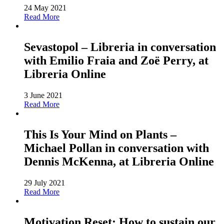
24 May 2021
Read More
Sevastopol – Libreria in conversation
with Emilio Fraia and Zoë Perry, at
Libreria Online
3 June 2021
Read More
This Is Your Mind on Plants –
Michael Pollan in conversation with
Dennis McKenna, at Libreria Online
29 July 2021
Read More
Motivation Reset: How to sustain our