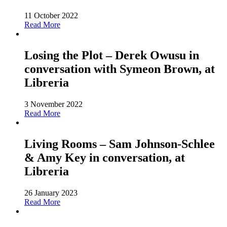
11 October 2022
Read More
Losing the Plot – Derek Owusu in
conversation with Symeon Brown, at
Libreria
3 November 2022
Read More
Living Rooms – Sam Johnson-Schlee
& Amy Key in conversation, at
Libreria
26 January 2023
Read More