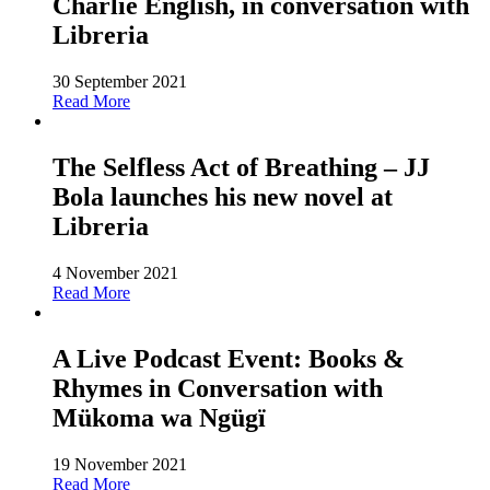
Charlie English, in conversation with
Libreria
30 September 2021
Read More
The Selfless Act of Breathing – JJ
Bola launches his new novel at
Libreria
4 November 2021
Read More
A Live Podcast Event: Books &
Rhymes in Conversation with
Mükoma wa Ngügï
19 November 2021
Read More