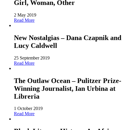
Girl, Woman, Other
2 May 2019
Read More
New Nostalgias – Dana Czapnik and
Lucy Caldwell
25 September 2019
Read More
The Outlaw Ocean – Pulitzer Prize-
Winning Journalist, Ian Urbina at
Libreria
1 October 2019
Read More