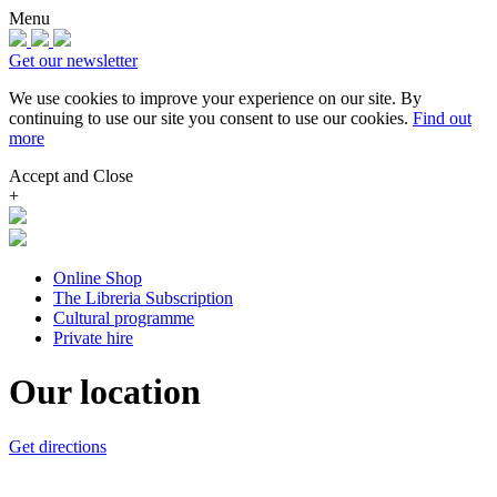
Menu
Get our newsletter
We use cookies to improve your experience on our site.
By
continuing to use our site you consent to use our cookies.
Find out
more
Accept and Close
+
Online Shop
The Libreria Subscription
Cultural programme
Private hire
Our location
Get directions