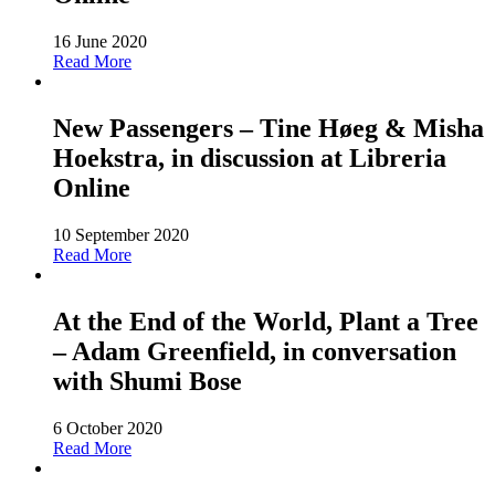
16 June 2020
Read More
New Passengers – Tine Høeg & Misha
Hoekstra, in discussion at Libreria
Online
10 September 2020
Read More
At the End of the World, Plant a Tree
– Adam Greenfield, in conversation
with Shumi Bose
6 October 2020
Read More