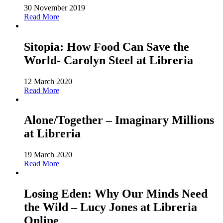
30 November 2019
Read More
Sitopia: How Food Can Save the
World- Carolyn Steel at Libreria
12 March 2020
Read More
Alone/Together – Imaginary Millions
at Libreria
19 March 2020
Read More
Losing Eden: Why Our Minds Need
the Wild – Lucy Jones at Libreria
Online