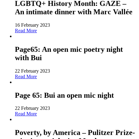
LGBTQ+ History Month: GAZE –
An intimate dinner with Marc Vallée
16 February 2023
Read More
Page65: An open mic poetry night
with Bui
22 February 2023
Read More
Page 65: Bui an open mic night
22 February 2023
Read More
Poverty, by America – Pulitzer Prize-