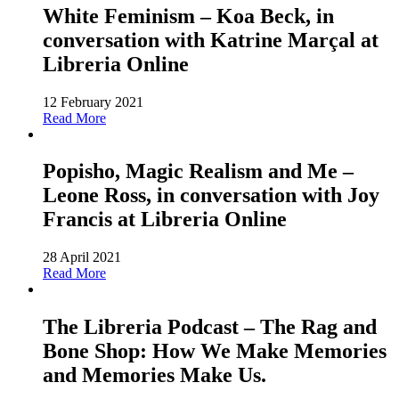
White Feminism – Koa Beck, in
conversation with Katrine Marçal at
Libreria Online
12 February 2021
Read More
Popisho, Magic Realism and Me –
Leone Ross, in conversation with Joy
Francis at Libreria Online
28 April 2021
Read More
The Libreria Podcast – The Rag and
Bone Shop: How We Make Memories
and Memories Make Us.