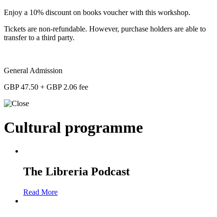
Enjoy a 10% discount on books voucher with this workshop.
Tickets are non-refundable. However, purchase holders are able to
transfer to a third party.
General Admission
GBP 47.50 + GBP 2.06 fee
Cultural programme
The Libreria Podcast
Read More