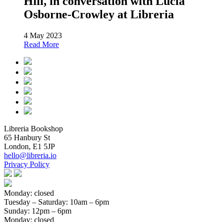
Hill, in conversation with Lucia
Osborne-Crowley at Libreria
4 May 2023
Read More
Libreria Bookshop
65 Hanbury St
London, E1 5JP
hello@libreria.io
Privacy Policy
Monday: closed
Tuesday – Saturday
: 10am – 6pm
Sunday
: 12pm – 6pm
Monday: closed