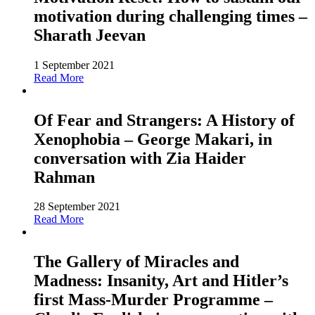
motivation during challenging times –
Sharath Jeevan
1 September 2021
Read More
Of Fear and Strangers: A History of
Xenophobia – George Makari, in
conversation with Zia Haider
Rahman
28 September 2021
Read More
The Gallery of Miracles and
Madness: Insanity, Art and Hitler’s
first Mass-Murder Programme –