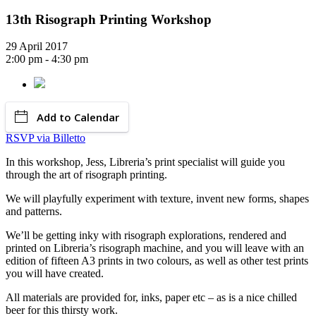
13th Risograph Printing Workshop
29 April 2017
2:00 pm - 4:30 pm
Add to Calendar
RSVP via Billetto
In this workshop, Jess, Libreria’s print specialist will guide you
through the art of risograph printing.
We will playfully experiment with texture, invent new forms, shapes
and patterns.
We’ll be getting inky with risograph explorations, rendered and
printed on Libreria’s risograph machine, and you will leave with an
edition of fifteen A3 prints in two colours, as well as other test prints
you will have created.
All materials are provided for, inks, paper etc – as is a nice chilled
beer for this thirsty work.