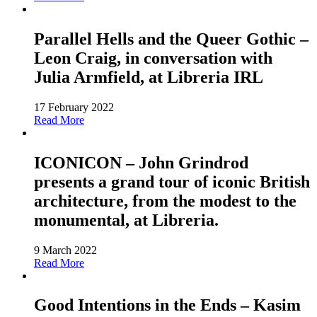
Parallel Hells and the Queer Gothic –
Leon Craig, in conversation with
Julia Armfield, at Libreria IRL
17 February 2022
Read More
ICONICON – John Grindrod
presents a grand tour of iconic British
architecture, from the modest to the
monumental, at Libreria.
9 March 2022
Read More
Good Intentions in the Ends – Kasim