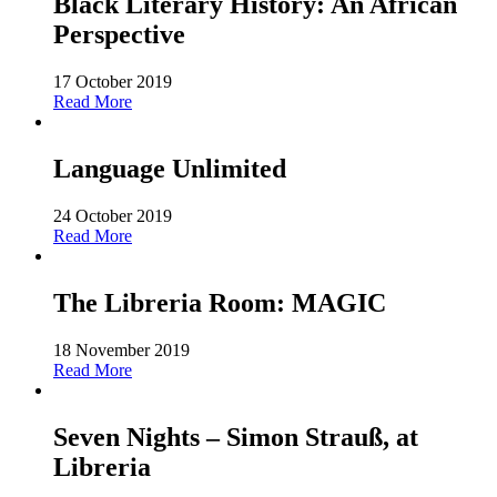
Black Literary History: An African
Perspective
17 October 2019
Read More
Language Unlimited
24 October 2019
Read More
The Libreria Room: MAGIC
18 November 2019
Read More
Seven Nights – Simon Strauß, at
Libreria