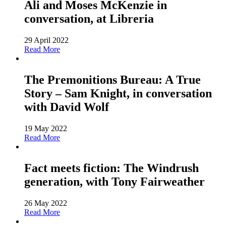
Ali and Moses McKenzie in
conversation, at Libreria
29 April 2022
Read More
The Premonitions Bureau: A True
Story – Sam Knight, in conversation
with David Wolf
19 May 2022
Read More
Fact meets fiction: The Windrush
generation, with Tony Fairweather
26 May 2022
Read More