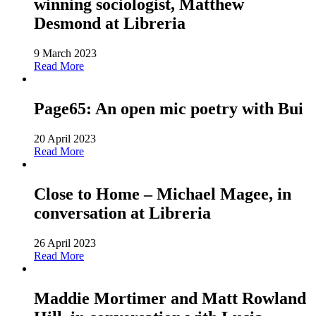
winning sociologist, Matthew
Desmond at Libreria
9 March 2023
Read More
Page65: An open mic poetry with Bui
20 April 2023
Read More
Close to Home – Michael Magee, in
conversation at Libreria
26 April 2023
Read More
Maddie Mortimer and Matt Rowland