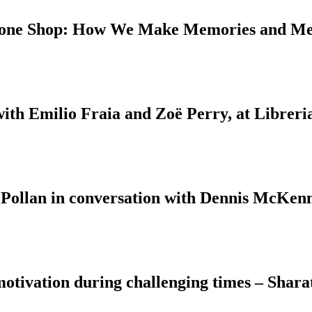
 Bone Shop: How We Make Memories and M
with Emilio Fraia and Zoë Perry, at Libreri
 Pollan in conversation with Dennis McKenn
motivation during challenging times – Shara