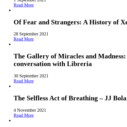
Read More
Of Fear and Strangers: A History of 
28 September 2021
Read More
The Gallery of Miracles and Madness: 
conversation with Libreria
30 September 2021
Read More
The Selfless Act of Breathing – JJ Bola
4 November 2021
Read More