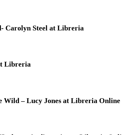
 Carolyn Steel at Libreria
t Libreria
Wild – Lucy Jones at Libreria Online