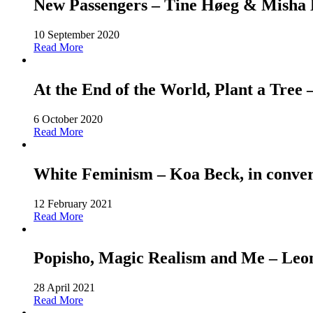
New Passengers – Tine Høeg & Misha Ho
10 September 2020
Read More
At the End of the World, Plant a Tree
6 October 2020
Read More
White Feminism – Koa Beck, in conver
12 February 2021
Read More
Popisho, Magic Realism and Me – Leone
28 April 2021
Read More