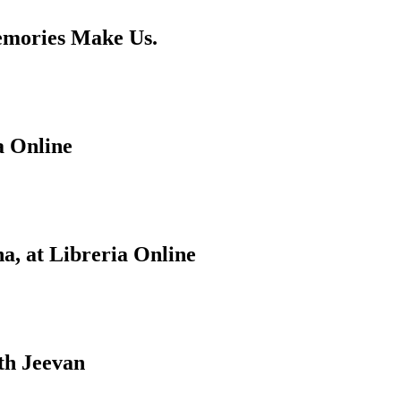
emories Make Us.
a Online
a, at Libreria Online
th Jeevan