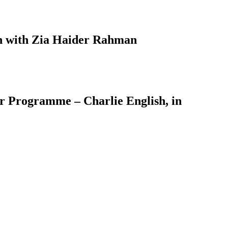
on with Zia Haider Rahman
er Programme – Charlie English, in