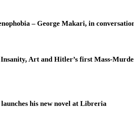
Xenophobia – George Makari, in conversati
Insanity, Art and Hitler’s first Mass-Murd
 launches his new novel at Libreria