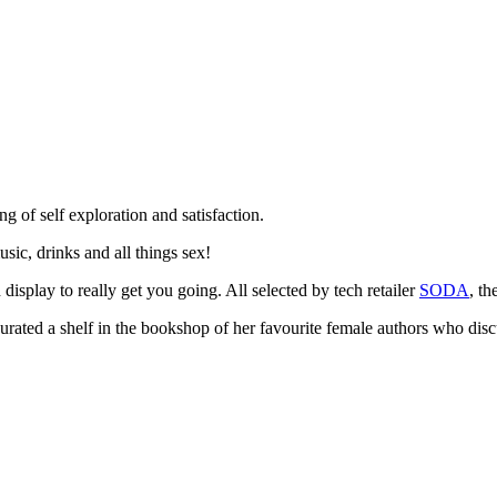
g of self exploration and satisfaction.
usic, drinks and all things sex!
isplay to really get you going. All selected by tech retailer
SODA
, th
curated a shelf in the bookshop of her favourite female authors who disc