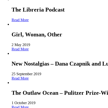
The Libreria Podcast
Read More
Girl, Woman, Other
2 May 2019
Read More
New Nostalgias – Dana Czapnik and L
25 September 2019
Read More
The Outlaw Ocean – Pulitzer Prize-Win
1 October 2019
Read More