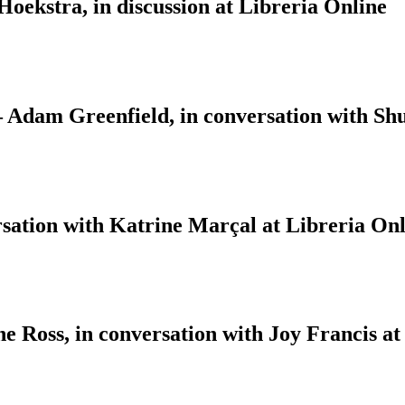
ekstra, in discussion at Libreria Online
 – Adam Greenfield, in conversation with S
sation with Katrine Marçal at Libreria Onl
 Ross, in conversation with Joy Francis at