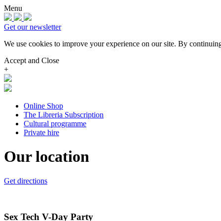
Menu
Get our newsletter
We use cookies to improve your experience on our site.
By continuing
Accept and Close
+
Online Shop
The Libreria Subscription
Cultural programme
Private hire
Our location
Get directions
Sex Tech V-Day Party