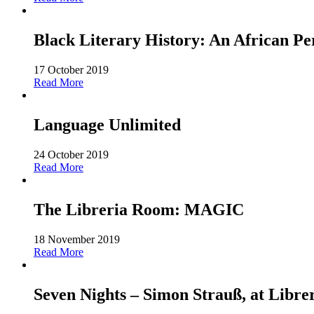
Black Literary History: An African Pe
17 October 2019
Read More
Language Unlimited
24 October 2019
Read More
The Libreria Room: MAGIC
18 November 2019
Read More
Seven Nights – Simon Strauß, at Libre