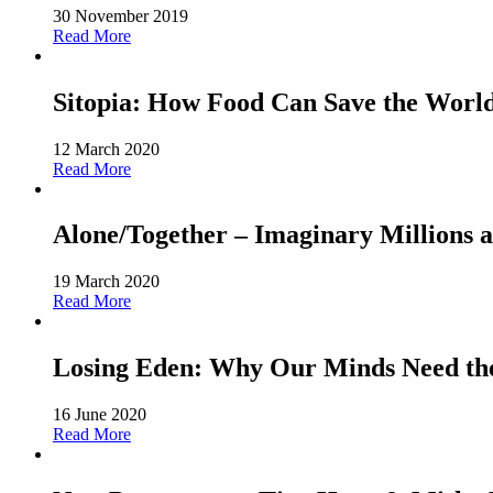
30 November 2019
Read More
Sitopia: How Food Can Save the World-
12 March 2020
Read More
Alone/Together – Imaginary Millions a
19 March 2020
Read More
Losing Eden: Why Our Minds Need the 
16 June 2020
Read More