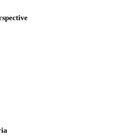
rspective
ria