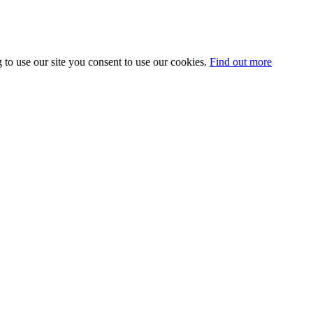
 to use our site you consent to use our cookies.
Find out more