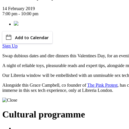
14 February 2019
7:00 pm - 10:00 pm
Add to Calendar
Sign Up
Swap dubious dates and dire dinners this Valentines Day, for an evenin
A night of reliable toys, pleasurable reads and expert tips, alongside m
Our Libreria window will be embellished with an unmissable sex tech d
Alongside this Grace Campbell, co founder of
The Pink Protest
, has 
immerse in this sex tech experience, only at Libreria London.
Cultural programme