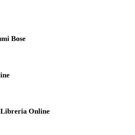
humi Bose
ine
 Libreria Online