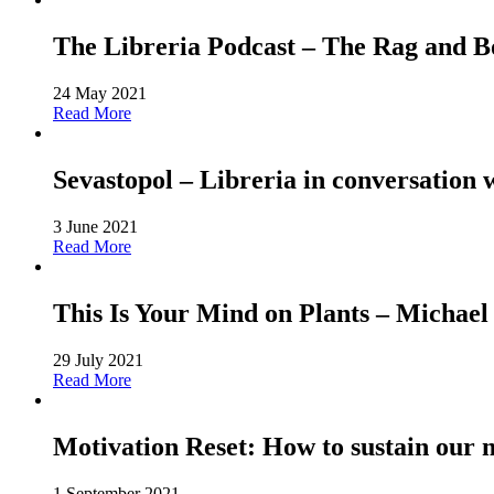
The Libreria Podcast – The Rag and
24 May 2021
Read More
Sevastopol – Libreria in conversation 
3 June 2021
Read More
This Is Your Mind on Plants – Michael
29 July 2021
Read More
Motivation Reset: How to sustain our 
1 September 2021