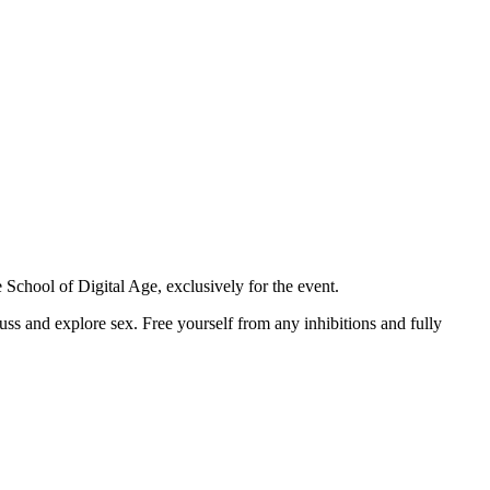
e School of Digital Age, exclusively for the event.
uss and explore sex. Free yourself from any inhibitions and fully