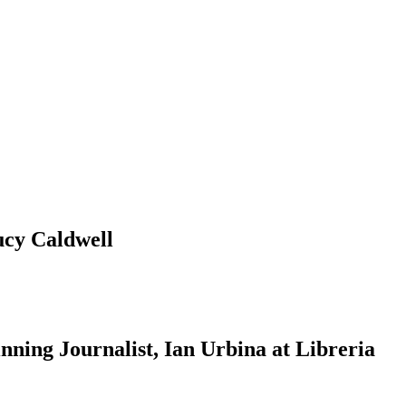
ucy Caldwell
ning Journalist, Ian Urbina at Libreria