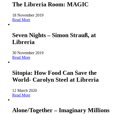
The Libreria Room: MAGIC
18 November 2019
Read More
Seven Nights – Simon Strauß, at
Libreria
30 November 2019
Read More
Sitopia: How Food Can Save the
World- Carolyn Steel at Libreria
12 March 2020
Read More
Alone/Together – Imaginary Millions