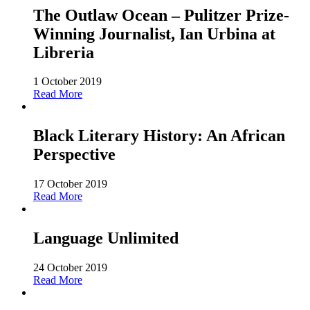
The Outlaw Ocean – Pulitzer Prize-
Winning Journalist, Ian Urbina at
Libreria
1 October 2019
Read More
Black Literary History: An African
Perspective
17 October 2019
Read More
Language Unlimited
24 October 2019
Read More