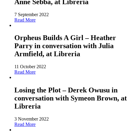
Anne Sebba, at Libreria
7 September 2022
Read More
Orpheus Builds A Girl – Heather
Parry in conversation with Julia
Armfield, at Libreria
11 October 2022
Read More
Losing the Plot – Derek Owusu in
conversation with Symeon Brown, at
Libreria
3 November 2022
Read More