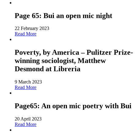
Page 65: Bui an open mic night
22 February 2023
Read More
Poverty, by America – Pulitzer Prize-
winning sociologist, Matthew
Desmond at Libreria
9 March 2023
Read More
Page65: An open mic poetry with Bui
20 April 2023
Read More