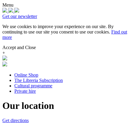
Menu
Get our newsletter
We use cookies to improve your experience on our site.
By
continuing to use our site you consent to use our cookies.
Find out
more
Accept and Close
+
Online Shop
The Libreria Subscription
Cultural programme
Private hire
Our location
Get directions