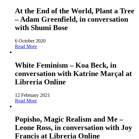
At the End of the World, Plant a Tree
– Adam Greenfield, in conversation
with Shumi Bose
6 October 2020
Read More
White Feminism – Koa Beck, in
conversation with Katrine Marçal at
Libreria Online
12 February 2021
Read More
Popisho, Magic Realism and Me –
Leone Ross, in conversation with Joy
Francis at Libreria Online