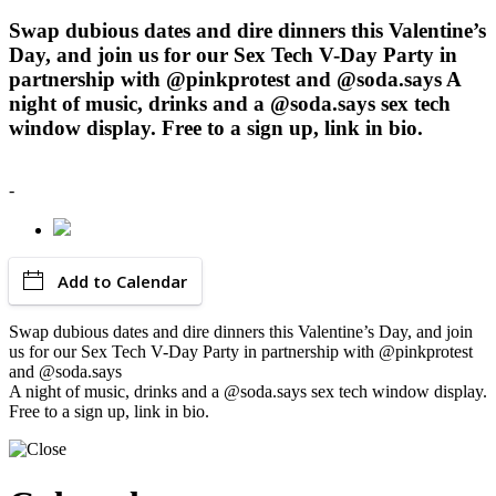
Swap dubious dates and dire dinners this Valentine’s
Day, and join us for our Sex Tech V-Day Party in
partnership with @pinkprotest and @soda.says A
night of music, drinks and a @soda.says sex tech
window display. Free to a sign up, link in bio.
-
Add to Calendar
Swap dubious dates and dire dinners this Valentine’s Day, and join
us for our Sex Tech V-Day Party in partnership with @pinkprotest
and @soda.says
A night of music, drinks and a @soda.says sex tech window display.
Free to a sign up, link in bio.