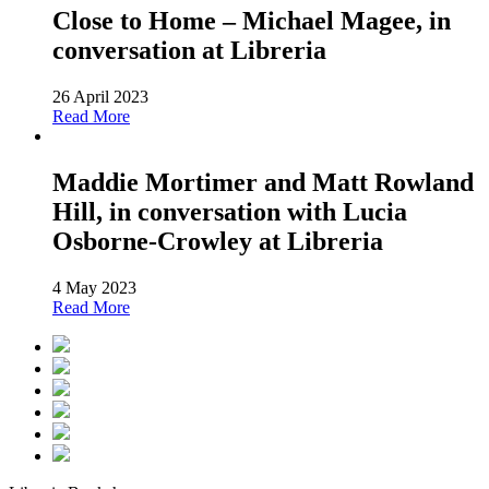
Close to Home – Michael Magee, in
conversation at Libreria
26 April 2023
Read More
Maddie Mortimer and Matt Rowland
Hill, in conversation with Lucia
Osborne-Crowley at Libreria
4 May 2023
Read More