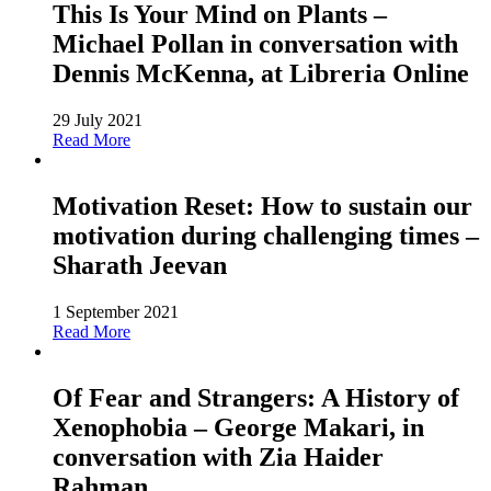
This Is Your Mind on Plants –
Michael Pollan in conversation with
Dennis McKenna, at Libreria Online
29 July 2021
Read More
Motivation Reset: How to sustain our
motivation during challenging times –
Sharath Jeevan
1 September 2021
Read More
Of Fear and Strangers: A History of
Xenophobia – George Makari, in
conversation with Zia Haider
Rahman