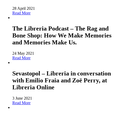
28 April 2021
Read More
The Libreria Podcast – The Rag and
Bone Shop: How We Make Memories
and Memories Make Us.
24 May 2021
Read More
Sevastopol – Libreria in conversation
with Emilio Fraia and Zoë Perry, at
Libreria Online
3 June 2021
Read More