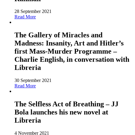
28 September 2021
Read More
The Gallery of Miracles and
Madness: Insanity, Art and Hitler’s
first Mass-Murder Programme –
Charlie English, in conversation with
Libreria
30 September 2021
Read More
The Selfless Act of Breathing – JJ
Bola launches his new novel at
Libreria
4 November 2021