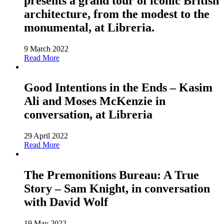
presents a grand tour of iconic British
architecture, from the modest to the
monumental, at Libreria.
9 March 2022
Read More
Good Intentions in the Ends – Kasim
Ali and Moses McKenzie in
conversation, at Libreria
29 April 2022
Read More
The Premonitions Bureau: A True
Story – Sam Knight, in conversation
with David Wolf
19 May 2022