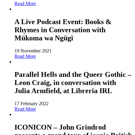
Read More
A Live Podcast Event: Books &
Rhymes in Conversation with
Mükoma wa Ngügï
19 November 2021
Read More
Parallel Hells and the Queer Gothic –
Leon Craig, in conversation with
Julia Armfield, at Libreria IRL
17 February 2022
Read More
ICONICON – John Grindrod