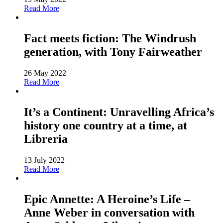
Read More
Fact meets fiction: The Windrush
generation, with Tony Fairweather
26 May 2022
Read More
It’s a Continent: Unravelling Africa’s
history one country at a time, at
Libreria
13 July 2022
Read More
Epic Annette: A Heroine’s Life –
Anne Weber in conversation with