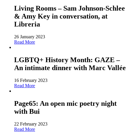
Living Rooms – Sam Johnson-Schlee
& Amy Key in conversation, at
Libreria
26 January 2023
Read More
LGBTQ+ History Month: GAZE –
An intimate dinner with Marc Vallée
16 February 2023
Read More
Page65: An open mic poetry night
with Bui
22 February 2023
Read More