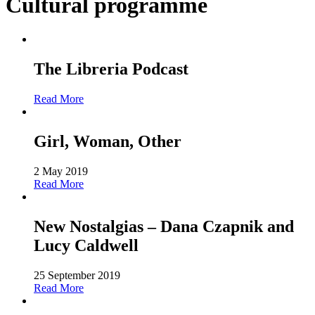
Cultural programme
The Libreria Podcast
Read More
Girl, Woman, Other
2 May 2019
Read More
New Nostalgias – Dana Czapnik and
Lucy Caldwell
25 September 2019
Read More