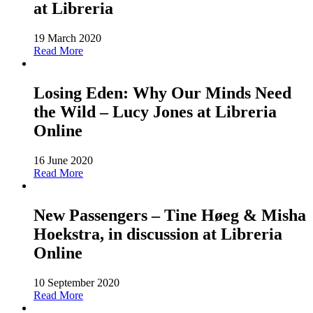
at Libreria
19 March 2020
Read More
Losing Eden: Why Our Minds Need
the Wild – Lucy Jones at Libreria
Online
16 June 2020
Read More
New Passengers – Tine Høeg & Misha
Hoekstra, in discussion at Libreria
Online
10 September 2020
Read More