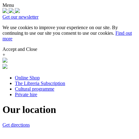
Menu
Get our newsletter
We use cookies to improve your experience on our site.
By
continuing to use our site you consent to use our cookies.
Find out
more
Accept and Close
+
Online Shop
The Libreria Subscription
Cultural programme
Private hire
Our location
Get directions