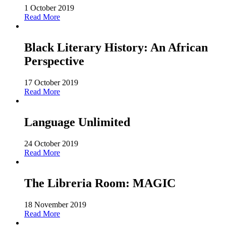
1 October 2019
Read More
Black Literary History: An African
Perspective
17 October 2019
Read More
Language Unlimited
24 October 2019
Read More
The Libreria Room: MAGIC
18 November 2019
Read More