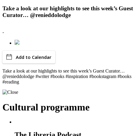
Take a look at our highlights to see this week’s Guest
Curator… @renieddolodge
-
Add to Calendar
Take a look at our highlights to see this week’s Guest Curator…
@renieddolodge #writer #books #inspiration #bookstagram #books
#reading
Cultural programme
The Libreria Podcast