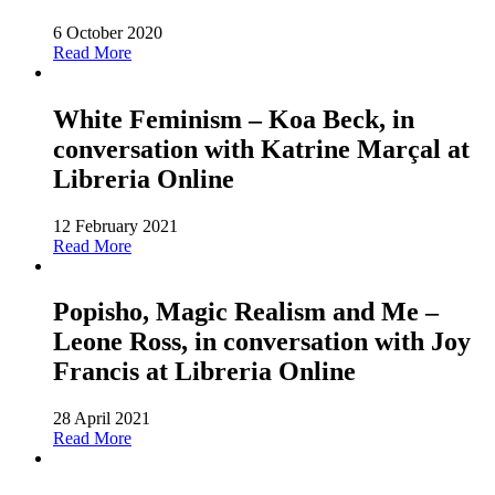
6 October 2020
Read More
White Feminism – Koa Beck, in
conversation with Katrine Marçal at
Libreria Online
12 February 2021
Read More
Popisho, Magic Realism and Me –
Leone Ross, in conversation with Joy
Francis at Libreria Online
28 April 2021
Read More