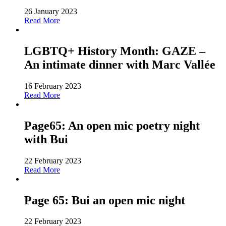
26 January 2023
Read More
LGBTQ+ History Month: GAZE –
An intimate dinner with Marc Vallée
16 February 2023
Read More
Page65: An open mic poetry night
with Bui
22 February 2023
Read More
Page 65: Bui an open mic night
22 February 2023