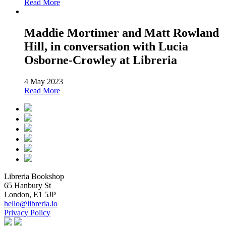
Read More
Maddie Mortimer and Matt Rowland
Hill, in conversation with Lucia
Osborne-Crowley at Libreria
4 May 2023
Read More
Libreria Bookshop
65 Hanbury St
London, E1 5JP
hello@libreria.io
Privacy Policy