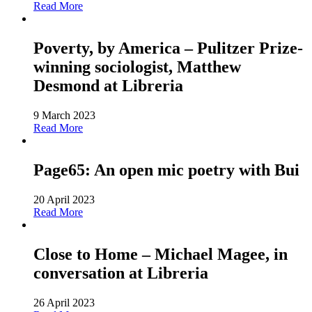
Read More
Poverty, by America – Pulitzer Prize-
winning sociologist, Matthew
Desmond at Libreria
9 March 2023
Read More
Page65: An open mic poetry with Bui
20 April 2023
Read More
Close to Home – Michael Magee, in
conversation at Libreria
26 April 2023