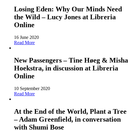
Losing Eden: Why Our Minds Need
the Wild – Lucy Jones at Libreria
Online
16 June 2020
Read More
New Passengers – Tine Høeg & Misha
Hoekstra, in discussion at Libreria
Online
10 September 2020
Read More
At the End of the World, Plant a Tree
– Adam Greenfield, in conversation
with Shumi Bose