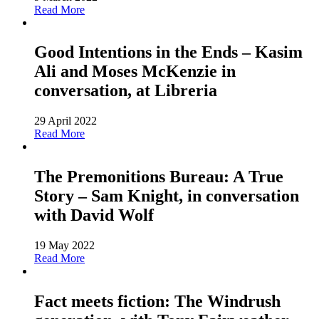
Read More
Good Intentions in the Ends – Kasim
Ali and Moses McKenzie in
conversation, at Libreria
29 April 2022
Read More
The Premonitions Bureau: A True
Story – Sam Knight, in conversation
with David Wolf
19 May 2022
Read More
Fact meets fiction: The Windrush