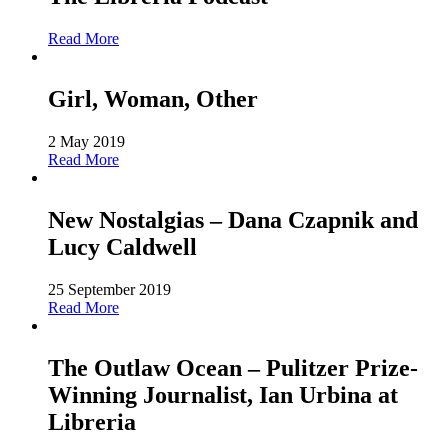
Read More
Girl, Woman, Other
2 May 2019
Read More
New Nostalgias – Dana Czapnik and
Lucy Caldwell
25 September 2019
Read More
The Outlaw Ocean – Pulitzer Prize-
Winning Journalist, Ian Urbina at
Libreria