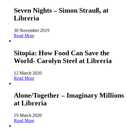
Seven Nights – Simon Strauß, at
Libreria
30 November 2019
Read More
Sitopia: How Food Can Save the
World- Carolyn Steel at Libreria
12 March 2020
Read More
Alone/Together – Imaginary Millions
at Libreria
19 March 2020
Read More