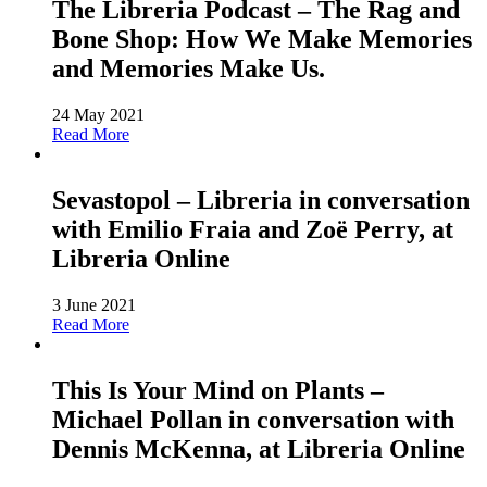
The Libreria Podcast – The Rag and
Bone Shop: How We Make Memories
and Memories Make Us.
24 May 2021
Read More
Sevastopol – Libreria in conversation
with Emilio Fraia and Zoë Perry, at
Libreria Online
3 June 2021
Read More
This Is Your Mind on Plants –
Michael Pollan in conversation with
Dennis McKenna, at Libreria Online