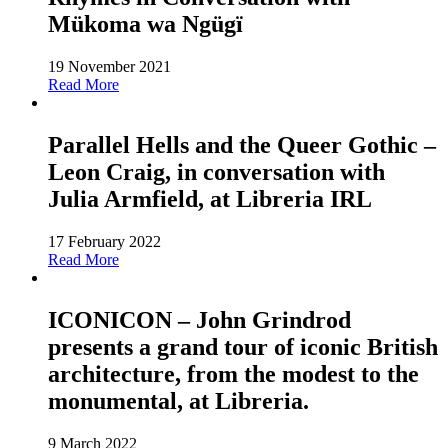
Mükoma wa Ngügï
19 November 2021
Read More
Parallel Hells and the Queer Gothic –
Leon Craig, in conversation with
Julia Armfield, at Libreria IRL
17 February 2022
Read More
ICONICON – John Grindrod
presents a grand tour of iconic British
architecture, from the modest to the
monumental, at Libreria.
9 March 2022