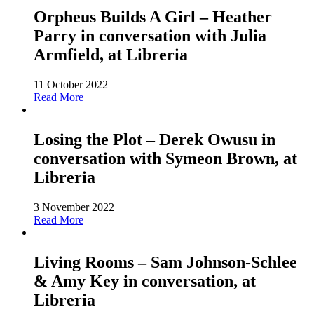
Orpheus Builds A Girl – Heather
Parry in conversation with Julia
Armfield, at Libreria
11 October 2022
Read More
Losing the Plot – Derek Owusu in
conversation with Symeon Brown, at
Libreria
3 November 2022
Read More
Living Rooms – Sam Johnson-Schlee
& Amy Key in conversation, at
Libreria