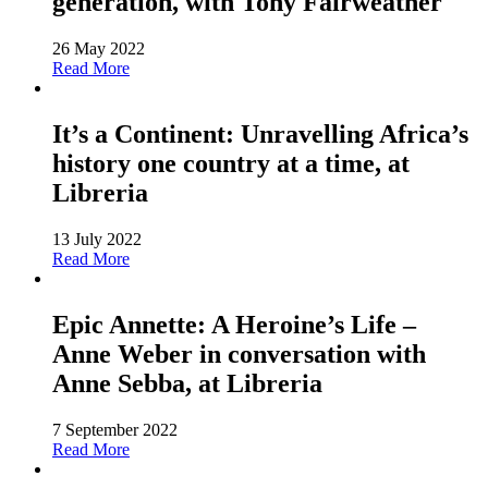
generation, with Tony Fairweather
26 May 2022
Read More
It’s a Continent: Unravelling Africa’s
history one country at a time, at
Libreria
13 July 2022
Read More
Epic Annette: A Heroine’s Life –
Anne Weber in conversation with
Anne Sebba, at Libreria
7 September 2022
Read More