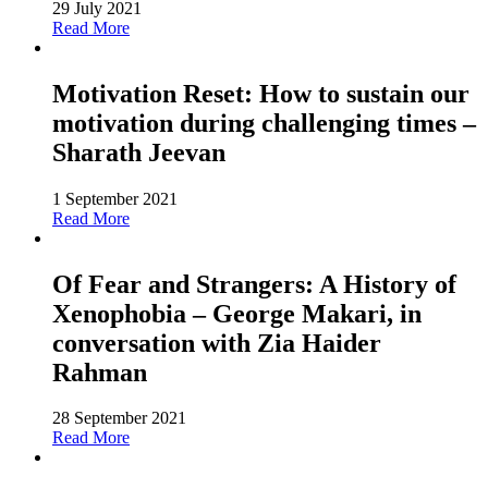
29 July 2021
Read More
Motivation Reset: How to sustain our
motivation during challenging times –
Sharath Jeevan
1 September 2021
Read More
Of Fear and Strangers: A History of
Xenophobia – George Makari, in
conversation with Zia Haider
Rahman
28 September 2021
Read More