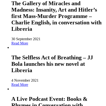
The Gallery of Miracles and
Madness: Insanity, Art and Hitler’s
first Mass-Murder Programme –
Charlie English, in conversation with
Libreria
30 September 2021
Read More
The Selfless Act of Breathing – JJ
Bola launches his new novel at
Libreria
4 November 2021
Read More
A Live Podcast Event: Books &
Rhymes in Conversation with