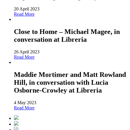
20 April 2023
Read More
Close to Home – Michael Magee, in
conversation at Libreria
26 April 2023
Read More
Maddie Mortimer and Matt Rowland
Hill, in conversation with Lucia
Osborne-Crowley at Libreria
4 May 2023
Read More