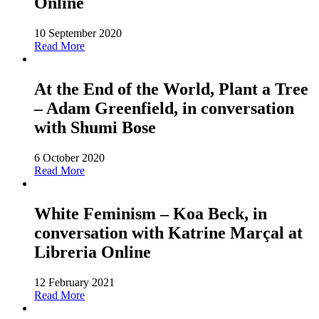
Online
10 September 2020
Read More
At the End of the World, Plant a Tree
– Adam Greenfield, in conversation
with Shumi Bose
6 October 2020
Read More
White Feminism – Koa Beck, in
conversation with Katrine Marçal at
Libreria Online
12 February 2021
Read More