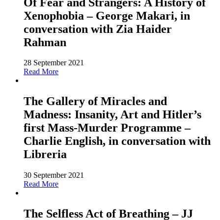
Of Fear and Strangers: A History of
Xenophobia – George Makari, in
conversation with Zia Haider
Rahman
28 September 2021
Read More
The Gallery of Miracles and
Madness: Insanity, Art and Hitler’s
first Mass-Murder Programme –
Charlie English, in conversation with
Libreria
30 September 2021
Read More
The Selfless Act of Breathing – JJ