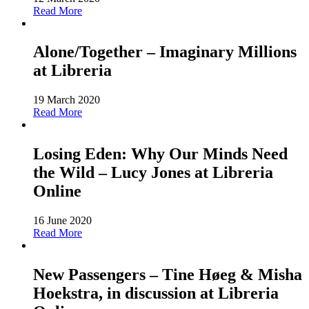
Read More
Alone/Together – Imaginary Millions
at Libreria
19 March 2020
Read More
Losing Eden: Why Our Minds Need
the Wild – Lucy Jones at Libreria
Online
16 June 2020
Read More
New Passengers – Tine Høeg & Misha
Hoekstra, in discussion at Libreria