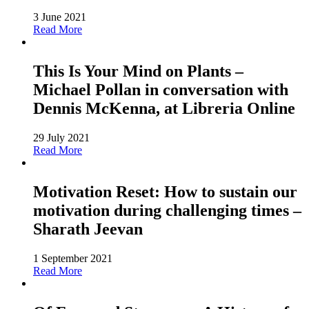
3 June 2021
Read More
This Is Your Mind on Plants –
Michael Pollan in conversation with
Dennis McKenna, at Libreria Online
29 July 2021
Read More
Motivation Reset: How to sustain our
motivation during challenging times –
Sharath Jeevan
1 September 2021
Read More