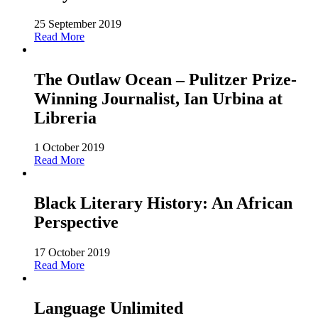
25 September 2019
Read More
The Outlaw Ocean – Pulitzer Prize-
Winning Journalist, Ian Urbina at
Libreria
1 October 2019
Read More
Black Literary History: An African
Perspective
17 October 2019
Read More
Language Unlimited