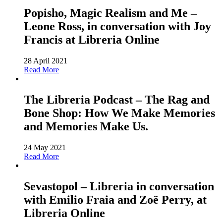
Popisho, Magic Realism and Me –
Leone Ross, in conversation with Joy
Francis at Libreria Online
28 April 2021
Read More
The Libreria Podcast – The Rag and
Bone Shop: How We Make Memories
and Memories Make Us.
24 May 2021
Read More
Sevastopol – Libreria in conversation
with Emilio Fraia and Zoë Perry, at
Libreria Online