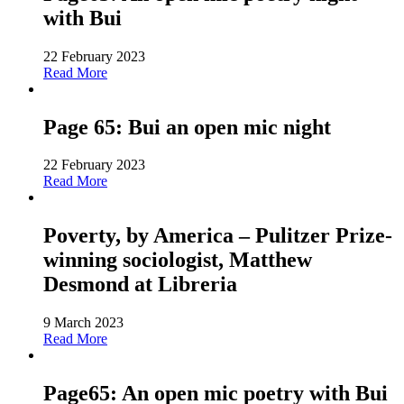
with Bui
22 February 2023
Read More
Page 65: Bui an open mic night
22 February 2023
Read More
Poverty, by America – Pulitzer Prize-
winning sociologist, Matthew
Desmond at Libreria
9 March 2023
Read More
Page65: An open mic poetry with Bui