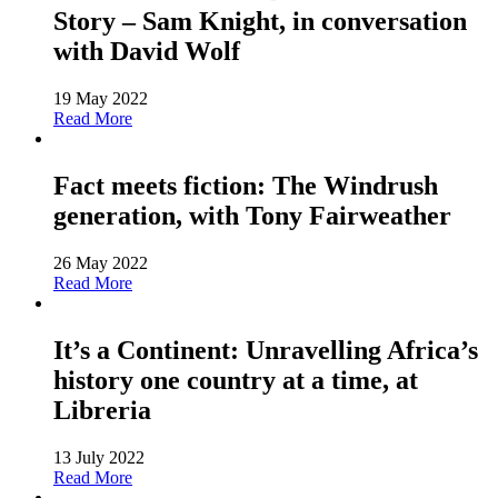
Story – Sam Knight, in conversation
with David Wolf
19 May 2022
Read More
Fact meets fiction: The Windrush
generation, with Tony Fairweather
26 May 2022
Read More
It’s a Continent: Unravelling Africa’s
history one country at a time, at
Libreria
13 July 2022
Read More