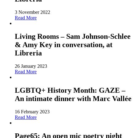
3 November 2022
Read More
Living Rooms – Sam Johnson-Schlee
& Amy Key in conversation, at
Libreria
26 January 2023
Read More
LGBTQ+ History Month: GAZE –
An intimate dinner with Marc Vallée
16 February 2023
Read More
Page65: An open mic poetry night