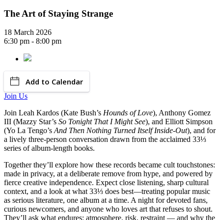
The Art of Staying Strange
18 March 2026
6:30 pm - 8:00 pm
Add to Calendar
Join Us
Join Leah Kardos (Kate Bush’s
Hounds of Love
), Anthony Gomez
III (Mazzy Star’s
So Tonight That I Might See
), and Elliott Simpson
(Yo La Tengo’s
And Then Nothing Turned Itself Inside-Out
), and for
a lively three-person conversation drawn from the acclaimed 33⅓
series of album-length books.
Together they’ll explore how these records became cult touchstones:
made in privacy, at a deliberate remove from hype, and powered by
fierce creative independence. Expect close listening, sharp cultural
context, and a look at what 33⅓ does best—treating popular music
as serious literature, one album at a time. A night for devoted fans,
curious newcomers, and anyone who loves art that refuses to shout.
They’ll ask what endures: atmosphere, risk, restraint — and why the