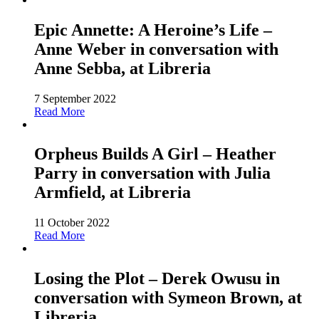
Epic Annette: A Heroine’s Life –
Anne Weber in conversation with
Anne Sebba, at Libreria
7 September 2022
Read More
Orpheus Builds A Girl – Heather
Parry in conversation with Julia
Armfield, at Libreria
11 October 2022
Read More
Losing the Plot – Derek Owusu in
conversation with Symeon Brown, at
Libreria