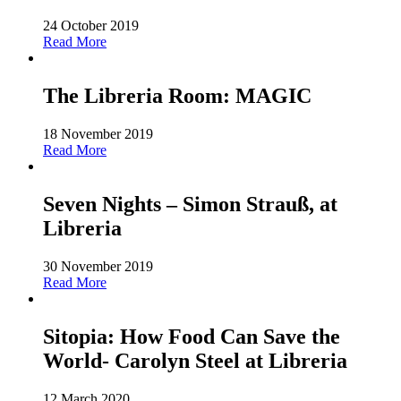
24 October 2019
Read More
The Libreria Room: MAGIC
18 November 2019
Read More
Seven Nights – Simon Strauß, at
Libreria
30 November 2019
Read More
Sitopia: How Food Can Save the
World- Carolyn Steel at Libreria
12 March 2020