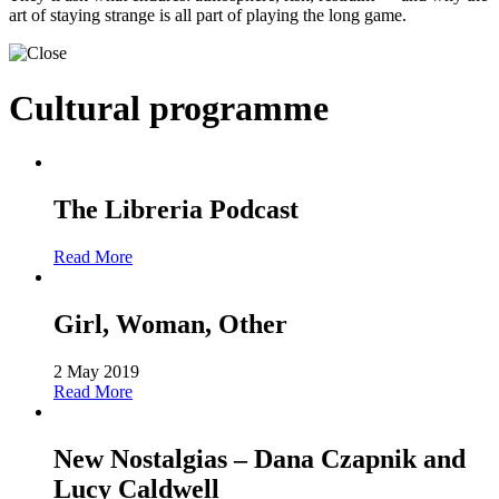
art of staying strange is all part of playing the long game.
Cultural programme
The Libreria Podcast
Read More
Girl, Woman, Other
2 May 2019
Read More
New Nostalgias – Dana Czapnik and
Lucy Caldwell