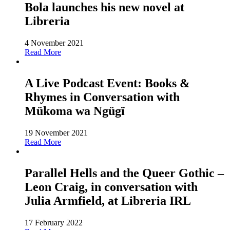
Bola launches his new novel at
Libreria
4 November 2021
Read More
A Live Podcast Event: Books &
Rhymes in Conversation with
Mükoma wa Ngügï
19 November 2021
Read More
Parallel Hells and the Queer Gothic –
Leon Craig, in conversation with
Julia Armfield, at Libreria IRL
17 February 2022