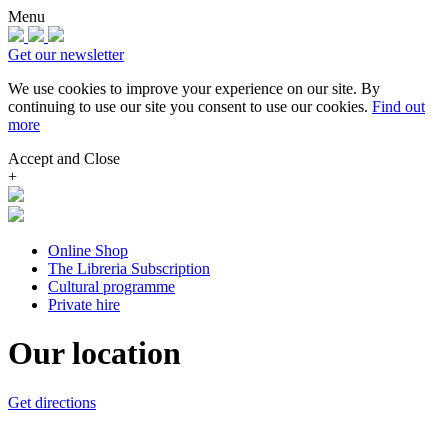
Menu
Get our newsletter
We use cookies to improve your experience on our site.
By
continuing to use our site you consent to use our cookies.
Find out
more
Accept and Close
+
Online Shop
The Libreria Subscription
Cultural programme
Private hire
Our location
Get directions