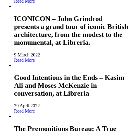
Read More
ICONICON – John Grindrod
presents a grand tour of iconic British
architecture, from the modest to the
monumental, at Libreria.
9 March 2022
Read More
Good Intentions in the Ends – Kasim
Ali and Moses McKenzie in
conversation, at Libreria
29 April 2022
Read More
The Premonitions Bureau: A True