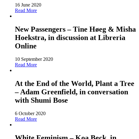
16 June 2020
Read More
New Passengers – Tine Høeg & Misha
Hoekstra, in discussion at Libreria
Online
10 September 2020
Read More
At the End of the World, Plant a Tree
– Adam Greenfield, in conversation
with Shumi Bose
6 October 2020
Read More
White Feminism – Koa Beck, in