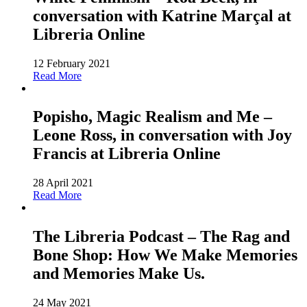
conversation with Katrine Marçal at
Libreria Online
12 February 2021
Read More
Popisho, Magic Realism and Me –
Leone Ross, in conversation with Joy
Francis at Libreria Online
28 April 2021
Read More
The Libreria Podcast – The Rag and
Bone Shop: How We Make Memories
and Memories Make Us.
24 May 2021