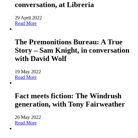
conversation, at Libreria
29 April 2022
Read More
The Premonitions Bureau: A True
Story – Sam Knight, in conversation
with David Wolf
19 May 2022
Read More
Fact meets fiction: The Windrush
generation, with Tony Fairweather
26 May 2022
Read More