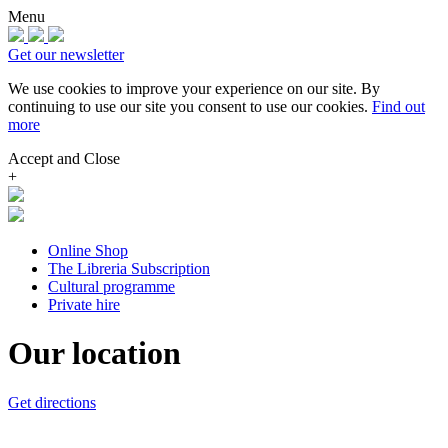
Menu
Get our newsletter
We use cookies to improve your experience on our site.
By
continuing to use our site you consent to use our cookies.
Find out
more
Accept and Close
+
Online Shop
The Libreria Subscription
Cultural programme
Private hire
Our location
Get directions