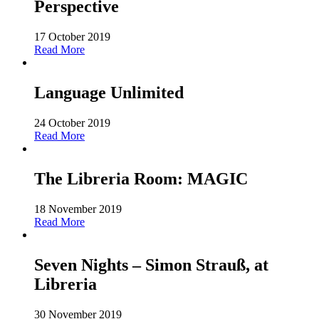
Perspective
17 October 2019
Read More
Language Unlimited
24 October 2019
Read More
The Libreria Room: MAGIC
18 November 2019
Read More
Seven Nights – Simon Strauß, at
Libreria
30 November 2019