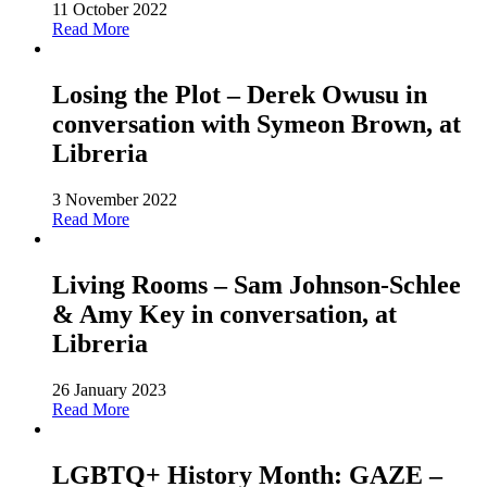
11 October 2022
Read More
Losing the Plot – Derek Owusu in
conversation with Symeon Brown, at
Libreria
3 November 2022
Read More
Living Rooms – Sam Johnson-Schlee
& Amy Key in conversation, at
Libreria
26 January 2023
Read More
LGBTQ+ History Month: GAZE –