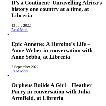
It’s a Continent: Unravelling Africa’s
history one country at a time, at
Libreria
13 July 2022
Read More
Epic Annette: A Heroine’s Life –
Anne Weber in conversation with
Anne Sebba, at Libreria
7 September 2022
Read More
Orpheus Builds A Girl – Heather
Parry in conversation with Julia
Armfield, at Libreria