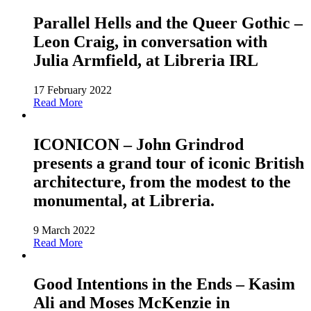
Parallel Hells and the Queer Gothic –
Leon Craig, in conversation with
Julia Armfield, at Libreria IRL
17 February 2022
Read More
ICONICON – John Grindrod
presents a grand tour of iconic British
architecture, from the modest to the
monumental, at Libreria.
9 March 2022
Read More
Good Intentions in the Ends – Kasim
Ali and Moses McKenzie in