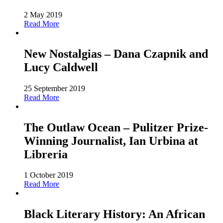
2 May 2019
Read More
New Nostalgias – Dana Czapnik and
Lucy Caldwell
25 September 2019
Read More
The Outlaw Ocean – Pulitzer Prize-
Winning Journalist, Ian Urbina at
Libreria
1 October 2019
Read More
Black Literary History: An African