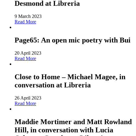
Desmond at Libreria
9 March 2023
Read More
Page65: An open mic poetry with Bui
20 April 2023
Read More
Close to Home – Michael Magee, in
conversation at Libreria
26 April 2023
Read More
Maddie Mortimer and Matt Rowland
Hill, in conversation with Lucia