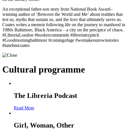
An exceptional father-son story from National Book Award–
winning author of ‘Between the World and Me’ about realities that
test us, myths that sustain us, and the love that ultimately saves us.
Coates writes a memoir following life on the journey to manhood in
1980s Baltimore, Black America – a city on the precipice of chaos.
#LibreriaLondon #bookrecommends #libreriatryptich
#Goodmorningbaltimore #comingofage #wemakeourownstories
#tanehisicoates
Cultural programme
The Libreria Podcast
Read More
Girl, Woman, Other