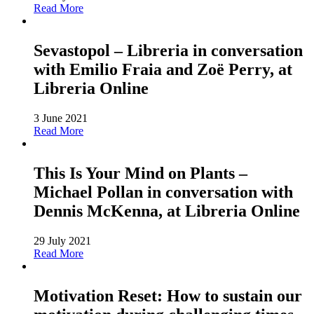
Read More
Sevastopol – Libreria in conversation
with Emilio Fraia and Zoë Perry, at
Libreria Online
3 June 2021
Read More
This Is Your Mind on Plants –
Michael Pollan in conversation with
Dennis McKenna, at Libreria Online
29 July 2021
Read More
Motivation Reset: How to sustain our