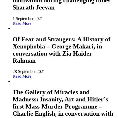
motivation during challenging times –
Sharath Jeevan
1 September 2021
Read More
Of Fear and Strangers: A History of
Xenophobia – George Makari, in
conversation with Zia Haider
Rahman
28 September 2021
Read More
The Gallery of Miracles and
Madness: Insanity, Art and Hitler’s
first Mass-Murder Programme –
Charlie English, in conversation with