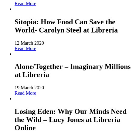
Read More
Sitopia: How Food Can Save the
World- Carolyn Steel at Libreria
12 March 2020
Read More
Alone/Together – Imaginary Millions
at Libreria
19 March 2020
Read More
Losing Eden: Why Our Minds Need
the Wild – Lucy Jones at Libreria
Online