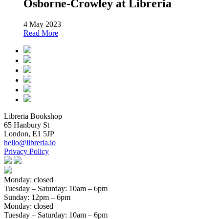
Osborne-Crowley at Libreria
4 May 2023
Read More
Libreria Bookshop
65 Hanbury St
London, E1 5JP
hello@libreria.io
Privacy Policy
Monday: closed
Tuesday – Saturday
: 10am – 6pm
Sunday
: 12pm – 6pm
Monday: closed
Tuesday – Saturday
: 10am – 6pm