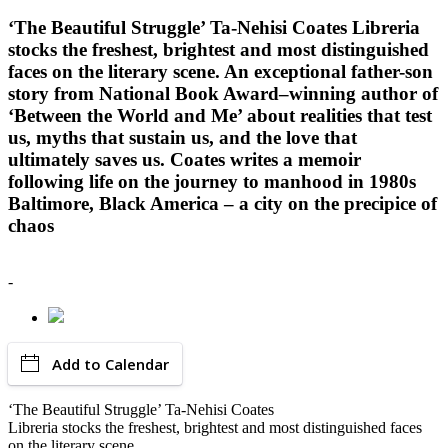
‘The Beautiful Struggle’ Ta-Nehisi Coates Libreria
stocks the freshest, brightest and most distinguished
faces on the literary scene. An exceptional father-son
story from National Book Award–winning author of
‘Between the World and Me’ about realities that test
us, myths that sustain us, and the love that
ultimately saves us. Coates writes a memoir
following life on the journey to manhood in 1980s
Baltimore, Black America – a city on the precipice of
chaos
-
Add to Calendar
‘The Beautiful Struggle’ Ta-Nehisi Coates
Libreria stocks the freshest, brightest and most distinguished faces
on the literary scene.