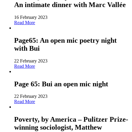
An intimate dinner with Marc Vallée
16 February 2023
Read More
Page65: An open mic poetry night
with Bui
22 February 2023
Read More
Page 65: Bui an open mic night
22 February 2023
Read More
Poverty, by America – Pulitzer Prize-
winning sociologist, Matthew