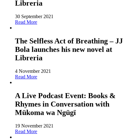
Libreria
30 September 2021
Read More
The Selfless Act of Breathing – JJ
Bola launches his new novel at
Libreria
4 November 2021
Read More
A Live Podcast Event: Books &
Rhymes in Conversation with
Mükoma wa Ngügï
19 November 2021
Read More