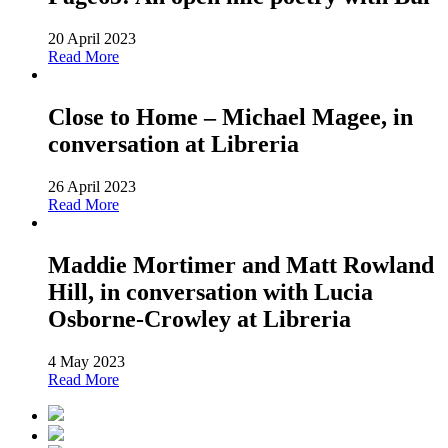
20 April 2023
Read More
Close to Home – Michael Magee, in
conversation at Libreria
26 April 2023
Read More
Maddie Mortimer and Matt Rowland
Hill, in conversation with Lucia
Osborne-Crowley at Libreria
4 May 2023
Read More