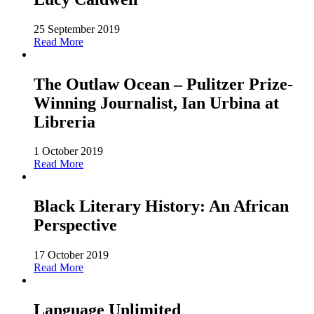
25 September 2019
Read More
The Outlaw Ocean – Pulitzer Prize-
Winning Journalist, Ian Urbina at
Libreria
1 October 2019
Read More
Black Literary History: An African
Perspective
17 October 2019
Read More
Language Unlimited