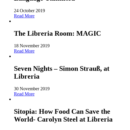
24 October 2019
Read More
The Libreria Room: MAGIC
18 November 2019
Read More
Seven Nights – Simon Strauß, at
Libreria
30 November 2019
Read More
Sitopia: How Food Can Save the
World- Carolyn Steel at Libreria