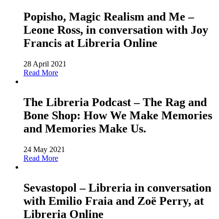
Popisho, Magic Realism and Me –
Leone Ross, in conversation with Joy
Francis at Libreria Online
28 April 2021
Read More
The Libreria Podcast – The Rag and
Bone Shop: How We Make Memories
and Memories Make Us.
24 May 2021
Read More
Sevastopol – Libreria in conversation
with Emilio Fraia and Zoë Perry, at
Libreria Online