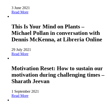
3 June 2021
Read More
This Is Your Mind on Plants –
Michael Pollan in conversation with
Dennis McKenna, at Libreria Online
29 July 2021
Read More
Motivation Reset: How to sustain our
motivation during challenging times –
Sharath Jeevan
1 September 2021
Read More