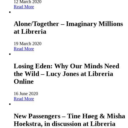
12 March 2020
Read More
Alone/Together – Imaginary Millions
at Libreria
19 March 2020
Read More
Losing Eden: Why Our Minds Need
the Wild – Lucy Jones at Libreria
Online
16 June 2020
Read More
New Passengers – Tine Høeg & Misha
Hoekstra, in discussion at Libreria