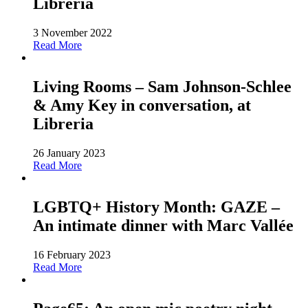
Libreria
3 November 2022
Read More
Living Rooms – Sam Johnson-Schlee
& Amy Key in conversation, at
Libreria
26 January 2023
Read More
LGBTQ+ History Month: GAZE –
An intimate dinner with Marc Vallée
16 February 2023
Read More