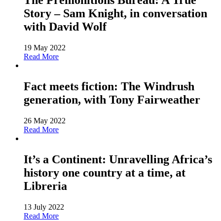
The Premonitions Bureau: A True
Story – Sam Knight, in conversation
with David Wolf
19 May 2022
Read More
Fact meets fiction: The Windrush
generation, with Tony Fairweather
26 May 2022
Read More
It’s a Continent: Unravelling Africa’s
history one country at a time, at
Libreria
13 July 2022
Read More