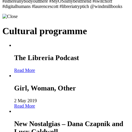
#isthereanybodyoutthere #MyOSismybestfriend #switchoff
#digitalhumans #laurencescott #libreriatryptich @windmillbooks
Cultural programme
The Libreria Podcast
Read More
Girl, Woman, Other
2 May 2019
Read More
New Nostalgias – Dana Czapnik and
Lucy Caldwell