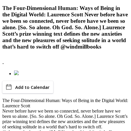
The Four-Dimensional Human: Ways of Being in
the Digital World: Laurence Scott Never before have
we been so connected, never before have we been so
alone. [So. So alone. Oh God. So. Alone.] Laurence
Scott’s prize winning text defines the new anxieties
and the new pleasures of seeking solitude in a world
that’s hard to switch off @windmillbooks
-
Add to Calendar
The Four-Dimensional Human: Ways of Being in the Digital World:
Laurence Scott
Never before have we been so connected, never before have we
been so alone. [So. So alone. Oh God. So. Alone.] Laurence Scott’s
prize winning text defines the new anxieties and the new pleasures
of seeking solitude in a world that’s hard to switch off.