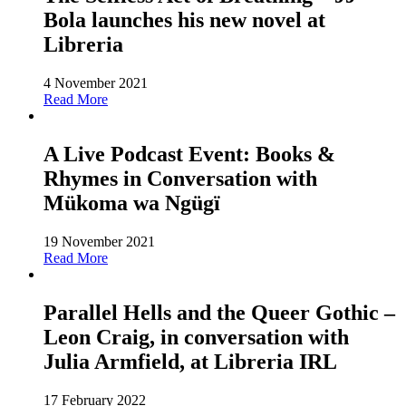
Bola launches his new novel at
Libreria
4 November 2021
Read More
A Live Podcast Event: Books &
Rhymes in Conversation with
Mükoma wa Ngügï
19 November 2021
Read More
Parallel Hells and the Queer Gothic –
Leon Craig, in conversation with
Julia Armfield, at Libreria IRL
17 February 2022