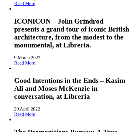
Read More
ICONICON – John Grindrod
presents a grand tour of iconic British
architecture, from the modest to the
monumental, at Libreria.
9 March 2022
Read More
Good Intentions in the Ends – Kasim
Ali and Moses McKenzie in
conversation, at Libreria
29 April 2022
Read More