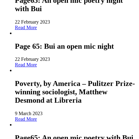
Page65: An open mic poetry night
with Bui
22 February 2023
Read More
Page 65: Bui an open mic night
22 February 2023
Read More
Poverty, by America – Pulitzer Prize-
winning sociologist, Matthew
Desmond at Libreria
9 March 2023
Read More
Page65: An open mic poetry with Bui