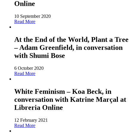
Online
10 September 2020
Read More
At the End of the World, Plant a Tree
– Adam Greenfield, in conversation
with Shumi Bose
6 October 2020
Read More
White Feminism – Koa Beck, in
conversation with Katrine Marçal at
Libreria Online
12 February 2021
Read More