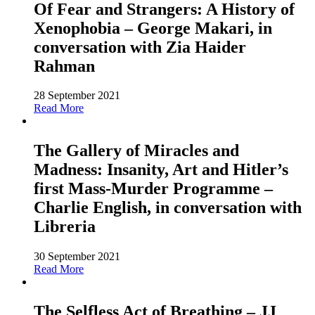
Of Fear and Strangers: A History of
Xenophobia – George Makari, in
conversation with Zia Haider
Rahman
28 September 2021
Read More
The Gallery of Miracles and
Madness: Insanity, Art and Hitler’s
first Mass-Murder Programme –
Charlie English, in conversation with
Libreria
30 September 2021
Read More
The Selfless Act of Breathing – JJ