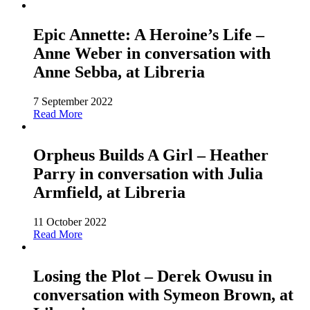
Epic Annette: A Heroine’s Life –
Anne Weber in conversation with
Anne Sebba, at Libreria
7 September 2022
Read More
Orpheus Builds A Girl – Heather
Parry in conversation with Julia
Armfield, at Libreria
11 October 2022
Read More
Losing the Plot – Derek Owusu in
conversation with Symeon Brown, at