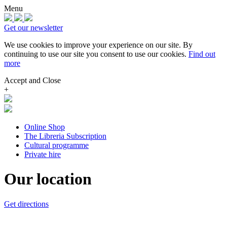
Menu
Get our newsletter
We use cookies to improve your experience on our site.
By
continuing to use our site you consent to use our cookies.
Find out
more
Accept and Close
+
Online Shop
The Libreria Subscription
Cultural programme
Private hire
Our location
Get directions