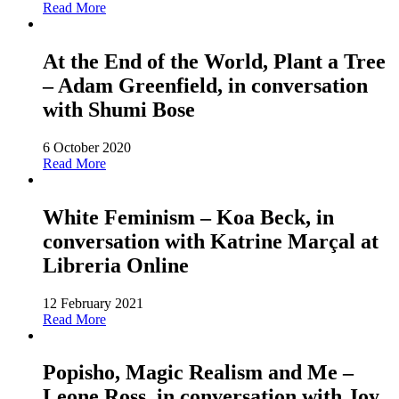
Read More
At the End of the World, Plant a Tree
– Adam Greenfield, in conversation
with Shumi Bose
6 October 2020
Read More
White Feminism – Koa Beck, in
conversation with Katrine Marçal at
Libreria Online
12 February 2021
Read More
Popisho, Magic Realism and Me –
Leone Ross, in conversation with Joy