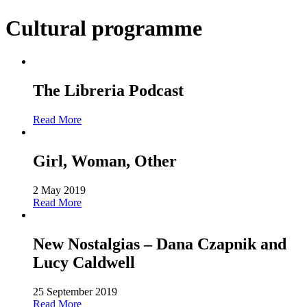
Cultural programme
The Libreria Podcast
Read More
Girl, Woman, Other
2 May 2019
Read More
New Nostalgias – Dana Czapnik and
Lucy Caldwell
25 September 2019
Read More