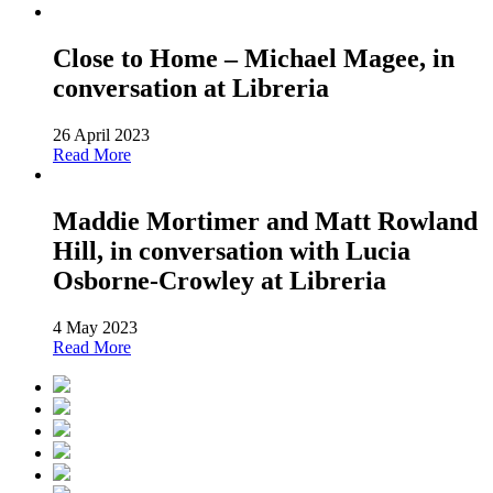
Close to Home – Michael Magee, in
conversation at Libreria
26 April 2023
Read More
Maddie Mortimer and Matt Rowland
Hill, in conversation with Lucia
Osborne-Crowley at Libreria
4 May 2023
Read More