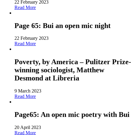
22 February 2023
Read More
Page 65: Bui an open mic night
22 February 2023
Read More
Poverty, by America – Pulitzer Prize-
winning sociologist, Matthew
Desmond at Libreria
9 March 2023
Read More
Page65: An open mic poetry with Bui
20 April 2023
Read More