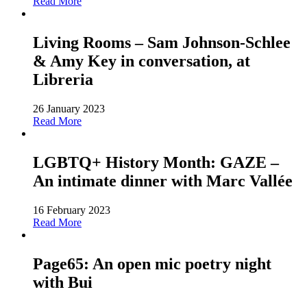
Read More
Living Rooms – Sam Johnson-Schlee
& Amy Key in conversation, at
Libreria
26 January 2023
Read More
LGBTQ+ History Month: GAZE –
An intimate dinner with Marc Vallée
16 February 2023
Read More
Page65: An open mic poetry night
with Bui