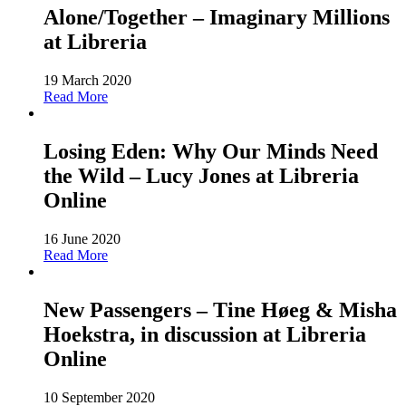
Alone/Together – Imaginary Millions
at Libreria
19 March 2020
Read More
Losing Eden: Why Our Minds Need
the Wild – Lucy Jones at Libreria
Online
16 June 2020
Read More
New Passengers – Tine Høeg & Misha
Hoekstra, in discussion at Libreria
Online
10 September 2020