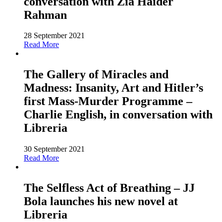
conversation with Zia Haider
Rahman
28 September 2021
Read More
The Gallery of Miracles and
Madness: Insanity, Art and Hitler’s
first Mass-Murder Programme –
Charlie English, in conversation with
Libreria
30 September 2021
Read More
The Selfless Act of Breathing – JJ
Bola launches his new novel at
Libreria