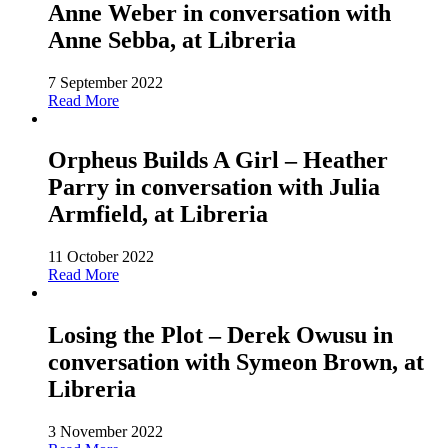
Anne Weber in conversation with
Anne Sebba, at Libreria
7 September 2022
Read More
Orpheus Builds A Girl – Heather
Parry in conversation with Julia
Armfield, at Libreria
11 October 2022
Read More
Losing the Plot – Derek Owusu in
conversation with Symeon Brown, at
Libreria
3 November 2022