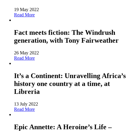
19 May 2022
Read More
Fact meets fiction: The Windrush
generation, with Tony Fairweather
26 May 2022
Read More
It’s a Continent: Unravelling Africa’s
history one country at a time, at
Libreria
13 July 2022
Read More
Epic Annette: A Heroine’s Life –