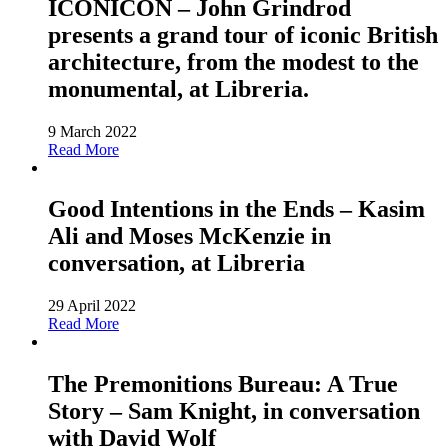
ICONICON – John Grindrod
presents a grand tour of iconic British
architecture, from the modest to the
monumental, at Libreria.
9 March 2022
Read More
Good Intentions in the Ends – Kasim
Ali and Moses McKenzie in
conversation, at Libreria
29 April 2022
Read More
The Premonitions Bureau: A True
Story – Sam Knight, in conversation
with David Wolf