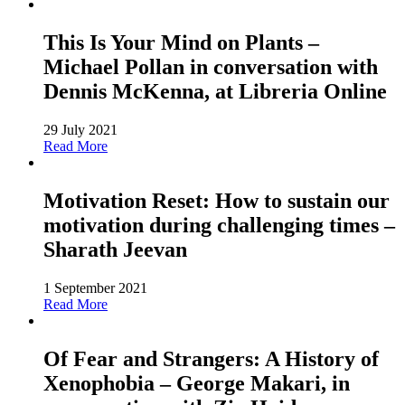
This Is Your Mind on Plants –
Michael Pollan in conversation with
Dennis McKenna, at Libreria Online
29 July 2021
Read More
Motivation Reset: How to sustain our
motivation during challenging times –
Sharath Jeevan
1 September 2021
Read More
Of Fear and Strangers: A History of
Xenophobia – George Makari, in