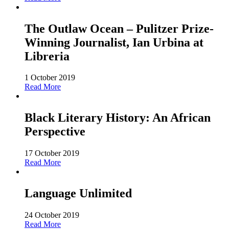
The Outlaw Ocean – Pulitzer Prize-
Winning Journalist, Ian Urbina at
Libreria
1 October 2019
Read More
Black Literary History: An African
Perspective
17 October 2019
Read More
Language Unlimited
24 October 2019
Read More