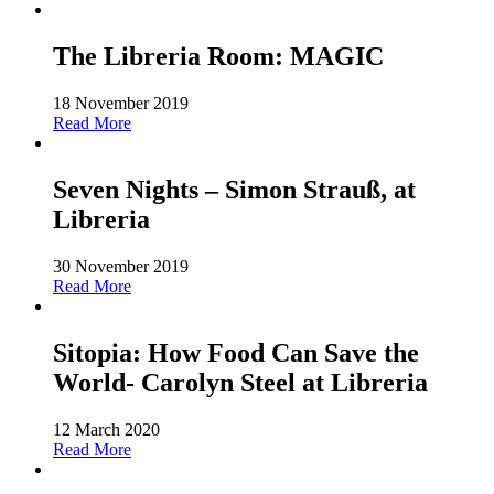
The Libreria Room: MAGIC
18 November 2019
Read More
Seven Nights – Simon Strauß, at
Libreria
30 November 2019
Read More
Sitopia: How Food Can Save the
World- Carolyn Steel at Libreria
12 March 2020
Read More