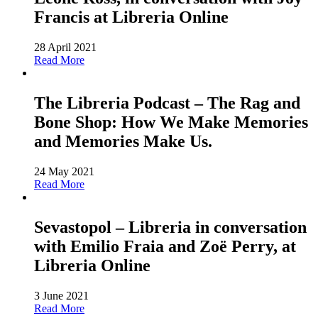
Francis at Libreria Online
28 April 2021
Read More
The Libreria Podcast – The Rag and
Bone Shop: How We Make Memories
and Memories Make Us.
24 May 2021
Read More
Sevastopol – Libreria in conversation
with Emilio Fraia and Zoë Perry, at
Libreria Online
3 June 2021
Read More