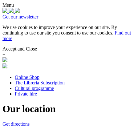
Menu
Get our newsletter
We use cookies to improve your experience on our site.
By
continuing to use our site you consent to use our cookies.
Find out
more
Accept and Close
+
Online Shop
The Libreria Subscription
Cultural programme
Private hire
Our location
Get directions