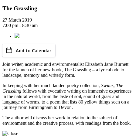
The Grassling
27 March 2019
7:00 pm - 8:30 am
Add to Calendar
Join writer, academic and environmentalist Elizabeth-Jane Burnett
for the launch of her new book, The Grassling – a lyrical ode to
landscape, memory and writerly form.
In keeping with her much lauded poetry collection,
Swims
,
The
Grassling
follows with evocative writing on immersive experiences
in the natural world, from the taste of soil, sound of grass and
language of worms, to a poem that lists 80 yellow things seen on a
journey from Birmingham to Devon.
The author will discuss her work in relation to the subject of
environment and the creative process, with readings from the book.