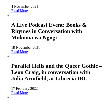
4 November 2021
Read More
A Live Podcast Event: Books &
Rhymes in Conversation with
Mükoma wa Ngügï
19 November 2021
Read More
Parallel Hells and the Queer Gothic –
Leon Craig, in conversation with
Julia Armfield, at Libreria IRL
17 February 2022
Read More