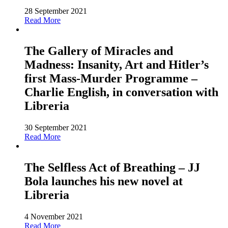
28 September 2021
Read More
The Gallery of Miracles and
Madness: Insanity, Art and Hitler’s
first Mass-Murder Programme –
Charlie English, in conversation with
Libreria
30 September 2021
Read More
The Selfless Act of Breathing – JJ
Bola launches his new novel at
Libreria
4 November 2021
Read More