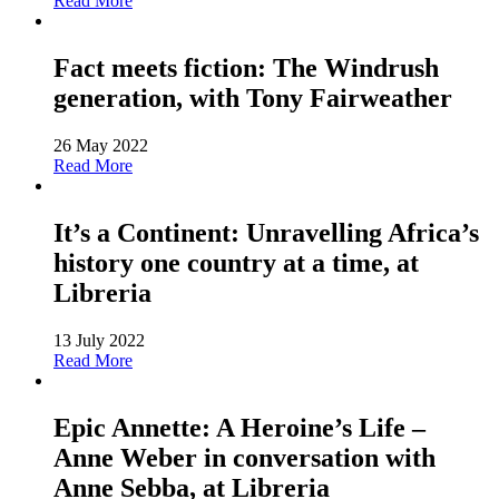
Read More
Fact meets fiction: The Windrush
generation, with Tony Fairweather
26 May 2022
Read More
It’s a Continent: Unravelling Africa’s
history one country at a time, at
Libreria
13 July 2022
Read More
Epic Annette: A Heroine’s Life –
Anne Weber in conversation with
Anne Sebba, at Libreria