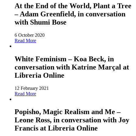
At the End of the World, Plant a Tree
– Adam Greenfield, in conversation
with Shumi Bose
6 October 2020
Read More
White Feminism – Koa Beck, in
conversation with Katrine Marçal at
Libreria Online
12 February 2021
Read More
Popisho, Magic Realism and Me –
Leone Ross, in conversation with Joy
Francis at Libreria Online