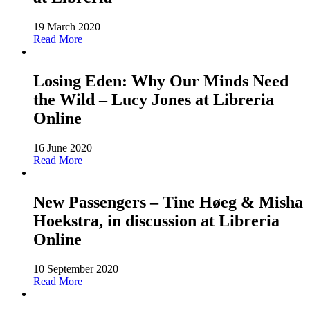
19 March 2020
Read More
Losing Eden: Why Our Minds Need
the Wild – Lucy Jones at Libreria
Online
16 June 2020
Read More
New Passengers – Tine Høeg & Misha
Hoekstra, in discussion at Libreria
Online
10 September 2020
Read More