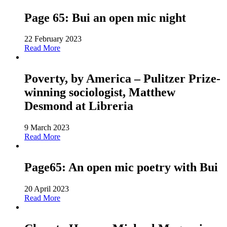
Page 65: Bui an open mic night
22 February 2023
Read More
Poverty, by America – Pulitzer Prize-
winning sociologist, Matthew
Desmond at Libreria
9 March 2023
Read More
Page65: An open mic poetry with Bui
20 April 2023
Read More