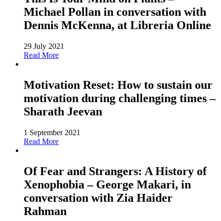
Michael Pollan in conversation with
Dennis McKenna, at Libreria Online
29 July 2021
Read More
Motivation Reset: How to sustain our
motivation during challenging times –
Sharath Jeevan
1 September 2021
Read More
Of Fear and Strangers: A History of
Xenophobia – George Makari, in
conversation with Zia Haider
Rahman