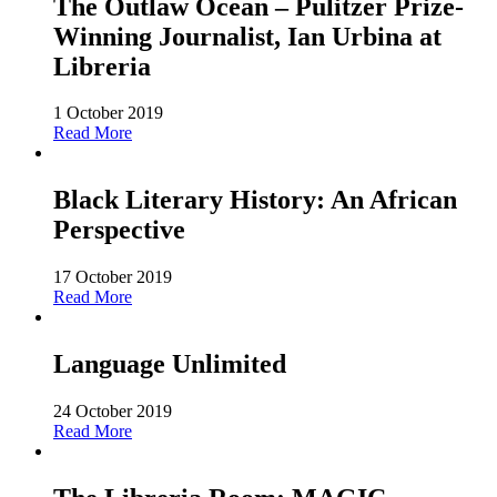
The Outlaw Ocean – Pulitzer Prize-
Winning Journalist, Ian Urbina at
Libreria
1 October 2019
Read More
Black Literary History: An African
Perspective
17 October 2019
Read More
Language Unlimited
24 October 2019
Read More