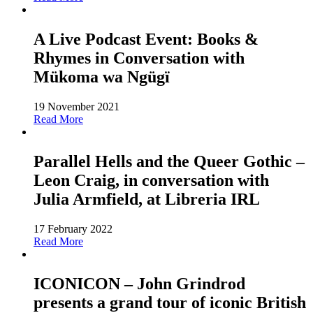
A Live Podcast Event: Books &
Rhymes in Conversation with
Mükoma wa Ngügï
19 November 2021
Read More
Parallel Hells and the Queer Gothic –
Leon Craig, in conversation with
Julia Armfield, at Libreria IRL
17 February 2022
Read More
ICONICON – John Grindrod
presents a grand tour of iconic British