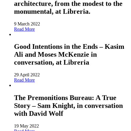
architecture, from the modest to the
monumental, at Libreria.
9 March 2022
Read More
Good Intentions in the Ends – Kasim
Ali and Moses McKenzie in
conversation, at Libreria
29 April 2022
Read More
The Premonitions Bureau: A True
Story – Sam Knight, in conversation
with David Wolf
19 May 2022