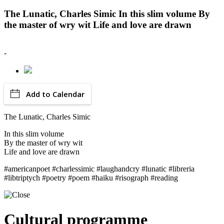
The Lunatic, Charles Simic In this slim volume By
the master of wry wit Life and love are drawn
-
Add to Calendar
The Lunatic, Charles Simic
In this slim volume
By the master of wry wit
Life and love are drawn
#americanpoet #charlessimic #laughandcry #lunatic #libreria
#libtriptych #poetry #poem #haiku #risograph #reading
Cultural programme