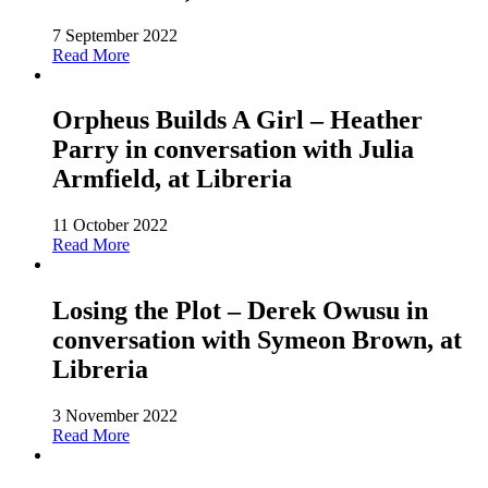
7 September 2022
Read More
Orpheus Builds A Girl – Heather
Parry in conversation with Julia
Armfield, at Libreria
11 October 2022
Read More
Losing the Plot – Derek Owusu in
conversation with Symeon Brown, at
Libreria
3 November 2022
Read More