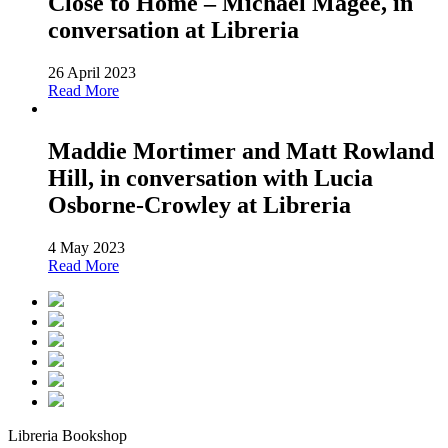
Close to Home – Michael Magee, in
conversation at Libreria
26 April 2023
Read More
Maddie Mortimer and Matt Rowland
Hill, in conversation with Lucia
Osborne-Crowley at Libreria
4 May 2023
Read More
Libreria Bookshop