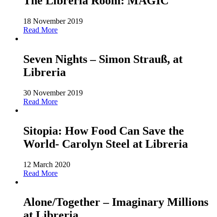
The Libreria Room: MAGIC
18 November 2019
Read More
Seven Nights – Simon Strauß, at
Libreria
30 November 2019
Read More
Sitopia: How Food Can Save the
World- Carolyn Steel at Libreria
12 March 2020
Read More
Alone/Together – Imaginary Millions
at Libreria