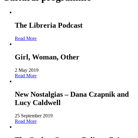
The Libreria Podcast
Read More
Girl, Woman, Other
2 May 2019
Read More
New Nostalgias – Dana Czapnik and
Lucy Caldwell
25 September 2019
Read More