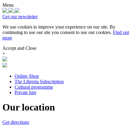
Menu
Get our newsletter
We use cookies to improve your experience on our site.
By
continuing to use our site you consent to use our cookies.
Find out
more
Accept and Close
+
Online Shop
The Libreria Subscription
Cultural programme
Private hire
Our location
Get directions