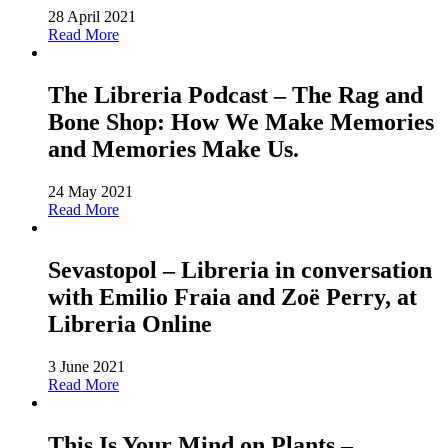
28 April 2021
Read More
The Libreria Podcast – The Rag and
Bone Shop: How We Make Memories
and Memories Make Us.
24 May 2021
Read More
Sevastopol – Libreria in conversation
with Emilio Fraia and Zoë Perry, at
Libreria Online
3 June 2021
Read More
This Is Your Mind on Plants –