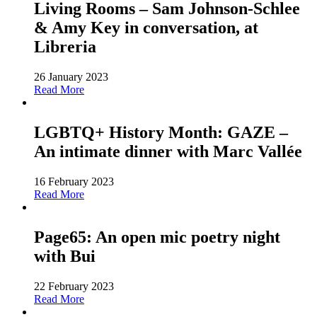
Living Rooms – Sam Johnson-Schlee
& Amy Key in conversation, at
Libreria
26 January 2023
Read More
LGBTQ+ History Month: GAZE –
An intimate dinner with Marc Vallée
16 February 2023
Read More
Page65: An open mic poetry night
with Bui
22 February 2023
Read More