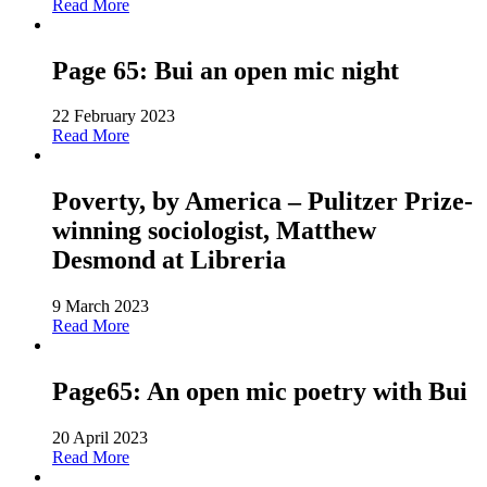
Read More
Page 65: Bui an open mic night
22 February 2023
Read More
Poverty, by America – Pulitzer Prize-
winning sociologist, Matthew
Desmond at Libreria
9 March 2023
Read More
Page65: An open mic poetry with Bui
20 April 2023
Read More