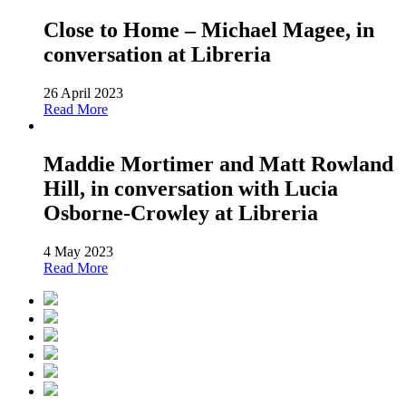
Close to Home – Michael Magee, in
conversation at Libreria
26 April 2023
Read More
Maddie Mortimer and Matt Rowland
Hill, in conversation with Lucia
Osborne-Crowley at Libreria
4 May 2023
Read More