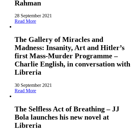
Rahman
28 September 2021
Read More
The Gallery of Miracles and
Madness: Insanity, Art and Hitler’s
first Mass-Murder Programme –
Charlie English, in conversation with
Libreria
30 September 2021
Read More
The Selfless Act of Breathing – JJ
Bola launches his new novel at
Libreria