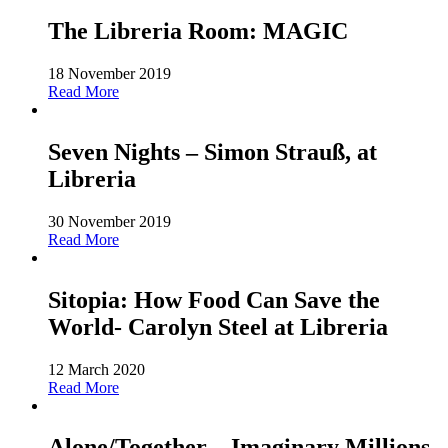
The Libreria Room: MAGIC
18 November 2019
Read More
Seven Nights – Simon Strauß, at
Libreria
30 November 2019
Read More
Sitopia: How Food Can Save the
World- Carolyn Steel at Libreria
12 March 2020
Read More
Alone/Together – Imaginary Millions