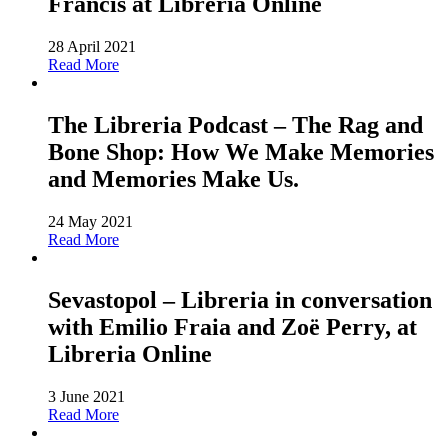
Francis at Libreria Online
28 April 2021
Read More
The Libreria Podcast – The Rag and
Bone Shop: How We Make Memories
and Memories Make Us.
24 May 2021
Read More
Sevastopol – Libreria in conversation
with Emilio Fraia and Zoë Perry, at
Libreria Online
3 June 2021
Read More