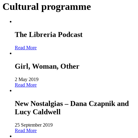
Cultural programme
The Libreria Podcast
Read More
Girl, Woman, Other
2 May 2019
Read More
New Nostalgias – Dana Czapnik and
Lucy Caldwell
25 September 2019
Read More