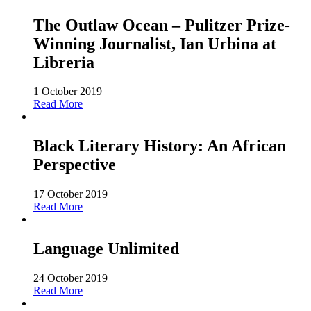
The Outlaw Ocean – Pulitzer Prize-
Winning Journalist, Ian Urbina at
Libreria
1 October 2019
Read More
Black Literary History: An African
Perspective
17 October 2019
Read More
Language Unlimited
24 October 2019
Read More