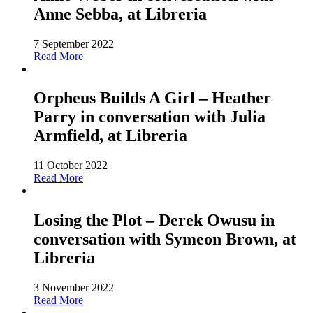
Anne Sebba, at Libreria
7 September 2022
Read More
Orpheus Builds A Girl – Heather
Parry in conversation with Julia
Armfield, at Libreria
11 October 2022
Read More
Losing the Plot – Derek Owusu in
conversation with Symeon Brown, at
Libreria
3 November 2022
Read More