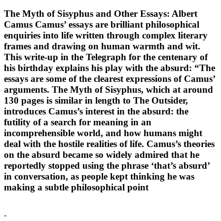
The Myth of Sisyphus and Other Essays: Albert
Camus Camus’ essays are brilliant philosophical
enquiries into life written through complex literary
frames and drawing on human warmth and wit.
This write-up in the Telegraph for the centenary of
his birthday explains his play with the absurd: “The
essays are some of the clearest expressions of Camus’
arguments. The Myth of Sisyphus, which at around
130 pages is similar in length to The Outsider,
introduces Camus’s interest in the absurd: the
futility of a search for meaning in an
incomprehensible world, and how humans might
deal with the hostile realities of life. Camus’s theories
on the absurd became so widely admired that he
reportedly stopped using the phrase ‘that’s absurd’
in conversation, as people kept thinking he was
making a subtle philosophical point
-