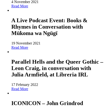
4 November 2021
Read More
A Live Podcast Event: Books &
Rhymes in Conversation with
Mükoma wa Ngügï
19 November 2021
Read More
Parallel Hells and the Queer Gothic –
Leon Craig, in conversation with
Julia Armfield, at Libreria IRL
17 February 2022
Read More
ICONICON – John Grindrod