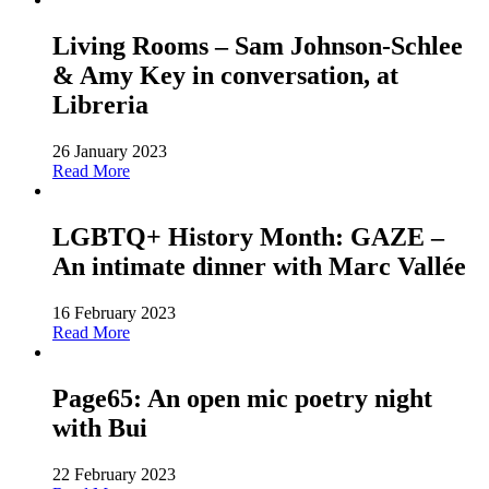
Living Rooms – Sam Johnson-Schlee
& Amy Key in conversation, at
Libreria
26 January 2023
Read More
LGBTQ+ History Month: GAZE –
An intimate dinner with Marc Vallée
16 February 2023
Read More
Page65: An open mic poetry night
with Bui
22 February 2023