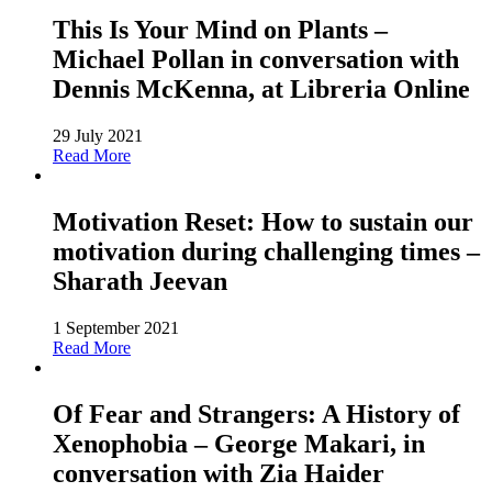
This Is Your Mind on Plants –
Michael Pollan in conversation with
Dennis McKenna, at Libreria Online
29 July 2021
Read More
Motivation Reset: How to sustain our
motivation during challenging times –
Sharath Jeevan
1 September 2021
Read More
Of Fear and Strangers: A History of
Xenophobia – George Makari, in
conversation with Zia Haider