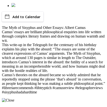
Add to Calendar
The Myth of Sisyphus and Other Essays: Albert Camus
Camus’ essays are brilliant philosophical enquiries into life written
through complex literary frames and drawing on human warmth and
wit.
This write-up in the Telegraph for the centenary of his birthday
explains his play with the absurd: “The essays are some of the
clearest expressions of Camus’ arguments. The Myth of Sisyphus,
which at around 130 pages is similar in length to The Outsider,
introduces Camus’s interest in the absurd: the futility of a search for
meaning in an incomprehensible world, and how humans might deal
with the hostile realities of life.
Camus’s theories on the absurd became so widely admired that he
reportedly stopped using the phrase ‘that’s absurd’ in conversation,
as people kept thinking he was making a subtle philosophical point.”
#libreriarecommends #libtryptich #camusreview #telegraphreviews
#sisyphushadahardtime