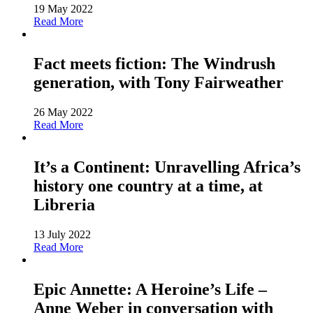
19 May 2022
Read More
Fact meets fiction: The Windrush
generation, with Tony Fairweather
26 May 2022
Read More
It’s a Continent: Unravelling Africa’s
history one country at a time, at
Libreria
13 July 2022
Read More
Epic Annette: A Heroine’s Life –
Anne Weber in conversation with