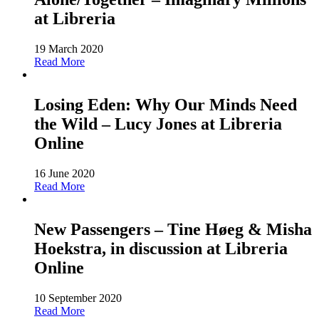
at Libreria
19 March 2020
Read More
Losing Eden: Why Our Minds Need
the Wild – Lucy Jones at Libreria
Online
16 June 2020
Read More
New Passengers – Tine Høeg & Misha
Hoekstra, in discussion at Libreria
Online
10 September 2020
Read More