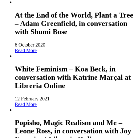
At the End of the World, Plant a Tree
– Adam Greenfield, in conversation
with Shumi Bose
6 October 2020
Read More
White Feminism – Koa Beck, in
conversation with Katrine Marçal at
Libreria Online
12 February 2021
Read More
Popisho, Magic Realism and Me –
Leone Ross, in conversation with Joy