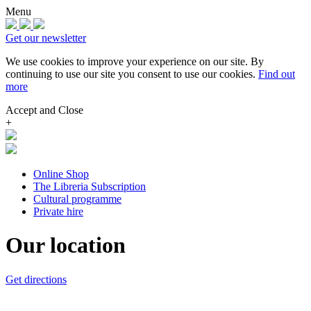
Menu
Get our newsletter
We use cookies to improve your experience on our site.
By
continuing to use our site you consent to use our cookies.
Find out
more
Accept and Close
+
Online Shop
The Libreria Subscription
Cultural programme
Private hire
Our location
Get directions