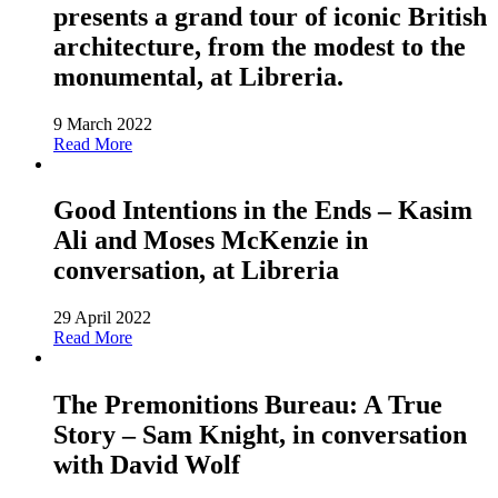
presents a grand tour of iconic British
architecture, from the modest to the
monumental, at Libreria.
9 March 2022
Read More
Good Intentions in the Ends – Kasim
Ali and Moses McKenzie in
conversation, at Libreria
29 April 2022
Read More
The Premonitions Bureau: A True
Story – Sam Knight, in conversation
with David Wolf