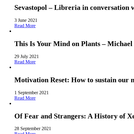
Sevastopol – Libreria in conversation 
3 June 2021
Read More
This Is Your Mind on Plants – Michael
29 July 2021
Read More
Motivation Reset: How to sustain our 
1 September 2021
Read More
Of Fear and Strangers: A History of 
28 September 2021
Read More