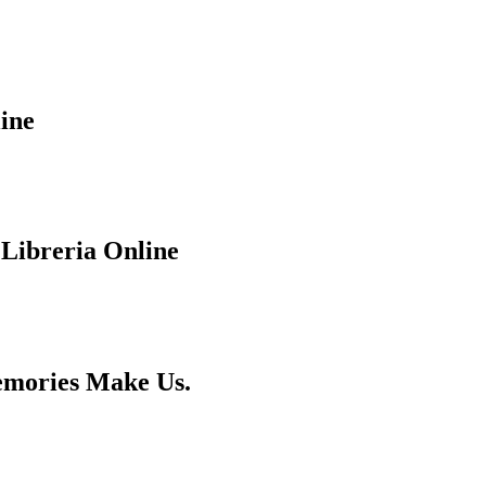
ine
 Libreria Online
emories Make Us.