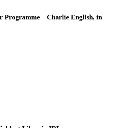
er Programme – Charlie English, in