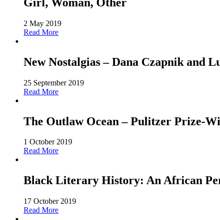
Girl, Woman, Other
2 May 2019
Read More
New Nostalgias – Dana Czapnik and L
25 September 2019
Read More
The Outlaw Ocean – Pulitzer Prize-Win
1 October 2019
Read More
Black Literary History: An African Pe
17 October 2019
Read More