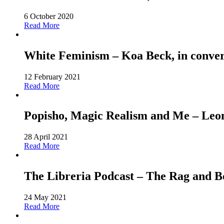
6 October 2020
Read More
White Feminism – Koa Beck, in conver
12 February 2021
Read More
Popisho, Magic Realism and Me – Leone
28 April 2021
Read More
The Libreria Podcast – The Rag and
24 May 2021
Read More