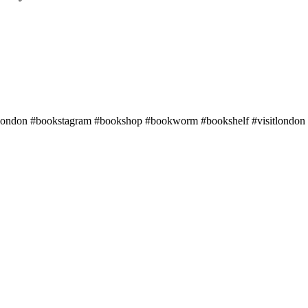
alondon #bookstagram #bookshop #bookworm #bookshelf #visitlondon