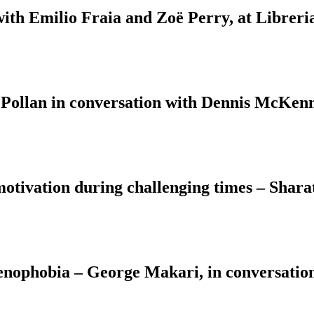
with Emilio Fraia and Zoë Perry, at Libreri
 Pollan in conversation with Dennis McKenn
motivation during challenging times – Shara
Xenophobia – George Makari, in conversati