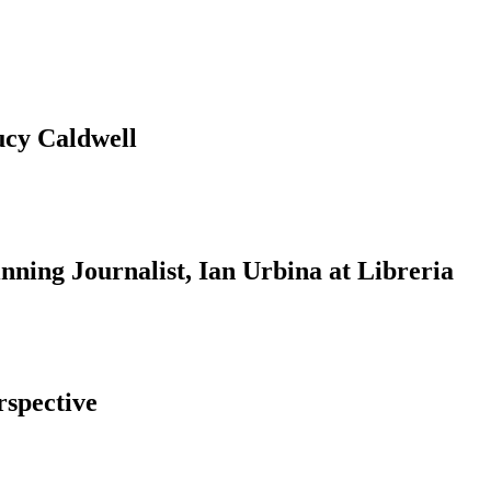
ucy Caldwell
ning Journalist, Ian Urbina at Libreria
rspective