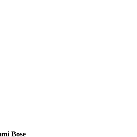
humi Bose