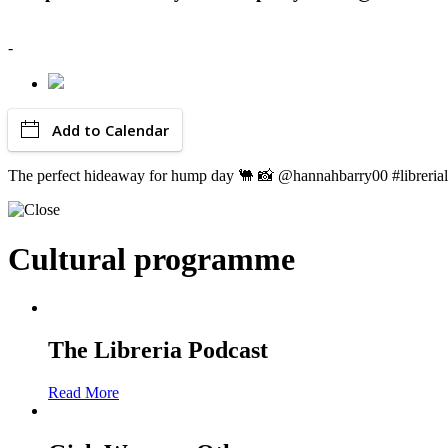
-
Add to Calendar
The perfect hideaway for hump day 🐫 📸 @hannahbarry00 #libreri
Cultural programme
The Libreria Podcast
Read More