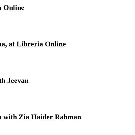
a Online
a, at Libreria Online
th Jeevan
on with Zia Haider Rahman