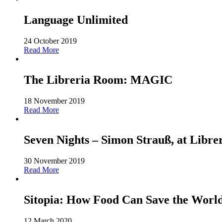
Language Unlimited
24 October 2019
Read More
The Libreria Room: MAGIC
18 November 2019
Read More
Seven Nights – Simon Strauß, at Libre
30 November 2019
Read More
Sitopia: How Food Can Save the World-
12 March 2020