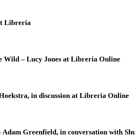
t Libreria
Wild – Lucy Jones at Libreria Online
ekstra, in discussion at Libreria Online
 – Adam Greenfield, in conversation with S