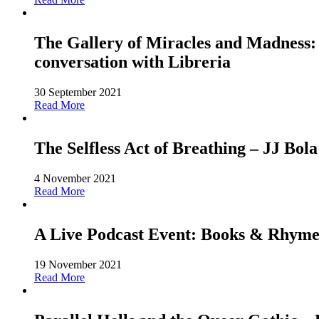
The Gallery of Miracles and Madness: 
conversation with Libreria
30 September 2021
Read More
The Selfless Act of Breathing – JJ Bola
4 November 2021
Read More
A Live Podcast Event: Books & Rhyme
19 November 2021
Read More