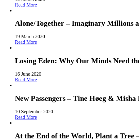
Read More
Alone/Together – Imaginary Millions a
19 March 2020
Read More
Losing Eden: Why Our Minds Need the 
16 June 2020
Read More
New Passengers – Tine Høeg & Misha Ho
10 September 2020
Read More
At the End of the World, Plant a Tree