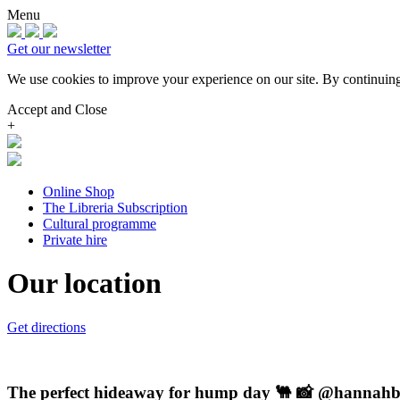
Menu
Get our newsletter
We use cookies to improve your experience on our site.
By continuing
Accept and Close
+
Online Shop
The Libreria Subscription
Cultural programme
Private hire
Our location
Get directions
The perfect hideaway for hump day 🐫 📸 @hannah