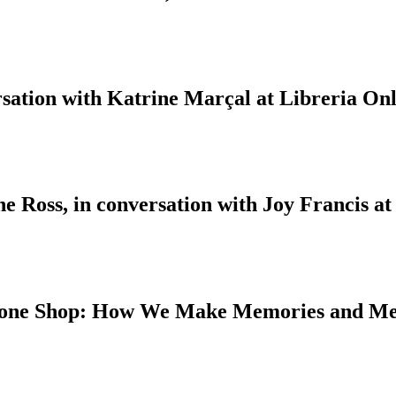
sation with Katrine Marçal at Libreria Onl
 Ross, in conversation with Joy Francis at
 Bone Shop: How We Make Memories and M