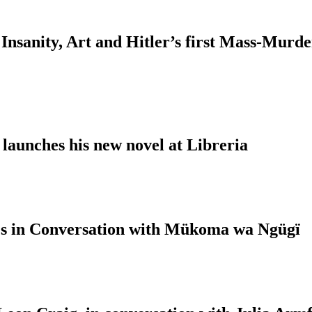
Insanity, Art and Hitler’s first Mass-Murd
 launches his new novel at Libreria
s in Conversation with Mükoma wa Ngügï