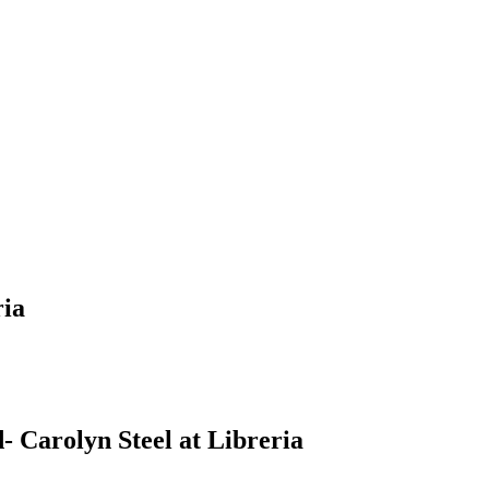
ria
 Carolyn Steel at Libreria