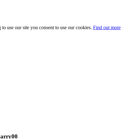
 to use our site you consent to use our cookies.
Find out more
barry00