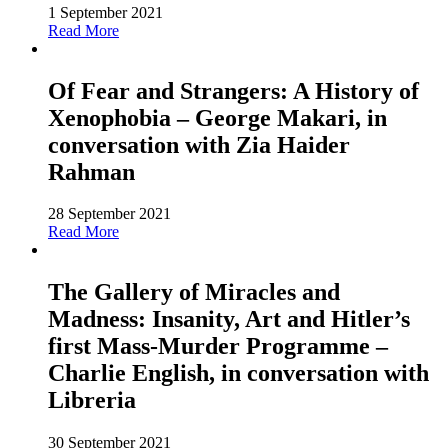
1 September 2021
Read More
Of Fear and Strangers: A History of
Xenophobia – George Makari, in
conversation with Zia Haider
Rahman
28 September 2021
Read More
The Gallery of Miracles and
Madness: Insanity, Art and Hitler’s
first Mass-Murder Programme –
Charlie English, in conversation with
Libreria
30 September 2021