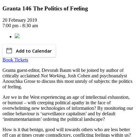
Granta 146 The Politics of Feeling
20 February 2019
7:00 pm - 8:30 am
Add to Calendar
Book Tickets
Granta guest-editor, Devorah Baum will be joined by author of
critically acclaimed
Not Working
, Josh Cohen and psychoanalyst
Anouchka Grose to discuss this most unruly of subjects: the politics
of feeling.
Are we in the West experiencing an age of intellectual exhaustion,
or burnout – with creeping political apathy in the face of
overwhelming new technologies of information? By monitoring our
online behaviour is ‘surveillance capitalism’ and by default
‘instrumentarianism’ ordering the political landscape?
How is it that benign, good will towards others who are less better
off can at times create contradictory, conflicting feelings within us?