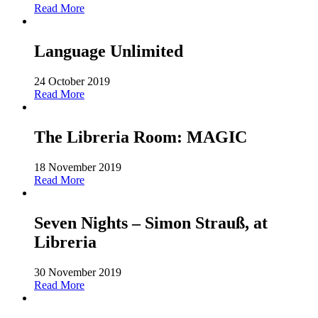
Read More
Language Unlimited
24 October 2019
Read More
The Libreria Room: MAGIC
18 November 2019
Read More
Seven Nights – Simon Strauß, at
Libreria
30 November 2019
Read More