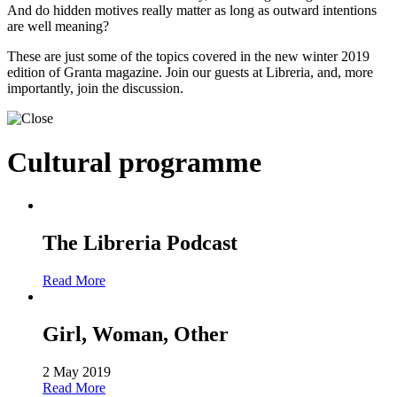
And do hidden motives really matter as long as outward intentions
are well meaning?
These are just some of the topics covered in the new winter 2019
edition of Granta magazine. Join our guests at Libreria, and, more
importantly, join the discussion.
Cultural programme
The Libreria Podcast
Read More
Girl, Woman, Other
2 May 2019
Read More