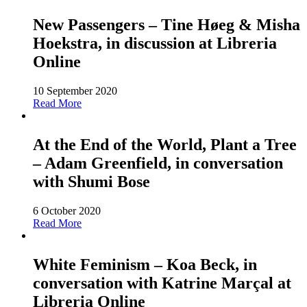
New Passengers – Tine Høeg & Misha
Hoekstra, in discussion at Libreria
Online
10 September 2020
Read More
At the End of the World, Plant a Tree
– Adam Greenfield, in conversation
with Shumi Bose
6 October 2020
Read More
White Feminism – Koa Beck, in
conversation with Katrine Marçal at
Libreria Online