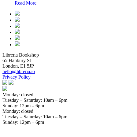
Read More
Libreria Bookshop
65 Hanbury St
London, E1 5JP
hello@libreria.io
Privacy Policy
Monday: closed
Tuesday – Saturday
: 10am – 6pm
Sunday
: 12pm – 6pm
Monday: closed
Tuesday – Saturday
: 10am – 6pm
Sunday
: 12pm – 6pm