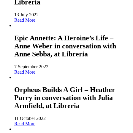
Libreria
13 July 2022
Read More
Epic Annette: A Heroine’s Life –
Anne Weber in conversation with
Anne Sebba, at Libreria
7 September 2022
Read More
Orpheus Builds A Girl – Heather
Parry in conversation with Julia
Armfield, at Libreria
11 October 2022
Read More