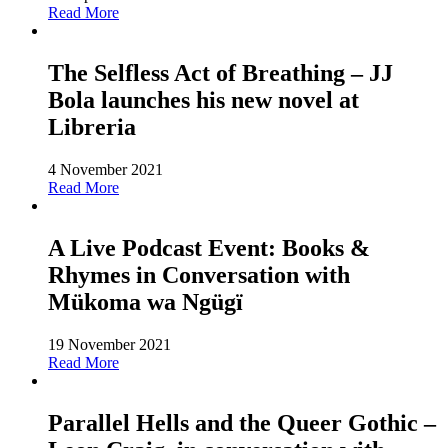
Read More
The Selfless Act of Breathing – JJ
Bola launches his new novel at
Libreria
4 November 2021
Read More
A Live Podcast Event: Books &
Rhymes in Conversation with
Mükoma wa Ngügï
19 November 2021
Read More
Parallel Hells and the Queer Gothic –