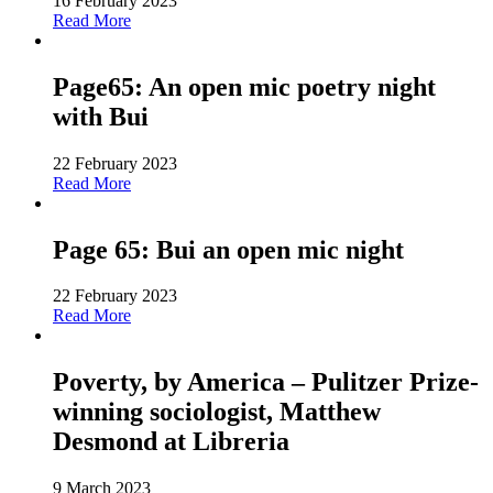
16 February 2023
Read More
Page65: An open mic poetry night
with Bui
22 February 2023
Read More
Page 65: Bui an open mic night
22 February 2023
Read More
Poverty, by America – Pulitzer Prize-
winning sociologist, Matthew
Desmond at Libreria
9 March 2023