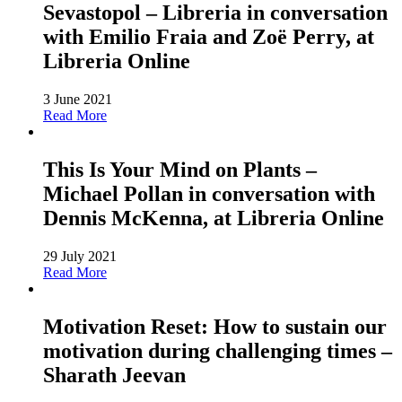
Sevastopol – Libreria in conversation
with Emilio Fraia and Zoë Perry, at
Libreria Online
3 June 2021
Read More
This Is Your Mind on Plants –
Michael Pollan in conversation with
Dennis McKenna, at Libreria Online
29 July 2021
Read More
Motivation Reset: How to sustain our
motivation during challenging times –
Sharath Jeevan