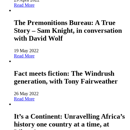
Read More
The Premonitions Bureau: A True
Story – Sam Knight, in conversation
with David Wolf
19 May 2022
Read More
Fact meets fiction: The Windrush
generation, with Tony Fairweather
26 May 2022
Read More
It’s a Continent: Unravelling Africa’s
history one country at a time, at