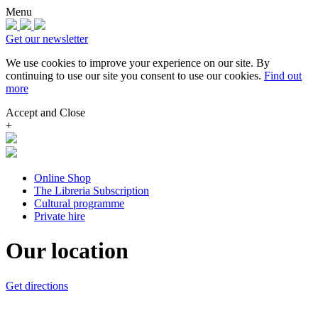
Menu
Get our newsletter
We use cookies to improve your experience on our site.
By
continuing to use our site you consent to use our cookies.
Find out
more
Accept and Close
+
Online Shop
The Libreria Subscription
Cultural programme
Private hire
Our location
Get directions