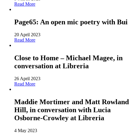
Read More
Page65: An open mic poetry with Bui
20 April 2023
Read More
Close to Home – Michael Magee, in
conversation at Libreria
26 April 2023
Read More
Maddie Mortimer and Matt Rowland
Hill, in conversation with Lucia
Osborne-Crowley at Libreria
4 May 2023