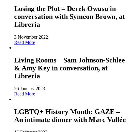
Losing the Plot – Derek Owusu in
conversation with Symeon Brown, at
Libreria
3 November 2022
Read More
Living Rooms – Sam Johnson-Schlee
& Amy Key in conversation, at
Libreria
26 January 2023
Read More
LGBTQ+ History Month: GAZE –
An intimate dinner with Marc Vallée