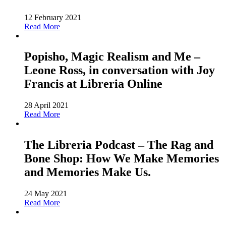
12 February 2021
Read More
Popisho, Magic Realism and Me –
Leone Ross, in conversation with Joy
Francis at Libreria Online
28 April 2021
Read More
The Libreria Podcast – The Rag and
Bone Shop: How We Make Memories
and Memories Make Us.
24 May 2021
Read More