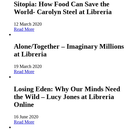
Sitopia: How Food Can Save the
World- Carolyn Steel at Libreria
12 March 2020
Read More
Alone/Together – Imaginary Millions
at Libreria
19 March 2020
Read More
Losing Eden: Why Our Minds Need
the Wild – Lucy Jones at Libreria
Online
16 June 2020
Read More