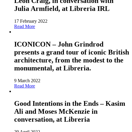
Leon Craig, in conversation with
Julia Armfield, at Libreria IRL
17 February 2022
Read More
ICONICON – John Grindrod
presents a grand tour of iconic British
architecture, from the modest to the
monumental, at Libreria.
9 March 2022
Read More
Good Intentions in the Ends – Kasim
Ali and Moses McKenzie in
conversation, at Libreria
29 April 2022