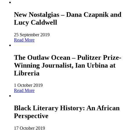
New Nostalgias – Dana Czapnik and
Lucy Caldwell
25 September 2019
Read More
The Outlaw Ocean – Pulitzer Prize-
Winning Journalist, Ian Urbina at
Libreria
1 October 2019
Read More
Black Literary History: An African
Perspective
17 October 2019