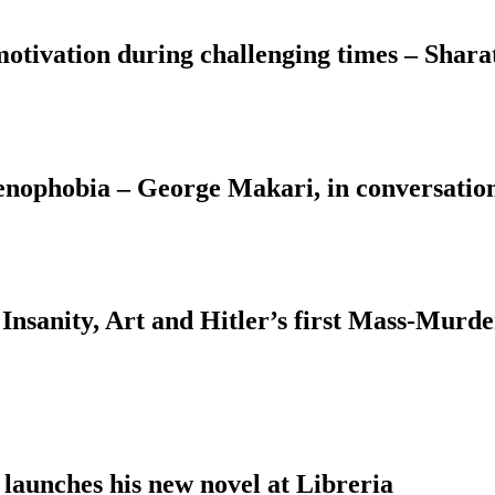
motivation during challenging times – Shara
Xenophobia – George Makari, in conversati
Insanity, Art and Hitler’s first Mass-Murd
 launches his new novel at Libreria