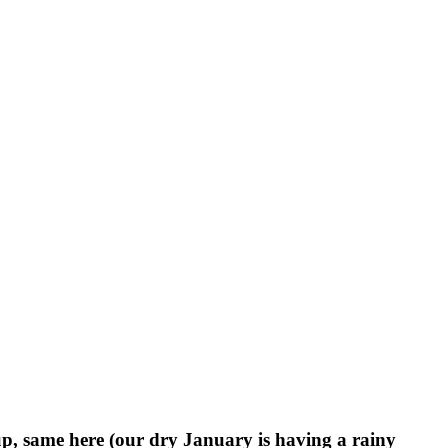
, same here (our dry January is having a rainy