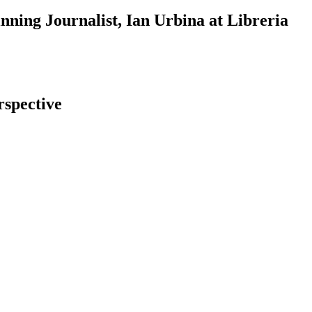
ning Journalist, Ian Urbina at Libreria
rspective