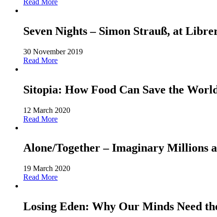
Read More
Seven Nights – Simon Strauß, at Libre
30 November 2019
Read More
Sitopia: How Food Can Save the World-
12 March 2020
Read More
Alone/Together – Imaginary Millions a
19 March 2020
Read More
Losing Eden: Why Our Minds Need the 