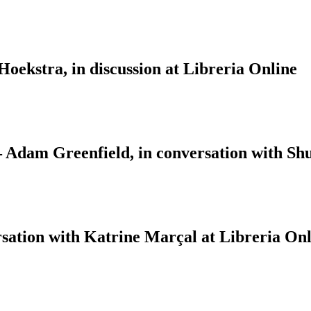
ekstra, in discussion at Libreria Online
 – Adam Greenfield, in conversation with S
sation with Katrine Marçal at Libreria Onl