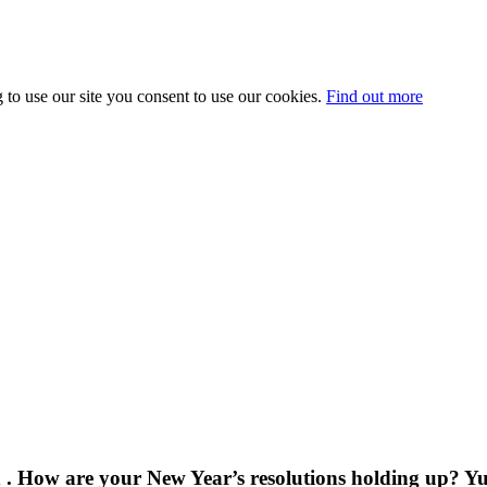
 to use our site you consent to use our cookies.
Find out more
How are your New Year’s resolutions holding up? Yup