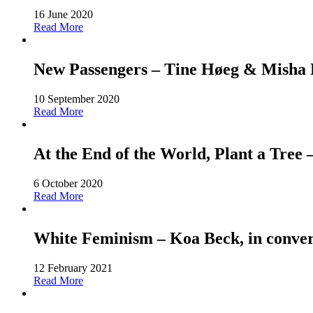
16 June 2020
Read More
New Passengers – Tine Høeg & Misha Ho
10 September 2020
Read More
At the End of the World, Plant a Tree
6 October 2020
Read More
White Feminism – Koa Beck, in conver
12 February 2021
Read More