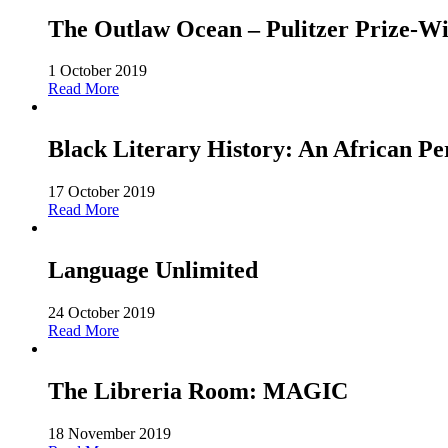
The Outlaw Ocean – Pulitzer Prize-Win
1 October 2019
Read More
Black Literary History: An African Pe
17 October 2019
Read More
Language Unlimited
24 October 2019
Read More
The Libreria Room: MAGIC
18 November 2019