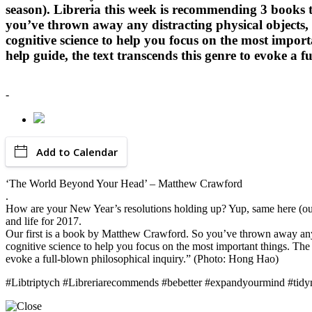
season). Libreria this week is recommending 3 books t
you’ve thrown away any distracting physical objects,
cognitive science to help you focus on the most importa
help guide, the text transcends this genre to evoke 
-
Add to Calendar
‘The World Beyond Your Head’ – Matthew Crawford
.
How are your New Year’s resolutions holding up? Yup, same here (our 
and life for 2017.
Our first is a book by Matthew Crawford. So you’ve thrown away any 
cognitive science to help you focus on the most important things. The G
evoke a full-blown philosophical inquiry.” (Photo: Hong Hao)
#Libtriptych #Libreriarecommends #bebetter #expandyourmind #tid