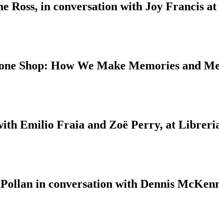
 Ross, in conversation with Joy Francis at
 Bone Shop: How We Make Memories and M
with Emilio Fraia and Zoë Perry, at Libreri
 Pollan in conversation with Dennis McKenn