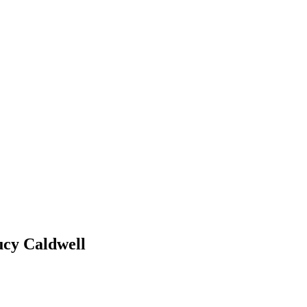
ucy Caldwell