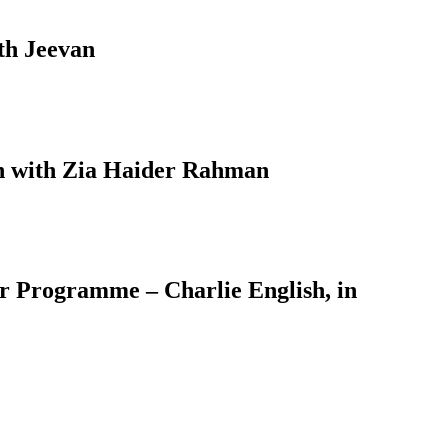
th Jeevan
on with Zia Haider Rahman
er Programme – Charlie English, in