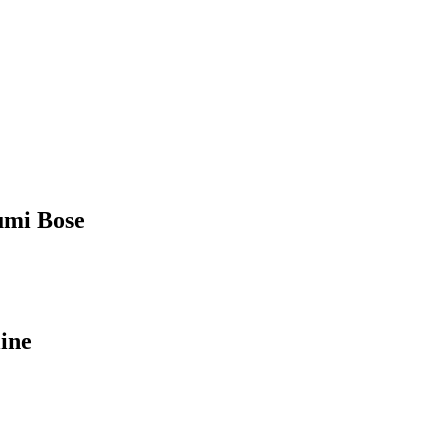
humi Bose
ine