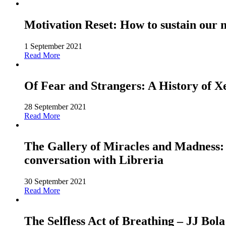
Motivation Reset: How to sustain our 
1 September 2021
Read More
Of Fear and Strangers: A History of 
28 September 2021
Read More
The Gallery of Miracles and Madness: 
conversation with Libreria
30 September 2021
Read More
The Selfless Act of Breathing – JJ Bola