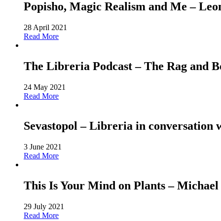
Popisho, Magic Realism and Me – Leone
28 April 2021
Read More
The Libreria Podcast – The Rag and
24 May 2021
Read More
Sevastopol – Libreria in conversation 
3 June 2021
Read More
This Is Your Mind on Plants – Michael
29 July 2021
Read More