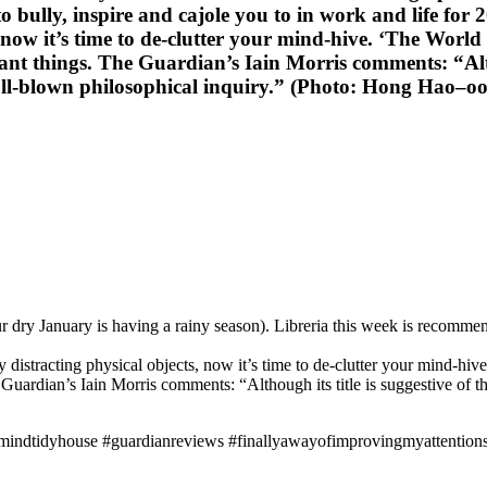
o bully, inspire and cajole you to in work and life for
 now it’s time to de-clutter your mind-hive. ‘The Wor
nt things. The Guardian’s Iain Morris comments: “Althoug
a full-blown philosophical inquiry.” (Photo: Hong Hao–
dry January is having a rainy season). Libreria this week is recommend
distracting physical objects, now it’s time to de-clutter your mind-h
uardian’s Iain Morris comments: “Although its title is suggestive of the 
ymindtidyhouse #guardianreviews #finallyawayofimprovingmyattentio