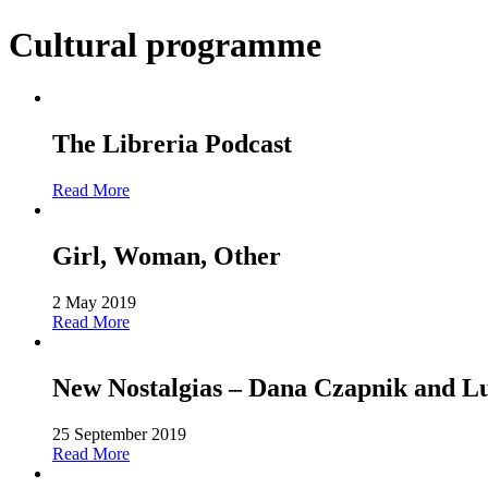
Cultural programme
The Libreria Podcast
Read More
Girl, Woman, Other
2 May 2019
Read More
New Nostalgias – Dana Czapnik and L
25 September 2019
Read More