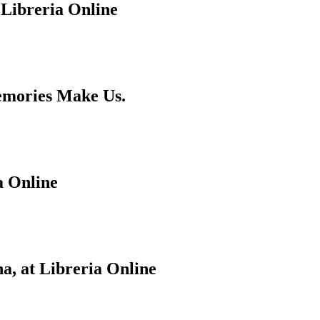
 Libreria Online
emories Make Us.
a Online
a, at Libreria Online