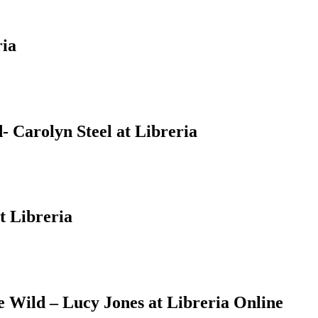
ria
 Carolyn Steel at Libreria
t Libreria
Wild – Lucy Jones at Libreria Online