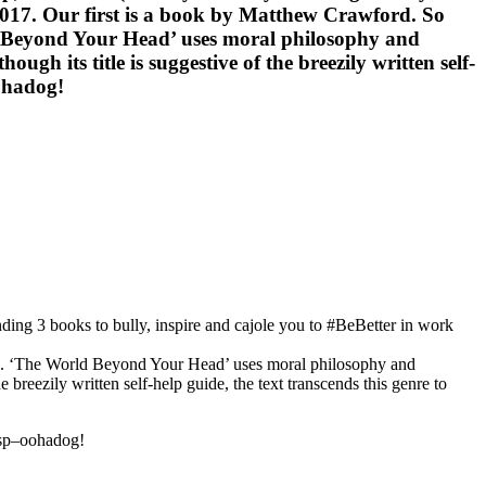
 2017. Our first is a book by Matthew Crawford. So
ld Beyond Your Head’ uses moral philosophy and
h its title is suggestive of the breezily written self-
oohadog!
ing 3 books to bully, inspire and cajole you to #BeBetter in work
ive. ‘The World Beyond Your Head’ uses moral philosophy and
breezily written self-help guide, the text transcends this genre to
nsp–oohadog!