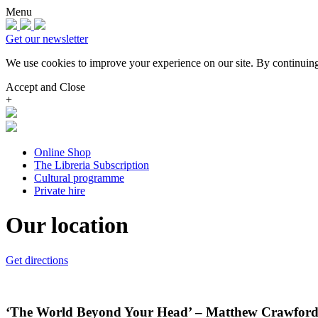
Menu
Get our newsletter
We use cookies to improve your experience on our site.
By continuing
Accept and Close
+
Online Shop
The Libreria Subscription
Cultural programme
Private hire
Our location
Get directions
‘The World Beyond Your Head’ – Matthew Crawford . 