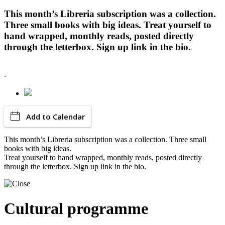
This month’s Libreria subscription was a collection.
Three small books with big ideas. Treat yourself to
hand wrapped, monthly reads, posted directly
through the letterbox. Sign up link in the bio.
-
Add to Calendar
This month’s Libreria subscription was a collection. Three small
books with big ideas.
Treat yourself to hand wrapped, monthly reads, posted directly
through the letterbox. Sign up link in the bio.
Cultural programme