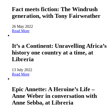
Fact meets fiction: The Windrush
generation, with Tony Fairweather
26 May 2022
Read More
It’s a Continent: Unravelling Africa’s
history one country at a time, at
Libreria
13 July 2022
Read More
Epic Annette: A Heroine’s Life –
Anne Weber in conversation with
Anne Sebba, at Libreria