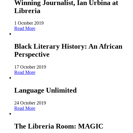
Winning Journalist, Ian Urbina at
Libreria
1 October 2019
Read More
Black Literary History: An African
Perspective
17 October 2019
Read More
Language Unlimited
24 October 2019
Read More
The Libreria Room: MAGIC