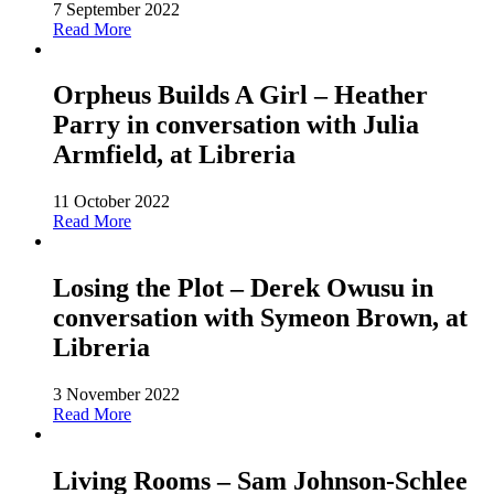
7 September 2022
Read More
Orpheus Builds A Girl – Heather
Parry in conversation with Julia
Armfield, at Libreria
11 October 2022
Read More
Losing the Plot – Derek Owusu in
conversation with Symeon Brown, at
Libreria
3 November 2022
Read More
Living Rooms – Sam Johnson-Schlee