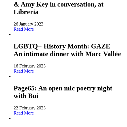
& Amy Key in conversation, at
Libreria
26 January 2023
Read More
LGBTQ+ History Month: GAZE –
An intimate dinner with Marc Vallée
16 February 2023
Read More
Page65: An open mic poetry night
with Bui
22 February 2023
Read More