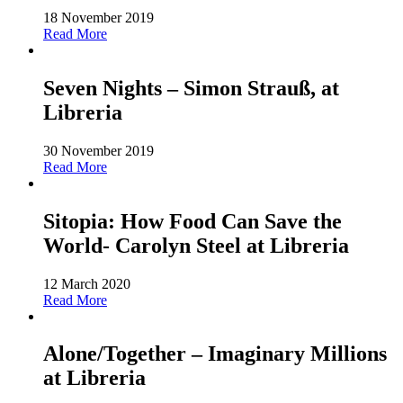
18 November 2019
Read More
Seven Nights – Simon Strauß, at
Libreria
30 November 2019
Read More
Sitopia: How Food Can Save the
World- Carolyn Steel at Libreria
12 March 2020
Read More
Alone/Together – Imaginary Millions
at Libreria