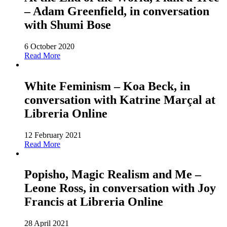
– Adam Greenfield, in conversation
with Shumi Bose
6 October 2020
Read More
White Feminism – Koa Beck, in
conversation with Katrine Marçal at
Libreria Online
12 February 2021
Read More
Popisho, Magic Realism and Me –
Leone Ross, in conversation with Joy
Francis at Libreria Online
28 April 2021