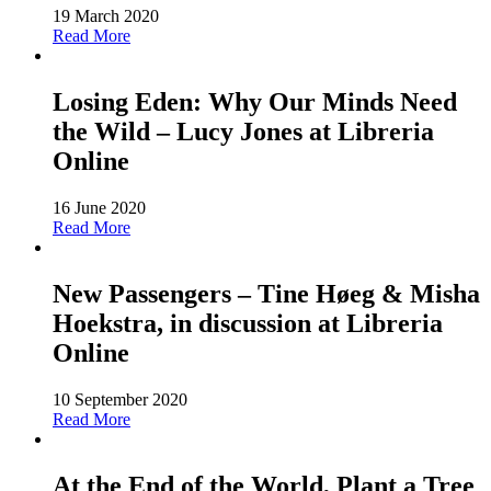
19 March 2020
Read More
Losing Eden: Why Our Minds Need
the Wild – Lucy Jones at Libreria
Online
16 June 2020
Read More
New Passengers – Tine Høeg & Misha
Hoekstra, in discussion at Libreria
Online
10 September 2020
Read More
At the End of the World, Plant a Tree