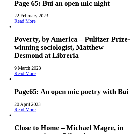
Page 65: Bui an open mic night
22 February 2023
Read More
Poverty, by America – Pulitzer Prize-
winning sociologist, Matthew
Desmond at Libreria
9 March 2023
Read More
Page65: An open mic poetry with Bui
20 April 2023
Read More
Close to Home – Michael Magee, in