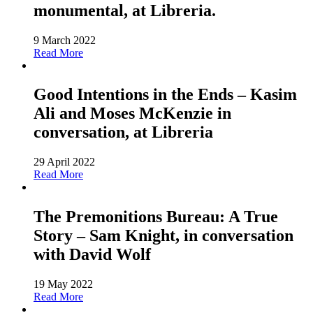
monumental, at Libreria.
9 March 2022
Read More
Good Intentions in the Ends – Kasim
Ali and Moses McKenzie in
conversation, at Libreria
29 April 2022
Read More
The Premonitions Bureau: A True
Story – Sam Knight, in conversation
with David Wolf
19 May 2022
Read More