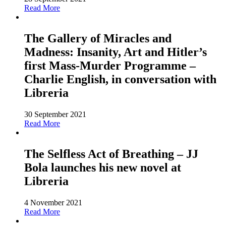
Read More
The Gallery of Miracles and
Madness: Insanity, Art and Hitler’s
first Mass-Murder Programme –
Charlie English, in conversation with
Libreria
30 September 2021
Read More
The Selfless Act of Breathing – JJ
Bola launches his new novel at
Libreria
4 November 2021
Read More