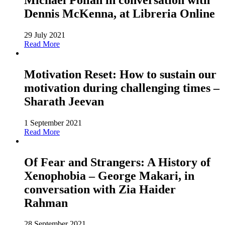
Dennis McKenna, at Libreria Online
29 July 2021
Read More
Motivation Reset: How to sustain our
motivation during challenging times –
Sharath Jeevan
1 September 2021
Read More
Of Fear and Strangers: A History of
Xenophobia – George Makari, in
conversation with Zia Haider
Rahman
28 September 2021