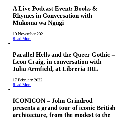
A Live Podcast Event: Books &
Rhymes in Conversation with
Mükoma wa Ngügï
19 November 2021
Read More
Parallel Hells and the Queer Gothic –
Leon Craig, in conversation with
Julia Armfield, at Libreria IRL
17 February 2022
Read More
ICONICON – John Grindrod
presents a grand tour of iconic British
architecture, from the modest to the