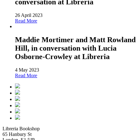
conversation at Libreria
26 April 2023
Read More
Maddie Mortimer and Matt Rowland
Hill, in conversation with Lucia
Osborne-Crowley at Libreria
4 May 2023
Read More
Libreria Bookshop
65 Hanbury St
London, E1 5JP