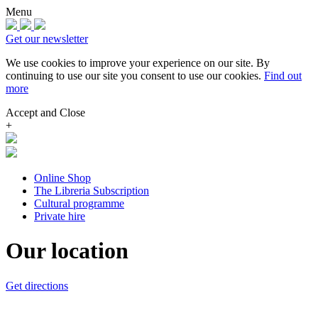
Menu
Get our newsletter
We use cookies to improve your experience on our site.
By
continuing to use our site you consent to use our cookies.
Find out
more
Accept and Close
+
Online Shop
The Libreria Subscription
Cultural programme
Private hire
Our location
Get directions