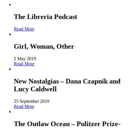
The Libreria Podcast
Read More
Girl, Woman, Other
2 May 2019
Read More
New Nostalgias – Dana Czapnik and
Lucy Caldwell
25 September 2019
Read More
The Outlaw Ocean – Pulitzer Prize-