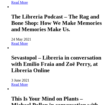
Read More
The Libreria Podcast – The Rag and
Bone Shop: How We Make Memories
and Memories Make Us.
24 May 2021
Read More
Sevastopol – Libreria in conversation
with Emilio Fraia and Zoë Perry, at
Libreria Online
3 June 2021
Read More
This Is Your Mind on Plants –
Michael Pollan in conversation with