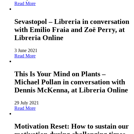
Read More
Sevastopol – Libreria in conversation
with Emilio Fraia and Zoë Perry, at
Libreria Online
3 June 2021
Read More
This Is Your Mind on Plants –
Michael Pollan in conversation with
Dennis McKenna, at Libreria Online
29 July 2021
Read More
Motivation Reset: How to sustain our