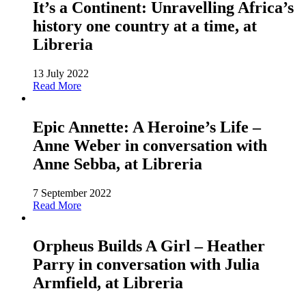
It’s a Continent: Unravelling Africa’s
history one country at a time, at
Libreria
13 July 2022
Read More
Epic Annette: A Heroine’s Life –
Anne Weber in conversation with
Anne Sebba, at Libreria
7 September 2022
Read More
Orpheus Builds A Girl – Heather
Parry in conversation with Julia
Armfield, at Libreria