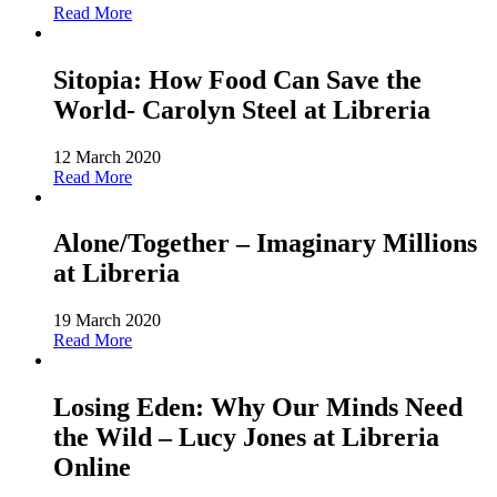
Read More
Sitopia: How Food Can Save the
World- Carolyn Steel at Libreria
12 March 2020
Read More
Alone/Together – Imaginary Millions
at Libreria
19 March 2020
Read More
Losing Eden: Why Our Minds Need
the Wild – Lucy Jones at Libreria
Online