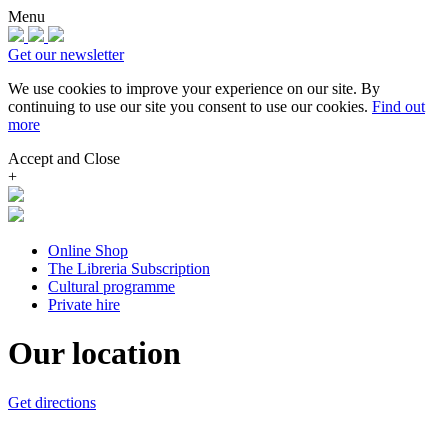
Menu
Get our newsletter
We use cookies to improve your experience on our site.
By
continuing to use our site you consent to use our cookies.
Find out
more
Accept and Close
+
Online Shop
The Libreria Subscription
Cultural programme
Private hire
Our location
Get directions