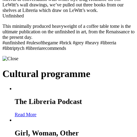
LeWitt’s wall drawings, we’ve pulled out three books from our
shelves at Libreria which draw on LeWitt’s work.
Unfinished
This minimally produced heavyweight of a coffee table tome is the
ultimate publication on the unfinished in art, from the Renaissance to
the present day.
#unfinished #rulesofthegame #brick #grey #heavy #libreria
#libtriptych #libreriarecommends
Cultural programme
The Libreria Podcast
Read More
Girl, Woman, Other