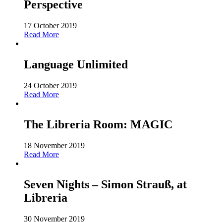
Perspective
17 October 2019
Read More
Language Unlimited
24 October 2019
Read More
The Libreria Room: MAGIC
18 November 2019
Read More
Seven Nights – Simon Strauß, at
Libreria
30 November 2019