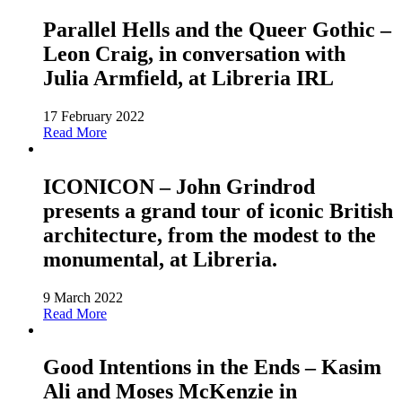
Parallel Hells and the Queer Gothic –
Leon Craig, in conversation with
Julia Armfield, at Libreria IRL
17 February 2022
Read More
ICONICON – John Grindrod
presents a grand tour of iconic British
architecture, from the modest to the
monumental, at Libreria.
9 March 2022
Read More
Good Intentions in the Ends – Kasim
Ali and Moses McKenzie in