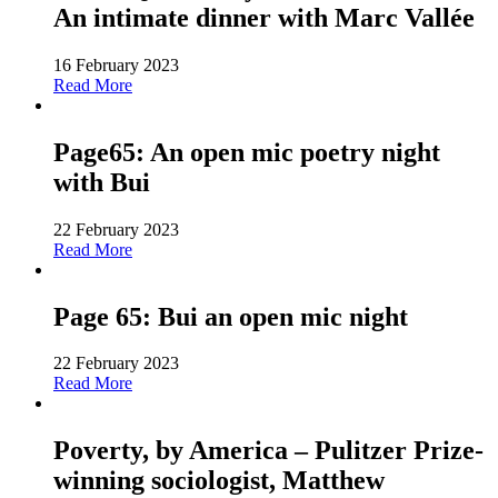
An intimate dinner with Marc Vallée
16 February 2023
Read More
Page65: An open mic poetry night
with Bui
22 February 2023
Read More
Page 65: Bui an open mic night
22 February 2023
Read More
Poverty, by America – Pulitzer Prize-
winning sociologist, Matthew