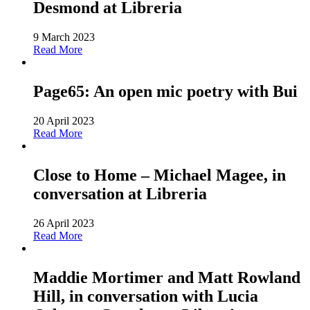
Desmond at Libreria
9 March 2023
Read More
Page65: An open mic poetry with Bui
20 April 2023
Read More
Close to Home – Michael Magee, in
conversation at Libreria
26 April 2023
Read More
Maddie Mortimer and Matt Rowland
Hill, in conversation with Lucia