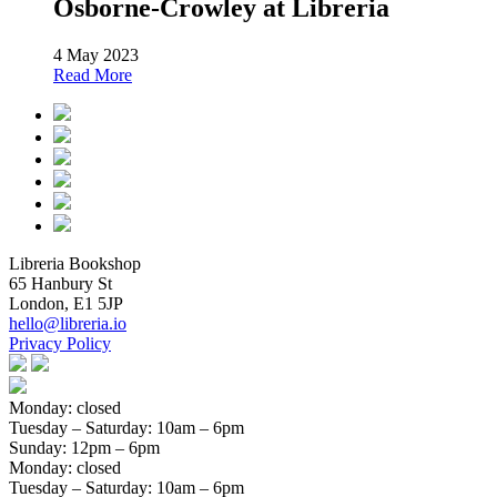
Osborne-Crowley at Libreria
4 May 2023
Read More
Libreria Bookshop
65 Hanbury St
London, E1 5JP
hello@libreria.io
Privacy Policy
Monday: closed
Tuesday – Saturday
: 10am – 6pm
Sunday
: 12pm – 6pm
Monday: closed
Tuesday – Saturday
: 10am – 6pm