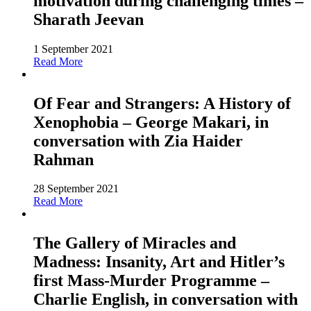
motivation during challenging times –
Sharath Jeevan
1 September 2021
Read More
Of Fear and Strangers: A History of
Xenophobia – George Makari, in
conversation with Zia Haider
Rahman
28 September 2021
Read More
The Gallery of Miracles and
Madness: Insanity, Art and Hitler’s
first Mass-Murder Programme –
Charlie English, in conversation with