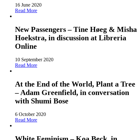
16 June 2020
Read More
New Passengers – Tine Høeg & Misha
Hoekstra, in discussion at Libreria
Online
10 September 2020
Read More
At the End of the World, Plant a Tree
– Adam Greenfield, in conversation
with Shumi Bose
6 October 2020
Read More
White Feminism – Koa Beck, in