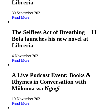
Libreria
30 September 2021
Read More
The Selfless Act of Breathing – JJ
Bola launches his new novel at
Libreria
4 November 2021
Read More
A Live Podcast Event: Books &
Rhymes in Conversation with
Mükoma wa Ngügï
19 November 2021
Read More