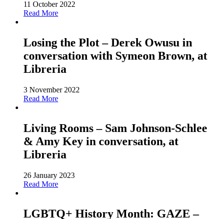
11 October 2022
Read More
Losing the Plot – Derek Owusu in
conversation with Symeon Brown, at
Libreria
3 November 2022
Read More
Living Rooms – Sam Johnson-Schlee
& Amy Key in conversation, at
Libreria
26 January 2023
Read More
LGBTQ+ History Month: GAZE –