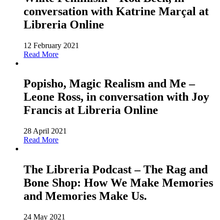
conversation with Katrine Marçal at
Libreria Online
12 February 2021
Read More
Popisho, Magic Realism and Me –
Leone Ross, in conversation with Joy
Francis at Libreria Online
28 April 2021
Read More
The Libreria Podcast – The Rag and
Bone Shop: How We Make Memories
and Memories Make Us.
24 May 2021