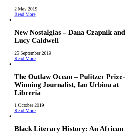
2 May 2019
Read More
New Nostalgias – Dana Czapnik and
Lucy Caldwell
25 September 2019
Read More
The Outlaw Ocean – Pulitzer Prize-
Winning Journalist, Ian Urbina at
Libreria
1 October 2019
Read More
Black Literary History: An African