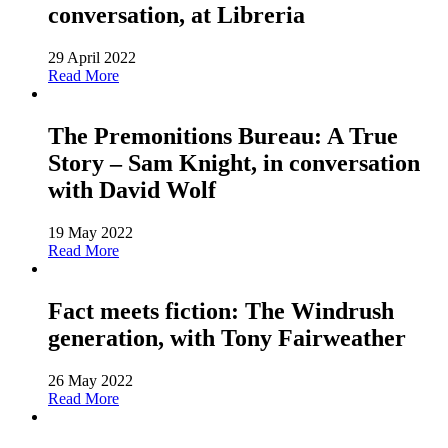
conversation, at Libreria
29 April 2022
Read More
The Premonitions Bureau: A True
Story – Sam Knight, in conversation
with David Wolf
19 May 2022
Read More
Fact meets fiction: The Windrush
generation, with Tony Fairweather
26 May 2022
Read More