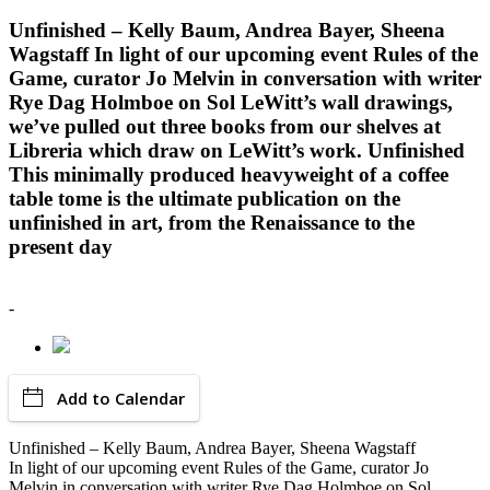
Unfinished – Kelly Baum, Andrea Bayer, Sheena
Wagstaff In light of our upcoming event Rules of the
Game, curator Jo Melvin in conversation with writer
Rye Dag Holmboe on Sol LeWitt’s wall drawings,
we’ve pulled out three books from our shelves at
Libreria which draw on LeWitt’s work. Unfinished
This minimally produced heavyweight of a coffee
table tome is the ultimate publication on the
unfinished in art, from the Renaissance to the
present day
-
Add to Calendar
Unfinished – Kelly Baum, Andrea Bayer, Sheena Wagstaff
In light of our upcoming event Rules of the Game, curator Jo
Melvin in conversation with writer Rye Dag Holmboe on Sol