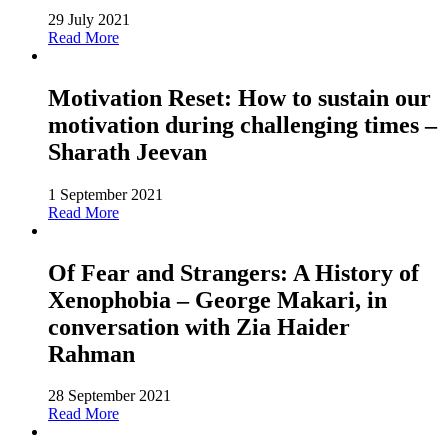
29 July 2021
Read More
Motivation Reset: How to sustain our
motivation during challenging times –
Sharath Jeevan
1 September 2021
Read More
Of Fear and Strangers: A History of
Xenophobia – George Makari, in
conversation with Zia Haider
Rahman
28 September 2021
Read More