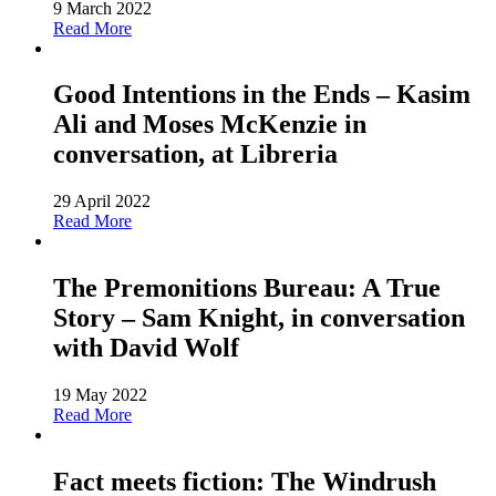
9 March 2022
Read More
Good Intentions in the Ends – Kasim
Ali and Moses McKenzie in
conversation, at Libreria
29 April 2022
Read More
The Premonitions Bureau: A True
Story – Sam Knight, in conversation
with David Wolf
19 May 2022
Read More
Fact meets fiction: The Windrush