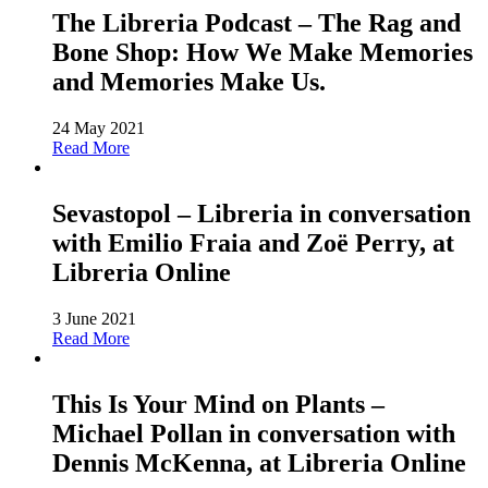
The Libreria Podcast – The Rag and
Bone Shop: How We Make Memories
and Memories Make Us.
24 May 2021
Read More
Sevastopol – Libreria in conversation
with Emilio Fraia and Zoë Perry, at
Libreria Online
3 June 2021
Read More
This Is Your Mind on Plants –
Michael Pollan in conversation with
Dennis McKenna, at Libreria Online