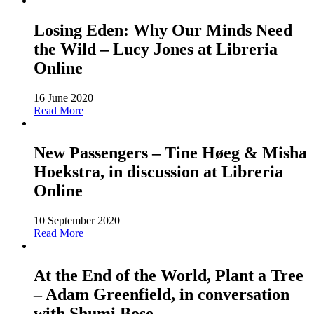
Losing Eden: Why Our Minds Need
the Wild – Lucy Jones at Libreria
Online
16 June 2020
Read More
New Passengers – Tine Høeg & Misha
Hoekstra, in discussion at Libreria
Online
10 September 2020
Read More
At the End of the World, Plant a Tree
– Adam Greenfield, in conversation
with Shumi Bose