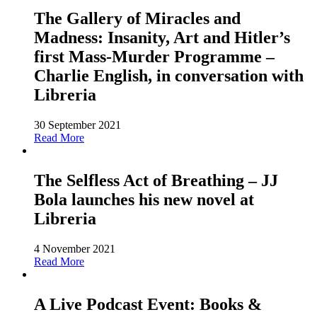
The Gallery of Miracles and
Madness: Insanity, Art and Hitler’s
first Mass-Murder Programme –
Charlie English, in conversation with
Libreria
30 September 2021
Read More
The Selfless Act of Breathing – JJ
Bola launches his new novel at
Libreria
4 November 2021
Read More
A Live Podcast Event: Books &