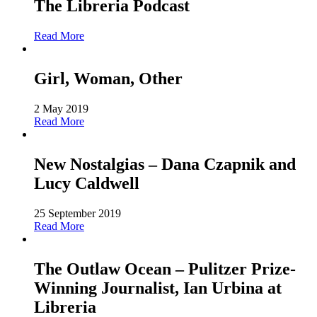
The Libreria Podcast
Read More
Girl, Woman, Other
2 May 2019
Read More
New Nostalgias – Dana Czapnik and
Lucy Caldwell
25 September 2019
Read More
The Outlaw Ocean – Pulitzer Prize-
Winning Journalist, Ian Urbina at
Libreria