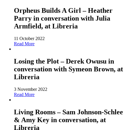
Orpheus Builds A Girl – Heather
Parry in conversation with Julia
Armfield, at Libreria
11 October 2022
Read More
Losing the Plot – Derek Owusu in
conversation with Symeon Brown, at
Libreria
3 November 2022
Read More
Living Rooms – Sam Johnson-Schlee
& Amy Key in conversation, at
Libreria