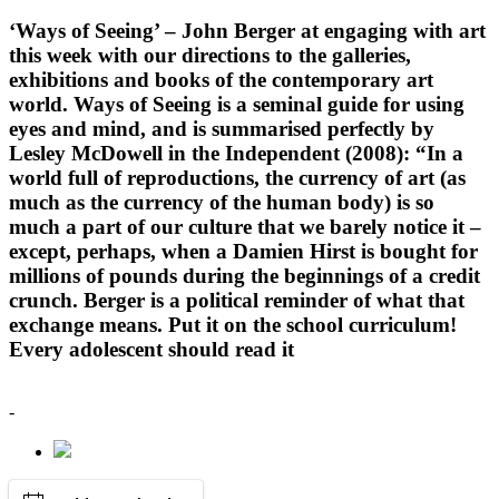
‘Ways of Seeing’ – John Berger at engaging with art
this week with our directions to the galleries,
exhibitions and books of the contemporary art
world. Ways of Seeing is a seminal guide for using
eyes and mind, and is summarised perfectly by
Lesley McDowell in the Independent (2008): “In a
world full of reproductions, the currency of art (as
much as the currency of the human body) is so
much a part of our culture that we barely notice it –
except, perhaps, when a Damien Hirst is bought for
millions of pounds during the beginnings of a credit
crunch. Berger is a political reminder of what that
exchange means. Put it on the school curriculum!
Every adolescent should read it
-