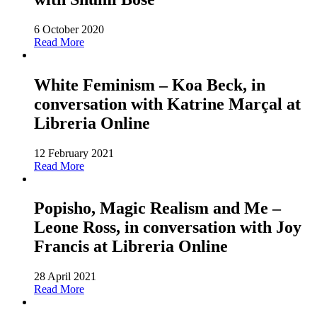
6 October 2020
Read More
White Feminism – Koa Beck, in
conversation with Katrine Marçal at
Libreria Online
12 February 2021
Read More
Popisho, Magic Realism and Me –
Leone Ross, in conversation with Joy
Francis at Libreria Online
28 April 2021
Read More