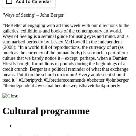
Add to Calendar
‘Ways of Seeing’ – John Berger
#BeBetter at engaging with art this week with our directions to the
galleries, exhibitions and books of the contemporary art world.
Ways of Seeing is a seminal guide for using eyes and mind, and is
summarised perfectly by Lesley McDowell in the Independent
(2008): “In a world full of reproductions, the currency of art (as
much as the currency of the human body) is so much a part of our
culture that we barely notice it – except, perhaps, when a Damien
Hirst is bought for millions of pounds during the beginnings of a
credit crunch. Berger is a political reminder of what that exchange
means. Put it on the school curriculum! Every adolescent should
read it.” #Libtriptych #Libreriarecommends #bebetter #johnberger
#theindependent #wecanallbecriticswejusthavetolookproperly
Cultural programme