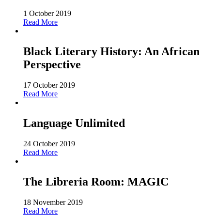
1 October 2019
Read More
Black Literary History: An African
Perspective
17 October 2019
Read More
Language Unlimited
24 October 2019
Read More
The Libreria Room: MAGIC
18 November 2019
Read More