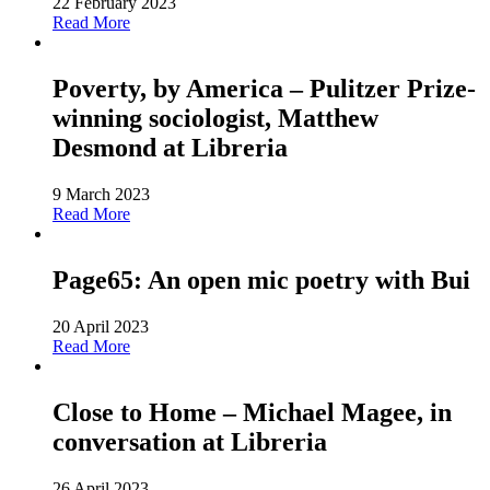
22 February 2023
Read More
Poverty, by America – Pulitzer Prize-
winning sociologist, Matthew
Desmond at Libreria
9 March 2023
Read More
Page65: An open mic poetry with Bui
20 April 2023
Read More
Close to Home – Michael Magee, in
conversation at Libreria
26 April 2023