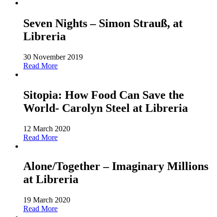
Seven Nights – Simon Strauß, at
Libreria
30 November 2019
Read More
Sitopia: How Food Can Save the
World- Carolyn Steel at Libreria
12 March 2020
Read More
Alone/Together – Imaginary Millions
at Libreria
19 March 2020
Read More