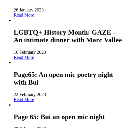
26 January 2023
Read More
LGBTQ+ History Month: GAZE –
An intimate dinner with Marc Vallée
16 February 2023
Read More
Page65: An open mic poetry night
with Bui
22 February 2023
Read More
Page 65: Bui an open mic night