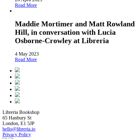
Read More
Maddie Mortimer and Matt Rowland
Hill, in conversation with Lucia
Osborne-Crowley at Libreria
4 May 2023
Read More
Libreria Bookshop
65 Hanbury St
London, E1 5JP
hello@libreria.io
Privacy Policy