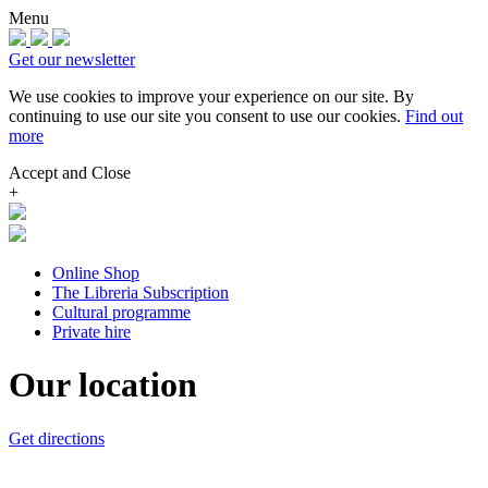
Menu
Get our newsletter
We use cookies to improve your experience on our site.
By
continuing to use our site you consent to use our cookies.
Find out
more
Accept and Close
+
Online Shop
The Libreria Subscription
Cultural programme
Private hire
Our location
Get directions