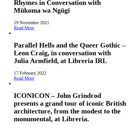
Rhymes in Conversation with
Mükoma wa Ngügï
19 November 2021
Read More
Parallel Hells and the Queer Gothic –
Leon Craig, in conversation with
Julia Armfield, at Libreria IRL
17 February 2022
Read More
ICONICON – John Grindrod
presents a grand tour of iconic British
architecture, from the modest to the
monumental, at Libreria.