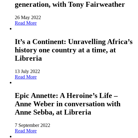
generation, with Tony Fairweather
26 May 2022
Read More
It’s a Continent: Unravelling Africa’s
history one country at a time, at
Libreria
13 July 2022
Read More
Epic Annette: A Heroine’s Life –
Anne Weber in conversation with
Anne Sebba, at Libreria
7 September 2022
Read More