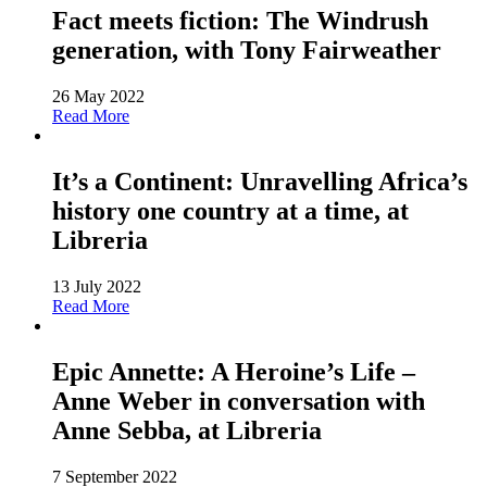
Fact meets fiction: The Windrush
generation, with Tony Fairweather
26 May 2022
Read More
It’s a Continent: Unravelling Africa’s
history one country at a time, at
Libreria
13 July 2022
Read More
Epic Annette: A Heroine’s Life –
Anne Weber in conversation with
Anne Sebba, at Libreria
7 September 2022