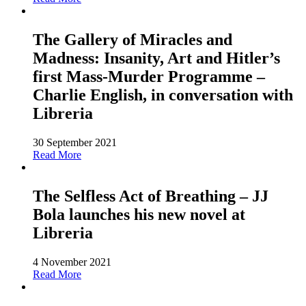
The Gallery of Miracles and
Madness: Insanity, Art and Hitler’s
first Mass-Murder Programme –
Charlie English, in conversation with
Libreria
30 September 2021
Read More
The Selfless Act of Breathing – JJ
Bola launches his new novel at
Libreria
4 November 2021
Read More