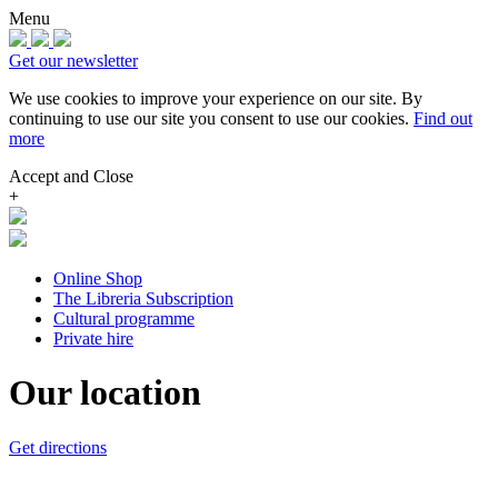
Menu
Get our newsletter
We use cookies to improve your experience on our site.
By
continuing to use our site you consent to use our cookies.
Find out
more
Accept and Close
+
Online Shop
The Libreria Subscription
Cultural programme
Private hire
Our location
Get directions