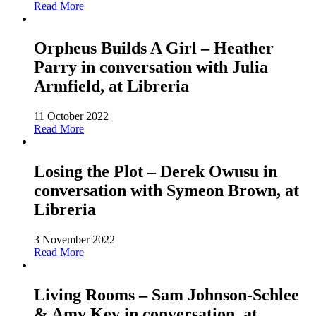
Read More
Orpheus Builds A Girl – Heather
Parry in conversation with Julia
Armfield, at Libreria
11 October 2022
Read More
Losing the Plot – Derek Owusu in
conversation with Symeon Brown, at
Libreria
3 November 2022
Read More
Living Rooms – Sam Johnson-Schlee
& Amy Key in conversation, at