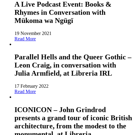
A Live Podcast Event: Books &
Rhymes in Conversation with
Mükoma wa Ngügï
19 November 2021
Read More
Parallel Hells and the Queer Gothic –
Leon Craig, in conversation with
Julia Armfield, at Libreria IRL
17 February 2022
Read More
ICONICON – John Grindrod
presents a grand tour of iconic British
architecture, from the modest to the
monumental, at Libreria.