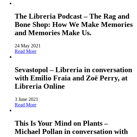
The Libreria Podcast – The Rag and
Bone Shop: How We Make Memories
and Memories Make Us.
24 May 2021
Read More
Sevastopol – Libreria in conversation
with Emilio Fraia and Zoë Perry, at
Libreria Online
3 June 2021
Read More
This Is Your Mind on Plants –
Michael Pollan in conversation with