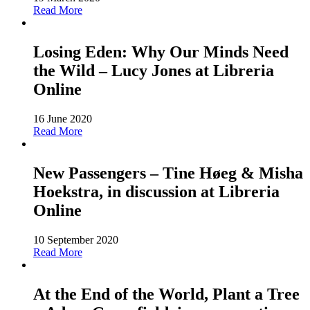
Read More
Losing Eden: Why Our Minds Need
the Wild – Lucy Jones at Libreria
Online
16 June 2020
Read More
New Passengers – Tine Høeg & Misha
Hoekstra, in discussion at Libreria
Online
10 September 2020
Read More
At the End of the World, Plant a Tree