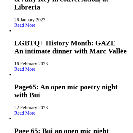
Libreria
26 January 2023
Read More
LGBTQ+ History Month: GAZE –
An intimate dinner with Marc Vallée
16 February 2023
Read More
Page65: An open mic poetry night
with Bui
22 February 2023
Read More
Page 65: Bui an open mic night