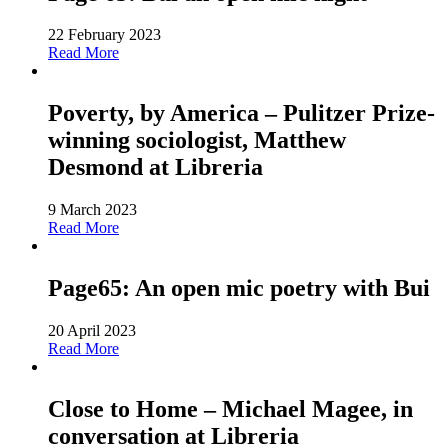
22 February 2023
Read More
Poverty, by America – Pulitzer Prize-
winning sociologist, Matthew
Desmond at Libreria
9 March 2023
Read More
Page65: An open mic poetry with Bui
20 April 2023
Read More
Close to Home – Michael Magee, in
conversation at Libreria