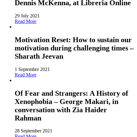
Dennis McKenna, at Libreria Online
29 July 2021
Read More
Motivation Reset: How to sustain our
motivation during challenging times –
Sharath Jeevan
1 September 2021
Read More
Of Fear and Strangers: A History of
Xenophobia – George Makari, in
conversation with Zia Haider
Rahman
28 September 2021
Read More