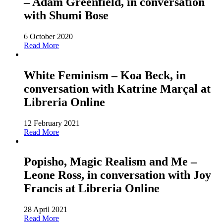
– Adam Greenfield, in conversation
with Shumi Bose
6 October 2020
Read More
White Feminism – Koa Beck, in
conversation with Katrine Marçal at
Libreria Online
12 February 2021
Read More
Popisho, Magic Realism and Me –
Leone Ross, in conversation with Joy
Francis at Libreria Online
28 April 2021
Read More