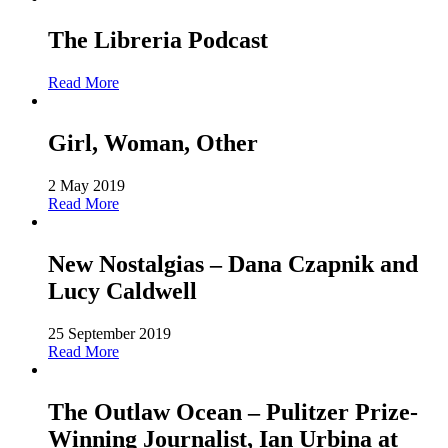
The Libreria Podcast
Read More
Girl, Woman, Other
2 May 2019
Read More
New Nostalgias – Dana Czapnik and
Lucy Caldwell
25 September 2019
Read More
The Outlaw Ocean – Pulitzer Prize-
Winning Journalist, Ian Urbina at