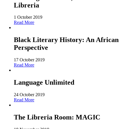
Libreria
1 October 2019
Read More
Black Literary History: An African
Perspective
17 October 2019
Read More
Language Unlimited
24 October 2019
Read More
The Libreria Room: MAGIC