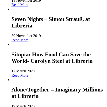
18 November 2019
Read More
Seven Nights – Simon Strauß, at
Libreria
30 November 2019
Read More
Sitopia: How Food Can Save the
World- Carolyn Steel at Libreria
12 March 2020
Read More
Alone/Together – Imaginary Millions
at Libreria
19 March 2020