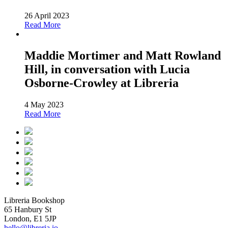
26 April 2023
Read More
Maddie Mortimer and Matt Rowland
Hill, in conversation with Lucia
Osborne-Crowley at Libreria
4 May 2023
Read More
Libreria Bookshop
65 Hanbury St
London, E1 5JP
hello@libreria.io