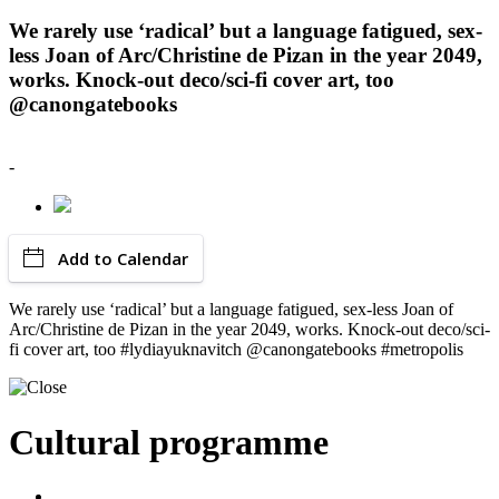
We rarely use ‘radical’ but a language fatigued, sex-
less Joan of Arc/Christine de Pizan in the year 2049,
works. Knock-out deco/sci-fi cover art, too
@canongatebooks
-
Add to Calendar
We rarely use ‘radical’ but a language fatigued, sex-less Joan of
Arc/Christine de Pizan in the year 2049, works. Knock-out deco/sci-
fi cover art, too #lydiayuknavitch @canongatebooks #metropolis
Cultural programme