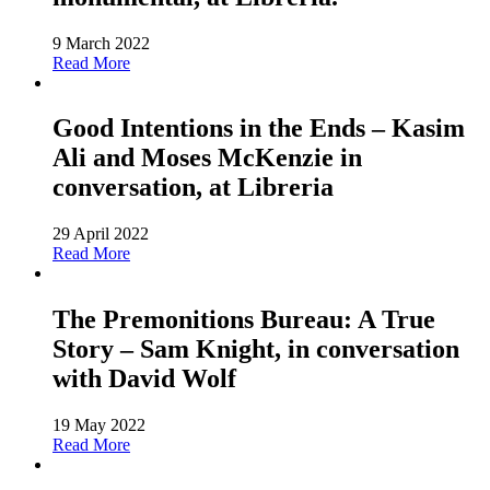
9 March 2022
Read More
Good Intentions in the Ends – Kasim
Ali and Moses McKenzie in
conversation, at Libreria
29 April 2022
Read More
The Premonitions Bureau: A True
Story – Sam Knight, in conversation
with David Wolf
19 May 2022
Read More