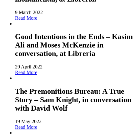
9 March 2022
Read More
Good Intentions in the Ends – Kasim
Ali and Moses McKenzie in
conversation, at Libreria
29 April 2022
Read More
The Premonitions Bureau: A True
Story – Sam Knight, in conversation
with David Wolf
19 May 2022
Read More