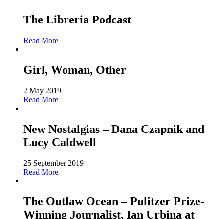
The Libreria Podcast
Read More
Girl, Woman, Other
2 May 2019
Read More
New Nostalgias – Dana Czapnik and
Lucy Caldwell
25 September 2019
Read More
The Outlaw Ocean – Pulitzer Prize-
Winning Journalist, Ian Urbina at