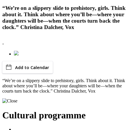
“We’re on a slippery slide to prehistory, girls. Think
about it. Think about where you’ll be—where your
daughters will be—when the courts turn back the
clock.” Christina Dalcher, Vox
-
Add to Calendar
“We’re on a slippery slide to prehistory, girls. Think about it. Think
about where you’ll be—where your daughters will be—when the
courts turn back the clock.” Christina Dalcher, Vox
Cultural programme