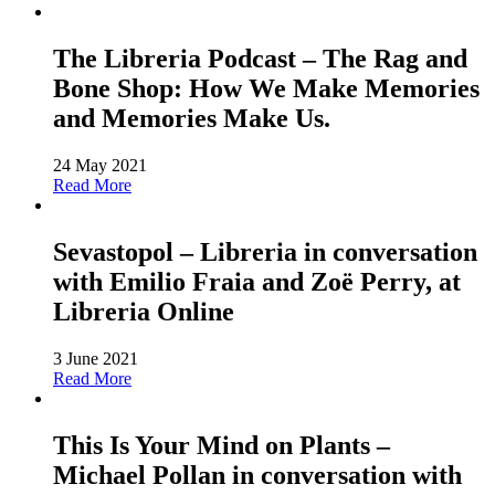
The Libreria Podcast – The Rag and
Bone Shop: How We Make Memories
and Memories Make Us.
24 May 2021
Read More
Sevastopol – Libreria in conversation
with Emilio Fraia and Zoë Perry, at
Libreria Online
3 June 2021
Read More
This Is Your Mind on Plants –
Michael Pollan in conversation with