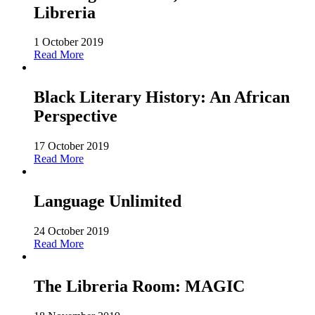
Libreria
1 October 2019
Read More
Black Literary History: An African
Perspective
17 October 2019
Read More
Language Unlimited
24 October 2019
Read More
The Libreria Room: MAGIC