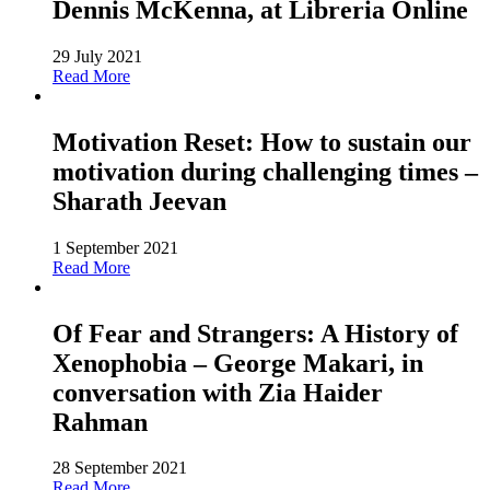
Dennis McKenna, at Libreria Online
29 July 2021
Read More
Motivation Reset: How to sustain our
motivation during challenging times –
Sharath Jeevan
1 September 2021
Read More
Of Fear and Strangers: A History of
Xenophobia – George Makari, in
conversation with Zia Haider
Rahman
28 September 2021
Read More