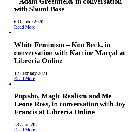
– Adam Greenfield, in conversation
with Shumi Bose
6 October 2020
Read More
White Feminism – Koa Beck, in
conversation with Katrine Marçal at
Libreria Online
12 February 2021
Read More
Popisho, Magic Realism and Me –
Leone Ross, in conversation with Joy
Francis at Libreria Online
28 April 2021
Read More