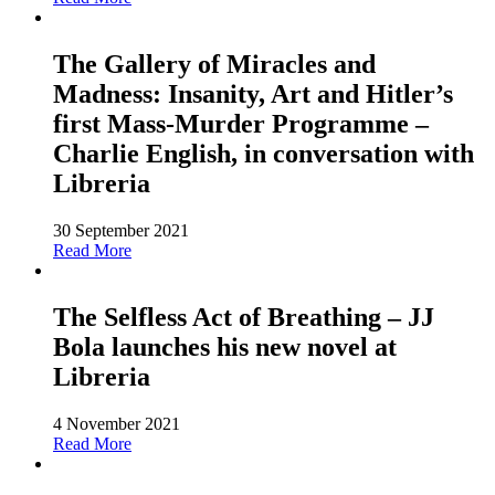
The Gallery of Miracles and
Madness: Insanity, Art and Hitler’s
first Mass-Murder Programme –
Charlie English, in conversation with
Libreria
30 September 2021
Read More
The Selfless Act of Breathing – JJ
Bola launches his new novel at
Libreria
4 November 2021
Read More