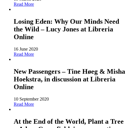
Read More
Losing Eden: Why Our Minds Need
the Wild – Lucy Jones at Libreria
Online
16 June 2020
Read More
New Passengers – Tine Høeg & Misha
Hoekstra, in discussion at Libreria
Online
10 September 2020
Read More
At the End of the World, Plant a Tree