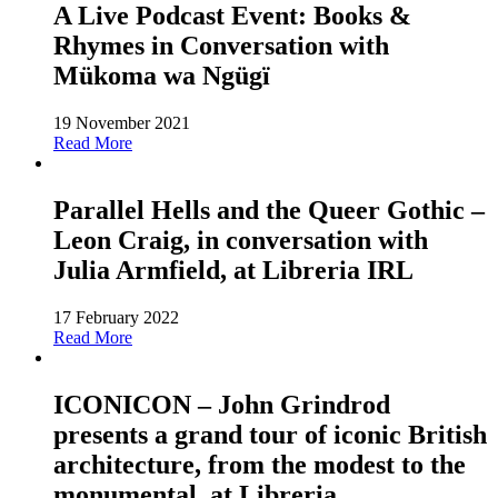
A Live Podcast Event: Books &
Rhymes in Conversation with
Mükoma wa Ngügï
19 November 2021
Read More
Parallel Hells and the Queer Gothic –
Leon Craig, in conversation with
Julia Armfield, at Libreria IRL
17 February 2022
Read More
ICONICON – John Grindrod
presents a grand tour of iconic British
architecture, from the modest to the
monumental, at Libreria.