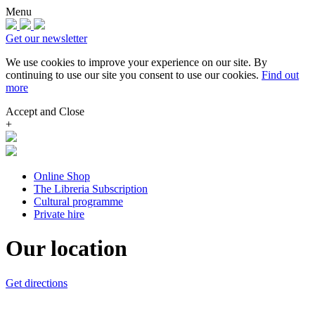
Menu
Get our newsletter
We use cookies to improve your experience on our site.
By
continuing to use our site you consent to use our cookies.
Find out
more
Accept and Close
+
Online Shop
The Libreria Subscription
Cultural programme
Private hire
Our location
Get directions