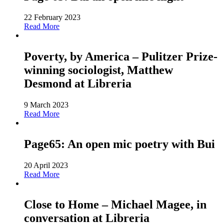
22 February 2023
Read More
Poverty, by America – Pulitzer Prize-
winning sociologist, Matthew
Desmond at Libreria
9 March 2023
Read More
Page65: An open mic poetry with Bui
20 April 2023
Read More
Close to Home – Michael Magee, in
conversation at Libreria