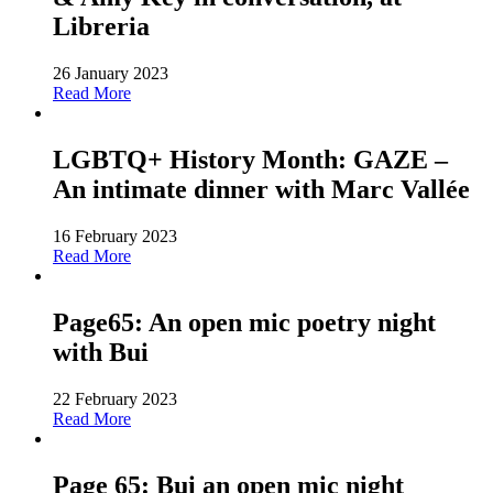
Libreria
26 January 2023
Read More
LGBTQ+ History Month: GAZE –
An intimate dinner with Marc Vallée
16 February 2023
Read More
Page65: An open mic poetry night
with Bui
22 February 2023
Read More
Page 65: Bui an open mic night