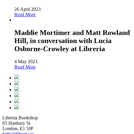
26 April 2023
Read More
Maddie Mortimer and Matt Rowland
Hill, in conversation with Lucia
Osborne-Crowley at Libreria
4 May 2023
Read More
Libreria Bookshop
65 Hanbury St
London, E1 5JP
hello@libreria.io