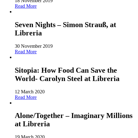
18 November 2019
Read More
Seven Nights – Simon Strauß, at
Libreria
30 November 2019
Read More
Sitopia: How Food Can Save the
World- Carolyn Steel at Libreria
12 March 2020
Read More
Alone/Together – Imaginary Millions
at Libreria
19 March 2020