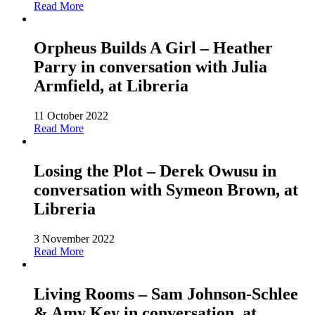
Read More
Orpheus Builds A Girl – Heather
Parry in conversation with Julia
Armfield, at Libreria
11 October 2022
Read More
Losing the Plot – Derek Owusu in
conversation with Symeon Brown, at
Libreria
3 November 2022
Read More
Living Rooms – Sam Johnson-Schlee
& Amy Key in conversation, at