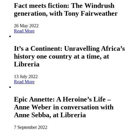
Fact meets fiction: The Windrush
generation, with Tony Fairweather
26 May 2022
Read More
It’s a Continent: Unravelling Africa’s
history one country at a time, at
Libreria
13 July 2022
Read More
Epic Annette: A Heroine’s Life –
Anne Weber in conversation with
Anne Sebba, at Libreria
7 September 2022