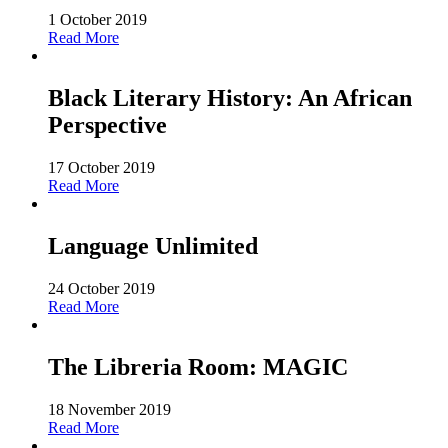
1 October 2019
Read More
Black Literary History: An African
Perspective
17 October 2019
Read More
Language Unlimited
24 October 2019
Read More
The Libreria Room: MAGIC
18 November 2019
Read More