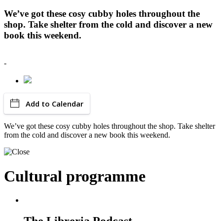
We’ve got these cosy cubby holes throughout the
shop. Take shelter from the cold and discover a new
book this weekend.
-
Add to Calendar
We’ve got these cosy cubby holes throughout the shop. Take shelter
from the cold and discover a new book this weekend.
Cultural programme