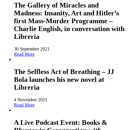
The Gallery of Miracles and
Madness: Insanity, Art and Hitler’s
first Mass-Murder Programme –
Charlie English, in conversation with
Libreria
30 September 2021
Read More
The Selfless Act of Breathing – JJ
Bola launches his new novel at
Libreria
4 November 2021
Read More
A Live Podcast Event: Books &