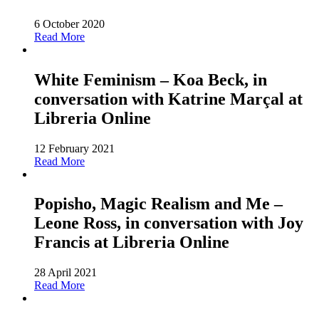
6 October 2020
Read More
White Feminism – Koa Beck, in
conversation with Katrine Marçal at
Libreria Online
12 February 2021
Read More
Popisho, Magic Realism and Me –
Leone Ross, in conversation with Joy
Francis at Libreria Online
28 April 2021
Read More