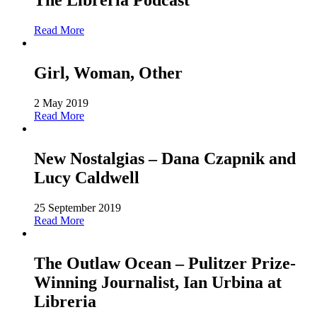
The Libreria Podcast
Read More
Girl, Woman, Other
2 May 2019
Read More
New Nostalgias – Dana Czapnik and
Lucy Caldwell
25 September 2019
Read More
The Outlaw Ocean – Pulitzer Prize-
Winning Journalist, Ian Urbina at
Libreria