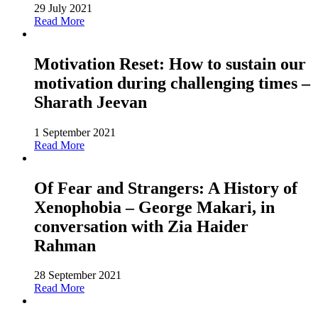
29 July 2021
Read More
Motivation Reset: How to sustain our
motivation during challenging times –
Sharath Jeevan
1 September 2021
Read More
Of Fear and Strangers: A History of
Xenophobia – George Makari, in
conversation with Zia Haider
Rahman
28 September 2021
Read More