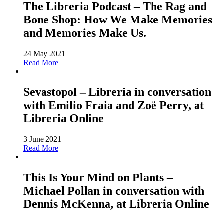
The Libreria Podcast – The Rag and
Bone Shop: How We Make Memories
and Memories Make Us.
24 May 2021
Read More
Sevastopol – Libreria in conversation
with Emilio Fraia and Zoë Perry, at
Libreria Online
3 June 2021
Read More
This Is Your Mind on Plants –
Michael Pollan in conversation with
Dennis McKenna, at Libreria Online