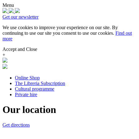
Menu
Get our newsletter
We use cookies to improve your experience on our site.
By
continuing to use our site you consent to use our cookies.
Find out
more
Accept and Close
+
Online Shop
The Libreria Subscription
Cultural programme
Private hire
Our location
Get directions