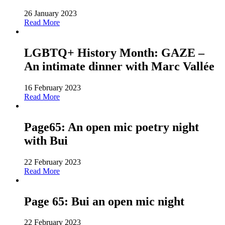
26 January 2023
Read More
LGBTQ+ History Month: GAZE –
An intimate dinner with Marc Vallée
16 February 2023
Read More
Page65: An open mic poetry night
with Bui
22 February 2023
Read More
Page 65: Bui an open mic night
22 February 2023