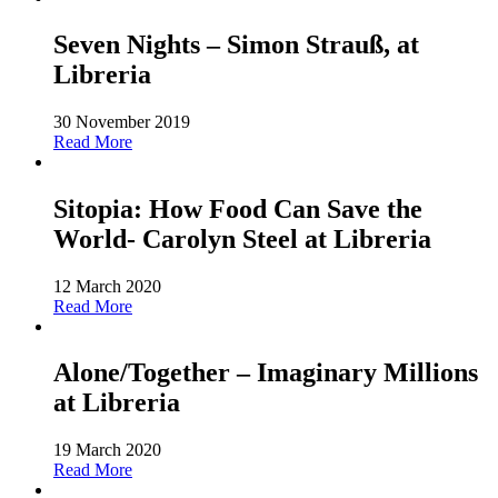
Seven Nights – Simon Strauß, at
Libreria
30 November 2019
Read More
Sitopia: How Food Can Save the
World- Carolyn Steel at Libreria
12 March 2020
Read More
Alone/Together – Imaginary Millions
at Libreria
19 March 2020
Read More