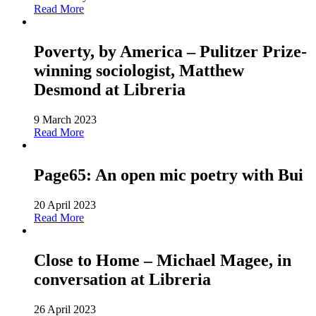
Read More
Poverty, by America – Pulitzer Prize-
winning sociologist, Matthew
Desmond at Libreria
9 March 2023
Read More
Page65: An open mic poetry with Bui
20 April 2023
Read More
Close to Home – Michael Magee, in
conversation at Libreria
26 April 2023