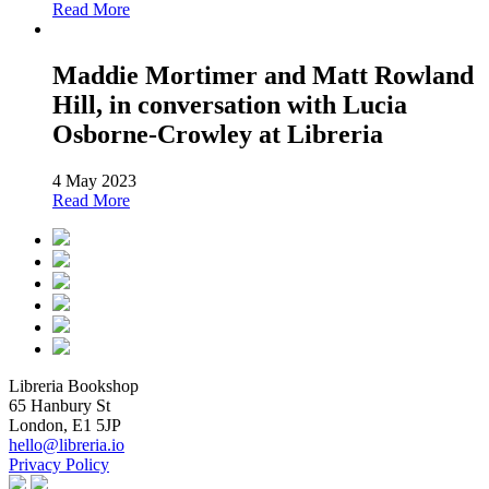
Read More
Maddie Mortimer and Matt Rowland
Hill, in conversation with Lucia
Osborne-Crowley at Libreria
4 May 2023
Read More
Libreria Bookshop
65 Hanbury St
London, E1 5JP
hello@libreria.io
Privacy Policy