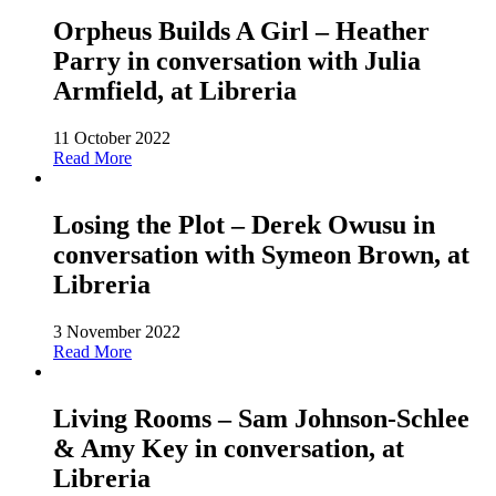
Orpheus Builds A Girl – Heather
Parry in conversation with Julia
Armfield, at Libreria
11 October 2022
Read More
Losing the Plot – Derek Owusu in
conversation with Symeon Brown, at
Libreria
3 November 2022
Read More
Living Rooms – Sam Johnson-Schlee
& Amy Key in conversation, at
Libreria