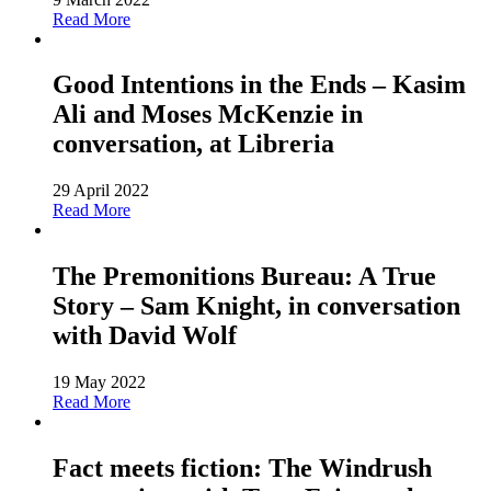
Read More
Good Intentions in the Ends – Kasim
Ali and Moses McKenzie in
conversation, at Libreria
29 April 2022
Read More
The Premonitions Bureau: A True
Story – Sam Knight, in conversation
with David Wolf
19 May 2022
Read More
Fact meets fiction: The Windrush