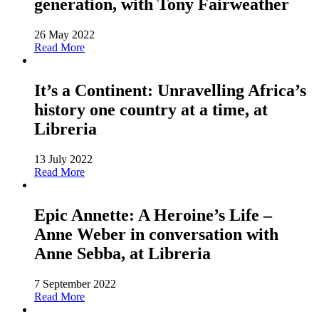
generation, with Tony Fairweather
26 May 2022
Read More
It’s a Continent: Unravelling Africa’s
history one country at a time, at
Libreria
13 July 2022
Read More
Epic Annette: A Heroine’s Life –
Anne Weber in conversation with
Anne Sebba, at Libreria
7 September 2022
Read More