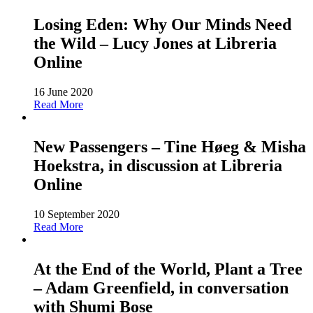
Losing Eden: Why Our Minds Need
the Wild – Lucy Jones at Libreria
Online
16 June 2020
Read More
New Passengers – Tine Høeg & Misha
Hoekstra, in discussion at Libreria
Online
10 September 2020
Read More
At the End of the World, Plant a Tree
– Adam Greenfield, in conversation
with Shumi Bose