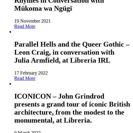
Rhymes in Conversation with
Mükoma wa Ngügï
19 November 2021
Read More
Parallel Hells and the Queer Gothic –
Leon Craig, in conversation with
Julia Armfield, at Libreria IRL
17 February 2022
Read More
ICONICON – John Grindrod
presents a grand tour of iconic British
architecture, from the modest to the
monumental, at Libreria.
9 March 2022